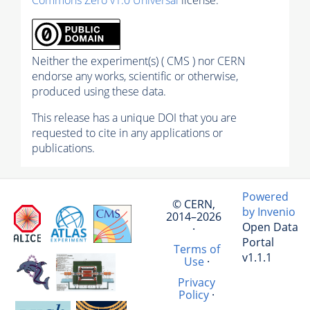
Neither the experiment(s) ( CMS ) nor CERN
endorse any works, scientific or otherwise,
produced using these data.
This release has a unique DOI that you are
requested to cite in any applications or
publications.
Powered
© CERN,
by Invenio
2014–2026
Open Data
·
Portal
Terms of
v1.1.1
Use
·
Privacy
Policy
·