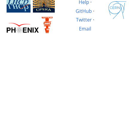
Help
·
GitHub
·
Twitter
·
Email