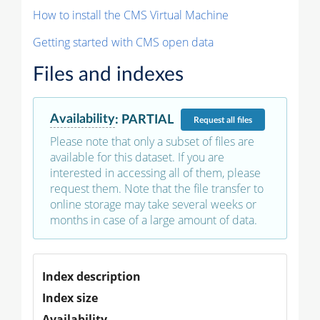
How to install the CMS Virtual Machine
Getting started with CMS open data
Files and indexes
Availability
:
PARTIAL
Request
all files
Please note that only a subset of files are
available for this dataset. If you are
interested in accessing all of them, please
request them. Note that the file transfer to
online storage may take several weeks or
months in case of a large amount of data.
Index description
Index size
Availability