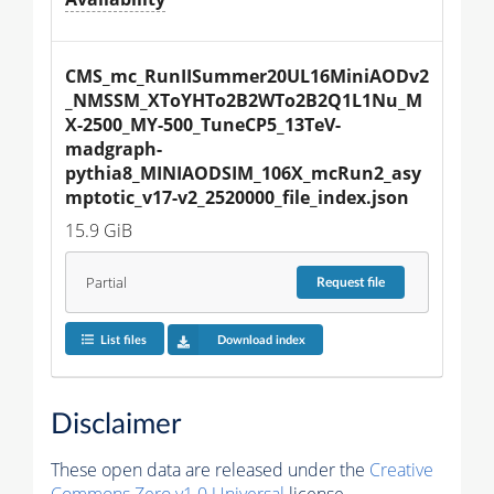
CMS_mc_RunIISummer20UL16MiniAODv2
_NMSSM_XToYHTo2B2WTo2B2Q1L1Nu_M
X-2500_MY-500_TuneCP5_13TeV-
madgraph-
pythia8_MINIAODSIM_106X_mcRun2_asy
mptotic_v17-v2_2520000_file_index.json
15.9 GiB
Partial
Request
file
List files
Download index
Disclaimer
These open data are released under the
Creative
Commons Zero v1.0 Universal
license.