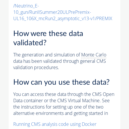
/Neutrino_E-
10_gun/RunIISummer20ULPrePremix-
UL16_106X_mcRun2_asymptotic_v13-v1/PREMIX
How were these data
validated?
The generation and simulation of
Monte Carlo
data has been validated through general CMS
validation procedures.
How can you use these data?
You can access these data through the CMS Open
Data container or the CMS Virtual Machine. See
the instructions for setting up one of the two
alternative environments and getting started in
Running CMS analysis code using Docker