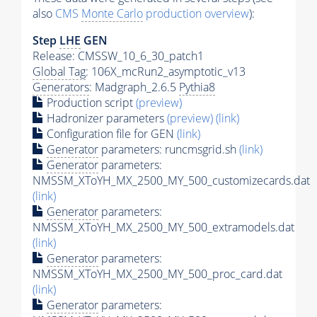
also
CMS
Monte Carlo
production overview
):
Step
LHE
GEN
Release: CMSSW_10_6_30_patch1
Global Tag
: 106X_mcRun2_asymptotic_v13
Generators
: Madgraph_2.6.5
Pythia8
Production script
(preview)
Hadronizer parameters
(preview)
(link)
Configuration file for GEN
(link)
Generator
parameters: runcmsgrid.sh
(link)
Generator
parameters:
NMSSM_XToYH_MX_2500_MY_500_customizecards.dat
(link)
Generator
parameters:
NMSSM_XToYH_MX_2500_MY_500_extramodels.dat
(link)
Generator
parameters:
NMSSM_XToYH_MX_2500_MY_500_proc_card.dat
(link)
Generator
parameters: