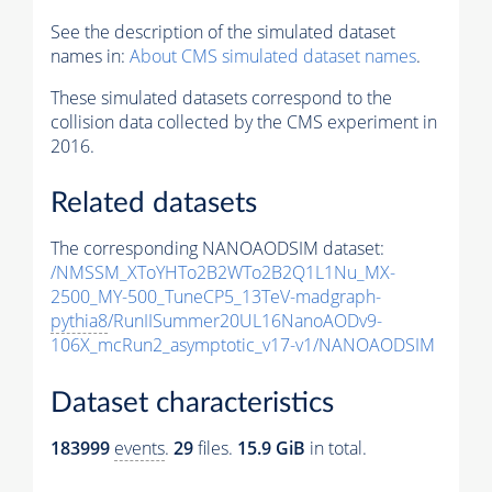
See the description of the simulated dataset
names in:
About CMS simulated dataset names
.
These simulated datasets correspond to the
collision data collected by the CMS experiment in
2016.
Related datasets
The corresponding NANOAODSIM dataset:
/NMSSM_XToYHTo2B2WTo2B2Q1L1Nu_MX-
2500_MY-500_TuneCP5_13TeV-madgraph-
pythia8
/RunIISummer20UL16NanoAODv9-
106X_mcRun2_asymptotic_v17-v1/NANOAODSIM
Dataset characteristics
183999
events
.
29
files.
15.9 GiB
in total.