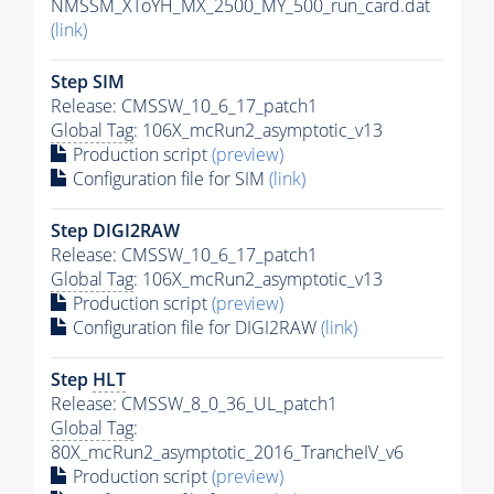
NMSSM_XToYH_MX_2500_MY_500_run_card.dat
(link)
Step SIM
Release: CMSSW_10_6_17_patch1
Global Tag
: 106X_mcRun2_asymptotic_v13
Production script
(preview)
Configuration file for SIM
(link)
Step DIGI2RAW
Release: CMSSW_10_6_17_patch1
Global Tag
: 106X_mcRun2_asymptotic_v13
Production script
(preview)
Configuration file for DIGI2RAW
(link)
Step
HLT
Release: CMSSW_8_0_36_UL_patch1
Global Tag
:
80X_mcRun2_asymptotic_2016_TrancheIV_v6
Production script
(preview)