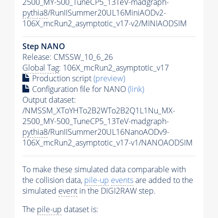
2500_MY-500_TuneCP5_13TeV-madgraph-
pythia8
/RunIISummer20UL16MiniAODv2-
106X_mcRun2_asymptotic_v17-v2/MINIAODSIM
Step NANO
Release: CMSSW_10_6_26
Global Tag
: 106X_mcRun2_asymptotic_v17
Production script
(preview)
Configuration file for NANO
(link)
Output dataset:
/NMSSM_XToYHTo2B2WTo2B2Q1L1Nu_MX-
2500_MY-500_TuneCP5_13TeV-madgraph-
pythia8
/RunIISummer20UL16NanoAODv9-
106X_mcRun2_asymptotic_v17-v1/NANOAODSIM
To make these simulated data comparable with
the collision data,
pile-up
events
are added to the
simulated
event
in the DIGI2RAW step.
The
pile-up
dataset is: