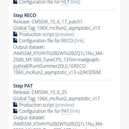
Configuration file for
HLT
(link)
Step RECO
Release: CMSSW_10_6_17_patch1
Global Tag
: 106X_mcRun2_asymptotic_v13
Production script
(preview)
Configuration file for RECO
(link)
Output dataset:
/NMSSM_XToYHTo2B2WTo2B2Q1L1Nu_MX-
2500_MY-500_TuneCP5_13TeV-madgraph-
pythia8
/RunIISummer20UL16RECO-
106X_mcRun2_asymptotic_v13-v2/AODSIM
Step
PAT
Release: CMSSW_10_6_25
Global Tag
: 106X_mcRun2_asymptotic_v17
Production script
(preview)
Configuration file for
PAT
(link)
Output dataset:
/NMSSM_XToYHTo2B2WTo2B2Q1L1Nu_MX-