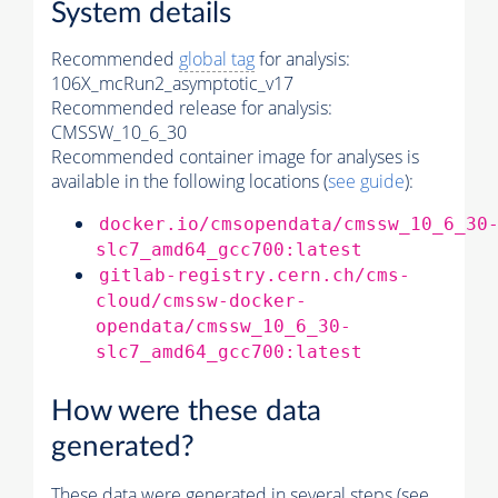
System details
Recommended
global tag
for analysis:
106X_mcRun2_asymptotic_v17
Recommended release for analysis:
CMSSW_10_6_30
Recommended container image for analyses is
available in the following locations (
see guide
):
docker.io/cmsopendata/cmssw_10_6_30
slc7_amd64_gcc700:latest
gitlab-registry.cern.ch/cms-
cloud/cmssw-docker-
opendata/cmssw_10_6_30-
slc7_amd64_gcc700:latest
How were these data
generated?
These data were generated in several steps (see