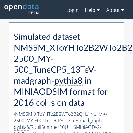
Login
Help
About
Simulated dataset
NMSSM_XToYHTo2B2WTo2B2
2500_MY-
500_TuneCP5_13TeV-
madgraph-
pythia8
in
MINIAODSIM format for
2016 collision data
/NMSSM_XToYHTo2B2WTo2B2Q1L1Nu_MX-
2500_MY-500_TuneCP5_13TeV-madgraph-
pythia8
/RunIISummer20UL16MiniAODv2-