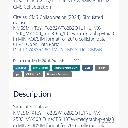
106X_mcRun2_asymptotic_v17-v2/MINIAODSIM,
CMS Collaboration
Cite as:
CMS Collaboration (2024). Simulated
dataset
NMSSM_XToYHTo2B2WTo2B2Q1L1Nu_MX-
2500_MY-500_TuneCP5_13TeV-madgraph-
pythia8
in MINIAODSIM format for 2016 collision data.
CERN Open Data Portal.
DOI:
10.7483/OPENDATA.CMS.6FUG.GMWB
Data recorded in 2016. Published in 2024.
Dataset
Simulated
Supersymmetry
CMS
13TeV
pp
CERN-LHC
Parent Dataset:
Description
Simulated dataset
NMSSM_XToYHTo2B2WTo2B2Q1L1Nu_MX-
2500_MY-500_TuneCP5_13TeV-madgraph-
pythia8
in MINIAODSIM format for 2016 collision data.