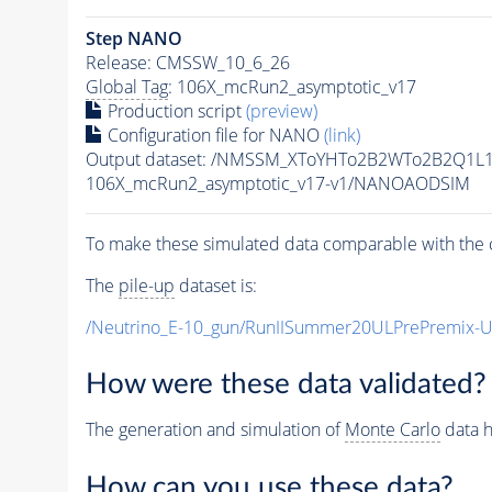
Step NANO
Release: CMSSW_10_6_26
Global Tag
: 106X_mcRun2_asymptotic_v17
Production script
(preview)
Configuration file for NANO
(link)
Output dataset: /NMSSM_XToYHTo2B2WTo2B2Q1L
106X_mcRun2_asymptotic_v17-v1/NANOAODSIM
To make these simulated data comparable with the c
The
pile-up
dataset is:
/Neutrino_E-10_gun/RunIISummer20ULPrePremix-
How were these data validated?
The generation and simulation of
Monte Carlo
data h
How can you use these data?