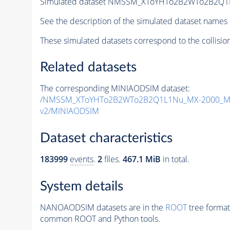
Simulated dataset NMSSM_XToYHTo2B2WTo2B2Q1
See the description of the simulated dataset names 
These simulated datasets correspond to the collisio
Related datasets
The corresponding MINIAODSIM dataset:
/NMSSM_XToYHTo2B2WTo2B2Q1L1Nu_MX-2000_MY
v2/MINIAODSIM
Dataset characteristics
183999
events
.
2
files.
467.1 MiB
in total.
System details
NANOAODSIM datasets are in the
ROOT
tree format
common ROOT and Python tools.