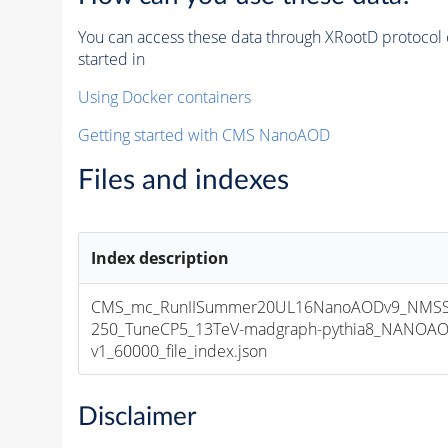
You can access these data through XRootD protocol 
started in
Using Docker containers
Getting started with CMS NanoAOD
Files and indexes
Index description
CMS_mc_RunIISummer20UL16NanoAODv9_NMSS
250_TuneCP5_13TeV-madgraph-pythia8_NANOAO
v1_60000_file_index.json
Disclaimer