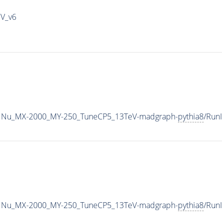
IV_v6
1Nu_MX-2000_MY-250_TuneCP5_13TeV-madgraph-
pythia8
/Run
1Nu_MX-2000_MY-250_TuneCP5_13TeV-madgraph-
pythia8
/Run