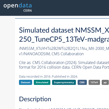
Simulated dataset NMSS
250_TuneCP5_13TeV-madgr
/NMSSM_XToYHTo2B2WTo2B2Q1L1Nu_MX-2000_MY
v1/NANOAODSIM,
CMS Collaboration
Cite as:
CMS Collaboration (2024). Simulated d
format for 2016 collision data. CERN Open Data Port
Data recorded in 2016. Published in 2024.
Dataset
Simulated
Supersymmetry
CMS
13TeV
pp
Description