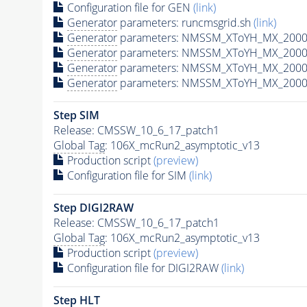
Configuration file for GEN
(link)
Generator
parameters: runcmsgrid.sh
(link)
Generator
parameters: NMSSM_XToYH_MX_2000_
Generator
parameters: NMSSM_XToYH_MX_2000_
Generator
parameters: NMSSM_XToYH_MX_2000
Generator
parameters: NMSSM_XToYH_MX_2000_
Step SIM
Release: CMSSW_10_6_17_patch1
Global Tag
: 106X_mcRun2_asymptotic_v13
Production script
(preview)
Configuration file for SIM
(link)
Step DIGI2RAW
Release: CMSSW_10_6_17_patch1
Global Tag
: 106X_mcRun2_asymptotic_v13
Production script
(preview)
Configuration file for DIGI2RAW
(link)
Step
HLT