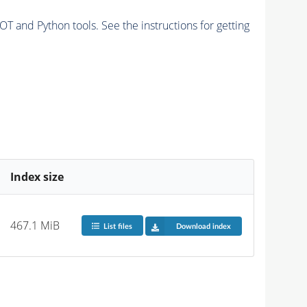
and Python tools. See the instructions for getting
Index size
467.1 MiB
List files
Download index