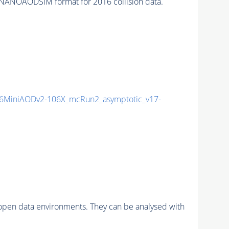
NANOAODSIM format for 2016 collision data.
6MiniAODv2-106X_mcRun2_asymptotic_v17-
pen data environments. They can be analysed with