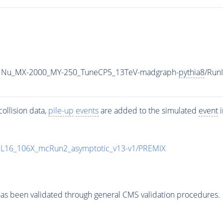
1Nu_MX-2000_MY-250_TuneCP5_13TeV-madgraph-
pythia8
/Run
ollision data,
pile-up
events
are added to the simulated
event
i
UL16_106X_mcRun2_asymptotic_v13-v1/PREMIX
as been validated through general CMS validation procedures.