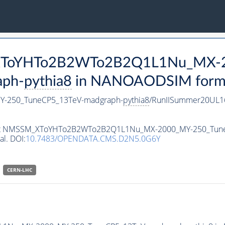
M_XToYHTo2B2WTo2B2Q1L1Nu_MX-
aph-
pythia8
in NANOAODSIM format 
-250_TuneCP5_13TeV-madgraph-
pythia8
/RunIISummer20UL1
ataset NMSSM_XToYHTo2B2WTo2B2Q1L1Nu_MX-2000_MY-250_Tun
al. DOI:
10.7483/OPENDATA.CMS.D2N5.0G6Y
CERN-LHC