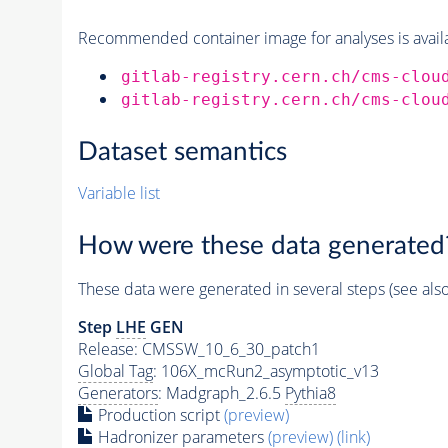
Recommended container image for analyses is availabl
gitlab-registry.cern.ch/cms-clou
gitlab-registry.cern.ch/cms-clou
Dataset semantics
Variable list
How were these data generated
These data were generated in several steps (see als
Step
LHE
GEN
Release: CMSSW_10_6_30_patch1
Global Tag
: 106X_mcRun2_asymptotic_v13
Generators
: Madgraph_2.6.5
Pythia8
Production script
(preview)
Hadronizer parameters
(preview)
(link)