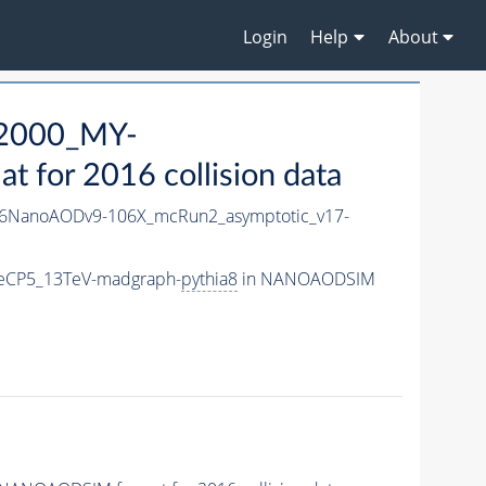
Login
Help
About
2000_MY-
for 2016 collision data
6NanoAODv9-106X_mcRun2_asymptotic_v17-
eCP5_13TeV-madgraph-
pythia8
in NANOAODSIM