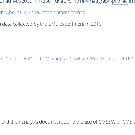
L1Nu_MX-2000_MY-250_TuneCP5_13TeV-madgraph-
pythia8
in 
in:
About CMS simulated dataset names
.
n data collected by the CMS experiment in 2016.
-250_TuneCP5_13TeV-madgraph-
pythia8
/RunIISummer20UL1
 and their analysis does not require the use of
CMSSW
or CMS o