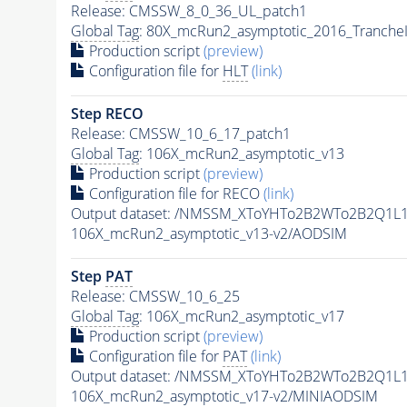
Release: CMSSW_8_0_36_UL_patch1
Global Tag
: 80X_mcRun2_asymptotic_2016_Tranche
Production script
(preview)
Configuration file for
HLT
(link)
Step RECO
Release: CMSSW_10_6_17_patch1
Global Tag
: 106X_mcRun2_asymptotic_v13
Production script
(preview)
Configuration file for RECO
(link)
Output dataset: /NMSSM_XToYHTo2B2WTo2B2Q1L
106X_mcRun2_asymptotic_v13-v2/AODSIM
Step
PAT
Release: CMSSW_10_6_25
Global Tag
: 106X_mcRun2_asymptotic_v17
Production script
(preview)
Configuration file for
PAT
(link)
Output dataset: /NMSSM_XToYHTo2B2WTo2B2Q1L
106X_mcRun2_asymptotic_v17-v2/MINIAODSIM