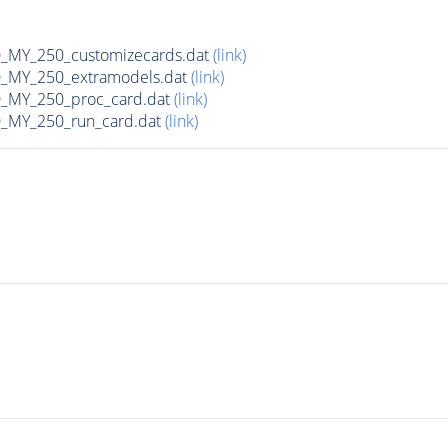
MY_250_customizecards.dat
(link)
MY_250_extramodels.dat
(link)
_MY_250_proc_card.dat
(link)
MY_250_run_card.dat
(link)