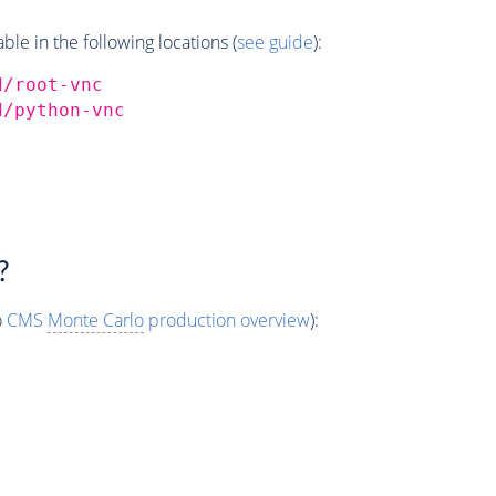
e in the following locations (
see guide
):
d/root-vnc
d/python-vnc
?
o
CMS
Monte Carlo
production overview
):