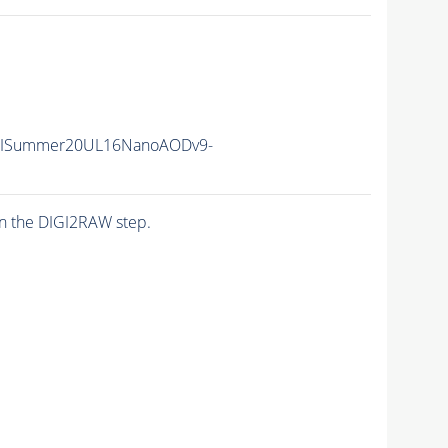
IISummer20UL16NanoAODv9-
n the DIGI2RAW step.