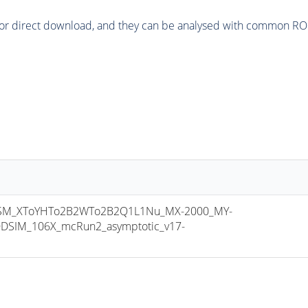
or direct download, and they can be analysed with common ROOT 
M_XToYHTo2B2WTo2B2Q1L1Nu_MX-2000_MY-
DSIM_106X_mcRun2_asymptotic_v17-