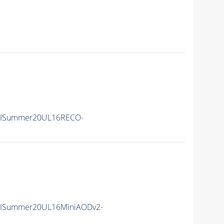
IISummer20UL16RECO-
IISummer20UL16MiniAODv2-