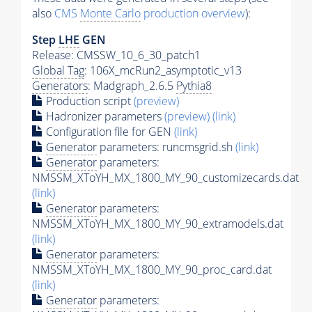
also
CMS
Monte Carlo
production overview
):
Step
LHE
GEN
Release: CMSSW_10_6_30_patch1
Global Tag
: 106X_mcRun2_asymptotic_v13
Generators
: Madgraph_2.6.5
Pythia8
Production script
(preview)
Hadronizer parameters
(preview)
(link)
Configuration file for GEN
(link)
Generator
parameters: runcmsgrid.sh
(link)
Generator
parameters:
NMSSM_XToYH_MX_1800_MY_90_customizecards.dat
(link)
Generator
parameters:
NMSSM_XToYH_MX_1800_MY_90_extramodels.dat
(link)
Generator
parameters:
NMSSM_XToYH_MX_1800_MY_90_proc_card.dat
(link)
Generator
parameters: