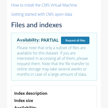
How to install the CMS Virtual Machine
Getting started with CMS open data
Files and indexes
Availability
:
PARTIAL
Request
all files
Please note that only a subset of files are
available for this dataset. If you are
interested in accessing all of them, please
request them. Note that the file transfer to
online storage may take several weeks or
months in case of a large amount of data.
Index description
Index size
Availability