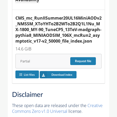
CMS_mc_RunIISummer20UL16MiniAODv2
_NMSSM_XToYHTo2B2WTo2B2Q1L1Nu_M
X-1800_MY-90_TuneCP5_13TeV-madgraph-
pythia8_MINIAODSIM_106X_mcRun2_asy
mptotic_v17-v2_50000_file_index.json
14.6 GiB
Partial
Request
file
List files
Download index
Disclaimer
These open data are released under the
Creative
Commons Zero v1.0 Universal
license.