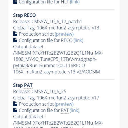
Configuration file for
HLT
(link)
Step RECO
Release: CMSSW_10_6_17_patch1
Global Tag
: 106X_mcRun2_asymptotic_v13
Production script
(preview)
Configuration file for RECO
(link)
Output dataset:
/NMSSM_XToYHTo2B2WTo2B2Q1L1Nu_MX-
1800_MY-90_TuneCP5_13TeV-madgraph-
pythia8
/RunIISummer20UL16RECO-
106X_mcRun2_asymptotic_v13-v2/AODSIM
Step
PAT
Release: CMSSW_10_6_25
Global Tag
: 106X_mcRun2_asymptotic_v17
Production script
(preview)
Configuration file for
PAT
(link)
Output dataset:
/NMSSM_XToYHTo2B2WTo2B2Q1L1Nu_MX-