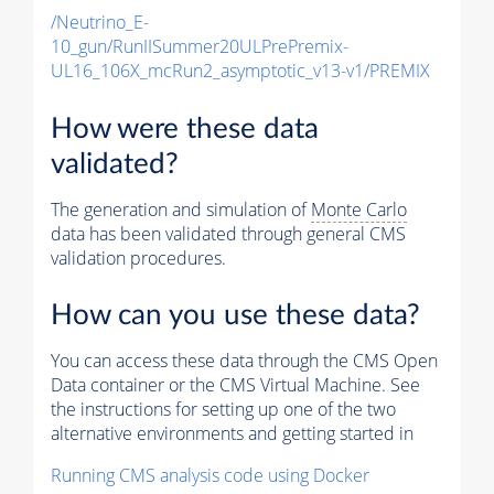
/Neutrino_E-
10_gun/RunIISummer20ULPrePremix-
UL16_106X_mcRun2_asymptotic_v13-v1/PREMIX
How were these data
validated?
The generation and simulation of
Monte Carlo
data has been validated through general CMS
validation procedures.
How can you use these data?
You can access these data through the CMS Open
Data container or the CMS Virtual Machine. See
the instructions for setting up one of the two
alternative environments and getting started in
Running CMS analysis code using Docker