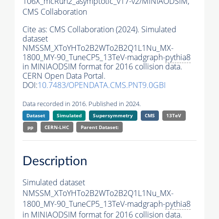
106X_mcRun2_asymptotic_v17-v2/MINIAODSIM,
CMS Collaboration
Cite as:
CMS Collaboration (2024). Simulated
dataset
NMSSM_XToYHTo2B2WTo2B2Q1L1Nu_MX-
1800_MY-90_TuneCP5_13TeV-madgraph-
pythia8
in MINIAODSIM format for 2016 collision data.
CERN Open Data Portal.
DOI:
10.7483/OPENDATA.CMS.PNT9.0GBI
Data recorded in 2016. Published in 2024.
Dataset
Simulated
Supersymmetry
CMS
13TeV
pp
CERN-LHC
Parent Dataset:
Description
Simulated dataset
NMSSM_XToYHTo2B2WTo2B2Q1L1Nu_MX-
1800_MY-90_TuneCP5_13TeV-madgraph-
pythia8
in MINIAODSIM format for 2016 collision data.