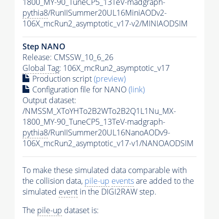
1800_MY-90_TuneCP5_13TeV-madgraph-
pythia8
/RunIISummer20UL16MiniAODv2-
106X_mcRun2_asymptotic_v17-v2/MINIAODSIM
Step NANO
Release: CMSSW_10_6_26
Global Tag
: 106X_mcRun2_asymptotic_v17
Production script
(preview)
Configuration file for NANO
(link)
Output dataset:
/NMSSM_XToYHTo2B2WTo2B2Q1L1Nu_MX-
1800_MY-90_TuneCP5_13TeV-madgraph-
pythia8
/RunIISummer20UL16NanoAODv9-
106X_mcRun2_asymptotic_v17-v1/NANOAODSIM
To make these simulated data comparable with
the collision data,
pile-up
events
are added to the
simulated
event
in the DIGI2RAW step.
The
pile-up
dataset is: