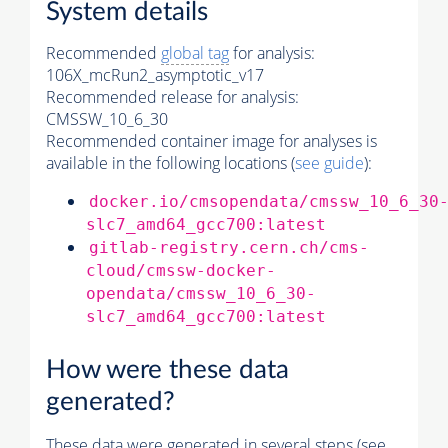
System details
Recommended
global tag
for analysis:
106X_mcRun2_asymptotic_v17
Recommended release for analysis:
CMSSW_10_6_30
Recommended container image for analyses is
available in the following locations (
see guide
):
docker.io/cmsopendata/cmssw_10_6_30
slc7_amd64_gcc700:latest
gitlab-registry.cern.ch/cms-
cloud/cmssw-docker-
opendata/cmssw_10_6_30-
slc7_amd64_gcc700:latest
How were these data
generated?
These data were generated in several steps (see