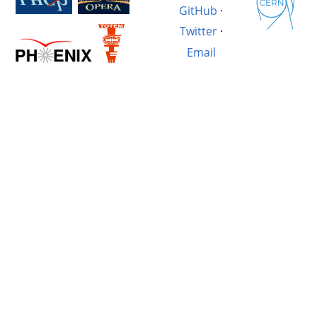
GitHub
·
Twitter
·
Email