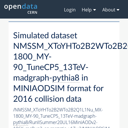
Login
Help
About
Simulated dataset
NMSSM_XToYHTo2B2WTo2B2
1800_MY-
90_TuneCP5_13TeV-
madgraph-
pythia8
in
MINIAODSIM format for
2016 collision data
/NMSSM_XToYHTo2B2WTo2B2Q1L1Nu_MX-
1800_MY-90_TuneCP5_13TeV-madgraph-
pythia8
/RunIISummer20UL16MiniAODv2-