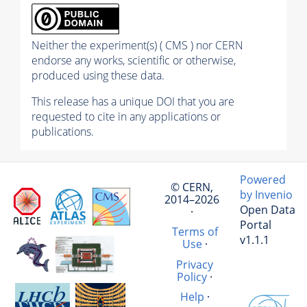
Neither the experiment(s) ( CMS ) nor CERN
endorse any works, scientific or otherwise,
produced using these data.
This release has a unique DOI that you are
requested to cite in any applications or
publications.
Powered
© CERN,
by Invenio
2014–2026
Open Data
·
Portal
Terms of
v1.1.1
Use
·
Privacy
Policy
·
Help
·