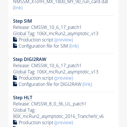
NMSSM_XToYH_MX_1800_MY_90_run_card.dat
(link)
Step SIM
Release: CMSSW_10_6_17_patch1
Global Tag
: 106X_mcRun2_asymptotic_v13
Production script
(preview)
Configuration file for SIM
(link)
Step DIGI2RAW
Release: CMSSW_10_6_17_patch1
Global Tag
: 106X_mcRun2_asymptotic_v13
Production script
(preview)
Configuration file for DIGI2RAW
(link)
Step
HLT
Release: CMSSW_8_0_36_UL_patch1
Global Tag
:
80X_mcRun2_asymptotic_2016_TrancheIV_v6
Production script
(preview)