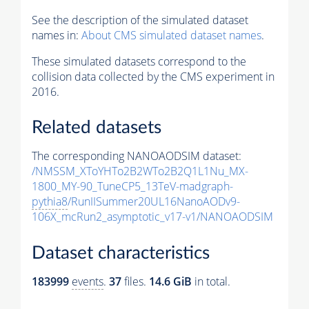
See the description of the simulated dataset
names in:
About CMS simulated dataset names
.
These simulated datasets correspond to the
collision data collected by the CMS experiment in
2016.
Related datasets
The corresponding NANOAODSIM dataset:
/NMSSM_XToYHTo2B2WTo2B2Q1L1Nu_MX-
1800_MY-90_TuneCP5_13TeV-madgraph-
pythia8
/RunIISummer20UL16NanoAODv9-
106X_mcRun2_asymptotic_v17-v1/NANOAODSIM
Dataset characteristics
183999
events
.
37
files.
14.6 GiB
in total.