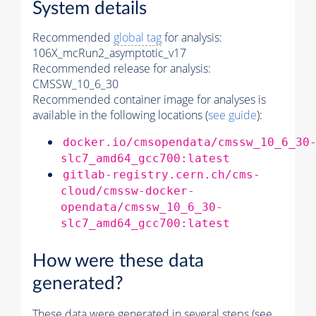
System details
Recommended
global tag
for analysis:
106X_mcRun2_asymptotic_v17
Recommended release for analysis:
CMSSW_10_6_30
Recommended container image for analyses is
available in the following locations (
see guide
):
docker.io/cmsopendata/cmssw_10_6_30
slc7_amd64_gcc700:latest
gitlab-registry.cern.ch/cms-
cloud/cmssw-docker-
opendata/cmssw_10_6_30-
slc7_amd64_gcc700:latest
How were these data
generated?
These data were generated in several steps (see