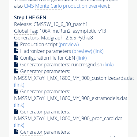
also
CMS
Monte Carlo
production overview
):
Step
LHE
GEN
Release: CMSSW_10_6_30_patch1
Global Tag
: 106X_mcRun2_asymptotic_v13
Generators
: Madgraph_2.6.5
Pythia8
Production script
(preview)
Hadronizer parameters
(preview)
(link)
Configuration file for GEN
(link)
Generator
parameters: runcmsgrid.sh
(link)
Generator
parameters:
NMSSM_XToYH_MX_1800_MY_900_customizecards.dat
(link)
Generator
parameters:
NMSSM_XToYH_MX_1800_MY_900_extramodels.dat
(link)
Generator
parameters:
NMSSM_XToYH_MX_1800_MY_900_proc_card.dat
(link)
Generator
parameters: