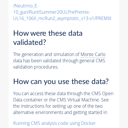
/Neutrino_E-
10_gun/RunIISummer20ULPrePremix-
UL16_106X_mcRun2_asymptotic_v13-v1/PREMIX
How were these data
validated?
The generation and simulation of
Monte Carlo
data has been validated through general CMS
validation procedures.
How can you use these data?
You can access these data through the CMS Open
Data container or the CMS Virtual Machine. See
the instructions for setting up one of the two
alternative environments and getting started in
Running CMS analysis code using Docker