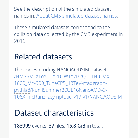
See the description of the simulated dataset
names in:
About CMS simulated dataset names
.
These simulated datasets correspond to the
collision data collected by the CMS experiment in
2016.
Related datasets
The corresponding NANOAODSIM dataset:
/NMSSM_XToYHTo2B2WTo2B2Q1L1Nu_MX-
1800_MY-900_TuneCP5_13TeV-madgraph-
pythia8
/RunIISummer20UL16NanoAODv9-
106X_mcRun2_asymptotic_v17-v1/NANOAODSIM
Dataset characteristics
183999
events
.
37
files.
15.8 GiB
in total.