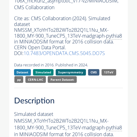
106X_mcRun2_asymptotic_v17-v2/MINIAODSIM,
CMS Collaboration
Cite as:
CMS Collaboration (2024). Simulated
dataset
NMSSM_XToYHTo2B2WTo2B2Q1L1Nu_MX-
1800_MY-900_TuneCP5_13TeV-madgraph-
pythia8
in MINIAODSIM format for 2016 collision data.
CERN Open Data Portal.
DOI:
10.7483/OPENDATA.CMS.5045.DO7S
Data recorded in 2016. Published in 2024.
Dataset
Simulated
Supersymmetry
CMS
13TeV
pp
CERN-LHC
Parent Dataset:
Description
Simulated dataset
NMSSM_XToYHTo2B2WTo2B2Q1L1Nu_MX-
1800_MY-900_TuneCP5_13TeV-madgraph-
pythia8
in MINIAODSIM format for 2016 collision data.