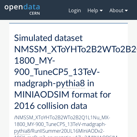
Login
Help
About
Simulated dataset
NMSSM_XToYHTo2B2WTo2B2
1800_MY-
900_TuneCP5_13TeV-
madgraph-
pythia8
in
MINIAODSIM format for
2016 collision data
/NMSSM_XToYHTo2B2WTo2B2Q1L1Nu_MX-
1800_MY-900_TuneCP5_13TeV-madgraph-
pythia8
/RunIISummer20UL16MiniAODv2-