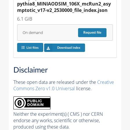
pythia8_MINIAODSIM_106X_mcRun2_asy
mptotic_v17-v2_2530000_file_index.json
6.1 GiB
On demand
Request
file
List files
Download index
Disclaimer
These open data are released under the
Creative
Commons Zero v1.0 Universal
license.
Neither the experiment(s) ( CMS ) nor CERN
endorse any works, scientific or otherwise,
produced using these data.