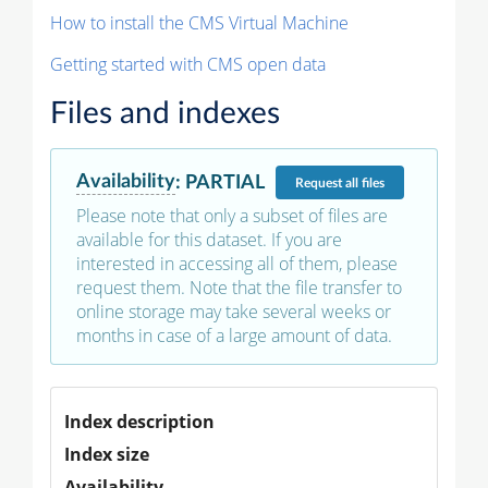
How to install the CMS Virtual Machine
Getting started with CMS open data
Files and indexes
Availability
:
PARTIAL
Request
all files
Please note that only a subset of files are
available for this dataset. If you are
interested in accessing all of them, please
request them. Note that the file transfer to
online storage may take several weeks or
months in case of a large amount of data.
Index description
Index size
Availability