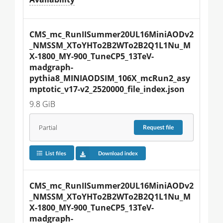
CMS_mc_RunIISummer20UL16MiniAODv2
_NMSSM_XToYHTo2B2WTo2B2Q1L1Nu_M
X-1800_MY-900_TuneCP5_13TeV-
madgraph-
pythia8_MINIAODSIM_106X_mcRun2_asy
mptotic_v17-v2_2520000_file_index.json
9.8 GiB
Partial
Request
file
List files
Download index
CMS_mc_RunIISummer20UL16MiniAODv2
_NMSSM_XToYHTo2B2WTo2B2Q1L1Nu_M
X-1800_MY-900_TuneCP5_13TeV-
madgraph-