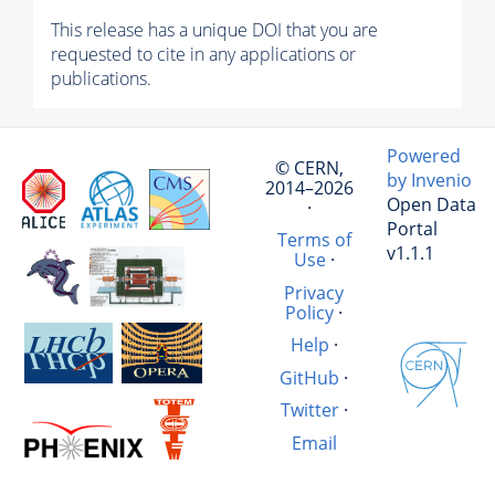
This release has a unique DOI that you are
requested to cite in any applications or
publications.
Powered
© CERN,
by Invenio
2014–2026
Open Data
·
Portal
Terms of
v1.1.1
Use
·
Privacy
Policy
·
Help
·
GitHub
·
Twitter
·
Email