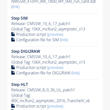
NMSSM_XToYH_MX_1800_MY_900_run_card.dat
(link)
Step SIM
Release: CMSSW_10_6_17_patch1
Global Tag
: 106X_mcRun2_asymptotic_v13
Production script
(preview)
Configuration file for SIM
(link)
Step DIGI2RAW
Release: CMSSW_10_6_17_patch1
Global Tag
: 106X_mcRun2_asymptotic_v13
Production script
(preview)
Configuration file for DIGI2RAW
(link)
Step
HLT
Release: CMSSW_8_0_36_UL_patch1
Global Tag
:
80X_mcRun2_asymptotic_2016_TrancheIV_v6
Production script
(preview)