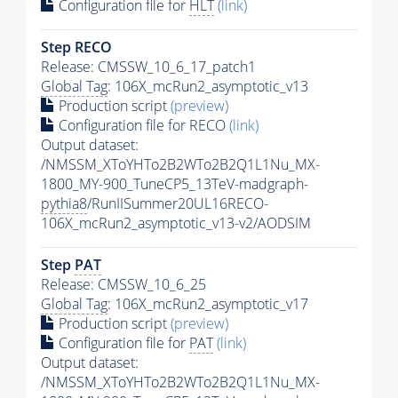
Configuration file for
HLT
(link)
Step RECO
Release: CMSSW_10_6_17_patch1
Global Tag
: 106X_mcRun2_asymptotic_v13
Production script
(preview)
Configuration file for RECO
(link)
Output dataset:
/NMSSM_XToYHTo2B2WTo2B2Q1L1Nu_MX-
1800_MY-900_TuneCP5_13TeV-madgraph-
pythia8
/RunIISummer20UL16RECO-
106X_mcRun2_asymptotic_v13-v2/AODSIM
Step
PAT
Release: CMSSW_10_6_25
Global Tag
: 106X_mcRun2_asymptotic_v17
Production script
(preview)
Configuration file for
PAT
(link)
Output dataset:
/NMSSM_XToYHTo2B2WTo2B2Q1L1Nu_MX-