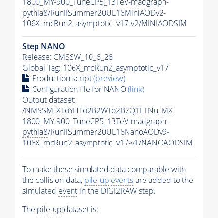
1800_MY-900_TuneCP5_13TeV-madgraph-
pythia8
/RunIISummer20UL16MiniAODv2-
106X_mcRun2_asymptotic_v17-v2/MINIAODSIM
Step NANO
Release: CMSSW_10_6_26
Global Tag
: 106X_mcRun2_asymptotic_v17
Production script
(preview)
Configuration file for NANO
(link)
Output dataset:
/NMSSM_XToYHTo2B2WTo2B2Q1L1Nu_MX-
1800_MY-900_TuneCP5_13TeV-madgraph-
pythia8
/RunIISummer20UL16NanoAODv9-
106X_mcRun2_asymptotic_v17-v1/NANOAODSIM
To make these simulated data comparable with
the collision data,
pile-up
events
are added to the
simulated
event
in the DIGI2RAW step.
The
pile-up
dataset is: