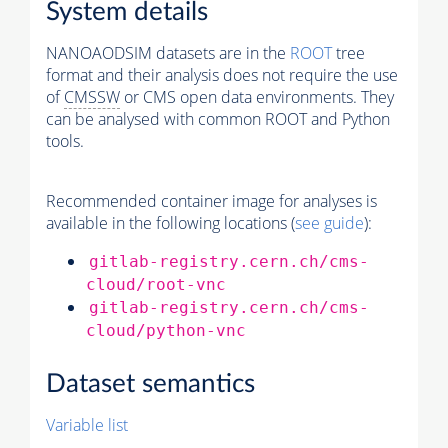
System details
NANOAODSIM datasets are in the
ROOT
tree
format and their analysis does not require the use
of
CMSSW
or CMS open data environments. They
can be analysed with common ROOT and Python
tools.
Recommended container image for analyses is
available in the following locations (
see guide
):
gitlab-registry.cern.ch/cms-
cloud/root-vnc
gitlab-registry.cern.ch/cms-
cloud/python-vnc
Dataset semantics
Variable list