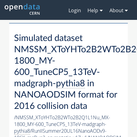
Login
Help
About
Simulated dataset
NMSSM_XToYHTo2B2WTo2B2
1800_MY-
600_TuneCP5_13TeV-
madgraph-
pythia8
in
NANOAODSIM format for
2016 collision data
/NMSSM_XToYHTo2B2WTo2B2Q1L1Nu_MX-
1800_MY-600_TuneCP5_13TeV-madgraph-
pythia8
/RunIISummer20UL16NanoAODv9-