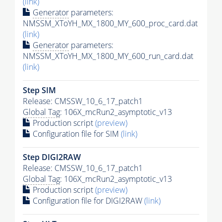
(link)
Generator
parameters:
NMSSM_XToYH_MX_1800_MY_600_proc_card.dat
(link)
Generator
parameters:
NMSSM_XToYH_MX_1800_MY_600_run_card.dat
(link)
Step SIM
Release: CMSSW_10_6_17_patch1
Global Tag
: 106X_mcRun2_asymptotic_v13
Production script
(preview)
Configuration file for SIM
(link)
Step DIGI2RAW
Release: CMSSW_10_6_17_patch1
Global Tag
: 106X_mcRun2_asymptotic_v13
Production script
(preview)
Configuration file for DIGI2RAW
(link)