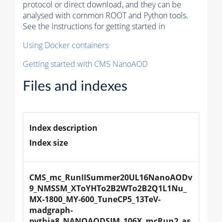
protocol or direct download, and they can be
analysed with common ROOT and Python tools.
See the instructions for getting started in
Using Docker containers
Getting started with CMS NanoAOD
Files and indexes
Index description
Index size
CMS_mc_RunIISummer20UL16NanoAODv
9_NMSSM_XToYHTo2B2WTo2B2Q1L1Nu_
MX-1800_MY-600_TuneCP5_13TeV-
madgraph-
pythia8_NANOAODSIM_106X_mcRun2_as