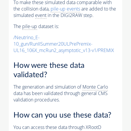
To make these simulated data comparable with
the collision data,
pile-up
events
are added to the
simulated
event
in the DIGI2RAW step.
The
pile-up
dataset is:
/Neutrino_E-
10_gun/RunIISummer20ULPrePremix-
UL16_106X_mcRun2_asymptotic_v13-v1/PREMIX
How were these data
validated?
The generation and simulation of
Monte Carlo
data has been validated through general CMS
validation procedures.
How can you use these data?
You can access these data through XRootD