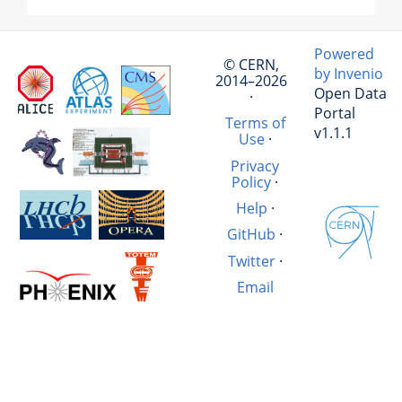
Powered
© CERN,
by Invenio
2014–2026
Open Data
·
Portal
Terms of
v1.1.1
Use
·
Privacy
Policy
·
Help
·
GitHub
·
Twitter
·
Email