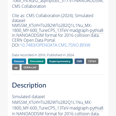
106X_mcRun2_asymptotic_v17-v1/NANOAODSIM,
CMS Collaboration
Cite as:
CMS Collaboration (2024). Simulated
dataset
NMSSM_XToYHTo2B2WTo2B2Q1L1Nu_MX-
1800_MY-600_TuneCP5_13TeV-madgraph-
pythia8
in NANOAODSIM format for 2016 collision data.
CERN Open Data Portal.
DOI:
10.7483/OPENDATA.CMS.7SNO.BFXW
Data recorded in 2016. Published in 2024.
Dataset
Simulated
Supersymmetry
CMS
13TeV
pp
CERN-LHC
Description
Simulated dataset
NMSSM_XToYHTo2B2WTo2B2Q1L1Nu_MX-
1800_MY-600_TuneCP5_13TeV-madgraph-
pythia8
in NANOAODSIM format for 2016 collision data.