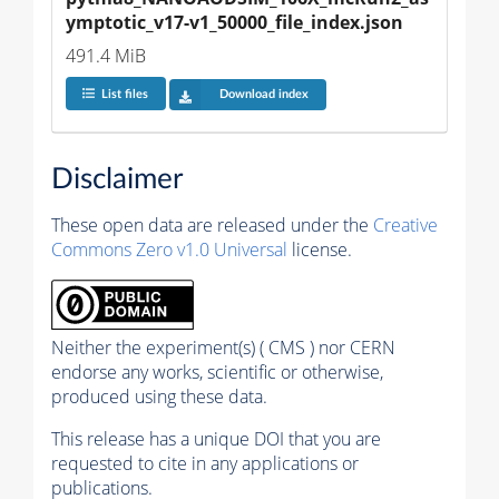
ymptotic_v17-v1_50000_file_index.json
491.4 MiB
List files
Download index
Disclaimer
These open data are released under the
Creative
Commons Zero v1.0 Universal
license.
Neither the experiment(s) ( CMS ) nor CERN
endorse any works, scientific or otherwise,
produced using these data.
This release has a unique DOI that you are
requested to cite in any applications or
publications.