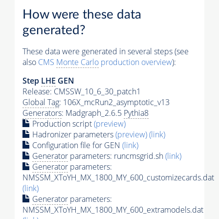
How were these data
generated?
These data were generated in several steps (see
also
CMS
Monte Carlo
production overview
):
Step
LHE
GEN
Release: CMSSW_10_6_30_patch1
Global Tag
: 106X_mcRun2_asymptotic_v13
Generators
: Madgraph_2.6.5
Pythia8
Production script
(preview)
Hadronizer parameters
(preview)
(link)
Configuration file for GEN
(link)
Generator
parameters: runcmsgrid.sh
(link)
Generator
parameters:
NMSSM_XToYH_MX_1800_MY_600_customizecards.dat
(link)
Generator
parameters:
NMSSM_XToYH_MX_1800_MY_600_extramodels.dat