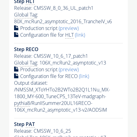
Step
HLT
Release: CMSSW_8_0_36_UL_patch1
Global Tag
:
80X_mcRun2_asymptotic_2016_TrancheIV_v6
Production script
(preview)
Configuration file for
HLT
(link)
Step RECO
Release: CMSSW_10_6_17_patch1
Global Tag
: 106X_mcRun2_asymptotic_v13
Production script
(preview)
Configuration file for RECO
(link)
Output dataset:
/NMSSM_XToYHTo2B2WTo2B2Q1L1Nu_MX-
1800_MY-600_TuneCP5_13TeV-madgraph-
pythia8
/RunIISummer20UL16RECO-
106X_mcRun2_asymptotic_v13-v2/AODSIM
Step
PAT
Release: CMSSW_10_6_25