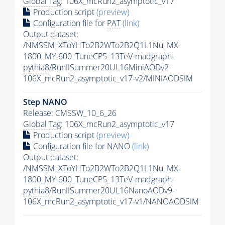
Global Tag
: 106X_mcRun2_asymptotic_v17
Production script
(preview)
Configuration file for
PAT
(link)
Output dataset:
/NMSSM_XToYHTo2B2WTo2B2Q1L1Nu_MX-
1800_MY-600_TuneCP5_13TeV-madgraph-
pythia8
/RunIISummer20UL16MiniAODv2-
106X_mcRun2_asymptotic_v17-v2/MINIAODSIM
Step NANO
Release: CMSSW_10_6_26
Global Tag
: 106X_mcRun2_asymptotic_v17
Production script
(preview)
Configuration file for NANO
(link)
Output dataset:
/NMSSM_XToYHTo2B2WTo2B2Q1L1Nu_MX-
1800_MY-600_TuneCP5_13TeV-madgraph-
pythia8
/RunIISummer20UL16NanoAODv9-
106X_mcRun2_asymptotic_v17-v1/NANOAODSIM