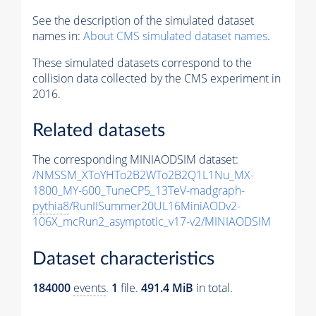
See the description of the simulated dataset
names in:
About CMS simulated dataset names
.
These simulated datasets correspond to the
collision data collected by the CMS experiment in
2016.
Related datasets
The corresponding MINIAODSIM dataset:
/NMSSM_XToYHTo2B2WTo2B2Q1L1Nu_MX-
1800_MY-600_TuneCP5_13TeV-madgraph-
pythia8
/RunIISummer20UL16MiniAODv2-
106X_mcRun2_asymptotic_v17-v2/MINIAODSIM
Dataset characteristics
184000
events
.
1
file.
491.4 MiB
in total.