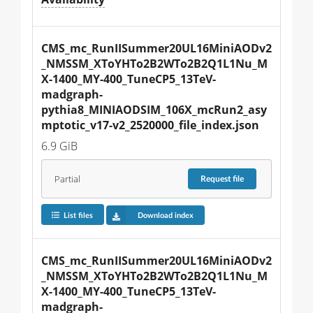
CMS_mc_RunIISummer20UL16MiniAODv2
_NMSSM_XToYHTo2B2WTo2B2Q1L1Nu_M
X-1400_MY-400_TuneCP5_13TeV-
madgraph-
pythia8_MINIAODSIM_106X_mcRun2_asy
mptotic_v17-v2_2520000_file_index.json
6.9 GiB
Partial
Request
file
List files
Download index
CMS_mc_RunIISummer20UL16MiniAODv2
_NMSSM_XToYHTo2B2WTo2B2Q1L1Nu_M
X-1400_MY-400_TuneCP5_13TeV-
madgraph-