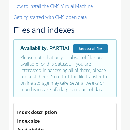
How to install the CMS Virtual Machine
Getting started with CMS open data
Files and indexes
Availability
:
PARTIAL
Request
all files
Please note that only a subset of files are
available for this dataset. If you are
interested in accessing all of them, please
request them. Note that the file transfer to
online storage may take several weeks or
months in case of a large amount of data.
Index description
Index size
Availability