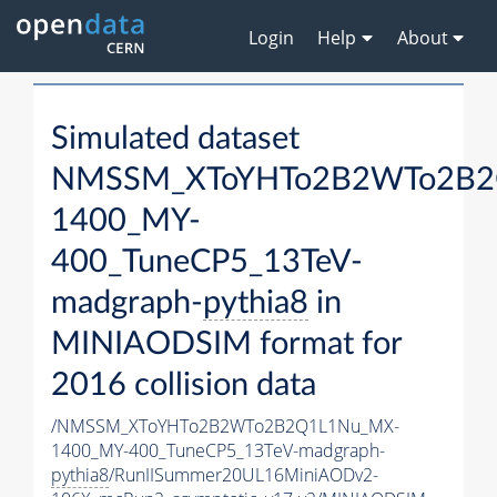
Login
Help
About
Simulated dataset
NMSSM_XToYHTo2B2WTo2B2
1400_MY-
400_TuneCP5_13TeV-
madgraph-
pythia8
in
MINIAODSIM format for
2016 collision data
/NMSSM_XToYHTo2B2WTo2B2Q1L1Nu_MX-
1400_MY-400_TuneCP5_13TeV-madgraph-
pythia8
/RunIISummer20UL16MiniAODv2-