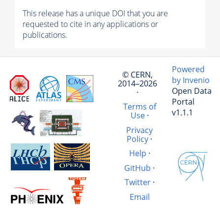
This release has a unique DOI that you are
requested to cite in any applications or
publications.
Powered
© CERN,
by Invenio
2014–2026
Open Data
·
Portal
Terms of
v1.1.1
Use
·
Privacy
Policy
·
Help
·
GitHub
·
Twitter
·
Email