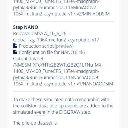
1400_MY-400_TuneCP5_13TeV-madgraph-
pythia8
/RunIISummer20UL16MiniAODv2-
106X_mcRun2_asymptotic_v17-v2/MINIAODSIM
Step NANO
Release: CMSSW_10_6_26
Global Tag
: 106X_mcRun2_asymptotic_v17
Production script
(preview)
Configuration file for NANO
(link)
Output dataset:
/NMSSM_XToYHTo2B2WTo2B2Q1L1Nu_MX-
1400_MY-400_TuneCP5_13TeV-madgraph-
pythia8
/RunIISummer20UL16NanoAODv9-
106X_mcRun2_asymptotic_v17-v1/NANOAODSIM
To make these simulated data comparable with
the collision data,
pile-up
events
are added to the
simulated
event
in the DIGI2RAW step.
The
pile-up
dataset is: