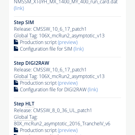
NMSSM_XToYH_MX_1400_MY_400_run_card.dat
(link)
Step SIM
Release: CMSSW_10_6_17_patch1
Global Tag
: 106X_mcRun2_asymptotic_v13
Production script
(preview)
Configuration file for SIM
(link)
Step DIGI2RAW
Release: CMSSW_10_6_17_patch1
Global Tag
: 106X_mcRun2_asymptotic_v13
Production script
(preview)
Configuration file for DIGI2RAW
(link)
Step
HLT
Release: CMSSW_8_0_36_UL_patch1
Global Tag
:
80X_mcRun2_asymptotic_2016_TrancheIV_v6
Production script
(preview)