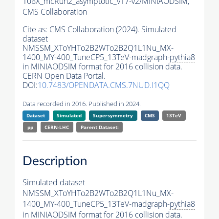
106X_mcRun2_asymptotic_v17-v2/MINIAODSIM,
CMS Collaboration
Cite as:
CMS Collaboration (2024). Simulated
dataset
NMSSM_XToYHTo2B2WTo2B2Q1L1Nu_MX-
1400_MY-400_TuneCP5_13TeV-madgraph-
pythia8
in MINIAODSIM format for 2016 collision data.
CERN Open Data Portal.
DOI:
10.7483/OPENDATA.CMS.7NUD.I1QQ
Data recorded in 2016. Published in 2024.
Dataset
Simulated
Supersymmetry
CMS
13TeV
pp
CERN-LHC
Parent Dataset:
Description
Simulated dataset
NMSSM_XToYHTo2B2WTo2B2Q1L1Nu_MX-
1400_MY-400_TuneCP5_13TeV-madgraph-
pythia8
in MINIAODSIM format for 2016 collision data.