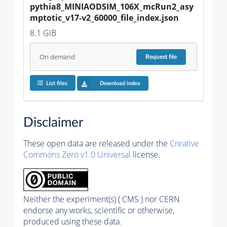
pythia8_MINIAODSIM_106X_mcRun2_asy
mptotic_v17-v2_60000_file_index.json
8.1 GiB
On demand
Request
file
List files
Download index
Disclaimer
These open data are released under the
Creative
Commons Zero v1.0 Universal
license.
Neither the experiment(s) ( CMS ) nor CERN
endorse any works, scientific or otherwise,
produced using these data.