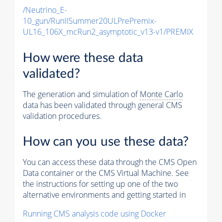
/Neutrino_E-
10_gun/RunIISummer20ULPrePremix-
UL16_106X_mcRun2_asymptotic_v13-v1/PREMIX
How were these data
validated?
The generation and simulation of
Monte Carlo
data has been validated through general CMS
validation procedures.
How can you use these data?
You can access these data through the CMS Open
Data container or the CMS Virtual Machine. See
the instructions for setting up one of the two
alternative environments and getting started in
Running CMS analysis code using Docker