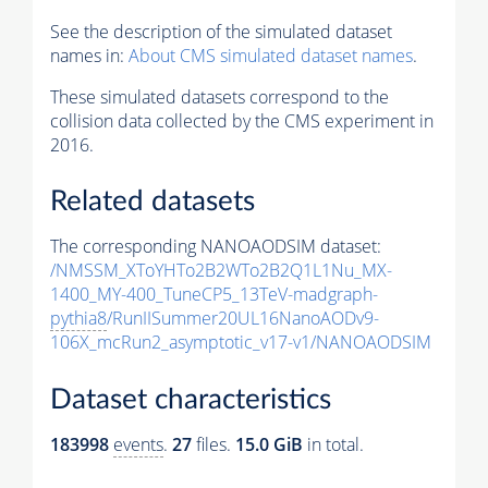
See the description of the simulated dataset
names in:
About CMS simulated dataset names
.
These simulated datasets correspond to the
collision data collected by the CMS experiment in
2016.
Related datasets
The corresponding NANOAODSIM dataset:
/NMSSM_XToYHTo2B2WTo2B2Q1L1Nu_MX-
1400_MY-400_TuneCP5_13TeV-madgraph-
pythia8
/RunIISummer20UL16NanoAODv9-
106X_mcRun2_asymptotic_v17-v1/NANOAODSIM
Dataset characteristics
183998
events
.
27
files.
15.0 GiB
in total.