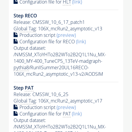
Configuration file for
HLT
(link)
Step RECO
Release: CMSSW_10_6_17_patch1
Global Tag
: 106X_mcRun2_asymptotic_v13
Production script
(preview)
Configuration file for RECO
(link)
Output dataset:
/NMSSM_XToYHTo2B2WTo2B2Q1L1Nu_MX-
1400_MY-400_TuneCP5_13TeV-madgraph-
pythia8
/RunIISummer20UL16RECO-
106X_mcRun2_asymptotic_v13-v2/AODSIM
Step
PAT
Release: CMSSW_10_6_25
Global Tag
: 106X_mcRun2_asymptotic_v17
Production script
(preview)
Configuration file for
PAT
(link)
Output dataset:
/NMSSM_XToYHTo2B2WTo2B2Q1L1Nu_MX-