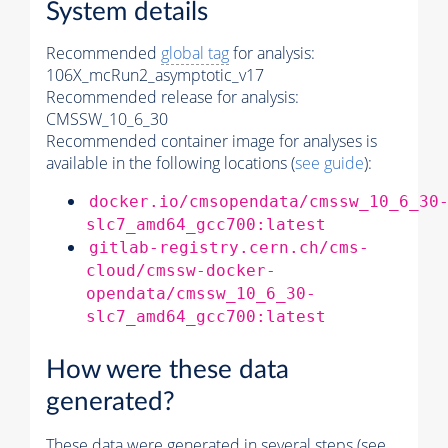
System details
Recommended
global tag
for analysis:
106X_mcRun2_asymptotic_v17
Recommended release for analysis:
CMSSW_10_6_30
Recommended container image for analyses is
available in the following locations (
see guide
):
docker.io/cmsopendata/cmssw_10_6_30
slc7_amd64_gcc700:latest
gitlab-registry.cern.ch/cms-
cloud/cmssw-docker-
opendata/cmssw_10_6_30-
slc7_amd64_gcc700:latest
How were these data
generated?
These data were generated in several steps (see