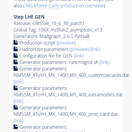
also
CMS
Monte Carlo
production overview
):
Step
LHE
GEN
Release: CMSSW_10_6_30_patch1
Global Tag
: 106X_mcRun2_asymptotic_v13
Generators
: Madgraph_2.6.5
Pythia8
Production script
(preview)
Hadronizer parameters
(preview)
(link)
Configuration file for GEN
(link)
Generator
parameters: runcmsgrid.sh
(link)
Generator
parameters:
NMSSM_XToYH_MX_1400_MY_400_customizecards.dat
(link)
Generator
parameters:
NMSSM_XToYH_MX_1400_MY_400_extramodels.dat
(link)
Generator
parameters:
NMSSM_XToYH_MX_1400_MY_400_proc_card.dat
(link)
Generator
parameters: