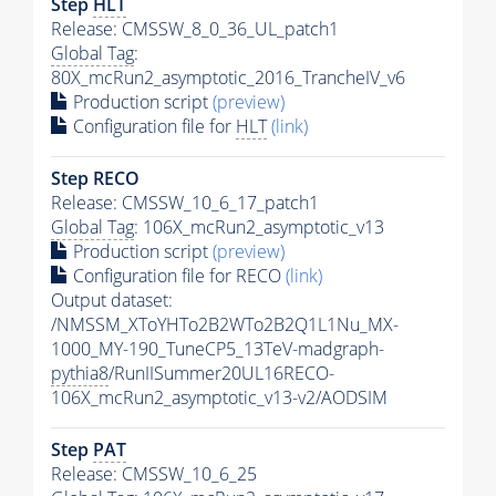
Step
HLT
Release: CMSSW_8_0_36_UL_patch1
Global Tag
:
80X_mcRun2_asymptotic_2016_TrancheIV_v6
Production script
(preview)
Configuration file for
HLT
(link)
Step RECO
Release: CMSSW_10_6_17_patch1
Global Tag
: 106X_mcRun2_asymptotic_v13
Production script
(preview)
Configuration file for RECO
(link)
Output dataset:
/NMSSM_XToYHTo2B2WTo2B2Q1L1Nu_MX-
1000_MY-190_TuneCP5_13TeV-madgraph-
pythia8
/RunIISummer20UL16RECO-
106X_mcRun2_asymptotic_v13-v2/AODSIM
Step
PAT
Release: CMSSW_10_6_25