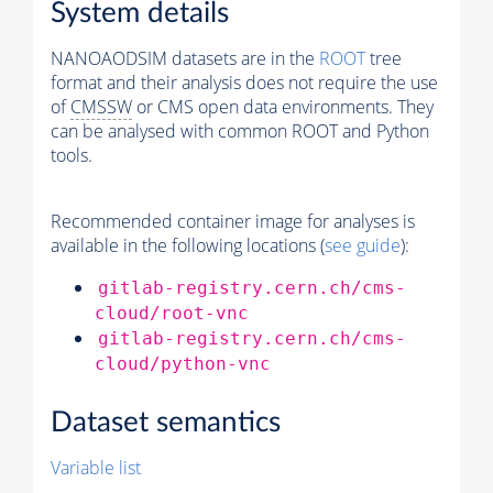
System details
NANOAODSIM datasets are in the
ROOT
tree
format and their analysis does not require the use
of
CMSSW
or CMS open data environments. They
can be analysed with common ROOT and Python
tools.
Recommended container image for analyses is
available in the following locations (
see guide
):
gitlab-registry.cern.ch/cms-
cloud/root-vnc
gitlab-registry.cern.ch/cms-
cloud/python-vnc
Dataset semantics
Variable list