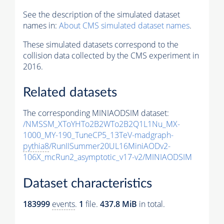
See the description of the simulated dataset
names in:
About CMS simulated dataset names
.
These simulated datasets correspond to the
collision data collected by the CMS experiment in
2016.
Related datasets
The corresponding MINIAODSIM dataset:
/NMSSM_XToYHTo2B2WTo2B2Q1L1Nu_MX-
1000_MY-190_TuneCP5_13TeV-madgraph-
pythia8
/RunIISummer20UL16MiniAODv2-
106X_mcRun2_asymptotic_v17-v2/MINIAODSIM
Dataset characteristics
183999
events
.
1
file.
437.8 MiB
in total.