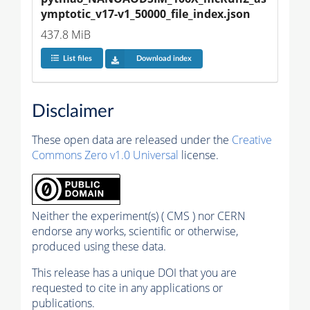
ymptotic_v17-v1_50000_file_index.json
437.8 MiB
List files
Download index
Disclaimer
These open data are released under the
Creative
Commons Zero v1.0 Universal
license.
Neither the experiment(s) ( CMS ) nor CERN
endorse any works, scientific or otherwise,
produced using these data.
This release has a unique DOI that you are
requested to cite in any applications or
publications.