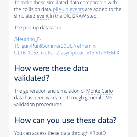
To make these simulated data comparable with
the collision data,
pile-up
events
are added to the
simulated
event
in the DIGI2RAW step.
The
pile-up
dataset is:
/Neutrino_E-
10_gun/RunIISummer20ULPrePremix-
UL16_106X_mcRun2_asymptotic_v13-v1/PREMIX
How were these data
validated?
The generation and simulation of
Monte Carlo
data has been validated through general CMS
validation procedures.
How can you use these data?
You can access these data through XRootD