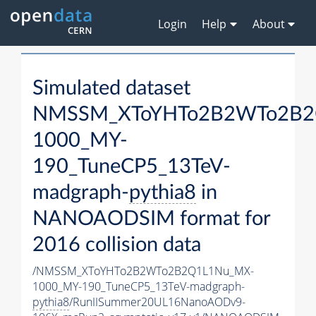
Login
Help
About
Simulated dataset
NMSSM_XToYHTo2B2WTo2B2
1000_MY-
190_TuneCP5_13TeV-
madgraph-
pythia8
in
NANOAODSIM format for
2016 collision data
/NMSSM_XToYHTo2B2WTo2B2Q1L1Nu_MX-
1000_MY-190_TuneCP5_13TeV-madgraph-
pythia8
/RunIISummer20UL16NanoAODv9-