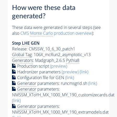
How were these data
generated?
These data were generated in several steps (see
also
CMS
Monte Carlo
production overview
):
Step
LHE
GEN
Release: CMSSW_10_6_30_patch1
Global Tag
: 106X_mcRun2_asymptotic_v13
Generators
: Madgraph_2.6.5
Pythia8
Production script
(preview)
Hadronizer parameters
(preview)
(link)
Configuration file for GEN
(link)
Generator
parameters: runcmsgrid.sh
(link)
Generator
parameters:
NMSSM_XToYH_MX_1000_MY_190_customizecards.dat
(link)
Generator
parameters:
NMSSM_XToYH_MX_1000_MY_190_extramodels.dat