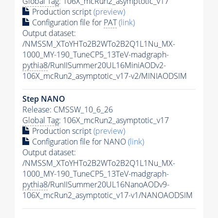
Global Tag
: 106X_mcRun2_asymptotic_v17
Production script
(preview)
Configuration file for
PAT
(link)
Output dataset:
/NMSSM_XToYHTo2B2WTo2B2Q1L1Nu_MX-
1000_MY-190_TuneCP5_13TeV-madgraph-
pythia8
/RunIISummer20UL16MiniAODv2-
106X_mcRun2_asymptotic_v17-v2/MINIAODSIM
Step NANO
Release: CMSSW_10_6_26
Global Tag
: 106X_mcRun2_asymptotic_v17
Production script
(preview)
Configuration file for NANO
(link)
Output dataset:
/NMSSM_XToYHTo2B2WTo2B2Q1L1Nu_MX-
1000_MY-190_TuneCP5_13TeV-madgraph-
pythia8
/RunIISummer20UL16NanoAODv9-
106X_mcRun2_asymptotic_v17-v1/NANOAODSIM