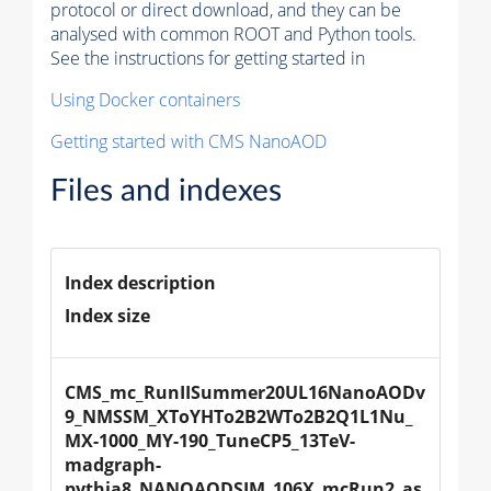
protocol or direct download, and they can be
analysed with common ROOT and Python tools.
See the instructions for getting started in
Using Docker containers
Getting started with CMS NanoAOD
Files and indexes
Index description
Index size
CMS_mc_RunIISummer20UL16NanoAODv
9_NMSSM_XToYHTo2B2WTo2B2Q1L1Nu_
MX-1000_MY-190_TuneCP5_13TeV-
madgraph-
pythia8_NANOAODSIM_106X_mcRun2_as