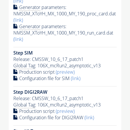
(link)
Generator
parameters:
NMSSM_XToYH_MX_1000_MY_190_proc_card.dat
(link)
Generator
parameters:
NMSSM_XToYH_MX_1000_MY_190_run_card.dat
(link)
Step SIM
Release: CMSSW_10_6_17_patch1
Global Tag
: 106X_mcRun2_asymptotic_v13
Production script
(preview)
Configuration file for SIM
(link)
Step DIGI2RAW
Release: CMSSW_10_6_17_patch1
Global Tag
: 106X_mcRun2_asymptotic_v13
Production script
(preview)
Configuration file for DIGI2RAW
(link)