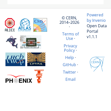
Powered
© CERN,
by Invenio
2014–2026
Open Data
·
Portal
Terms of
v1.1.1
Use
·
Privacy
Policy
·
Help
·
GitHub
·
Twitter
·
Email