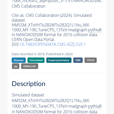
106X_mcRun2_asymptotic_v17-v1/NANOAODSIM,
CMS Collaboration
Cite as:
CMS Collaboration (2024). Simulated
dataset
NMSSM_XToYHTo2B2WTo2B2Q1L1Nu_MX-
1000_MY-190_TuneCP5_13TeV-madgraph-
pythia8
in NANOAODSIM format for 2016 collision data.
CERN Open Data Portal.
DOI:
10.7483/OPENDATA.CMS.4ZZJ.O2C1
Data recorded in 2016. Published in 2024.
Dataset
Simulated
Supersymmetry
CMS
13TeV
pp
CERN-LHC
Description
Simulated dataset
NMSSM_XToYHTo2B2WTo2B2Q1L1Nu_MX-
1000_MY-190_TuneCP5_13TeV-madgraph-
pythia8
in NANOAODSIM format for 2016 collision data.