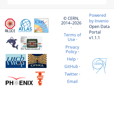
Powered
© CERN,
by Invenio
2014–2026
Open Data
·
Portal
Terms of
v1.1.1
Use
·
Privacy
Policy
·
Help
·
GitHub
·
Twitter
·
Email