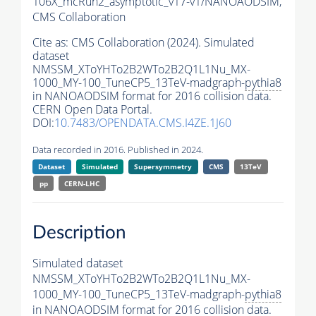
106X_mcRun2_asymptotic_v17-v1/NANOAODSIM,
CMS Collaboration
Cite as:
CMS Collaboration (2024). Simulated
dataset
NMSSM_XToYHTo2B2WTo2B2Q1L1Nu_MX-
1000_MY-100_TuneCP5_13TeV-madgraph-
pythia8
in NANOAODSIM format for 2016 collision data.
CERN Open Data Portal.
DOI:
10.7483/OPENDATA.CMS.I4ZE.1J60
Data recorded in 2016. Published in 2024.
Dataset
Simulated
Supersymmetry
CMS
13TeV
pp
CERN-LHC
Description
Simulated dataset
NMSSM_XToYHTo2B2WTo2B2Q1L1Nu_MX-
1000_MY-100_TuneCP5_13TeV-madgraph-
pythia8
in NANOAODSIM format for 2016 collision data.