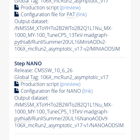
Global Tag
: 106X_mcRun2_asymptotic_v17
Production script
(preview)
Configuration file for
PAT
(link)
Output dataset:
/NMSSM_XToYHTo2B2WTo2B2Q1L1Nu_MX-
1000_MY-100_TuneCP5_13TeV-madgraph-
pythia8
/RunIISummer20UL16MiniAODv2-
106X_mcRun2_asymptotic_v17-v2/MINIAODSIM
Step NANO
Release: CMSSW_10_6_26
Global Tag
: 106X_mcRun2_asymptotic_v17
Production script
(preview)
Configuration file for NANO
(link)
Output dataset:
/NMSSM_XToYHTo2B2WTo2B2Q1L1Nu_MX-
1000_MY-100_TuneCP5_13TeV-madgraph-
pythia8
/RunIISummer20UL16NanoAODv9-
106X_mcRun2_asymptotic_v17-v1/NANOAODSIM