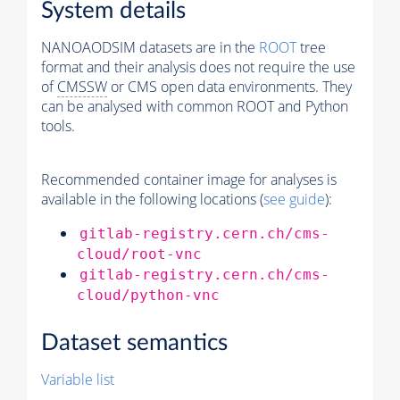
System details
NANOAODSIM datasets are in the
ROOT
tree
format and their analysis does not require the use
of
CMSSW
or CMS open data environments. They
can be analysed with common ROOT and Python
tools.
Recommended container image for analyses is
available in the following locations (
see guide
):
gitlab-registry.cern.ch/cms-
cloud/root-vnc
gitlab-registry.cern.ch/cms-
cloud/python-vnc
Dataset semantics
Variable list