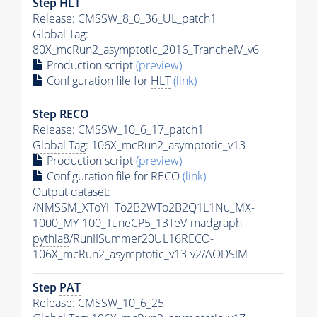
Step
HLT
Release: CMSSW_8_0_36_UL_patch1
Global Tag
:
80X_mcRun2_asymptotic_2016_TrancheIV_v6
Production script
(preview)
Configuration file for
HLT
(link)
Step RECO
Release: CMSSW_10_6_17_patch1
Global Tag
: 106X_mcRun2_asymptotic_v13
Production script
(preview)
Configuration file for RECO
(link)
Output dataset:
/NMSSM_XToYHTo2B2WTo2B2Q1L1Nu_MX-
1000_MY-100_TuneCP5_13TeV-madgraph-
pythia8
/RunIISummer20UL16RECO-
106X_mcRun2_asymptotic_v13-v2/AODSIM
Step
PAT
Release: CMSSW_10_6_25