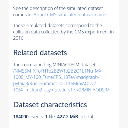
See the description of the simulated dataset
names in:
About CMS simulated dataset names
.
These simulated datasets correspond to the
collision data collected by the CMS experiment in
2016.
Related datasets
The corresponding MINIAODSIM dataset:
/NMSSM_XToYHTo2B2WTo2B2Q1L1Nu_MX-
1000_MY-100_TuneCP5_13TeV-madgraph-
pythia8
/RunIISummer20UL16MiniAODv2-
106X_mcRun2_asymptotic_v17-v2/MINIAODSIM
Dataset characteristics
184000
events
.
1
file.
427.2 MiB
in total.