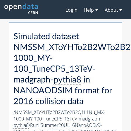
Login
Help
About
Simulated dataset
NMSSM_XToYHTo2B2WTo2B2
1000_MY-
100_TuneCP5_13TeV-
madgraph-
pythia8
in
NANOAODSIM format for
2016 collision data
/NMSSM_XToYHTo2B2WTo2B2Q1L1Nu_MX-
1000_MY-100_TuneCP5_13TeV-madgraph-
pythia8
/RunIISummer20UL16NanoAODv9-