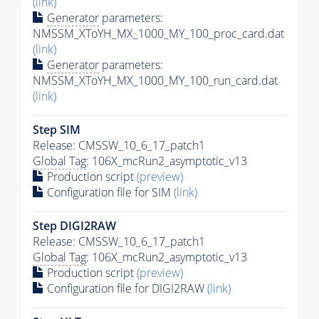
(link)
Generator
parameters:
NMSSM_XToYH_MX_1000_MY_100_proc_card.dat
(link)
Generator
parameters:
NMSSM_XToYH_MX_1000_MY_100_run_card.dat
(link)
Step SIM
Release: CMSSW_10_6_17_patch1
Global Tag
: 106X_mcRun2_asymptotic_v13
Production script
(preview)
Configuration file for SIM
(link)
Step DIGI2RAW
Release: CMSSW_10_6_17_patch1
Global Tag
: 106X_mcRun2_asymptotic_v13
Production script
(preview)
Configuration file for DIGI2RAW
(link)