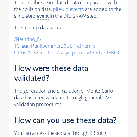
To make these simulated data comparable with
the collision data,
pile-up
events
are added to the
simulated
event
in the DIGI2RAW step.
The
pile-up
dataset is:
/Neutrino_E-
10_gun/RunIISummer20ULPrePremix-
UL16_106X_mcRun2_asymptotic_v13-v1/PREMIX
How were these data
validated?
The generation and simulation of
Monte Carlo
data has been validated through general CMS
validation procedures.
How can you use these data?
You can access these data through XRootD