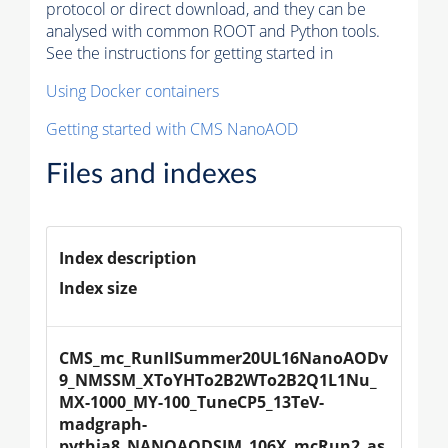
protocol or direct download, and they can be
analysed with common ROOT and Python tools.
See the instructions for getting started in
Using Docker containers
Getting started with CMS NanoAOD
Files and indexes
Index description
Index size
CMS_mc_RunIISummer20UL16NanoAODv
9_NMSSM_XToYHTo2B2WTo2B2Q1L1Nu_
MX-1000_MY-100_TuneCP5_13TeV-
madgraph-
pythia8_NANOAODSIM_106X_mcRun2_as