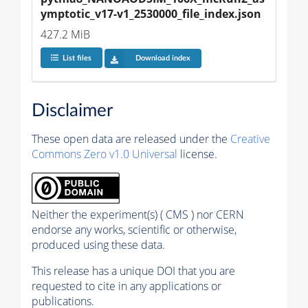
ymptotic_v17-v1_2530000_file_index.json
427.2 MiB
List files
Download index
Disclaimer
These open data are released under the
Creative
Commons Zero v1.0 Universal
license.
Neither the experiment(s) ( CMS ) nor CERN
endorse any works, scientific or otherwise,
produced using these data.
This release has a unique DOI that you are
requested to cite in any applications or
publications.