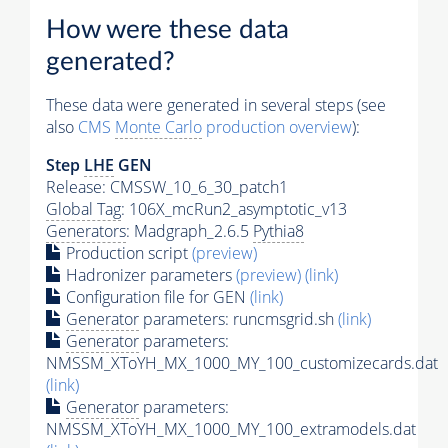
How were these data
generated?
These data were generated in several steps (see
also
CMS
Monte Carlo
production overview
):
Step
LHE
GEN
Release: CMSSW_10_6_30_patch1
Global Tag
: 106X_mcRun2_asymptotic_v13
Generators
: Madgraph_2.6.5
Pythia8
Production script
(preview)
Hadronizer parameters
(preview)
(link)
Configuration file for GEN
(link)
Generator
parameters: runcmsgrid.sh
(link)
Generator
parameters:
NMSSM_XToYH_MX_1000_MY_100_customizecards.dat
(link)
Generator
parameters:
NMSSM_XToYH_MX_1000_MY_100_extramodels.dat