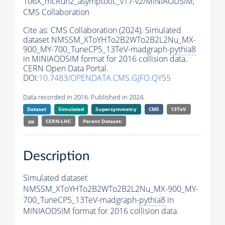
106X_mcRun2_asymptotic_v17-v2/MINIAODSIM,
CMS Collaboration
Cite as:
CMS Collaboration (2024). Simulated
dataset NMSSM_XToYHTo2B2WTo2B2L2Nu_MX-
900_MY-700_TuneCP5_13TeV-madgraph-
pythia8
in MINIAODSIM format for 2016 collision data.
CERN Open Data Portal.
DOI:
10.7483/OPENDATA.CMS.GJFO.QY55
Data recorded in 2016. Published in 2024.
Dataset
Simulated
Supersymmetry
CMS
13TeV
pp
CERN-LHC
Parent Dataset:
Description
Simulated dataset
NMSSM_XToYHTo2B2WTo2B2L2Nu_MX-900_MY-
700_TuneCP5_13TeV-madgraph-
pythia8
in
MINIAODSIM format for 2016 collision data.