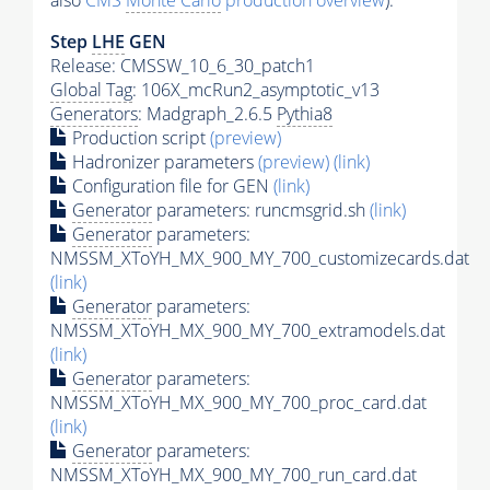
also
CMS
Monte Carlo
production overview
):
Step
LHE
GEN
Release: CMSSW_10_6_30_patch1
Global Tag
: 106X_mcRun2_asymptotic_v13
Generators
: Madgraph_2.6.5
Pythia8
Production script
(preview)
Hadronizer parameters
(preview)
(link)
Configuration file for GEN
(link)
Generator
parameters: runcmsgrid.sh
(link)
Generator
parameters:
NMSSM_XToYH_MX_900_MY_700_customizecards.dat
(link)
Generator
parameters:
NMSSM_XToYH_MX_900_MY_700_extramodels.dat
(link)
Generator
parameters:
NMSSM_XToYH_MX_900_MY_700_proc_card.dat
(link)
Generator
parameters:
NMSSM_XToYH_MX_900_MY_700_run_card.dat