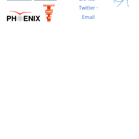
Twitter
·
Email