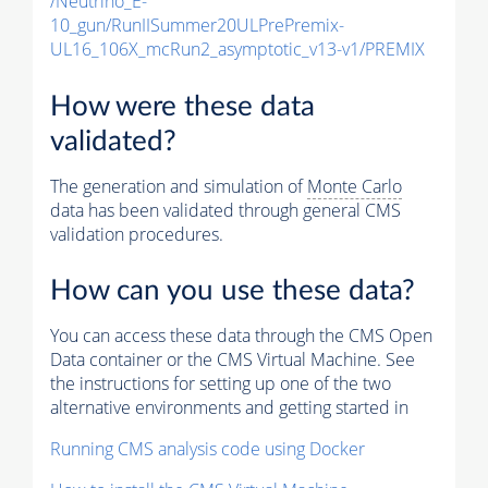
/Neutrino_E-
10_gun/RunIISummer20ULPrePremix-
UL16_106X_mcRun2_asymptotic_v13-v1/PREMIX
How were these data
validated?
The generation and simulation of
Monte Carlo
data has been validated through general CMS
validation procedures.
How can you use these data?
You can access these data through the CMS Open
Data container or the CMS Virtual Machine. See
the instructions for setting up one of the two
alternative environments and getting started in
Running CMS analysis code using Docker