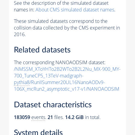
See the description of the simulated dataset
names in:
About CMS simulated dataset names
.
These simulated datasets correspond to the
collision data collected by the CMS experiment in
2016.
Related datasets
The corresponding NANOAODSIM dataset:
/NMSSM_XToYHTo2B2WTo2B2L2Nu_MX-900_MY-
700_TuneCP5_13TeV-madgraph-
pythia8
/RunIISummer20UL16NanoAODv9-
106X_mcRun2_asymptotic_v17-v1/NANOAODSIM
Dataset characteristics
183059
events
.
21
files.
14.2 GiB
in total.
System details