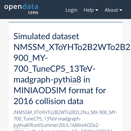
Login
Help
About
Simulated dataset
NMSSM_XToYHTo2B2WTo2B2
900_MY-
700_TuneCP5_13TeV-
madgraph-
pythia8
in
MINIAODSIM format for
2016 collision data
/NMSSM_XToYHTo2B2WTo2B2L2Nu_MX-900_MY-
700_TuneCP5_13TeV-madgraph-
pythia8
/RunIISummer20UL16MiniAODv2-