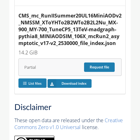
CMS_mc_RunIISummer20UL16MiniAODv2
_NMSSM_XToYHTo2B2WTo2B2L2Nu_MX-
900_MY-700_TuneCP5_13TeV-madgraph-
pythia8_MINIAODSIM_106X_mcRun2_asy
mptotic_v17-v2_2530000_file_index.json
14.2 GiB
Partial
Request
file
List files
Download index
Disclaimer
These open data are released under the
Creative
Commons Zero v1.0 Universal
license.