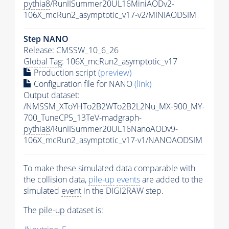
pythia8
/RunIISummer20UL16MiniAODv2-
106X_mcRun2_asymptotic_v17-v2/MINIAODSIM
Step NANO
Release: CMSSW_10_6_26
Global Tag
: 106X_mcRun2_asymptotic_v17
Production script
(preview)
Configuration file for NANO
(link)
Output dataset:
/NMSSM_XToYHTo2B2WTo2B2L2Nu_MX-900_MY-
700_TuneCP5_13TeV-madgraph-
pythia8
/RunIISummer20UL16NanoAODv9-
106X_mcRun2_asymptotic_v17-v1/NANOAODSIM
To make these simulated data comparable with
the collision data,
pile-up
events
are added to the
simulated
event
in the DIGI2RAW step.
The
pile-up
dataset is: