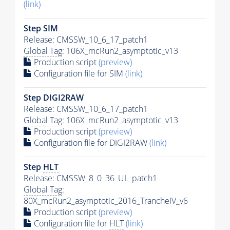
(link)
Step SIM
Release: CMSSW_10_6_17_patch1
Global Tag
: 106X_mcRun2_asymptotic_v13
Production script
(preview)
Configuration file for SIM
(link)
Step DIGI2RAW
Release: CMSSW_10_6_17_patch1
Global Tag
: 106X_mcRun2_asymptotic_v13
Production script
(preview)
Configuration file for DIGI2RAW
(link)
Step
HLT
Release: CMSSW_8_0_36_UL_patch1
Global Tag
:
80X_mcRun2_asymptotic_2016_TrancheIV_v6
Production script
(preview)
Configuration file for
HLT
(link)