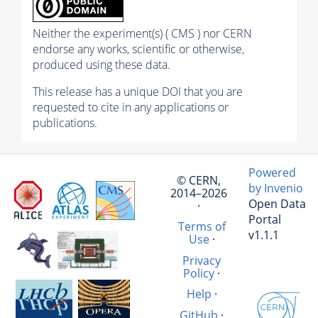
Neither the experiment(s) ( CMS ) nor CERN
endorse any works, scientific or otherwise,
produced using these data.
This release has a unique DOI that you are
requested to cite in any applications or
publications.
Powered
© CERN,
by Invenio
2014–2026
Open Data
·
Portal
Terms of
v1.1.1
Use
·
Privacy
Policy
·
Help
·
GitHub
·