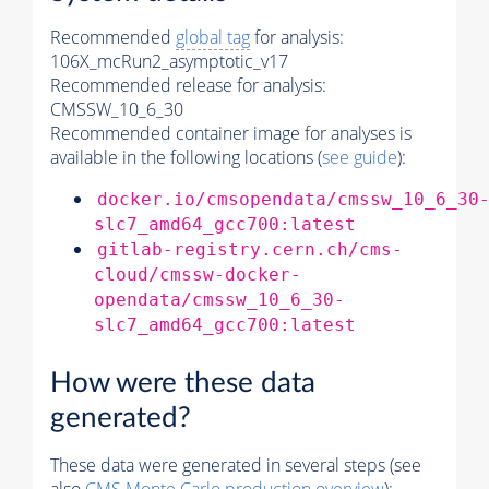
Recommended
global tag
for analysis:
106X_mcRun2_asymptotic_v17
Recommended release for analysis:
CMSSW_10_6_30
Recommended container image for analyses is
available in the following locations (
see guide
):
docker.io/cmsopendata/cmssw_10_6_30
slc7_amd64_gcc700:latest
gitlab-registry.cern.ch/cms-
cloud/cmssw-docker-
opendata/cmssw_10_6_30-
slc7_amd64_gcc700:latest
How were these data
generated?
These data were generated in several steps (see