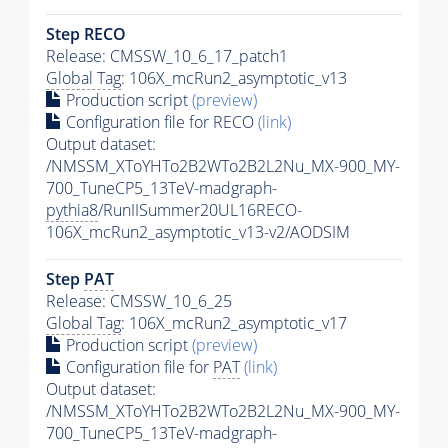
Step RECO
Release: CMSSW_10_6_17_patch1
Global Tag
: 106X_mcRun2_asymptotic_v13
Production script
(preview)
Configuration file for RECO
(link)
Output dataset:
/NMSSM_XToYHTo2B2WTo2B2L2Nu_MX-900_MY-
700_TuneCP5_13TeV-madgraph-
pythia8
/RunIISummer20UL16RECO-
106X_mcRun2_asymptotic_v13-v2/AODSIM
Step
PAT
Release: CMSSW_10_6_25
Global Tag
: 106X_mcRun2_asymptotic_v17
Production script
(preview)
Configuration file for
PAT
(link)
Output dataset:
/NMSSM_XToYHTo2B2WTo2B2L2Nu_MX-900_MY-
700_TuneCP5_13TeV-madgraph-