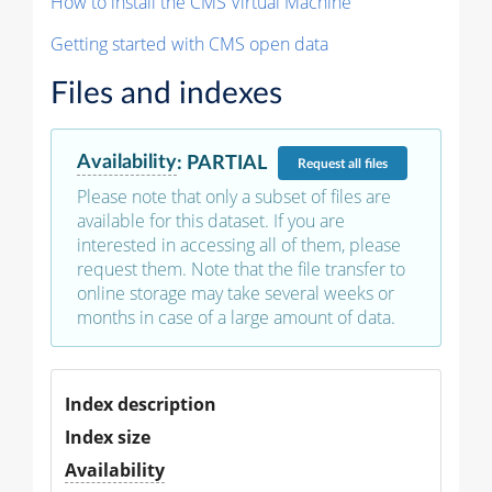
How to install the CMS Virtual Machine
Getting started with CMS open data
Files and indexes
Availability
:
PARTIAL
Request
all files
Please note that only a subset of files are
available for this dataset. If you are
interested in accessing all of them, please
request them. Note that the file transfer to
online storage may take several weeks or
months in case of a large amount of data.
Index description
Index size
Availability