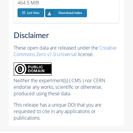
464.5 MiB
List files
Download index
Disclaimer
These open data are released under the
Creative
Commons Zero v1.0 Universal
license.
Neither the experiment(s) ( CMS ) nor CERN
endorse any works, scientific or otherwise,
produced using these data.
This release has a unique DOI that you are
requested to cite in any applications or
publications.