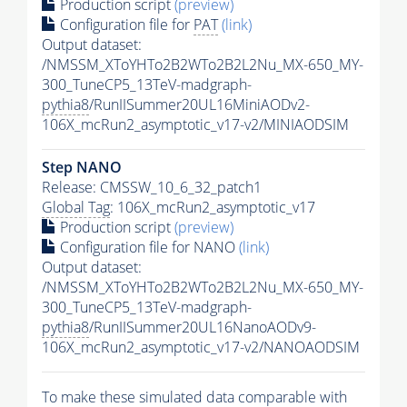
Production script
(preview)
Configuration file for
PAT
(link)
Output dataset:
/NMSSM_XToYHTo2B2WTo2B2L2Nu_MX-650_MY-
300_TuneCP5_13TeV-madgraph-
pythia8
/RunIISummer20UL16MiniAODv2-
106X_mcRun2_asymptotic_v17-v2/MINIAODSIM
Step NANO
Release: CMSSW_10_6_32_patch1
Global Tag
: 106X_mcRun2_asymptotic_v17
Production script
(preview)
Configuration file for NANO
(link)
Output dataset:
/NMSSM_XToYHTo2B2WTo2B2L2Nu_MX-650_MY-
300_TuneCP5_13TeV-madgraph-
pythia8
/RunIISummer20UL16NanoAODv9-
106X_mcRun2_asymptotic_v17-v2/NANOAODSIM
To make these simulated data comparable with