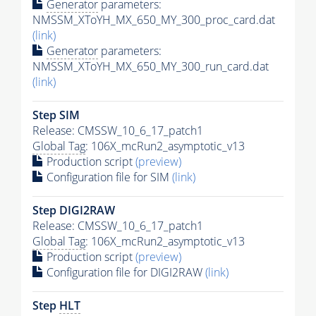
Generator
parameters:
NMSSM_XToYH_MX_650_MY_300_proc_card.dat
(link)
Generator
parameters:
NMSSM_XToYH_MX_650_MY_300_run_card.dat
(link)
Step SIM
Release: CMSSW_10_6_17_patch1
Global Tag
: 106X_mcRun2_asymptotic_v13
Production script
(preview)
Configuration file for SIM
(link)
Step DIGI2RAW
Release: CMSSW_10_6_17_patch1
Global Tag
: 106X_mcRun2_asymptotic_v13
Production script
(preview)
Configuration file for DIGI2RAW
(link)
Step
HLT