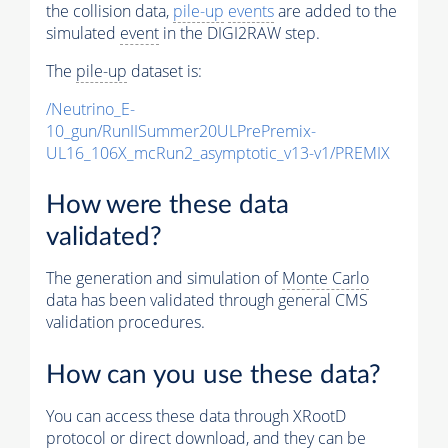
the collision data,
pile-up
events
are added to the
simulated
event
in the DIGI2RAW step.
The
pile-up
dataset is:
/Neutrino_E-
10_gun/RunIISummer20ULPrePremix-
UL16_106X_mcRun2_asymptotic_v13-v1/PREMIX
How were these data
validated?
The generation and simulation of
Monte Carlo
data has been validated through general CMS
validation procedures.
How can you use these data?
You can access these data through XRootD
protocol or direct download, and they can be