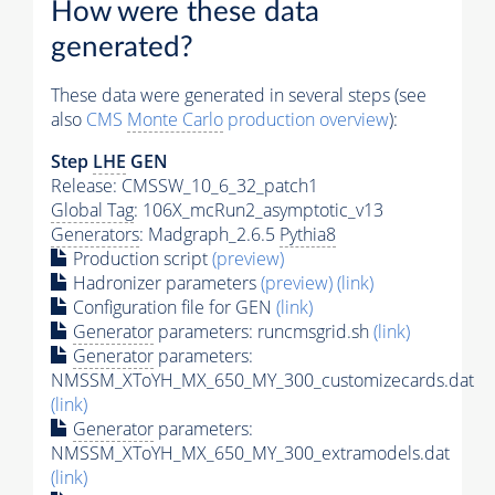
How were these data
generated?
These data were generated in several steps (see
also
CMS
Monte Carlo
production overview
):
Step
LHE
GEN
Release: CMSSW_10_6_32_patch1
Global Tag
: 106X_mcRun2_asymptotic_v13
Generators
: Madgraph_2.6.5
Pythia8
Production script
(preview)
Hadronizer parameters
(preview)
(link)
Configuration file for GEN
(link)
Generator
parameters: runcmsgrid.sh
(link)
Generator
parameters:
NMSSM_XToYH_MX_650_MY_300_customizecards.dat
(link)
Generator
parameters:
NMSSM_XToYH_MX_650_MY_300_extramodels.dat
(link)