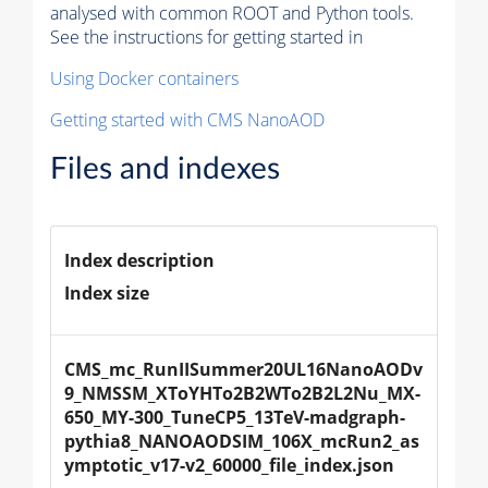
analysed with common ROOT and Python tools.
See the instructions for getting started in
Using Docker containers
Getting started with CMS NanoAOD
Files and indexes
Index description
Index size
CMS_mc_RunIISummer20UL16NanoAODv
9_NMSSM_XToYHTo2B2WTo2B2L2Nu_MX-
650_MY-300_TuneCP5_13TeV-madgraph-
pythia8_NANOAODSIM_106X_mcRun2_as
ymptotic_v17-v2_60000_file_index.json