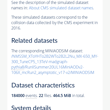
See the description of the simulated dataset
names in:
About CMS simulated dataset names
.
These simulated datasets correspond to the
collision data collected by the CMS experiment in
2016.
Related datasets
The corresponding MINIAODSIM dataset:
/NMSSM_XToYHTo2B2WTo2B2L2Nu_MX-650_MY-
300_TuneCP5_13TeV-madgraph-
pythia8
/RunIISummer20UL16MiniAODv2-
106X_mcRun2_asymptotic_v17-v2/MINIAODSIM
Dataset characteristics
184000
events
.
22
files.
464.5 MiB
in total.
System details