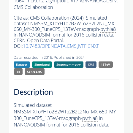
106X_mcRun2_asymptotic_v17-v2/NANOAODSIM,
CMS Collaboration
Cite as:
CMS Collaboration (2024). Simulated
dataset NMSSM_XToYHTo2B2WTo2B2L2Nu_MX-
650_MY-300_TuneCP5_13TeV-madgraph-
pythia8
in NANOAODSIM format for 2016 collision data.
CERN Open Data Portal.
DOI:
10.7483/OPENDATA.CMS.JVFF.CNXF
Data recorded in 2016. Published in 2024.
Dataset
Simulated
Supersymmetry
CMS
13TeV
pp
CERN-LHC
Description
Simulated dataset
NMSSM_XToYHTo2B2WTo2B2L2Nu_MX-650_MY-
300_TuneCP5_13TeV-madgraph-
pythia8
in
NANOAODSIM format for 2016 collision data.