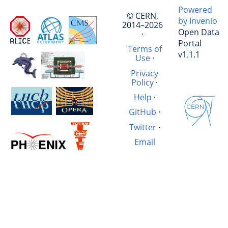
Powered
© CERN,
by Invenio
2014–2026
Open Data
·
Portal
Terms of
v1.1.1
Use
·
Privacy
Policy
·
Help
·
GitHub
·
Twitter
·
Email