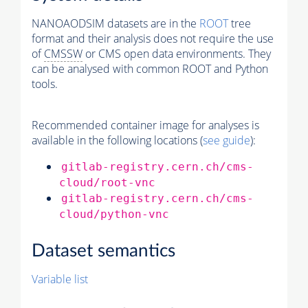
NANOAODSIM datasets are in the
ROOT
tree
format and their analysis does not require the use
of
CMSSW
or CMS open data environments. They
can be analysed with common ROOT and Python
tools.
Recommended container image for analyses is
available in the following locations (
see guide
):
gitlab-registry.cern.ch/cms-
cloud/root-vnc
gitlab-registry.cern.ch/cms-
cloud/python-vnc
Dataset semantics
Variable list