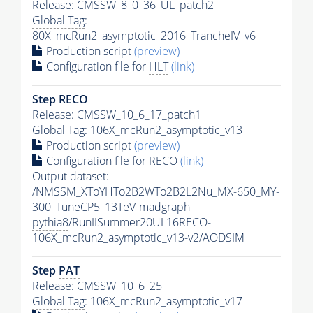
Release: CMSSW_8_0_36_UL_patch2
Global Tag
:
80X_mcRun2_asymptotic_2016_TrancheIV_v6
Production script
(preview)
Configuration file for
HLT
(link)
Step RECO
Release: CMSSW_10_6_17_patch1
Global Tag
: 106X_mcRun2_asymptotic_v13
Production script
(preview)
Configuration file for RECO
(link)
Output dataset:
/NMSSM_XToYHTo2B2WTo2B2L2Nu_MX-650_MY-
300_TuneCP5_13TeV-madgraph-
pythia8
/RunIISummer20UL16RECO-
106X_mcRun2_asymptotic_v13-v2/AODSIM
Step
PAT
Release: CMSSW_10_6_25
Global Tag
: 106X_mcRun2_asymptotic_v17