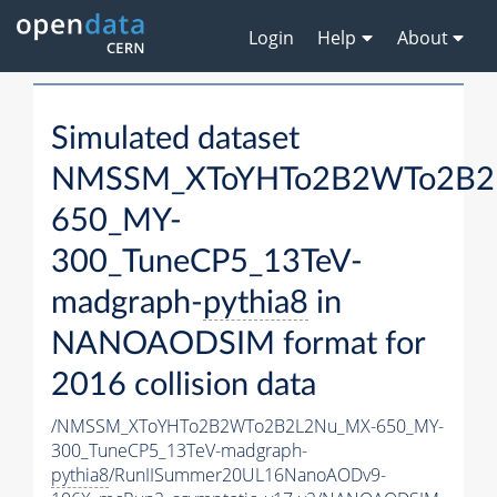
Login
Help
About
Simulated dataset
NMSSM_XToYHTo2B2WTo2B2
650_MY-
300_TuneCP5_13TeV-
madgraph-
pythia8
in
NANOAODSIM format for
2016 collision data
/NMSSM_XToYHTo2B2WTo2B2L2Nu_MX-650_MY-
300_TuneCP5_13TeV-madgraph-
pythia8
/RunIISummer20UL16NanoAODv9-