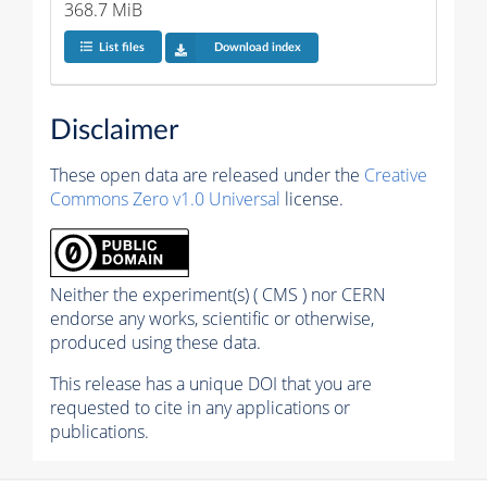
368.7 MiB
List files
Download index
Disclaimer
These open data are released under the
Creative
Commons Zero v1.0 Universal
license.
Neither the experiment(s) ( CMS ) nor CERN
endorse any works, scientific or otherwise,
produced using these data.
This release has a unique DOI that you are
requested to cite in any applications or
publications.