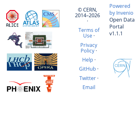
Powered
© CERN,
by Invenio
2014–2026
Open Data
·
Portal
Terms of
v1.1.1
Use
·
Privacy
Policy
·
Help
·
GitHub
·
Twitter
·
Email