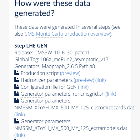
How were these data
generated?
These data were generated in several steps (see
also
CMS
Monte Carlo
production overview
):
Step
LHE
GEN
Release: CMSSW_10_6_30_patch1
Global Tag
: 106X_mcRun2_asymptotic_v13
Generators
: Madgraph_2.6.5
Pythia8
Production script
(preview)
Hadronizer parameters
(preview)
(link)
Configuration file for GEN
(link)
Generator
parameters: runcmsgrid.sh
(link)
Generator
parameters:
NMSSM_XToYH_MX_500_MY_125_customizecards.dat
(link)
Generator
parameters:
NMSSM_XToYH_MX_500_MY_125_extramodels.dat
(link)