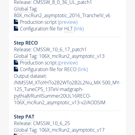
Release: CMSSW_8_0_36_UL_patch1
Global Tag
:
80X_mcRun2_asymptotic_2016_TrancheIV_v6
Production script
(preview)
Configuration file for
HLT
(link)
Step RECO
Release: CMSSW_10_6_17_patch1
Global Tag
: 106X_mcRun2_asymptotic_v13
Production script
(preview)
Configuration file for RECO
(link)
Output dataset:
/NMSSM_XToYHTo2B2WTo2B2L2Nu_MX-500_MY-
125_TuneCP5_13TeV-madgraph-
pythia8
/RunIISummer20UL16RECO-
106X_mcRun2_asymptotic_v13-v2/AODSIM
Step
PAT
Release: CMSSW_10_6_25
Global Tag
: 106X_mcRun2_asymptotic_v17