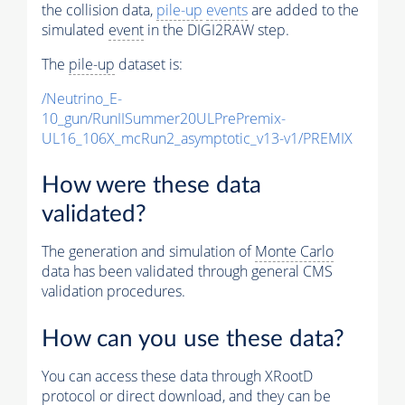
the collision data,
pile-up
events
are added to the
simulated
event
in the DIGI2RAW step.
The
pile-up
dataset is:
/Neutrino_E-
10_gun/RunIISummer20ULPrePremix-
UL16_106X_mcRun2_asymptotic_v13-v1/PREMIX
How were these data
validated?
The generation and simulation of
Monte Carlo
data has been validated through general CMS
validation procedures.
How can you use these data?
You can access these data through XRootD
protocol or direct download, and they can be