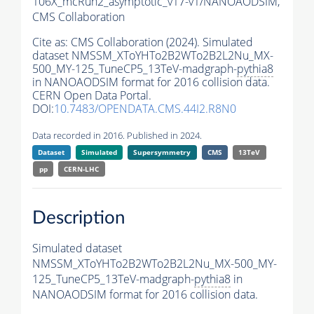
106X_mcRun2_asymptotic_v17-v1/NANOAODSIM,
CMS Collaboration
Cite as:
CMS Collaboration (2024). Simulated
dataset NMSSM_XToYHTo2B2WTo2B2L2Nu_MX-
500_MY-125_TuneCP5_13TeV-madgraph-
pythia8
in NANOAODSIM format for 2016 collision data.
CERN Open Data Portal.
DOI:
10.7483/OPENDATA.CMS.44I2.R8N0
Data recorded in 2016. Published in 2024.
Dataset
Simulated
Supersymmetry
CMS
13TeV
pp
CERN-LHC
Description
Simulated dataset
NMSSM_XToYHTo2B2WTo2B2L2Nu_MX-500_MY-
125_TuneCP5_13TeV-madgraph-
pythia8
in
NANOAODSIM format for 2016 collision data.