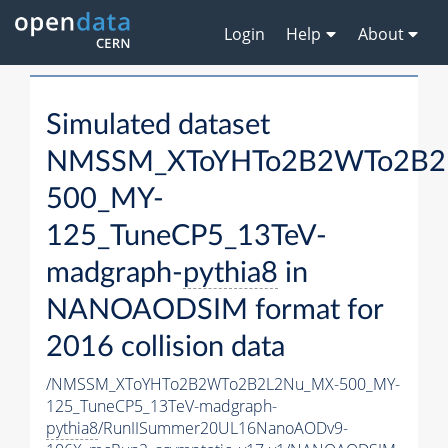
Login
Help
About
Simulated dataset
NMSSM_XToYHTo2B2WTo2B2
500_MY-
125_TuneCP5_13TeV-
madgraph-
pythia8
in
NANOAODSIM format for
2016 collision data
/NMSSM_XToYHTo2B2WTo2B2L2Nu_MX-500_MY-
125_TuneCP5_13TeV-madgraph-
pythia8
/RunIISummer20UL16NanoAODv9-