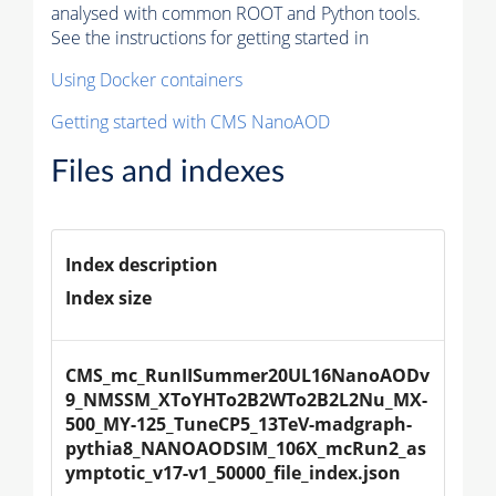
analysed with common ROOT and Python tools.
See the instructions for getting started in
Using Docker containers
Getting started with CMS NanoAOD
Files and indexes
Index description
Index size
CMS_mc_RunIISummer20UL16NanoAODv
9_NMSSM_XToYHTo2B2WTo2B2L2Nu_MX-
500_MY-125_TuneCP5_13TeV-madgraph-
pythia8_NANOAODSIM_106X_mcRun2_as
ymptotic_v17-v1_50000_file_index.json