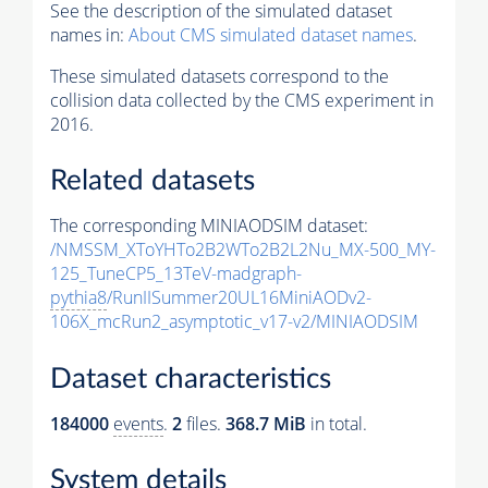
See the description of the simulated dataset
names in:
About CMS simulated dataset names
.
These simulated datasets correspond to the
collision data collected by the CMS experiment in
2016.
Related datasets
The corresponding MINIAODSIM dataset:
/NMSSM_XToYHTo2B2WTo2B2L2Nu_MX-500_MY-
125_TuneCP5_13TeV-madgraph-
pythia8
/RunIISummer20UL16MiniAODv2-
106X_mcRun2_asymptotic_v17-v2/MINIAODSIM
Dataset characteristics
184000
events
.
2
files.
368.7 MiB
in total.
System details