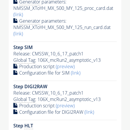
Generator
parameters:
NMSSM_XToYH_MX_500_MY_125_proc_card.dat
(link)
Generator
parameters:
NMSSM_XToYH_MX_500_MY_125_run_card.dat
(link)
Step SIM
Release: CMSSW_10_6_17_patch1
Global Tag
: 106X_mcRun2_asymptotic_v13
Production script
(preview)
Configuration file for SIM
(link)
Step DIGI2RAW
Release: CMSSW_10_6_17_patch1
Global Tag
: 106X_mcRun2_asymptotic_v13
Production script
(preview)
Configuration file for DIGI2RAW
(link)
Step
HLT