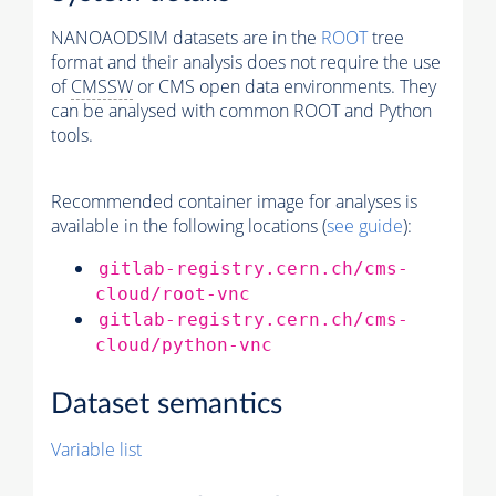
NANOAODSIM datasets are in the
ROOT
tree
format and their analysis does not require the use
of
CMSSW
or CMS open data environments. They
can be analysed with common ROOT and Python
tools.
Recommended container image for analyses is
available in the following locations (
see guide
):
gitlab-registry.cern.ch/cms-
cloud/root-vnc
gitlab-registry.cern.ch/cms-
cloud/python-vnc
Dataset semantics
Variable list