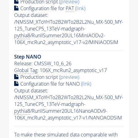
Production script
(preview)
Configuration file for
PAT
(link)
Output dataset:
/NMSSM_XToYHTo2B2WTo2B2L2Nu_MX-500_MY-
125_TuneCP5_13TeV-madgraph-
pythia8
/RunIISummer20UL16MiniAODv2-
106X_mcRun2_asymptotic_v17-v2/MINIAODSIM
Step NANO
Release: CMSSW_10_6_26
Global Tag
: 106X_mcRun2_asymptotic_v17
Production script
(preview)
Configuration file for NANO
(link)
Output dataset:
/NMSSM_XToYHTo2B2WTo2B2L2Nu_MX-500_MY-
125_TuneCP5_13TeV-madgraph-
pythia8
/RunIISummer20UL16NanoAODv9-
106X_mcRun2_asymptotic_v17-v1/NANOAODSIM
To make these simulated data comparable with