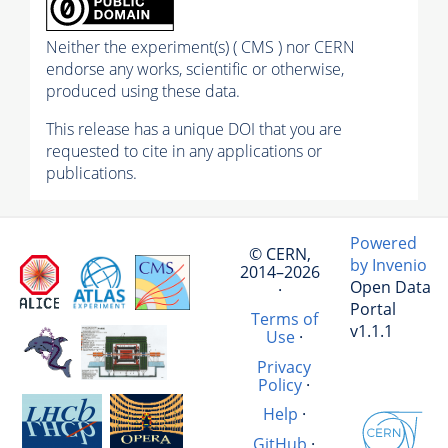
Neither the experiment(s) ( CMS ) nor CERN
endorse any works, scientific or otherwise,
produced using these data.
This release has a unique DOI that you are
requested to cite in any applications or
publications.
Powered
© CERN,
by Invenio
2014–2026
Open Data
·
Portal
Terms of
v1.1.1
Use
·
Privacy
Policy
·
Help
·
GitHub
·