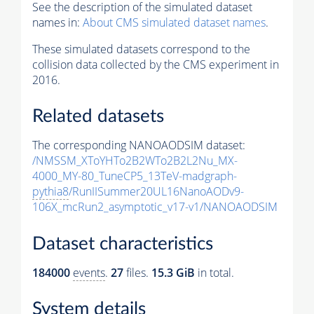
See the description of the simulated dataset
names in:
About CMS simulated dataset names
.
These simulated datasets correspond to the
collision data collected by the CMS experiment in
2016.
Related datasets
The corresponding NANOAODSIM dataset:
/NMSSM_XToYHTo2B2WTo2B2L2Nu_MX-
4000_MY-80_TuneCP5_13TeV-madgraph-
pythia8
/RunIISummer20UL16NanoAODv9-
106X_mcRun2_asymptotic_v17-v1/NANOAODSIM
Dataset characteristics
184000
events
.
27
files.
15.3 GiB
in total.
System details