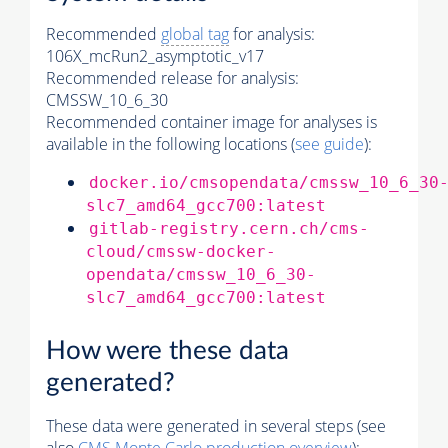
Recommended
global tag
for analysis:
106X_mcRun2_asymptotic_v17
Recommended release for analysis:
CMSSW_10_6_30
Recommended container image for analyses is
available in the following locations (
see guide
):
docker.io/cmsopendata/cmssw_10_6_30
slc7_amd64_gcc700:latest
gitlab-registry.cern.ch/cms-
cloud/cmssw-docker-
opendata/cmssw_10_6_30-
slc7_amd64_gcc700:latest
How were these data
generated?
These data were generated in several steps (see