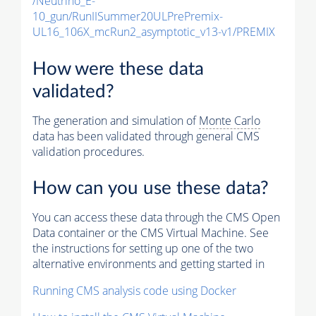
/Neutrino_E-
10_gun/RunIISummer20ULPrePremix-
UL16_106X_mcRun2_asymptotic_v13-v1/PREMIX
How were these data
validated?
The generation and simulation of
Monte Carlo
data has been validated through general CMS
validation procedures.
How can you use these data?
You can access these data through the CMS Open
Data container or the CMS Virtual Machine. See
the instructions for setting up one of the two
alternative environments and getting started in
Running CMS analysis code using Docker