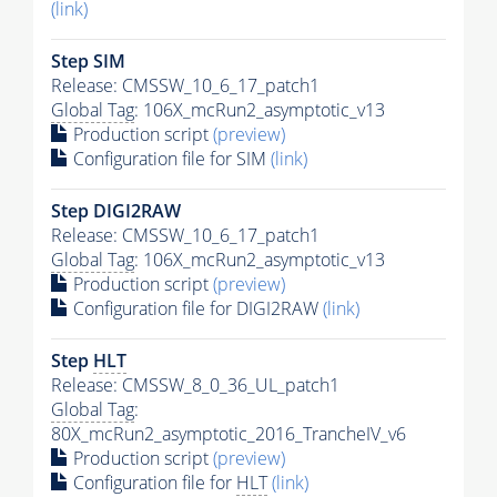
(link)
Step SIM
Release: CMSSW_10_6_17_patch1
Global Tag
: 106X_mcRun2_asymptotic_v13
Production script
(preview)
Configuration file for SIM
(link)
Step DIGI2RAW
Release: CMSSW_10_6_17_patch1
Global Tag
: 106X_mcRun2_asymptotic_v13
Production script
(preview)
Configuration file for DIGI2RAW
(link)
Step
HLT
Release: CMSSW_8_0_36_UL_patch1
Global Tag
:
80X_mcRun2_asymptotic_2016_TrancheIV_v6
Production script
(preview)
Configuration file for
HLT
(link)