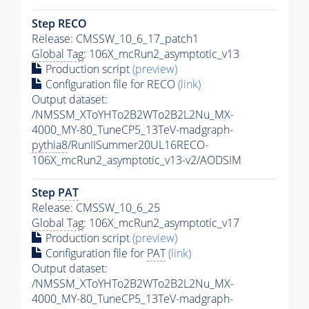
Step RECO
Release: CMSSW_10_6_17_patch1
Global Tag
: 106X_mcRun2_asymptotic_v13
Production script
(preview)
Configuration file for RECO
(link)
Output dataset:
/NMSSM_XToYHTo2B2WTo2B2L2Nu_MX-
4000_MY-80_TuneCP5_13TeV-madgraph-
pythia8
/RunIISummer20UL16RECO-
106X_mcRun2_asymptotic_v13-v2/AODSIM
Step
PAT
Release: CMSSW_10_6_25
Global Tag
: 106X_mcRun2_asymptotic_v17
Production script
(preview)
Configuration file for
PAT
(link)
Output dataset:
/NMSSM_XToYHTo2B2WTo2B2L2Nu_MX-
4000_MY-80_TuneCP5_13TeV-madgraph-