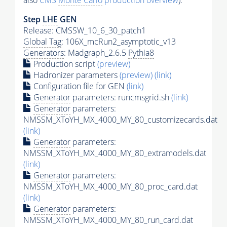
also
CMS
Monte Carlo
production overview
):
Step
LHE
GEN
Release: CMSSW_10_6_30_patch1
Global Tag
: 106X_mcRun2_asymptotic_v13
Generators
: Madgraph_2.6.5
Pythia8
Production script
(preview)
Hadronizer parameters
(preview)
(link)
Configuration file for GEN
(link)
Generator
parameters: runcmsgrid.sh
(link)
Generator
parameters:
NMSSM_XToYH_MX_4000_MY_80_customizecards.dat
(link)
Generator
parameters:
NMSSM_XToYH_MX_4000_MY_80_extramodels.dat
(link)
Generator
parameters:
NMSSM_XToYH_MX_4000_MY_80_proc_card.dat
(link)
Generator
parameters:
NMSSM_XToYH_MX_4000_MY_80_run_card.dat