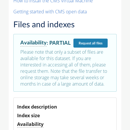
How to install the CMS Virtual Machine
Getting started with CMS open data
Files and indexes
Availability
:
PARTIAL
Request
all files
Please note that only a subset of files are
available for this dataset. If you are
interested in accessing all of them, please
request them. Note that the file transfer to
online storage may take several weeks or
months in case of a large amount of data.
Index description
Index size
Availability