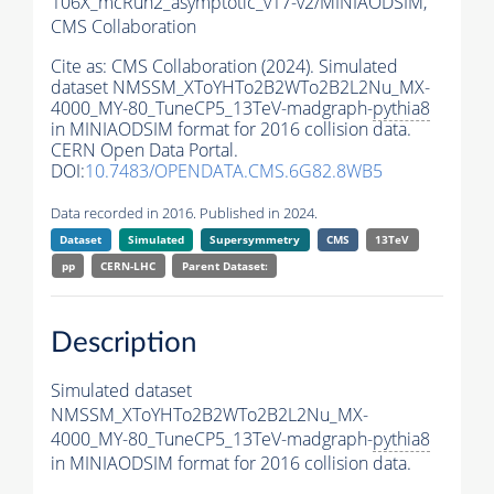
106X_mcRun2_asymptotic_v17-v2/MINIAODSIM,
CMS Collaboration
Cite as:
CMS Collaboration (2024). Simulated
dataset NMSSM_XToYHTo2B2WTo2B2L2Nu_MX-
4000_MY-80_TuneCP5_13TeV-madgraph-
pythia8
in MINIAODSIM format for 2016 collision data.
CERN Open Data Portal.
DOI:
10.7483/OPENDATA.CMS.6G82.8WB5
Data recorded in 2016. Published in 2024.
Dataset
Simulated
Supersymmetry
CMS
13TeV
pp
CERN-LHC
Parent Dataset:
Description
Simulated dataset
NMSSM_XToYHTo2B2WTo2B2L2Nu_MX-
4000_MY-80_TuneCP5_13TeV-madgraph-
pythia8
in MINIAODSIM format for 2016 collision data.