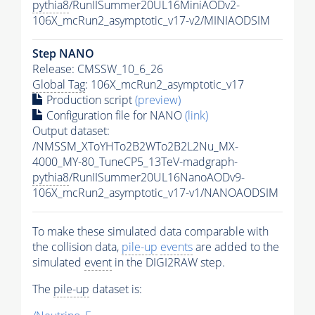
pythia8
/RunIISummer20UL16MiniAODv2-
106X_mcRun2_asymptotic_v17-v2/MINIAODSIM
Step NANO
Release: CMSSW_10_6_26
Global Tag
: 106X_mcRun2_asymptotic_v17
Production script
(preview)
Configuration file for NANO
(link)
Output dataset:
/NMSSM_XToYHTo2B2WTo2B2L2Nu_MX-
4000_MY-80_TuneCP5_13TeV-madgraph-
pythia8
/RunIISummer20UL16NanoAODv9-
106X_mcRun2_asymptotic_v17-v1/NANOAODSIM
To make these simulated data comparable with
the collision data,
pile-up
events
are added to the
simulated
event
in the DIGI2RAW step.
The
pile-up
dataset is: