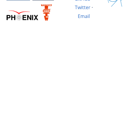
Twitter
·
Email