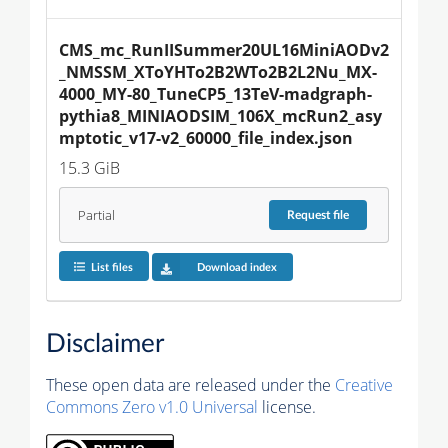
CMS_mc_RunIISummer20UL16MiniAODv2
_NMSSM_XToYHTo2B2WTo2B2L2Nu_MX-
4000_MY-80_TuneCP5_13TeV-madgraph-
pythia8_MINIAODSIM_106X_mcRun2_asy
mptotic_v17-v2_60000_file_index.json
15.3 GiB
Partial
Request
file
List files
Download index
Disclaimer
These open data are released under the
Creative
Commons Zero v1.0 Universal
license.