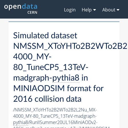
Login
Help
About
Simulated dataset
NMSSM_XToYHTo2B2WTo2B2
4000_MY-
80_TuneCP5_13TeV-
madgraph-
pythia8
in
MINIAODSIM format for
2016 collision data
/NMSSM_XToYHTo2B2WTo2B2L2Nu_MX-
4000_MY-80_TuneCP5_13TeV-madgraph-
pythia8
/RunIISummer20UL16MiniAODv2-