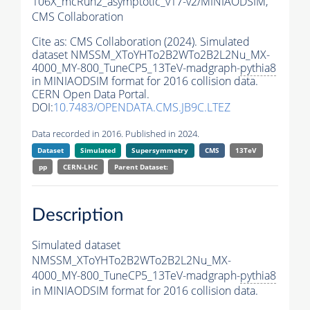
106X_mcRun2_asymptotic_v17-v2/MINIAODSIM,
CMS Collaboration
Cite as:
CMS Collaboration (2024). Simulated
dataset NMSSM_XToYHTo2B2WTo2B2L2Nu_MX-
4000_MY-800_TuneCP5_13TeV-madgraph-
pythia8
in MINIAODSIM format for 2016 collision data.
CERN Open Data Portal.
DOI:
10.7483/OPENDATA.CMS.JB9C.LTEZ
Data recorded in 2016. Published in 2024.
Dataset
Simulated
Supersymmetry
CMS
13TeV
pp
CERN-LHC
Parent Dataset:
Description
Simulated dataset
NMSSM_XToYHTo2B2WTo2B2L2Nu_MX-
4000_MY-800_TuneCP5_13TeV-madgraph-
pythia8
in MINIAODSIM format for 2016 collision data.