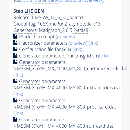
also
CMS
Monte Carlo
production overview
):
Step
LHE
GEN
Release: CMSSW_10_6_30_patch1
Global Tag
: 106X_mcRun2_asymptotic_v13
Generators
: Madgraph_2.6.5
Pythia8
Production script
(preview)
Hadronizer parameters
(preview)
(link)
Configuration file for GEN
(link)
Generator
parameters: runcmsgrid.sh
(link)
Generator
parameters:
NMSSM_XToYH_MX_4000_MY_800_customizecards.dat
(link)
Generator
parameters:
NMSSM_XToYH_MX_4000_MY_800_extramodels.dat
(link)
Generator
parameters:
NMSSM_XToYH_MX_4000_MY_800_proc_card.dat
(link)
Generator
parameters:
NMSSM_XToYH_MX_4000_MY_800_run_card.dat