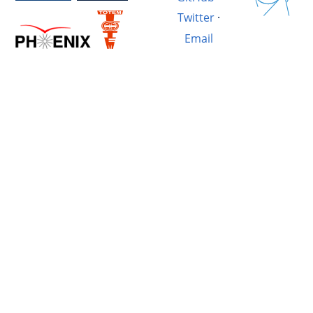
Twitter
·
Email