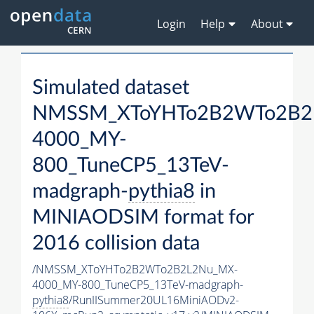
Login
Help
About
Simulated dataset
NMSSM_XToYHTo2B2WTo2B2
4000_MY-
800_TuneCP5_13TeV-
madgraph-
pythia8
in
MINIAODSIM format for
2016 collision data
/NMSSM_XToYHTo2B2WTo2B2L2Nu_MX-
4000_MY-800_TuneCP5_13TeV-madgraph-
pythia8
/RunIISummer20UL16MiniAODv2-