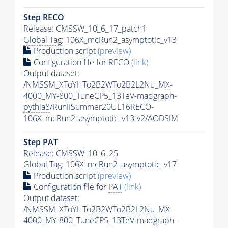
Step RECO
Release: CMSSW_10_6_17_patch1
Global Tag
: 106X_mcRun2_asymptotic_v13
Production script
(preview)
Configuration file for RECO
(link)
Output dataset:
/NMSSM_XToYHTo2B2WTo2B2L2Nu_MX-
4000_MY-800_TuneCP5_13TeV-madgraph-
pythia8
/RunIISummer20UL16RECO-
106X_mcRun2_asymptotic_v13-v2/AODSIM
Step
PAT
Release: CMSSW_10_6_25
Global Tag
: 106X_mcRun2_asymptotic_v17
Production script
(preview)
Configuration file for
PAT
(link)
Output dataset:
/NMSSM_XToYHTo2B2WTo2B2L2Nu_MX-
4000_MY-800_TuneCP5_13TeV-madgraph-