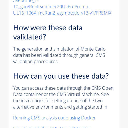
/Neutrino_E-
10_gun/RunIISummer20ULPrePremix-
UL16_106X_mcRun2_asymptotic_v13-v1/PREMIX
How were these data
validated?
The generation and simulation of
Monte Carlo
data has been validated through general CMS
validation procedures.
How can you use these data?
You can access these data through the CMS Open
Data container or the CMS Virtual Machine. See
the instructions for setting up one of the two
alternative environments and getting started in
Running CMS analysis code using Docker