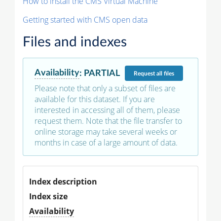
How to install the CMS Virtual Machine
Getting started with CMS open data
Files and indexes
Availability
:
PARTIAL
Request
all files
Please note that only a subset of files are
available for this dataset. If you are
interested in accessing all of them, please
request them. Note that the file transfer to
online storage may take several weeks or
months in case of a large amount of data.
Index description
Index size
Availability