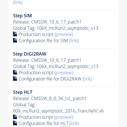
(link)
Step SIM
Release: CMSSW_10_6_17_patch1
Global Tag
: 106X_mcRun2_asymptotic_v13
Production script
(preview)
Configuration file for SIM
(link)
Step DIGI2RAW
Release: CMSSW_10_6_17_patch1
Global Tag
: 106X_mcRun2_asymptotic_v13
Production script
(preview)
Configuration file for DIGI2RAW
(link)
Step
HLT
Release: CMSSW_8_0_36_UL_patch1
Global Tag
:
80X_mcRun2_asymptotic_2016_TrancheIV_v6
Production script
(preview)
Configuration file for
HLT
(link)