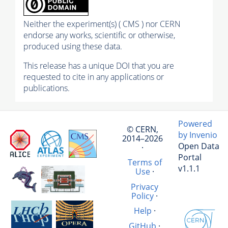
Neither the experiment(s) ( CMS ) nor CERN
endorse any works, scientific or otherwise,
produced using these data.
This release has a unique DOI that you are
requested to cite in any applications or
publications.
Powered
© CERN,
by Invenio
2014–2026
Open Data
·
Portal
Terms of
v1.1.1
Use
·
Privacy
Policy
·
Help
·
GitHub
·