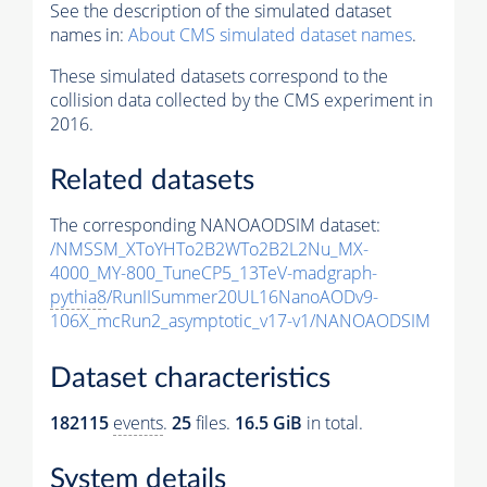
See the description of the simulated dataset
names in:
About CMS simulated dataset names
.
These simulated datasets correspond to the
collision data collected by the CMS experiment in
2016.
Related datasets
The corresponding NANOAODSIM dataset:
/NMSSM_XToYHTo2B2WTo2B2L2Nu_MX-
4000_MY-800_TuneCP5_13TeV-madgraph-
pythia8
/RunIISummer20UL16NanoAODv9-
106X_mcRun2_asymptotic_v17-v1/NANOAODSIM
Dataset characteristics
182115
events
.
25
files.
16.5 GiB
in total.
System details