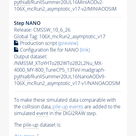
pythia8
/RunIISummer20UL16MiniAODv2-
106X_mcRun2_asymptotic_v17-v2/MINIAODSIM
Step NANO
Release: CMSSW_10_6_26
Global Tag
: 106X_mcRun2_asymptotic_v17
Production script
(preview)
Configuration file for NANO
(link)
Output dataset:
/NMSSM_XToYHTo2B2WTo2B2L2Nu_MX-
4000_MY-800_TuneCP5_13TeV-madgraph-
pythia8
/RunIISummer20UL16NanoAODv9-
106X_mcRun2_asymptotic_v17-v1/NANOAODSIM
To make these simulated data comparable with
the collision data,
pile-up
events
are added to the
simulated
event
in the DIGI2RAW step.
The
pile-up
dataset is: