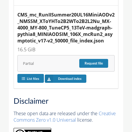
CMS_mc_RunIISummer20UL16MiniAODv2
_NMSSM_XToYHTo2B2WTo2B2L2Nu_MX-
4000_MY-800_TuneCP5_13TeV-madgraph-
pythia8_MINIAODSIM_106X_mcRun2_asy
mptotic_v17-v2_50000_file_index.json
16.5 GiB
Partial
Request
file
List files
Download index
Disclaimer
These open data are released under the
Creative
Commons Zero v1.0 Universal
license.