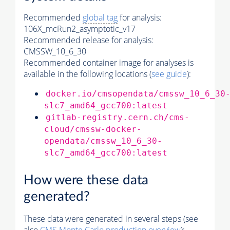
Recommended
global tag
for analysis:
106X_mcRun2_asymptotic_v17
Recommended release for analysis:
CMSSW_10_6_30
Recommended container image for analyses is
available in the following locations (
see guide
):
docker.io/cmsopendata/cmssw_10_6_30
slc7_amd64_gcc700:latest
gitlab-registry.cern.ch/cms-
cloud/cmssw-docker-
opendata/cmssw_10_6_30-
slc7_amd64_gcc700:latest
How were these data
generated?
These data were generated in several steps (see