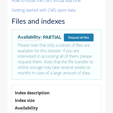
How to install the CMS Virtual Machine
Getting started with CMS open data
Files and indexes
Availability
:
PARTIAL
Request
all files
Please note that only a subset of files are
available for this dataset. If you are
interested in accessing all of them, please
request them. Note that the file transfer to
online storage may take several weeks or
months in case of a large amount of data.
Index description
Index size
Availability