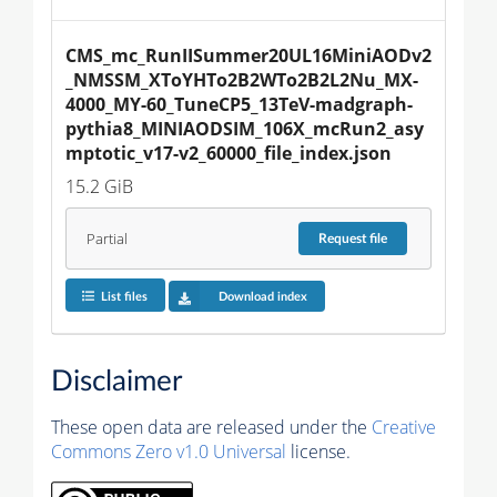
CMS_mc_RunIISummer20UL16MiniAODv2
_NMSSM_XToYHTo2B2WTo2B2L2Nu_MX-
4000_MY-60_TuneCP5_13TeV-madgraph-
pythia8_MINIAODSIM_106X_mcRun2_asy
mptotic_v17-v2_60000_file_index.json
15.2 GiB
Partial
Request
file
List files
Download index
Disclaimer
These open data are released under the
Creative
Commons Zero v1.0 Universal
license.