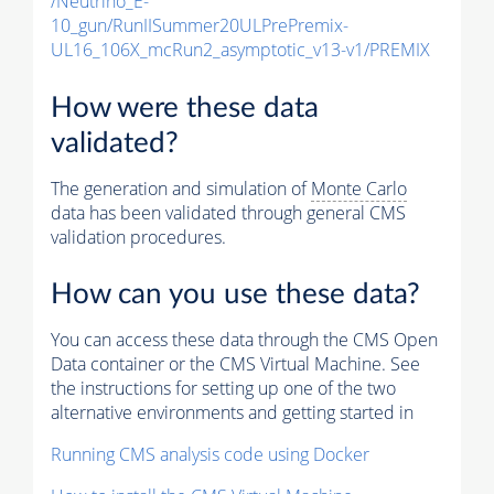
/Neutrino_E-
10_gun/RunIISummer20ULPrePremix-
UL16_106X_mcRun2_asymptotic_v13-v1/PREMIX
How were these data
validated?
The generation and simulation of
Monte Carlo
data has been validated through general CMS
validation procedures.
How can you use these data?
You can access these data through the CMS Open
Data container or the CMS Virtual Machine. See
the instructions for setting up one of the two
alternative environments and getting started in
Running CMS analysis code using Docker