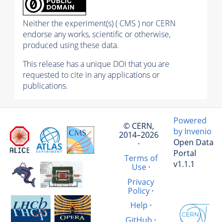
Neither the experiment(s) ( CMS ) nor CERN
endorse any works, scientific or otherwise,
produced using these data.
This release has a unique DOI that you are
requested to cite in any applications or
publications.
Powered
© CERN,
by Invenio
2014–2026
Open Data
·
Portal
Terms of
v1.1.1
Use
·
Privacy
Policy
·
Help
·
GitHub
·