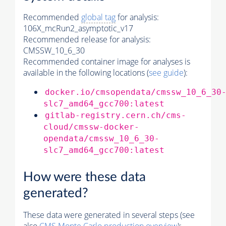
Recommended
global tag
for analysis:
106X_mcRun2_asymptotic_v17
Recommended release for analysis:
CMSSW_10_6_30
Recommended container image for analyses is
available in the following locations (
see guide
):
docker.io/cmsopendata/cmssw_10_6_30
slc7_amd64_gcc700:latest
gitlab-registry.cern.ch/cms-
cloud/cmssw-docker-
opendata/cmssw_10_6_30-
slc7_amd64_gcc700:latest
How were these data
generated?
These data were generated in several steps (see