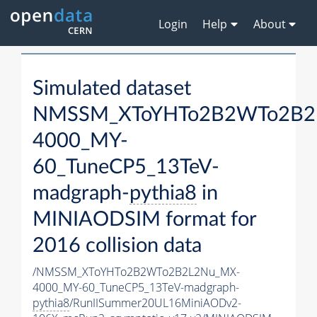
Login
Help
About
Simulated dataset
NMSSM_XToYHTo2B2WTo2B2
4000_MY-
60_TuneCP5_13TeV-
madgraph-
pythia8
in
MINIAODSIM format for
2016 collision data
/NMSSM_XToYHTo2B2WTo2B2L2Nu_MX-
4000_MY-60_TuneCP5_13TeV-madgraph-
pythia8
/RunIISummer20UL16MiniAODv2-