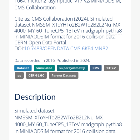
106X_mcRun2_asymptotic_v17-v2/MINIAODSIM,
CMS Collaboration
Cite as:
CMS Collaboration (2024). Simulated
dataset NMSSM_XToYHTo2B2WTo2B2L2Nu_MX-
4000_MY-60_TuneCP5_13TeV-madgraph-
pythia8
in MINIAODSIM format for 2016 collision data.
CERN Open Data Portal.
DOI:
10.7483/OPENDATA.CMS.6KE4.MN82
Data recorded in 2016. Published in 2024.
Dataset
Simulated
Supersymmetry
CMS
13TeV
pp
CERN-LHC
Parent Dataset:
Description
Simulated dataset
NMSSM_XToYHTo2B2WTo2B2L2Nu_MX-
4000_MY-60_TuneCP5_13TeV-madgraph-
pythia8
in MINIAODSIM format for 2016 collision data.