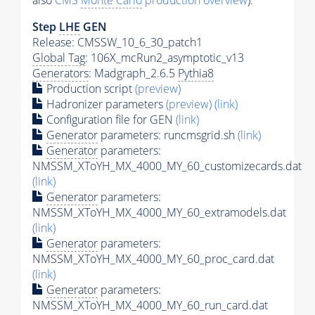
also
CMS
Monte Carlo
production overview
):
Step
LHE
GEN
Release: CMSSW_10_6_30_patch1
Global Tag
: 106X_mcRun2_asymptotic_v13
Generators
: Madgraph_2.6.5
Pythia8
Production script
(preview)
Hadronizer parameters
(preview)
(link)
Configuration file for GEN
(link)
Generator
parameters: runcmsgrid.sh
(link)
Generator
parameters:
NMSSM_XToYH_MX_4000_MY_60_customizecards.dat
(link)
Generator
parameters:
NMSSM_XToYH_MX_4000_MY_60_extramodels.dat
(link)
Generator
parameters:
NMSSM_XToYH_MX_4000_MY_60_proc_card.dat
(link)
Generator
parameters:
NMSSM_XToYH_MX_4000_MY_60_run_card.dat