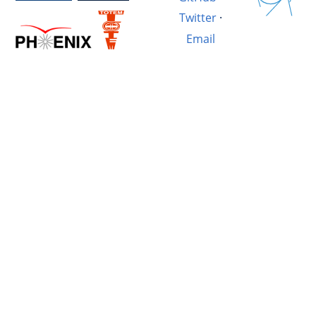
Twitter
·
Email