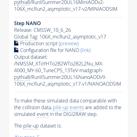
pythia8
/RunIISummer20UL16MiniAODv2-
106X_mcRun2_asymptotic_v17-v2/MINIAODSIM
Step NANO
Release: CMSSW_10_6_26
Global Tag
: 106X_mcRun2_asymptotic_v17
Production script
(preview)
Configuration file for NANO
(link)
Output dataset:
/NMSSM_XToYHTo2B2WTo2B2L2Nu_MX-
4000_MY-60_TuneCP5_13TeV-madgraph-
pythia8
/RunIISummer20UL16NanoAODv9-
106X_mcRun2_asymptotic_v17-v1/NANOAODSIM
To make these simulated data comparable with
the collision data,
pile-up
events
are added to the
simulated
event
in the DIGI2RAW step.
The
pile-up
dataset is: