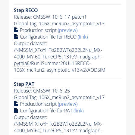
Step RECO
Release: CMSSW_10_6_17_patch1
Global Tag
: 106X_mcRun2_asymptotic_v13
Production script
(preview)
Configuration file for RECO
(link)
Output dataset:
/NMSSM_XToYHTo2B2WTo2B2L2Nu_MX-
4000_MY-60_TuneCP5_13TeV-madgraph-
pythia8
/RunIISummer20UL16RECO-
106X_mcRun2_asymptotic_v13-v2/AODSIM
Step
PAT
Release: CMSSW_10_6_25
Global Tag
: 106X_mcRun2_asymptotic_v17
Production script
(preview)
Configuration file for
PAT
(link)
Output dataset:
/NMSSM_XToYHTo2B2WTo2B2L2Nu_MX-
4000_MY-60_TuneCP5_13TeV-madgraph-