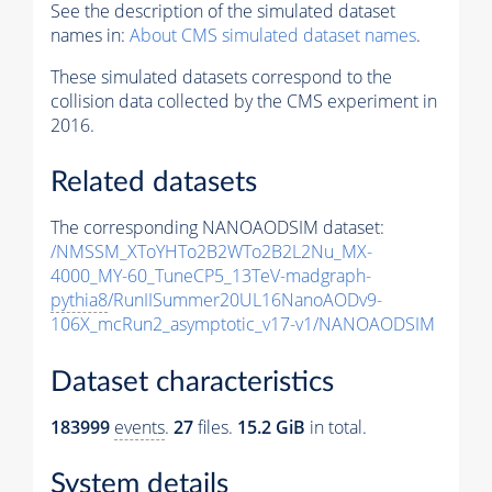
See the description of the simulated dataset
names in:
About CMS simulated dataset names
.
These simulated datasets correspond to the
collision data collected by the CMS experiment in
2016.
Related datasets
The corresponding NANOAODSIM dataset:
/NMSSM_XToYHTo2B2WTo2B2L2Nu_MX-
4000_MY-60_TuneCP5_13TeV-madgraph-
pythia8
/RunIISummer20UL16NanoAODv9-
106X_mcRun2_asymptotic_v17-v1/NANOAODSIM
Dataset characteristics
183999
events
.
27
files.
15.2 GiB
in total.
System details