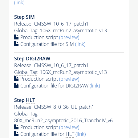
(link)
Step SIM
Release: CMSSW_10_6_17_patch1
Global Tag
: 106X_mcRun2_asymptotic_v13
Production script
(preview)
Configuration file for SIM
(link)
Step DIGI2RAW
Release: CMSSW_10_6_17_patch1
Global Tag
: 106X_mcRun2_asymptotic_v13
Production script
(preview)
Configuration file for DIGI2RAW
(link)
Step
HLT
Release: CMSSW_8_0_36_UL_patch1
Global Tag
:
80X_mcRun2_asymptotic_2016_TrancheIV_v6
Production script
(preview)
Configuration file for
HLT
(link)