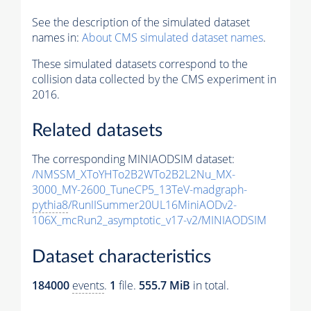
See the description of the simulated dataset
names in:
About CMS simulated dataset names
.
These simulated datasets correspond to the
collision data collected by the CMS experiment in
2016.
Related datasets
The corresponding MINIAODSIM dataset:
/NMSSM_XToYHTo2B2WTo2B2L2Nu_MX-
3000_MY-2600_TuneCP5_13TeV-madgraph-
pythia8
/RunIISummer20UL16MiniAODv2-
106X_mcRun2_asymptotic_v17-v2/MINIAODSIM
Dataset characteristics
184000
events
.
1
file.
555.7 MiB
in total.