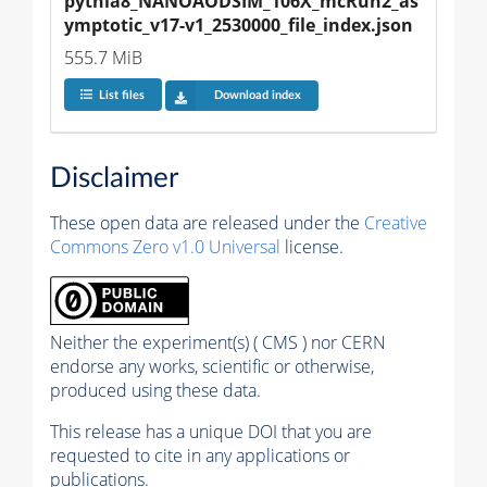
pythia8_NANOAODSIM_106X_mcRun2_as
ymptotic_v17-v1_2530000_file_index.json
555.7 MiB
List files
Download index
Disclaimer
These open data are released under the
Creative
Commons Zero v1.0 Universal
license.
Neither the experiment(s) ( CMS ) nor CERN
endorse any works, scientific or otherwise,
produced using these data.
This release has a unique DOI that you are
requested to cite in any applications or
publications.