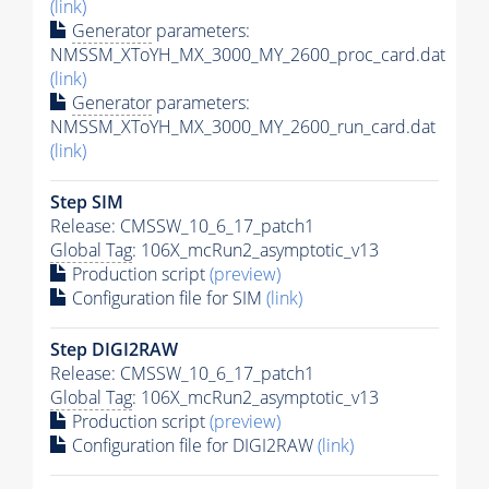
(link)
Generator
parameters:
NMSSM_XToYH_MX_3000_MY_2600_proc_card.dat
(link)
Generator
parameters:
NMSSM_XToYH_MX_3000_MY_2600_run_card.dat
(link)
Step SIM
Release: CMSSW_10_6_17_patch1
Global Tag
: 106X_mcRun2_asymptotic_v13
Production script
(preview)
Configuration file for SIM
(link)
Step DIGI2RAW
Release: CMSSW_10_6_17_patch1
Global Tag
: 106X_mcRun2_asymptotic_v13
Production script
(preview)
Configuration file for DIGI2RAW
(link)