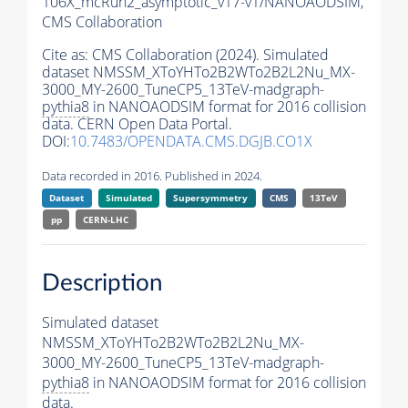
106X_mcRun2_asymptotic_v17-v1/NANOAODSIM,
CMS Collaboration
Cite as:
CMS Collaboration (2024). Simulated
dataset NMSSM_XToYHTo2B2WTo2B2L2Nu_MX-
3000_MY-2600_TuneCP5_13TeV-madgraph-
pythia8
in NANOAODSIM format for 2016 collision
data. CERN Open Data Portal.
DOI:
10.7483/OPENDATA.CMS.DGJB.CO1X
Data recorded in 2016. Published in 2024.
Dataset
Simulated
Supersymmetry
CMS
13TeV
pp
CERN-LHC
Description
Simulated dataset
NMSSM_XToYHTo2B2WTo2B2L2Nu_MX-
3000_MY-2600_TuneCP5_13TeV-madgraph-
pythia8
in NANOAODSIM format for 2016 collision
data.