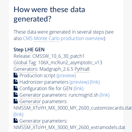
How were these data
generated?
These data were generated in several steps (see
also
CMS
Monte Carlo
production overview
):
Step
LHE
GEN
Release: CMSSW_10_6_30_patch1
Global Tag
: 106X_mcRun2_asymptotic_v13
Generators
: Madgraph_2.6.5
Pythia8
Production script
(preview)
Hadronizer parameters
(preview)
(link)
Configuration file for GEN
(link)
Generator
parameters: runcmsgrid.sh
(link)
Generator
parameters:
NMSSM_XToYH_MX_3000_MY_2600_customizecards.dat
(link)
Generator
parameters:
NMSSM_XToYH_MX_3000_MY_2600_extramodels.dat