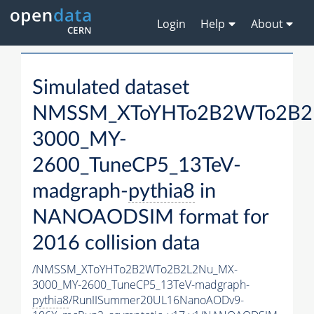
Login
Help
About
Simulated dataset
NMSSM_XToYHTo2B2WTo2B2
3000_MY-
2600_TuneCP5_13TeV-
madgraph-
pythia8
in
NANOAODSIM format for
2016 collision data
/NMSSM_XToYHTo2B2WTo2B2L2Nu_MX-
3000_MY-2600_TuneCP5_13TeV-madgraph-
pythia8
/RunIISummer20UL16NanoAODv9-