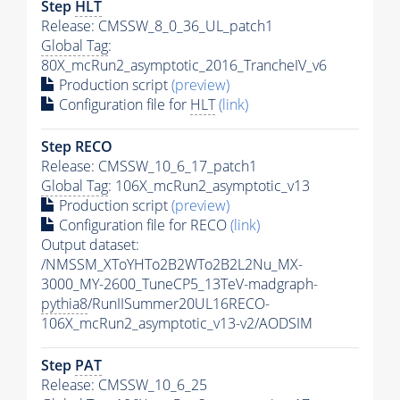
Step
HLT
Release: CMSSW_8_0_36_UL_patch1
Global Tag
:
80X_mcRun2_asymptotic_2016_TrancheIV_v6
Production script
(preview)
Configuration file for
HLT
(link)
Step RECO
Release: CMSSW_10_6_17_patch1
Global Tag
: 106X_mcRun2_asymptotic_v13
Production script
(preview)
Configuration file for RECO
(link)
Output dataset:
/NMSSM_XToYHTo2B2WTo2B2L2Nu_MX-
3000_MY-2600_TuneCP5_13TeV-madgraph-
pythia8
/RunIISummer20UL16RECO-
106X_mcRun2_asymptotic_v13-v2/AODSIM
Step
PAT
Release: CMSSW_10_6_25