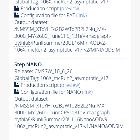
Global Tag
: 106X_mcRun2_asymptotic_v17
Production script
(preview)
Configuration file for
PAT
(link)
Output dataset:
/NMSSM_XToYHTo2B2WTo2B2L2Nu_MX-
3000_MY-2600_TuneCP5_13TeV-madgraph-
pythia8
/RunIISummer20UL16MiniAODv2-
106X_mcRun2_asymptotic_v17-v2/MINIAODSIM
Step NANO
Release: CMSSW_10_6_26
Global Tag
: 106X_mcRun2_asymptotic_v17
Production script
(preview)
Configuration file for NANO
(link)
Output dataset:
/NMSSM_XToYHTo2B2WTo2B2L2Nu_MX-
3000_MY-2600_TuneCP5_13TeV-madgraph-
pythia8
/RunIISummer20UL16NanoAODv9-
106X_mcRun2_asymptotic_v17-v1/NANOAODSIM