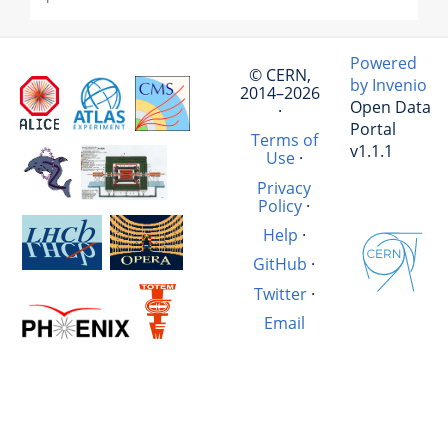
Powered
© CERN,
by Invenio
2014–2026
Open Data
·
Portal
Terms of
v1.1.1
Use
·
Privacy
Policy
·
Help
·
GitHub
·
Twitter
·
Email