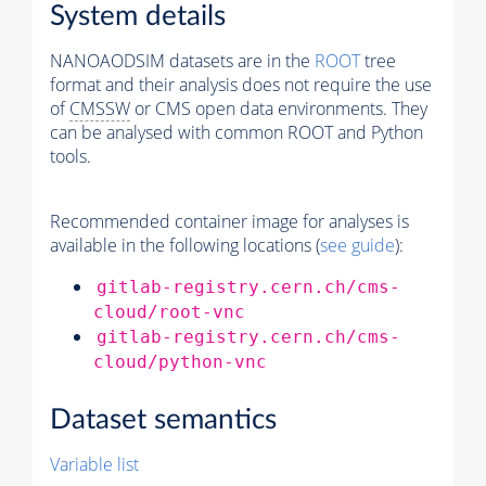
System details
NANOAODSIM datasets are in the
ROOT
tree
format and their analysis does not require the use
of
CMSSW
or CMS open data environments. They
can be analysed with common ROOT and Python
tools.
Recommended container image for analyses is
available in the following locations (
see guide
):
gitlab-registry.cern.ch/cms-
cloud/root-vnc
gitlab-registry.cern.ch/cms-
cloud/python-vnc
Dataset semantics
Variable list