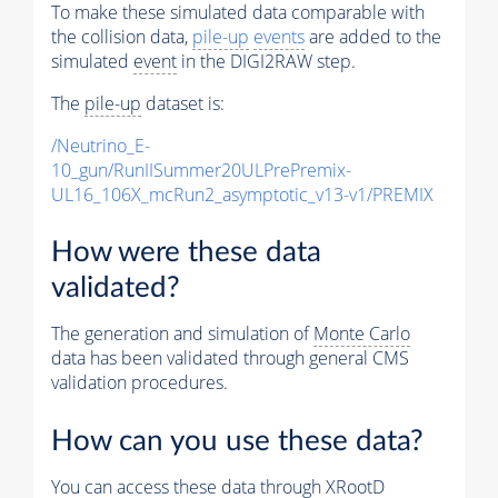
To make these simulated data comparable with
the collision data,
pile-up
events
are added to the
simulated
event
in the DIGI2RAW step.
The
pile-up
dataset is:
/Neutrino_E-
10_gun/RunIISummer20ULPrePremix-
UL16_106X_mcRun2_asymptotic_v13-v1/PREMIX
How were these data
validated?
The generation and simulation of
Monte Carlo
data has been validated through general CMS
validation procedures.
How can you use these data?
You can access these data through XRootD