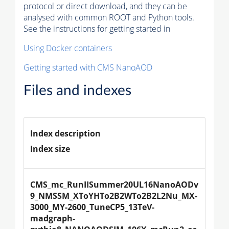
protocol or direct download, and they can be
analysed with common ROOT and Python tools.
See the instructions for getting started in
Using Docker containers
Getting started with CMS NanoAOD
Files and indexes
Index description
Index size
CMS_mc_RunIISummer20UL16NanoAODv
9_NMSSM_XToYHTo2B2WTo2B2L2Nu_MX-
3000_MY-2600_TuneCP5_13TeV-
madgraph-