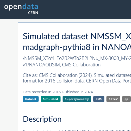
Simulated dataset NMSSM
madgraph-
pythia8
in NANOAO
/NMSSM_XToYHTo2B2WTo2B2L2Nu_MX-3000_MY-25
v1/NANOAODSIM,
CMS Collaboration
Cite as:
CMS Collaboration (2024). Simulated d
format for 2016 collision data. CERN Open Data Port
Data recorded in 2016. Published in 2024.
Dataset
Simulated
Supersymmetry
CMS
13TeV
pp
Description