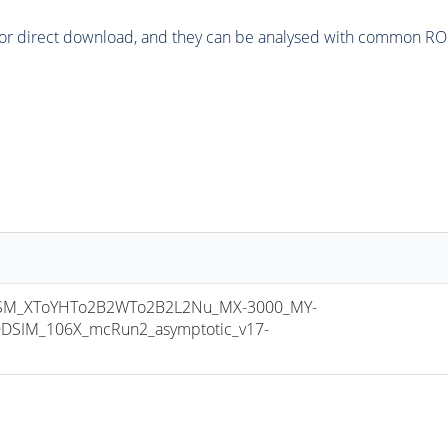
or direct download, and they can be analysed with common ROOT 
M_XToYHTo2B2WTo2B2L2Nu_MX-3000_MY-
DSIM_106X_mcRun2_asymptotic_v17-