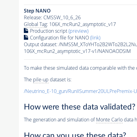
Step NANO
Release: CMSSW_10_6_26
Global Tag
: 106X_mcRun2_asymptotic_v17
Production script
(preview)
Configuration file for NANO
(link)
Output dataset: /NMSSM_XToYHTo2B2WTo2B2L2N
106X_mcRun2_asymptotic_v17-v1/NANOAODSIM
To make these simulated data comparable with the c
The
pile-up
dataset is:
/Neutrino_E-10_gun/RunIISummer20ULPrePremix-
How were these data validated?
The generation and simulation of
Monte Carlo
data h
How can you use these data?