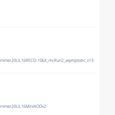
Summer20UL16RECO-106X_mcRun2_asymptotic_v13-
Summer20UL16MiniAODv2-