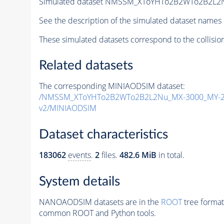
Simulated dataset NMSSM_XToYHTo2B2WTo2B2L2
See the description of the simulated dataset names 
These simulated datasets correspond to the collisio
Related datasets
The corresponding MINIAODSIM dataset:
/NMSSM_XToYHTo2B2WTo2B2L2Nu_MX-3000_MY-25
v2/MINIAODSIM
Dataset characteristics
183062
events
.
2
files.
482.6 MiB
in total.
System details
NANOAODSIM datasets are in the
ROOT
tree format
common ROOT and Python tools.