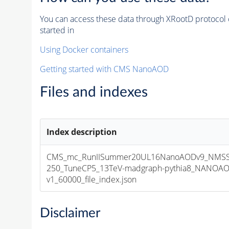
You can access these data through XRootD protocol 
started in
Using Docker containers
Getting started with CMS NanoAOD
Files and indexes
Index description
CMS_mc_RunIISummer20UL16NanoAODv9_NMSS
250_TuneCP5_13TeV-madgraph-pythia8_NANOAO
v1_60000_file_index.json
Disclaimer