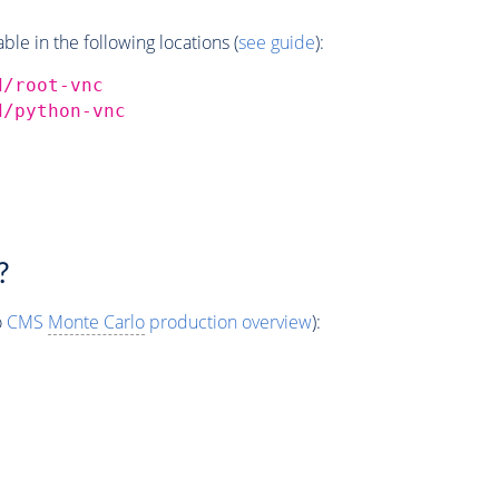
e in the following locations (
see guide
):
d/root-vnc
d/python-vnc
?
o
CMS
Monte Carlo
production overview
):