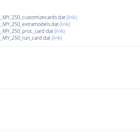
MY_250_customizecards.dat
(link)
MY_250_extramodels.dat
(link)
_MY_250_proc_card.dat
(link)
MY_250_run_card.dat
(link)