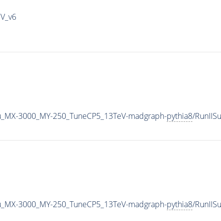
IV_v6
u_MX-3000_MY-250_TuneCP5_13TeV-madgraph-
pythia8
/RunII
u_MX-3000_MY-250_TuneCP5_13TeV-madgraph-
pythia8
/RunII