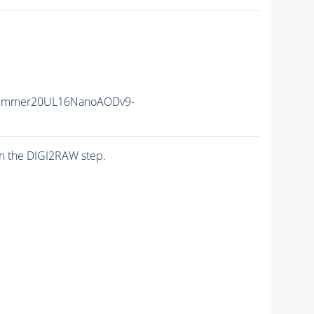
Summer20UL16NanoAODv9-
n the DIGI2RAW step.