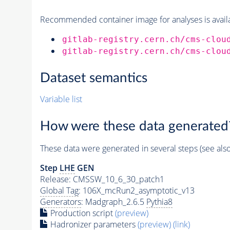
Recommended container image for analyses is availabl
gitlab-registry.cern.ch/cms-clou
gitlab-registry.cern.ch/cms-clou
Dataset semantics
Variable list
How were these data generated
These data were generated in several steps (see als
Step
LHE
GEN
Release: CMSSW_10_6_30_patch1
Global Tag
: 106X_mcRun2_asymptotic_v13
Generators
: Madgraph_2.6.5
Pythia8
Production script
(preview)
Hadronizer parameters
(preview)
(link)