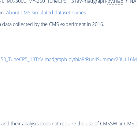
Nu_MX-3000_MY-250_TuneCP5_13TeV-madgraph-
pythia8
in NA
in:
About CMS simulated dataset names
.
n data collected by the CMS experiment in 2016.
0_TuneCP5_13TeV-madgraph-
pythia8
/RunIISummer20UL16Mi
 and their analysis does not require the use of
CMSSW
or CMS o