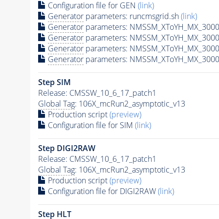
Configuration file for GEN
(link)
Generator
parameters: runcmsgrid.sh
(link)
Generator
parameters: NMSSM_XToYH_MX_3000_
Generator
parameters: NMSSM_XToYH_MX_3000_
Generator
parameters: NMSSM_XToYH_MX_3000
Generator
parameters: NMSSM_XToYH_MX_3000_
Step SIM
Release: CMSSW_10_6_17_patch1
Global Tag
: 106X_mcRun2_asymptotic_v13
Production script
(preview)
Configuration file for SIM
(link)
Step DIGI2RAW
Release: CMSSW_10_6_17_patch1
Global Tag
: 106X_mcRun2_asymptotic_v13
Production script
(preview)
Configuration file for DIGI2RAW
(link)
Step
HLT