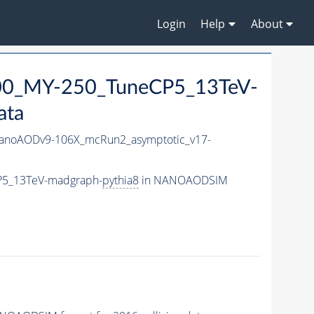
Login
Help
About
0_MY-250_TuneCP5_13TeV-
ata
noAODv9-106X_mcRun2_asymptotic_v17-
P5_13TeV-madgraph-
pythia8
in NANOAODSIM