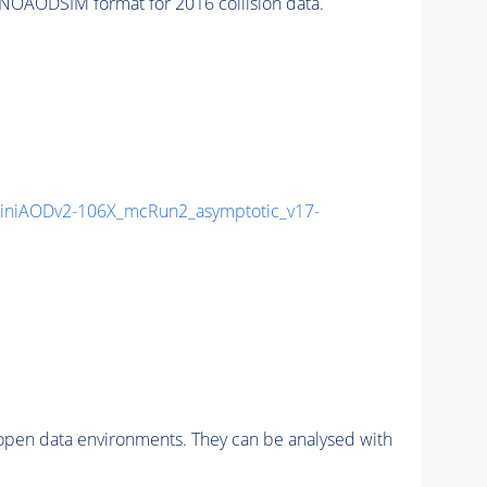
NOAODSIM format for 2016 collision data.
niAODv2-106X_mcRun2_asymptotic_v17-
pen data environments. They can be analysed with