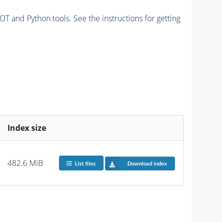
and Python tools. See the instructions for getting
Index size
482.6 MiB
List files
Download index