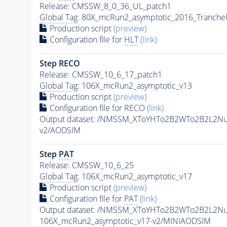
Release: CMSSW_8_0_36_UL_patch1
Global Tag
: 80X_mcRun2_asymptotic_2016_Tranche
Production script
(preview)
Configuration file for
HLT
(link)
Step RECO
Release: CMSSW_10_6_17_patch1
Global Tag
: 106X_mcRun2_asymptotic_v13
Production script
(preview)
Configuration file for RECO
(link)
Output dataset: /NMSSM_XToYHTo2B2WTo2B2L2N
v2/AODSIM
Step
PAT
Release: CMSSW_10_6_25
Global Tag
: 106X_mcRun2_asymptotic_v17
Production script
(preview)
Configuration file for
PAT
(link)
Output dataset: /NMSSM_XToYHTo2B2WTo2B2L2N
106X_mcRun2_asymptotic_v17-v2/MINIAODSIM