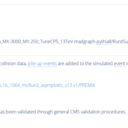
u_MX-3000_MY-250_TuneCP5_13TeV-madgraph-
pythia8
/RunII
ollision data,
pile-up
events
are added to the simulated
event
i
UL16_106X_mcRun2_asymptotic_v13-v1/PREMIX
as been validated through general CMS validation procedures.