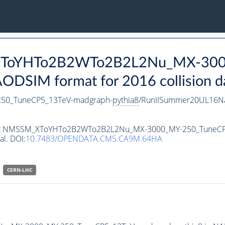
_XToYHTo2B2WTo2B2L2Nu_MX-300
DSIM format for 2016 collision d
0_TuneCP5_13TeV-madgraph-
pythia8
/RunIISummer20UL16Na
ataset NMSSM_XToYHTo2B2WTo2B2L2Nu_MX-3000_MY-250_TuneC
al. DOI:
10.7483/OPENDATA.CMS.CA9M.64HA
CERN-LHC