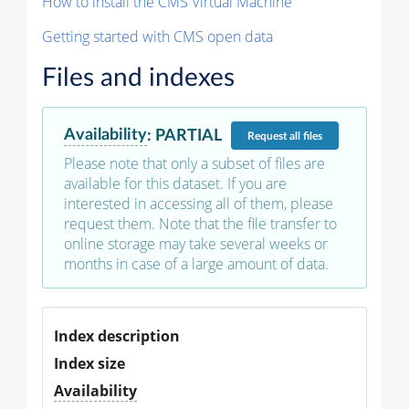
How to install the CMS Virtual Machine
Getting started with CMS open data
Files and indexes
Availability
:
PARTIAL
Request
all files
Please note that only a subset of files are
available for this dataset. If you are
interested in accessing all of them, please
request them. Note that the file transfer to
online storage may take several weeks or
months in case of a large amount of data.
Index description
Index size
Availability