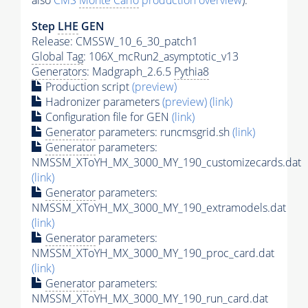
also
CMS
Monte Carlo
production overview
):
Step
LHE
GEN
Release: CMSSW_10_6_30_patch1
Global Tag
: 106X_mcRun2_asymptotic_v13
Generators
: Madgraph_2.6.5
Pythia8
Production script
(preview)
Hadronizer parameters
(preview)
(link)
Configuration file for GEN
(link)
Generator
parameters: runcmsgrid.sh
(link)
Generator
parameters:
NMSSM_XToYH_MX_3000_MY_190_customizecards.dat
(link)
Generator
parameters:
NMSSM_XToYH_MX_3000_MY_190_extramodels.dat
(link)
Generator
parameters:
NMSSM_XToYH_MX_3000_MY_190_proc_card.dat
(link)
Generator
parameters:
NMSSM_XToYH_MX_3000_MY_190_run_card.dat