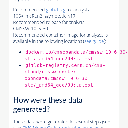
Recommended
global tag
for analysis:
106X_mcRun2_asymptotic_v17
Recommended release for analysis:
CMSSW_10_6_30
Recommended container image for analyses is
available in the following locations (
see guide
):
docker.io/cmsopendata/cmssw_10_6_30
slc7_amd64_gcc700:latest
gitlab-registry.cern.ch/cms-
cloud/cmssw-docker-
opendata/cmssw_10_6_30-
slc7_amd64_gcc700:latest
How were these data
generated?
These data were generated in several steps (see