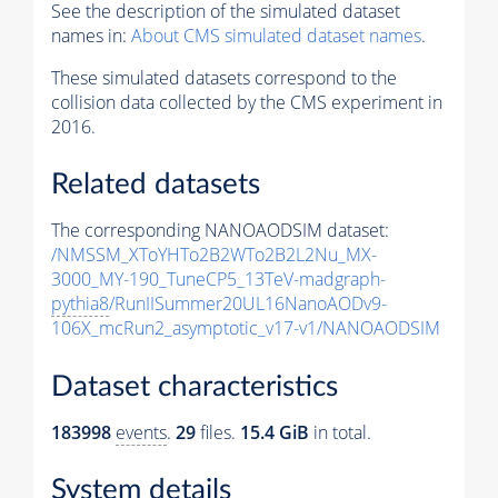
See the description of the simulated dataset
names in:
About CMS simulated dataset names
.
These simulated datasets correspond to the
collision data collected by the CMS experiment in
2016.
Related datasets
The corresponding NANOAODSIM dataset:
/NMSSM_XToYHTo2B2WTo2B2L2Nu_MX-
3000_MY-190_TuneCP5_13TeV-madgraph-
pythia8
/RunIISummer20UL16NanoAODv9-
106X_mcRun2_asymptotic_v17-v1/NANOAODSIM
Dataset characteristics
183998
events
.
29
files.
15.4 GiB
in total.
System details