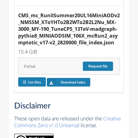
CMS_mc_RunIISummer20UL16MiniAODv2
_NMSSM_XToYHTo2B2WTo2B2L2Nu_MX-
3000_MY-190_TuneCP5_13TeV-madgraph-
pythia8_MINIAODSIM_106X_mcRun2_asy
mptotic_v17-v2_2820000_file_index.json
15.4 GiB
Partial
Request
file
List files
Download index
Disclaimer
These open data are released under the
Creative
Commons Zero v1.0 Universal
license.