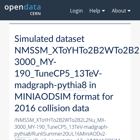
Login
Help
About
Simulated dataset
NMSSM_XToYHTo2B2WTo2B2
3000_MY-
190_TuneCP5_13TeV-
madgraph-
pythia8
in
MINIAODSIM format for
2016 collision data
/NMSSM_XToYHTo2B2WTo2B2L2Nu_MX-
3000_MY-190_TuneCP5_13TeV-madgraph-
pythia8
/RunIISummer20UL16MiniAODv2-