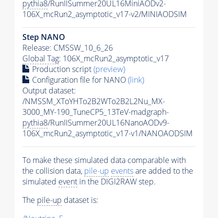
pythia8
/RunIISummer20UL16MiniAODv2-
106X_mcRun2_asymptotic_v17-v2/MINIAODSIM
Step NANO
Release: CMSSW_10_6_26
Global Tag
: 106X_mcRun2_asymptotic_v17
Production script
(preview)
Configuration file for NANO
(link)
Output dataset:
/NMSSM_XToYHTo2B2WTo2B2L2Nu_MX-
3000_MY-190_TuneCP5_13TeV-madgraph-
pythia8
/RunIISummer20UL16NanoAODv9-
106X_mcRun2_asymptotic_v17-v1/NANOAODSIM
To make these simulated data comparable with
the collision data,
pile-up
events
are added to the
simulated
event
in the DIGI2RAW step.
The
pile-up
dataset is: