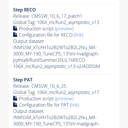
Step RECO
Release: CMSSW_10_6_17_patch1
Global Tag
: 106X_mcRun2_asymptotic_v13
Production script
(preview)
Configuration file for RECO
(link)
Output dataset:
/NMSSM_XToYHTo2B2WTo2B2L2Nu_MX-
3000_MY-190_TuneCP5_13TeV-madgraph-
pythia8
/RunIISummer20UL16RECO-
106X_mcRun2_asymptotic_v13-v2/AODSIM
Step
PAT
Release: CMSSW_10_6_25
Global Tag
: 106X_mcRun2_asymptotic_v17
Production script
(preview)
Configuration file for
PAT
(link)
Output dataset:
/NMSSM_XToYHTo2B2WTo2B2L2Nu_MX-
3000_MY-190_TuneCP5_13TeV-madgraph-