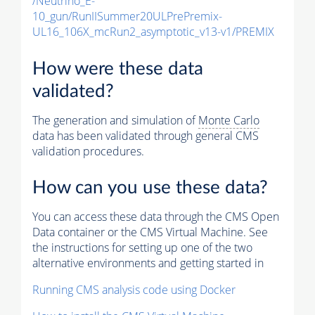
/Neutrino_E-
10_gun/RunIISummer20ULPrePremix-
UL16_106X_mcRun2_asymptotic_v13-v1/PREMIX
How were these data
validated?
The generation and simulation of
Monte Carlo
data has been validated through general CMS
validation procedures.
How can you use these data?
You can access these data through the CMS Open
Data container or the CMS Virtual Machine. See
the instructions for setting up one of the two
alternative environments and getting started in
Running CMS analysis code using Docker