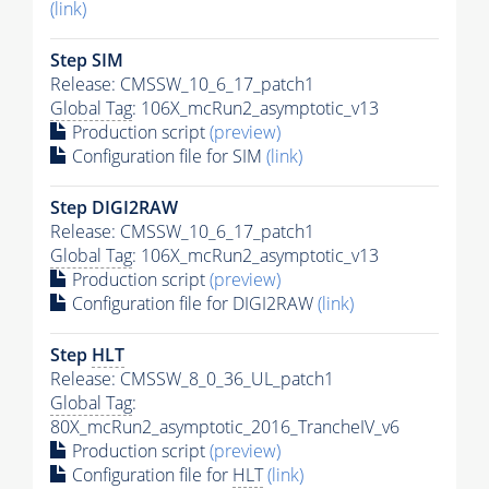
(link)
Step SIM
Release: CMSSW_10_6_17_patch1
Global Tag
: 106X_mcRun2_asymptotic_v13
Production script
(preview)
Configuration file for SIM
(link)
Step DIGI2RAW
Release: CMSSW_10_6_17_patch1
Global Tag
: 106X_mcRun2_asymptotic_v13
Production script
(preview)
Configuration file for DIGI2RAW
(link)
Step
HLT
Release: CMSSW_8_0_36_UL_patch1
Global Tag
:
80X_mcRun2_asymptotic_2016_TrancheIV_v6
Production script
(preview)
Configuration file for
HLT
(link)