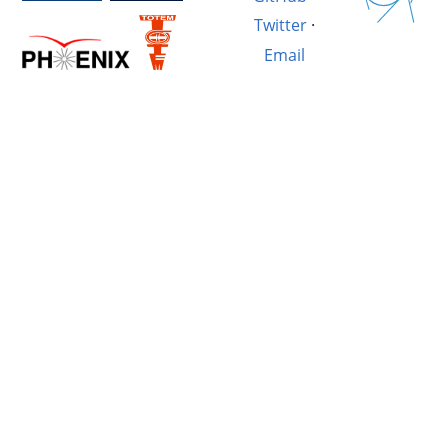
Twitter
·
Email