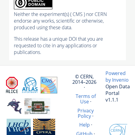
Neither the experiment(s) ( CMS ) nor CERN
endorse any works, scientific or otherwise,
produced using these data.
This release has a unique DOI that you are
requested to cite in any applications or
publications.
Powered
© CERN,
by Invenio
2014–2026
Open Data
·
Portal
Terms of
v1.1.1
Use
·
Privacy
Policy
·
Help
·
GitHub
·