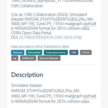
106X_mcRun2_asymptotic_v17-v2/MINIAODSIM,
CMS Collaboration
Cite as:
CMS Collaboration (2024). Simulated
dataset NMSSM_XToYHTo2B2WTo2B2L2Nu_MX-
3000_MY-190_TuneCP5_13TeV-madgraph-
pythia8
in MINIAODSIM format for 2016 collision data.
CERN Open Data Portal.
DOI:
10.7483/OPENDATA.CMS.Y5G4.KTWJ
Data recorded in 2016. Published in 2024.
Dataset
Simulated
Supersymmetry
CMS
13TeV
pp
CERN-LHC
Parent Dataset:
Description
Simulated dataset
NMSSM_XToYHTo2B2WTo2B2L2Nu_MX-
3000_MY-190_TuneCP5_13TeV-madgraph-
pythia8
in MINIAODSIM format for 2016 collision data.