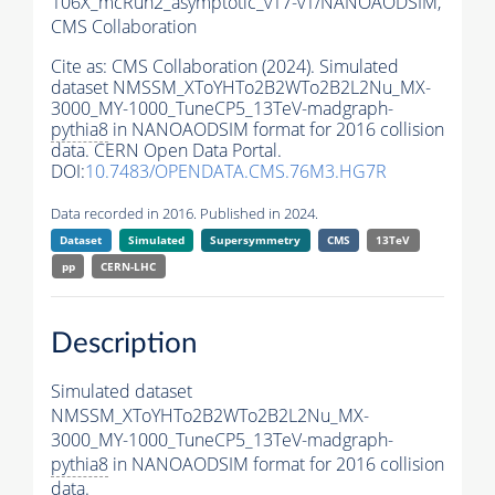
106X_mcRun2_asymptotic_v17-v1/NANOAODSIM,
CMS Collaboration
Cite as:
CMS Collaboration (2024). Simulated
dataset NMSSM_XToYHTo2B2WTo2B2L2Nu_MX-
3000_MY-1000_TuneCP5_13TeV-madgraph-
pythia8
in NANOAODSIM format for 2016 collision
data. CERN Open Data Portal.
DOI:
10.7483/OPENDATA.CMS.76M3.HG7R
Data recorded in 2016. Published in 2024.
Dataset
Simulated
Supersymmetry
CMS
13TeV
pp
CERN-LHC
Description
Simulated dataset
NMSSM_XToYHTo2B2WTo2B2L2Nu_MX-
3000_MY-1000_TuneCP5_13TeV-madgraph-
pythia8
in NANOAODSIM format for 2016 collision
data.