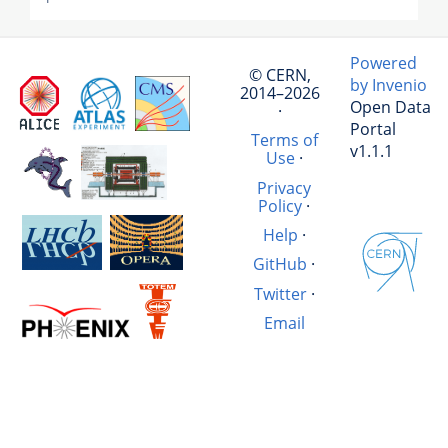
Powered
© CERN,
by Invenio
2014–2026
Open Data
·
Portal
Terms of
v1.1.1
Use
·
Privacy
Policy
·
Help
·
GitHub
·
Twitter
·
Email