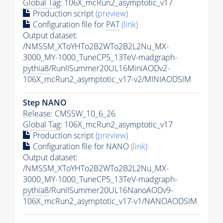
Global Tag
: 106X_mcRun2_asymptotic_v17
Production script
(preview)
Configuration file for
PAT
(link)
Output dataset:
/NMSSM_XToYHTo2B2WTo2B2L2Nu_MX-
3000_MY-1000_TuneCP5_13TeV-madgraph-
pythia8
/RunIISummer20UL16MiniAODv2-
106X_mcRun2_asymptotic_v17-v2/MINIAODSIM
Step NANO
Release: CMSSW_10_6_26
Global Tag
: 106X_mcRun2_asymptotic_v17
Production script
(preview)
Configuration file for NANO
(link)
Output dataset:
/NMSSM_XToYHTo2B2WTo2B2L2Nu_MX-
3000_MY-1000_TuneCP5_13TeV-madgraph-
pythia8
/RunIISummer20UL16NanoAODv9-
106X_mcRun2_asymptotic_v17-v1/NANOAODSIM