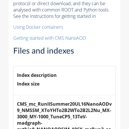
protocol or direct download, and they can be
analysed with common ROOT and Python tools.
See the instructions for getting started in
Using Docker containers
Getting started with CMS NanoAOD
Files and indexes
Index description
Index size
CMS_mc_RunIISummer20UL16NanoAODv
9_NMSSM_XToYHTo2B2WTo2B2L2Nu_MX-
3000_MY-1000_TuneCP5_13TeV-
madgraph-