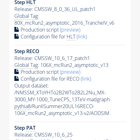
Step
HLT
Release: CMSSW_8_0_36_UL_patch1
Global Tag
:
80X_mcRun2_asymptotic_2016_TrancheIV_v6
Production script
(preview)
Configuration file for
HLT
(link)
Step RECO
Release: CMSSW_10_6_17_patch1
Global Tag
: 106X_mcRun2_asymptotic_v13
Production script
(preview)
Configuration file for RECO
(link)
Output dataset:
/NMSSM_XToYHTo2B2WTo2B2L2Nu_MX-
3000_MY-1000_TuneCP5_13TeV-madgraph-
pythia8
/RunIISummer20UL16RECO-
106X_mcRun2_asymptotic_v13-v2/AODSIM
Step
PAT
Release: CMSSW_10_6_25