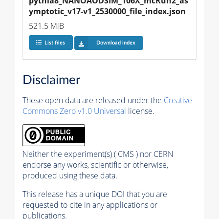
pythia8_NANOAODSIM_106X_mcRun2_as
ymptotic_v17-v1_2530000_file_index.json
521.5 MiB
List files
Download index
Disclaimer
These open data are released under the
Creative
Commons Zero v1.0 Universal
license.
Neither the experiment(s) ( CMS ) nor CERN
endorse any works, scientific or otherwise,
produced using these data.
This release has a unique DOI that you are
requested to cite in any applications or
publications.