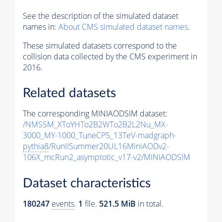
See the description of the simulated dataset
names in:
About CMS simulated dataset names
.
These simulated datasets correspond to the
collision data collected by the CMS experiment in
2016.
Related datasets
The corresponding MINIAODSIM dataset:
/NMSSM_XToYHTo2B2WTo2B2L2Nu_MX-
3000_MY-1000_TuneCP5_13TeV-madgraph-
pythia8
/RunIISummer20UL16MiniAODv2-
106X_mcRun2_asymptotic_v17-v2/MINIAODSIM
Dataset characteristics
180247
events
.
1
file.
521.5 MiB
in total.