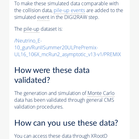
To make these simulated data comparable with
the collision data,
pile-up
events
are added to the
simulated
event
in the DIGI2RAW step.
The
pile-up
dataset is:
/Neutrino_E-
10_gun/RunIISummer20ULPrePremix-
UL16_106X_mcRun2_asymptotic_v13-v1/PREMIX
How were these data
validated?
The generation and simulation of
Monte Carlo
data has been validated through general CMS
validation procedures.
How can you use these data?
You can access these data through XRootD