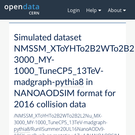
Login
Help
About
Simulated dataset
NMSSM_XToYHTo2B2WTo2B2
3000_MY-
1000_TuneCP5_13TeV-
madgraph-
pythia8
in
NANOAODSIM format for
2016 collision data
/NMSSM_XToYHTo2B2WTo2B2L2Nu_MX-
3000_MY-1000_TuneCP5_13TeV-madgraph-
pythia8
/RunIISummer20UL16NanoAODv9-