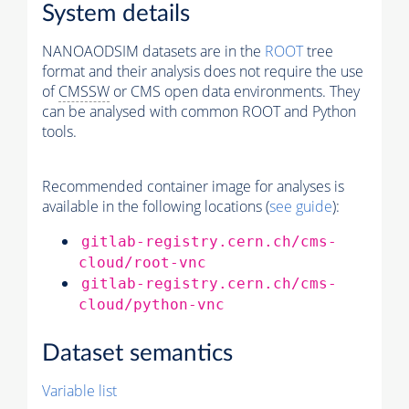
System details
NANOAODSIM datasets are in the
ROOT
tree
format and their analysis does not require the use
of
CMSSW
or CMS open data environments. They
can be analysed with common ROOT and Python
tools.
Recommended container image for analyses is
available in the following locations (
see guide
):
gitlab-registry.cern.ch/cms-
cloud/root-vnc
gitlab-registry.cern.ch/cms-
cloud/python-vnc
Dataset semantics
Variable list