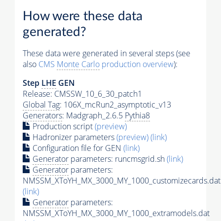
How were these data
generated?
These data were generated in several steps (see
also
CMS
Monte Carlo
production overview
):
Step
LHE
GEN
Release: CMSSW_10_6_30_patch1
Global Tag
: 106X_mcRun2_asymptotic_v13
Generators
: Madgraph_2.6.5
Pythia8
Production script
(preview)
Hadronizer parameters
(preview)
(link)
Configuration file for GEN
(link)
Generator
parameters: runcmsgrid.sh
(link)
Generator
parameters:
NMSSM_XToYH_MX_3000_MY_1000_customizecards.dat
(link)
Generator
parameters:
NMSSM_XToYH_MX_3000_MY_1000_extramodels.dat