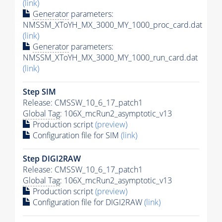
(link)
Generator
parameters:
NMSSM_XToYH_MX_3000_MY_1000_proc_card.dat
(link)
Generator
parameters:
NMSSM_XToYH_MX_3000_MY_1000_run_card.dat
(link)
Step SIM
Release: CMSSW_10_6_17_patch1
Global Tag
: 106X_mcRun2_asymptotic_v13
Production script
(preview)
Configuration file for SIM
(link)
Step DIGI2RAW
Release: CMSSW_10_6_17_patch1
Global Tag
: 106X_mcRun2_asymptotic_v13
Production script
(preview)
Configuration file for DIGI2RAW
(link)