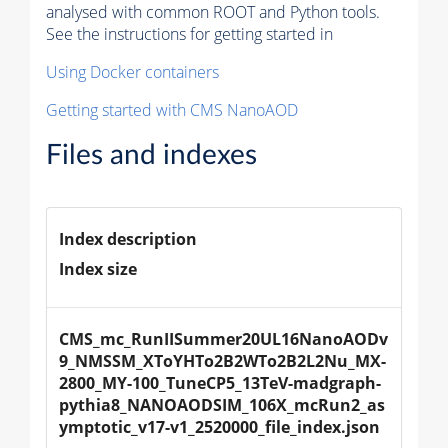
analysed with common ROOT and Python tools.
See the instructions for getting started in
Using Docker containers
Getting started with CMS NanoAOD
Files and indexes
Index description
Index size
CMS_mc_RunIISummer20UL16NanoAODv
9_NMSSM_XToYHTo2B2WTo2B2L2Nu_MX-
2800_MY-100_TuneCP5_13TeV-madgraph-
pythia8_NANOAODSIM_106X_mcRun2_as
ymptotic_v17-v1_2520000_file_index.json