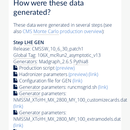
How were these data
generated?
These data were generated in several steps (see
also
CMS
Monte Carlo
production overview
):
Step
LHE
GEN
Release: CMSSW_10_6_30_patch1
Global Tag
: 106X_mcRun2_asymptotic_v13
Generators
: Madgraph_2.6.5
Pythia8
Production script
(preview)
Hadronizer parameters
(preview)
(link)
Configuration file for GEN
(link)
Generator
parameters: runcmsgrid.sh
(link)
Generator
parameters:
NMSSM_XToYH_MX_2800_MY_100_customizecards.dat
(link)
Generator
parameters:
NMSSM_XToYH_MX_2800_MY_100_extramodels.dat
(link)