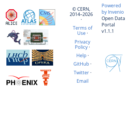
Powered
© CERN,
by Invenio
2014–2026
Open Data
·
Portal
Terms of
v1.1.1
Use
·
Privacy
Policy
·
Help
·
GitHub
·
Twitter
·
Email