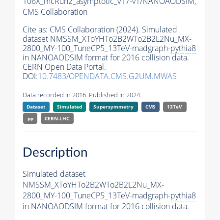
106X_mcRun2_asymptotic_v17-v1/NANOAODSIM,
CMS Collaboration
Cite as:
CMS Collaboration (2024). Simulated
dataset NMSSM_XToYHTo2B2WTo2B2L2Nu_MX-
2800_MY-100_TuneCP5_13TeV-madgraph-
pythia8
in NANOAODSIM format for 2016 collision data.
CERN Open Data Portal.
DOI:
10.7483/OPENDATA.CMS.G2UM.MWAS
Data recorded in 2016. Published in 2024.
Dataset
Simulated
Supersymmetry
CMS
13TeV
pp
CERN-LHC
Description
Simulated dataset
NMSSM_XToYHTo2B2WTo2B2L2Nu_MX-
2800_MY-100_TuneCP5_13TeV-madgraph-
pythia8
in NANOAODSIM format for 2016 collision data.