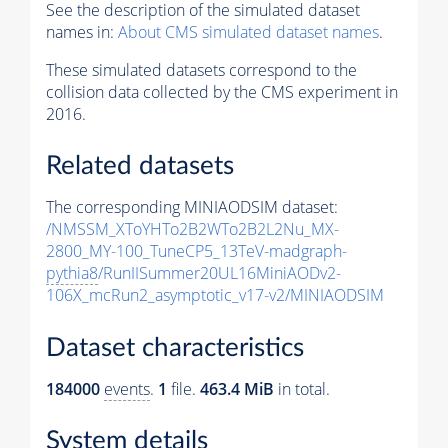
See the description of the simulated dataset
names in:
About CMS simulated dataset names
.
These simulated datasets correspond to the
collision data collected by the CMS experiment in
2016.
Related datasets
The corresponding MINIAODSIM dataset:
/NMSSM_XToYHTo2B2WTo2B2L2Nu_MX-
2800_MY-100_TuneCP5_13TeV-madgraph-
pythia8
/RunIISummer20UL16MiniAODv2-
106X_mcRun2_asymptotic_v17-v2/MINIAODSIM
Dataset characteristics
184000
events
.
1
file.
463.4 MiB
in total.
System details