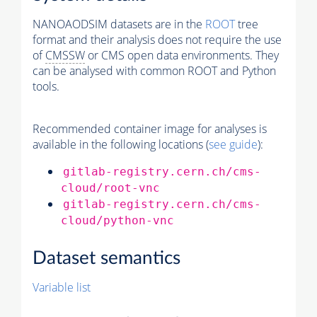
NANOAODSIM datasets are in the
ROOT
tree
format and their analysis does not require the use
of
CMSSW
or CMS open data environments. They
can be analysed with common ROOT and Python
tools.
Recommended container image for analyses is
available in the following locations (
see guide
):
gitlab-registry.cern.ch/cms-
cloud/root-vnc
gitlab-registry.cern.ch/cms-
cloud/python-vnc
Dataset semantics
Variable list