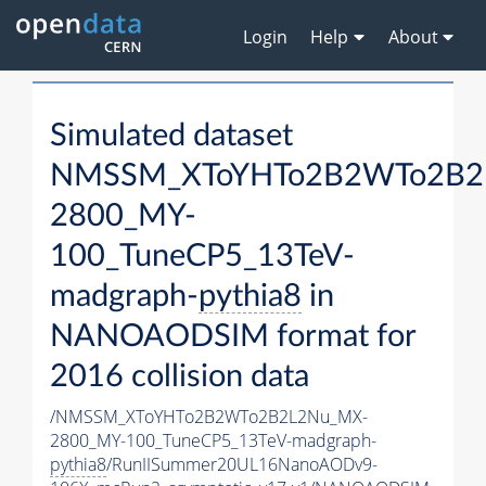
Login
Help
About
Simulated dataset
NMSSM_XToYHTo2B2WTo2B2
2800_MY-
100_TuneCP5_13TeV-
madgraph-
pythia8
in
NANOAODSIM format for
2016 collision data
/NMSSM_XToYHTo2B2WTo2B2L2Nu_MX-
2800_MY-100_TuneCP5_13TeV-madgraph-
pythia8
/RunIISummer20UL16NanoAODv9-