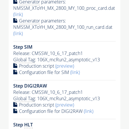
Generator
parameters:
NMSSM_XToYH_MX_2800_MY_100_proc_card.dat
(link)
Generator
parameters:
NMSSM_XToYH_MX_2800_MY_100_run_card.dat
(link)
Step SIM
Release: CMSSW_10_6_17_patch1
Global Tag
: 106X_mcRun2_asymptotic_v13
Production script
(preview)
Configuration file for SIM
(link)
Step DIGI2RAW
Release: CMSSW_10_6_17_patch1
Global Tag
: 106X_mcRun2_asymptotic_v13
Production script
(preview)
Configuration file for DIGI2RAW
(link)
Step
HLT