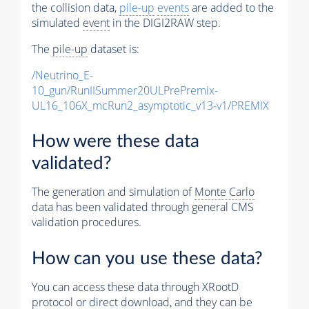
the collision data,
pile-up
events
are added to the
simulated
event
in the DIGI2RAW step.
The
pile-up
dataset is:
/Neutrino_E-
10_gun/RunIISummer20ULPrePremix-
UL16_106X_mcRun2_asymptotic_v13-v1/PREMIX
How were these data
validated?
The generation and simulation of
Monte Carlo
data has been validated through general CMS
validation procedures.
How can you use these data?
You can access these data through XRootD
protocol or direct download, and they can be