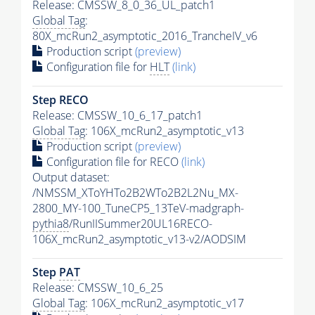
Release: CMSSW_8_0_36_UL_patch1
Global Tag
:
80X_mcRun2_asymptotic_2016_TrancheIV_v6
Production script
(preview)
Configuration file for
HLT
(link)
Step RECO
Release: CMSSW_10_6_17_patch1
Global Tag
: 106X_mcRun2_asymptotic_v13
Production script
(preview)
Configuration file for RECO
(link)
Output dataset:
/NMSSM_XToYHTo2B2WTo2B2L2Nu_MX-
2800_MY-100_TuneCP5_13TeV-madgraph-
pythia8
/RunIISummer20UL16RECO-
106X_mcRun2_asymptotic_v13-v2/AODSIM
Step
PAT
Release: CMSSW_10_6_25
Global Tag
: 106X_mcRun2_asymptotic_v17