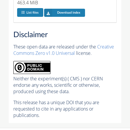
463.4 MiB
List files
Download index
Disclaimer
These open data are released under the
Creative
Commons Zero v1.0 Universal
license.
Neither the experiment(s) ( CMS ) nor CERN
endorse any works, scientific or otherwise,
produced using these data.
This release has a unique DOI that you are
requested to cite in any applications or
publications.