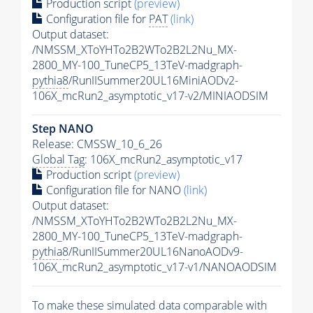
Production script
(preview)
Configuration file for
PAT
(link)
Output dataset:
/NMSSM_XToYHTo2B2WTo2B2L2Nu_MX-
2800_MY-100_TuneCP5_13TeV-madgraph-
pythia8
/RunIISummer20UL16MiniAODv2-
106X_mcRun2_asymptotic_v17-v2/MINIAODSIM
Step NANO
Release: CMSSW_10_6_26
Global Tag
: 106X_mcRun2_asymptotic_v17
Production script
(preview)
Configuration file for NANO
(link)
Output dataset:
/NMSSM_XToYHTo2B2WTo2B2L2Nu_MX-
2800_MY-100_TuneCP5_13TeV-madgraph-
pythia8
/RunIISummer20UL16NanoAODv9-
106X_mcRun2_asymptotic_v17-v1/NANOAODSIM
To make these simulated data comparable with