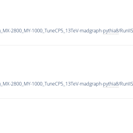
u_MX-2800_MY-1000_TuneCP5_13TeV-madgraph-
pythia8
/RunI
u_MX-2800_MY-1000_TuneCP5_13TeV-madgraph-
pythia8
/RunI