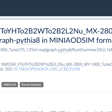
M_XToYHTo2B2WTo2B2L2Nu_MX-28
raph-
pythia8
in MINIAODSIM format 
00_TuneCP5_13TeV-madgraph-
pythia8
/RunIISummer20UL16M
ataset NMSSM_XToYHTo2B2WTo2B2L2Nu_MX-2800_MY-1000_Tune
al. DOI:
10.7483/OPENDATA.CMS.2C8D.EU9N
CERN-LHC
Parent Dataset: