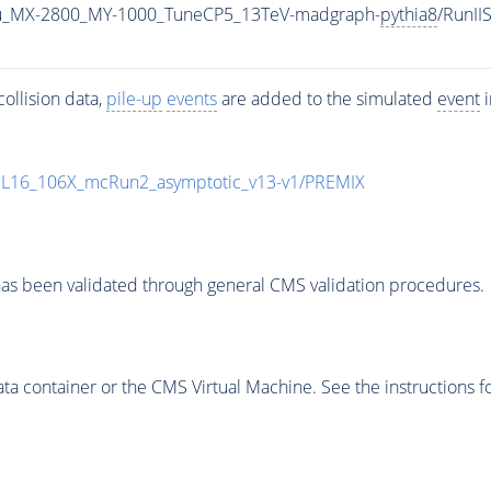
u_MX-2800_MY-1000_TuneCP5_13TeV-madgraph-
pythia8
/RunI
ollision data,
pile-up
events
are added to the simulated
event
i
UL16_106X_mcRun2_asymptotic_v13-v1/PREMIX
as been validated through general CMS validation procedures.
 container or the CMS Virtual Machine. See the instructions fo