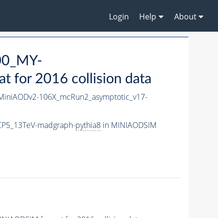
Login
Help
About
00_MY-
for 2016 collision data
iniAODv2-106X_mcRun2_asymptotic_v17-
CP5_13TeV-madgraph-
pythia8
in MINIAODSIM