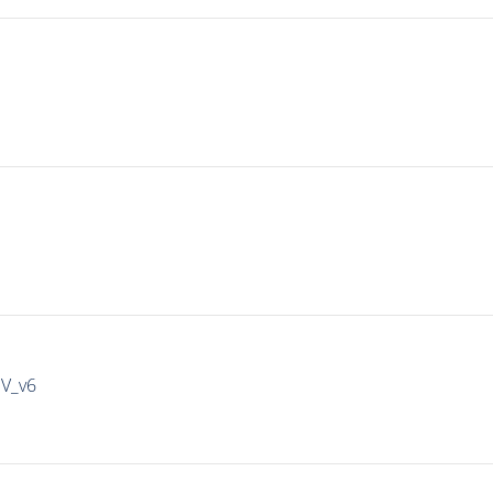
IV_v6