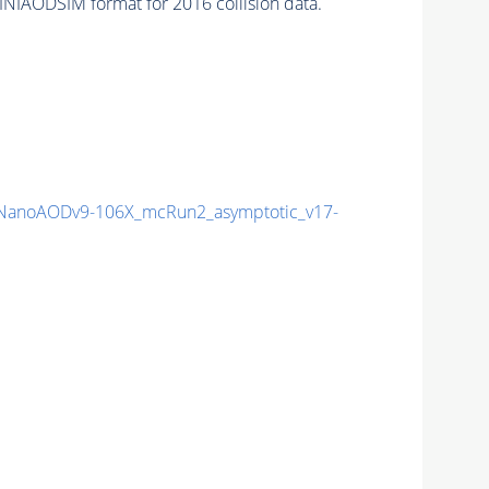
INIAODSIM format for 2016 collision data.
anoAODv9-106X_mcRun2_asymptotic_v17-