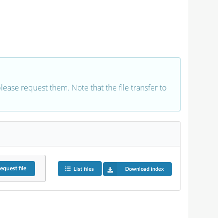
 please request them. Note that the file transfer to
equest
file
List files
Download index