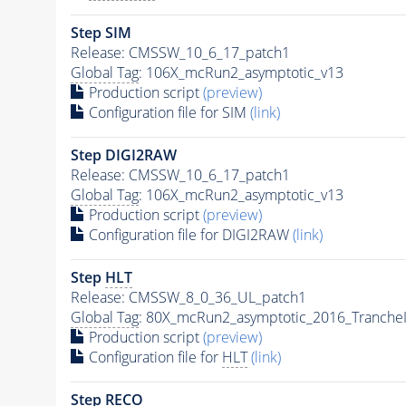
Step SIM
Release: CMSSW_10_6_17_patch1
Global Tag
: 106X_mcRun2_asymptotic_v13
Production script
(preview)
Configuration file for SIM
(link)
Step DIGI2RAW
Release: CMSSW_10_6_17_patch1
Global Tag
: 106X_mcRun2_asymptotic_v13
Production script
(preview)
Configuration file for DIGI2RAW
(link)
Step
HLT
Release: CMSSW_8_0_36_UL_patch1
Global Tag
: 80X_mcRun2_asymptotic_2016_Tranche
Production script
(preview)
Configuration file for
HLT
(link)
Step RECO