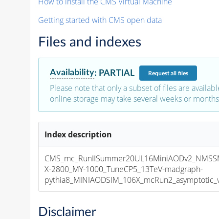
How to install the CMS Virtual Machine
Getting started with CMS open data
Files and indexes
Availability
:
PARTIAL
Request
all files
Please note that only a subset of files are availabl
online storage may take several weeks or months 
Index description
CMS_mc_RunIISummer20UL16MiniAODv2_NMS
X-2800_MY-1000_TuneCP5_13TeV-madgraph-
pythia8_MINIAODSIM_106X_mcRun2_asymptotic_v1
Disclaimer