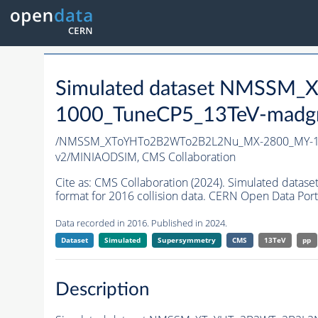
Simulated dataset NMSS
1000_TuneCP5_13TeV-madg
/NMSSM_XToYHTo2B2WTo2B2L2Nu_MX-2800_MY-10
v2/MINIAODSIM,
CMS Collaboration
Cite as:
CMS Collaboration (2024). Simulated d
format for 2016 collision data. CERN Open Data Port
Data recorded in 2016. Published in 2024.
Dataset
Simulated
Supersymmetry
CMS
13TeV
pp
Description