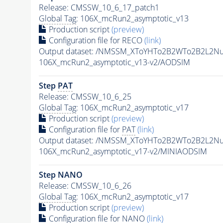
Release: CMSSW_10_6_17_patch1
Global Tag
: 106X_mcRun2_asymptotic_v13
Production script
(preview)
Configuration file for RECO
(link)
Output dataset: /NMSSM_XToYHTo2B2WTo2B2L2N
106X_mcRun2_asymptotic_v13-v2/AODSIM
Step
PAT
Release: CMSSW_10_6_25
Global Tag
: 106X_mcRun2_asymptotic_v17
Production script
(preview)
Configuration file for
PAT
(link)
Output dataset: /NMSSM_XToYHTo2B2WTo2B2L2N
106X_mcRun2_asymptotic_v17-v2/MINIAODSIM
Step NANO
Release: CMSSW_10_6_26
Global Tag
: 106X_mcRun2_asymptotic_v17
Production script
(preview)
Configuration file for NANO
(link)