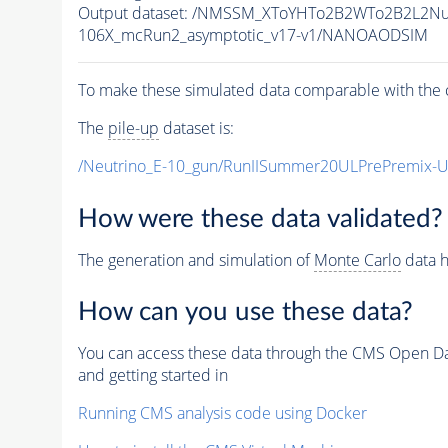
Output dataset: /NMSSM_XToYHTo2B2WTo2B2L2N
106X_mcRun2_asymptotic_v17-v1/NANOAODSIM
To make these simulated data comparable with the c
The
pile-up
dataset is:
/Neutrino_E-10_gun/RunIISummer20ULPrePremix-
How were these data validated?
The generation and simulation of
Monte Carlo
data h
How can you use these data?
You can access these data through the CMS Open Data
and getting started in
Running CMS analysis code using Docker