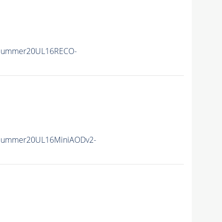
ISummer20UL16RECO-
ISummer20UL16MiniAODv2-