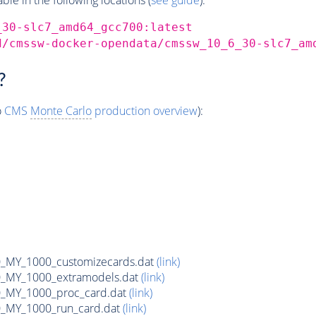
_30-slc7_amd64_gcc700:latest
d/cmssw-docker-opendata/cmssw_10_6_30-slc7_am
?
o
CMS
Monte Carlo
production overview
):
MY_1000_customizecards.dat
(link)
_MY_1000_extramodels.dat
(link)
_MY_1000_proc_card.dat
(link)
_MY_1000_run_card.dat
(link)