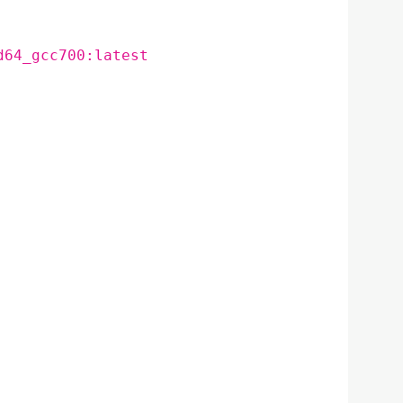
d64_gcc700:latest