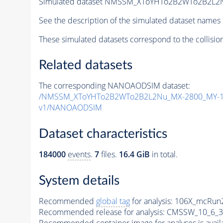
Simulated dataset NMSSM_XToYHTo2B2WTo2B2L2
See the description of the simulated dataset names 
These simulated datasets correspond to the collisio
Related datasets
The corresponding NANOAODSIM dataset:
/NMSSM_XToYHTo2B2WTo2B2L2Nu_MX-2800_MY-10
v1/NANOAODSIM
Dataset characteristics
184000
events
.
7
files.
16.4 GiB
in total.
System details
Recommended
global tag
for analysis:
106X_mcRun2
Recommended release for analysis:
CMSSW_10_6_3
Recommended container image for analyses is availabl