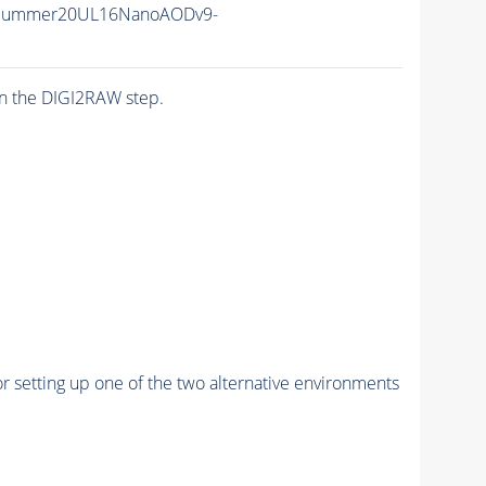
ISummer20UL16NanoAODv9-
n the DIGI2RAW step.
r setting up one of the two alternative environments