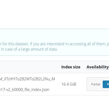
e for this dataset. If you are interested in accessing all of them,
in case of a large amount of data.
Index size
Availability
SM_XToYHTo2B2WTo2B2L2Nu_M
16.4 GiB
Partial
R
7-v2_60000_file_index.json