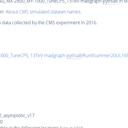
Nu_MX-2800_MY-1000_TuneCP5_13TeV-madgraph-
pythia8
in M
in:
About CMS simulated dataset names
.
n data collected by the CMS experiment in 2016.
00_TuneCP5_13TeV-madgraph-
pythia8
/RunIISummer20UL16N
_asymptotic_v17
0
e in the following locations (
see guide
):