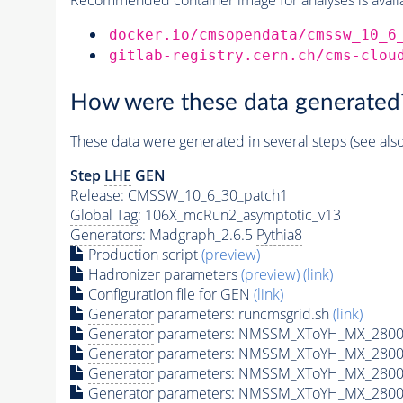
docker.io/cmsopendata/cmssw_10_6
gitlab-registry.cern.ch/cms-clou
How were these data generated
These data were generated in several steps (see als
Step
LHE
GEN
Release: CMSSW_10_6_30_patch1
Global Tag
: 106X_mcRun2_asymptotic_v13
Generators
: Madgraph_2.6.5
Pythia8
Production script
(preview)
Hadronizer parameters
(preview)
(link)
Configuration file for GEN
(link)
Generator
parameters: runcmsgrid.sh
(link)
Generator
parameters: NMSSM_XToYH_MX_2800_
Generator
parameters: NMSSM_XToYH_MX_2800
Generator
parameters: NMSSM_XToYH_MX_2800
Generator
parameters: NMSSM_XToYH_MX_2800