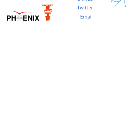
Twitter
·
Email