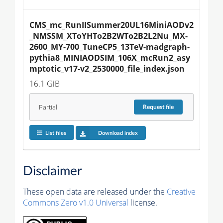
CMS_mc_RunIISummer20UL16MiniAODv2
_NMSSM_XToYHTo2B2WTo2B2L2Nu_MX-
2600_MY-700_TuneCP5_13TeV-madgraph-
pythia8_MINIAODSIM_106X_mcRun2_asy
mptotic_v17-v2_2530000_file_index.json
16.1 GiB
Partial
Request
file
List files
Download index
Disclaimer
These open data are released under the
Creative
Commons Zero v1.0 Universal
license.