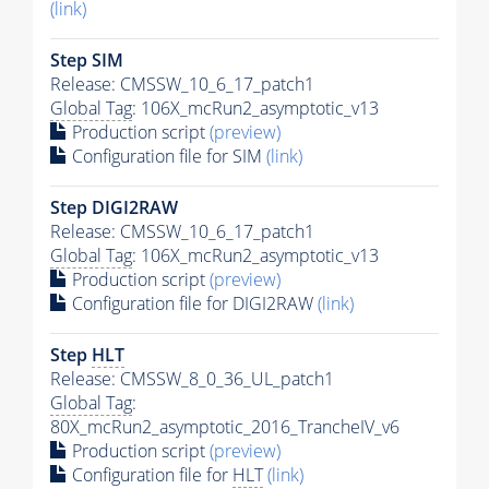
(link)
Step SIM
Release: CMSSW_10_6_17_patch1
Global Tag
: 106X_mcRun2_asymptotic_v13
Production script
(preview)
Configuration file for SIM
(link)
Step DIGI2RAW
Release: CMSSW_10_6_17_patch1
Global Tag
: 106X_mcRun2_asymptotic_v13
Production script
(preview)
Configuration file for DIGI2RAW
(link)
Step
HLT
Release: CMSSW_8_0_36_UL_patch1
Global Tag
:
80X_mcRun2_asymptotic_2016_TrancheIV_v6
Production script
(preview)
Configuration file for
HLT
(link)