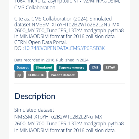
106X_mcRun2_asymptotic_v17-v2/MINIAODSIM,
CMS Collaboration
Cite as:
CMS Collaboration (2024). Simulated
dataset NMSSM_XToYHTo2B2WTo2B2L2Nu_MX-
2600_MY-700_TuneCP5_13TeV-madgraph-
pythia8
in MINIAODSIM format for 2016 collision data.
CERN Open Data Portal.
DOI:
10.7483/OPENDATA.CMS.YP6F.SB3K
Data recorded in 2016. Published in 2024.
Dataset
Simulated
Supersymmetry
CMS
13TeV
pp
CERN-LHC
Parent Dataset:
Description
Simulated dataset
NMSSM_XToYHTo2B2WTo2B2L2Nu_MX-
2600_MY-700_TuneCP5_13TeV-madgraph-
pythia8
in MINIAODSIM format for 2016 collision data.