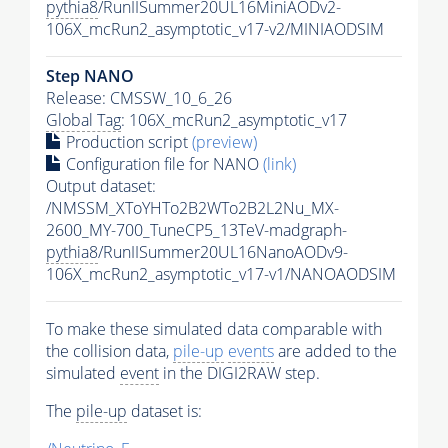
pythia8
/RunIISummer20UL16MiniAODv2-
106X_mcRun2_asymptotic_v17-v2/MINIAODSIM
Step NANO
Release: CMSSW_10_6_26
Global Tag
: 106X_mcRun2_asymptotic_v17
Production script
(preview)
Configuration file for NANO
(link)
Output dataset:
/NMSSM_XToYHTo2B2WTo2B2L2Nu_MX-
2600_MY-700_TuneCP5_13TeV-madgraph-
pythia8
/RunIISummer20UL16NanoAODv9-
106X_mcRun2_asymptotic_v17-v1/NANOAODSIM
To make these simulated data comparable with
the collision data,
pile-up
events
are added to the
simulated
event
in the DIGI2RAW step.
The
pile-up
dataset is: