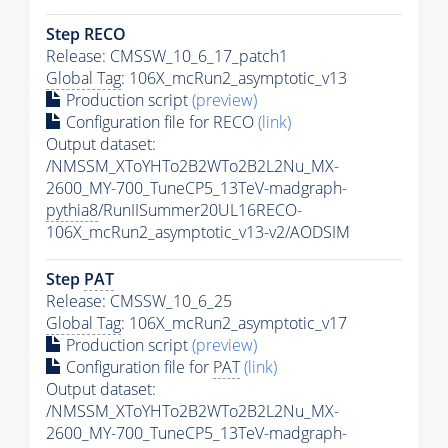
Step RECO
Release: CMSSW_10_6_17_patch1
Global Tag
: 106X_mcRun2_asymptotic_v13
Production script
(preview)
Configuration file for RECO
(link)
Output dataset:
/NMSSM_XToYHTo2B2WTo2B2L2Nu_MX-
2600_MY-700_TuneCP5_13TeV-madgraph-
pythia8
/RunIISummer20UL16RECO-
106X_mcRun2_asymptotic_v13-v2/AODSIM
Step
PAT
Release: CMSSW_10_6_25
Global Tag
: 106X_mcRun2_asymptotic_v17
Production script
(preview)
Configuration file for
PAT
(link)
Output dataset:
/NMSSM_XToYHTo2B2WTo2B2L2Nu_MX-
2600_MY-700_TuneCP5_13TeV-madgraph-