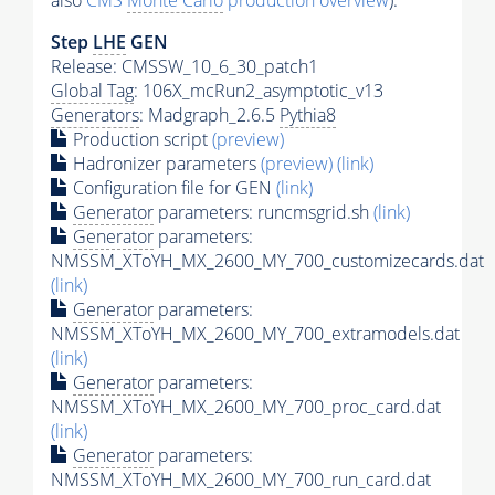
also
CMS
Monte Carlo
production overview
):
Step
LHE
GEN
Release: CMSSW_10_6_30_patch1
Global Tag
: 106X_mcRun2_asymptotic_v13
Generators
: Madgraph_2.6.5
Pythia8
Production script
(preview)
Hadronizer parameters
(preview)
(link)
Configuration file for GEN
(link)
Generator
parameters: runcmsgrid.sh
(link)
Generator
parameters:
NMSSM_XToYH_MX_2600_MY_700_customizecards.dat
(link)
Generator
parameters:
NMSSM_XToYH_MX_2600_MY_700_extramodels.dat
(link)
Generator
parameters:
NMSSM_XToYH_MX_2600_MY_700_proc_card.dat
(link)
Generator
parameters:
NMSSM_XToYH_MX_2600_MY_700_run_card.dat