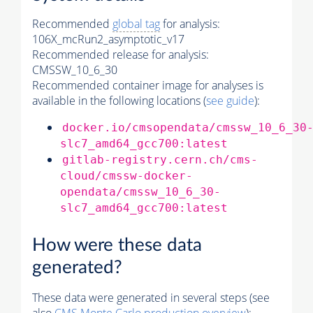
Recommended
global tag
for analysis:
106X_mcRun2_asymptotic_v17
Recommended release for analysis:
CMSSW_10_6_30
Recommended container image for analyses is
available in the following locations (
see guide
):
docker.io/cmsopendata/cmssw_10_6_30
slc7_amd64_gcc700:latest
gitlab-registry.cern.ch/cms-
cloud/cmssw-docker-
opendata/cmssw_10_6_30-
slc7_amd64_gcc700:latest
How were these data
generated?
These data were generated in several steps (see