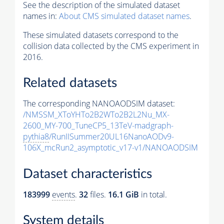
See the description of the simulated dataset
names in:
About CMS simulated dataset names
.
These simulated datasets correspond to the
collision data collected by the CMS experiment in
2016.
Related datasets
The corresponding NANOAODSIM dataset:
/NMSSM_XToYHTo2B2WTo2B2L2Nu_MX-
2600_MY-700_TuneCP5_13TeV-madgraph-
pythia8
/RunIISummer20UL16NanoAODv9-
106X_mcRun2_asymptotic_v17-v1/NANOAODSIM
Dataset characteristics
183999
events
.
32
files.
16.1 GiB
in total.
System details