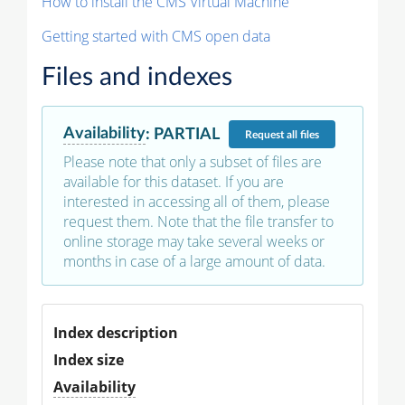
How to install the CMS Virtual Machine
Getting started with CMS open data
Files and indexes
Availability
:
PARTIAL
Request
all files
Please note that only a subset of files are
available for this dataset. If you are
interested in accessing all of them, please
request them. Note that the file transfer to
online storage may take several weeks or
months in case of a large amount of data.
Index description
Index size
Availability