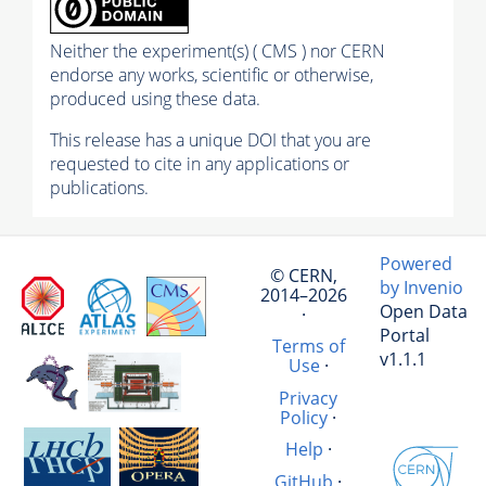
Neither the experiment(s) ( CMS ) nor CERN
endorse any works, scientific or otherwise,
produced using these data.
This release has a unique DOI that you are
requested to cite in any applications or
publications.
Powered
© CERN,
by Invenio
2014–2026
Open Data
·
Portal
Terms of
v1.1.1
Use
·
Privacy
Policy
·
Help
·
GitHub
·