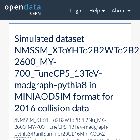
Login
Help
About
Simulated dataset
NMSSM_XToYHTo2B2WTo2B2
2600_MY-
700_TuneCP5_13TeV-
madgraph-
pythia8
in
MINIAODSIM format for
2016 collision data
/NMSSM_XToYHTo2B2WTo2B2L2Nu_MX-
2600_MY-700_TuneCP5_13TeV-madgraph-
pythia8
/RunIISummer20UL16MiniAODv2-