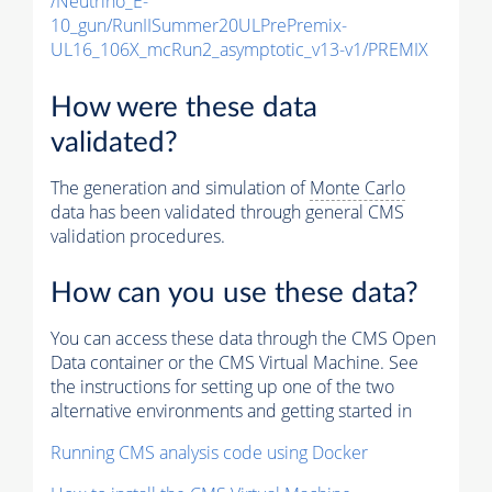
/Neutrino_E-
10_gun/RunIISummer20ULPrePremix-
UL16_106X_mcRun2_asymptotic_v13-v1/PREMIX
How were these data
validated?
The generation and simulation of
Monte Carlo
data has been validated through general CMS
validation procedures.
How can you use these data?
You can access these data through the CMS Open
Data container or the CMS Virtual Machine. See
the instructions for setting up one of the two
alternative environments and getting started in
Running CMS analysis code using Docker