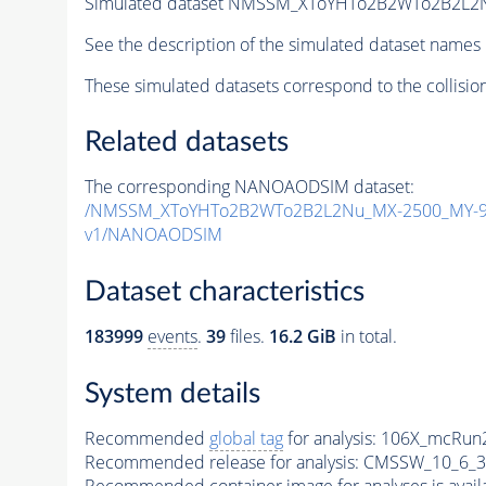
Simulated dataset NMSSM_XToYHTo2B2WTo2B2L2
See the description of the simulated dataset names 
These simulated datasets correspond to the collisio
Related datasets
The corresponding NANOAODSIM dataset:
/NMSSM_XToYHTo2B2WTo2B2L2Nu_MX-2500_MY-90
v1/NANOAODSIM
Dataset characteristics
183999
events
.
39
files.
16.2 GiB
in total.
System details
Recommended
global tag
for analysis:
106X_mcRun2
Recommended release for analysis:
CMSSW_10_6_3
Recommended container image for analyses is availabl