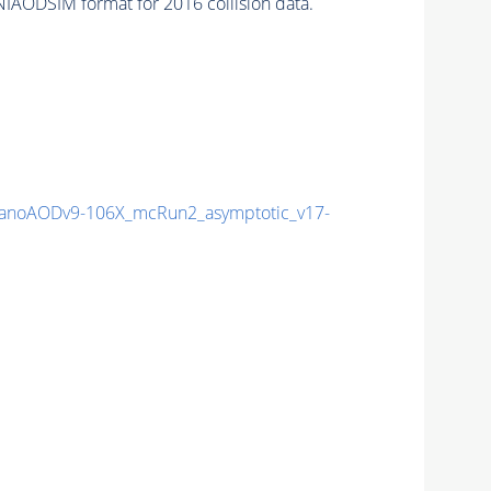
IAODSIM format for 2016 collision data.
noAODv9-106X_mcRun2_asymptotic_v17-