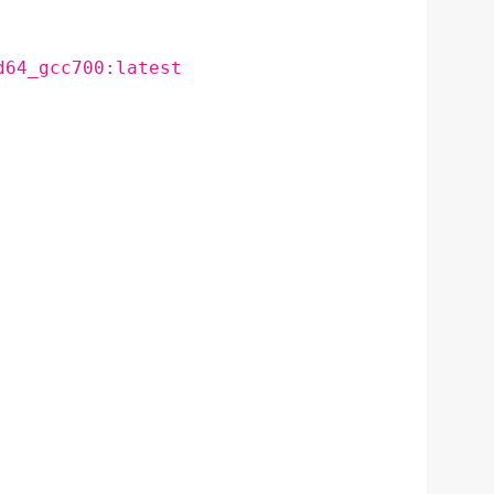
d64_gcc700:latest