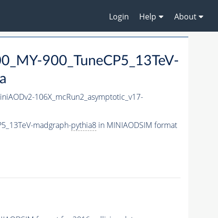
Login
Help
About
0_MY-900_TuneCP5_13TeV-
a
niAODv2-106X_mcRun2_asymptotic_v17-
P5_13TeV-madgraph-
pythia8
in MINIAODSIM format