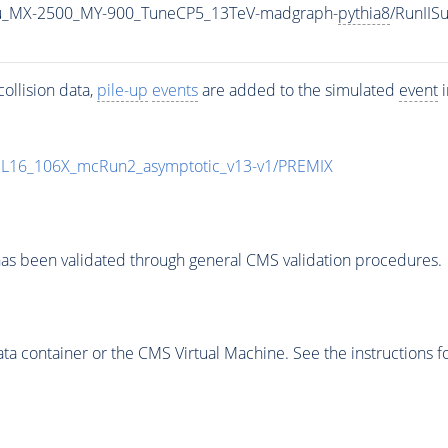
u_MX-2500_MY-900_TuneCP5_13TeV-madgraph-
pythia8
/RunII
ollision data,
pile-up
events
are added to the simulated
event
i
UL16_106X_mcRun2_asymptotic_v13-v1/PREMIX
as been validated through general CMS validation procedures.
 container or the CMS Virtual Machine. See the instructions fo