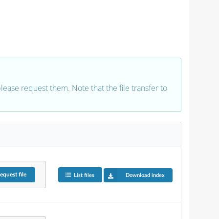
 please request them. Note that the file transfer to
equest
file
List files
Download index