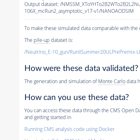
Output dataset: /NMSSM_XToYHTo2B2WTo2B2L2N
106X_mcRun2_asymptotic_v17-v1/NANOAODSIM
To make these simulated data comparable with the c
The
pile-up
dataset is:
/Neutrino_E-10_gun/RunIISummer20ULPrePremix-
How were these data validated?
The generation and simulation of
Monte Carlo
data h
How can you use these data?
You can access these data through the CMS Open Data
and getting started in
Running CMS analysis code using Docker