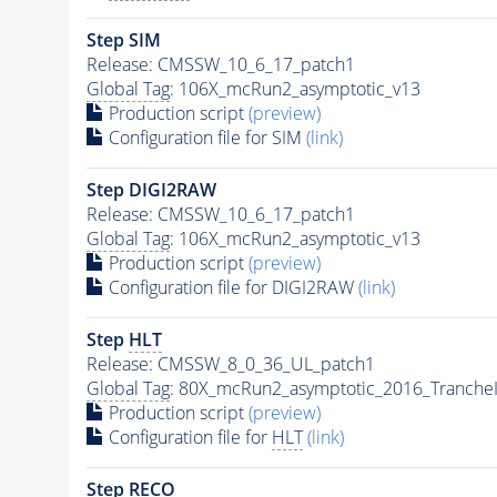
Step SIM
Release: CMSSW_10_6_17_patch1
Global Tag
: 106X_mcRun2_asymptotic_v13
Production script
(preview)
Configuration file for SIM
(link)
Step DIGI2RAW
Release: CMSSW_10_6_17_patch1
Global Tag
: 106X_mcRun2_asymptotic_v13
Production script
(preview)
Configuration file for DIGI2RAW
(link)
Step
HLT
Release: CMSSW_8_0_36_UL_patch1
Global Tag
: 80X_mcRun2_asymptotic_2016_Tranche
Production script
(preview)
Configuration file for
HLT
(link)
Step RECO