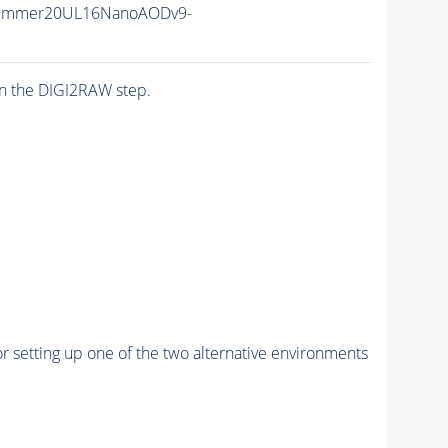
Summer20UL16NanoAODv9-
n the DIGI2RAW step.
r setting up one of the two alternative environments