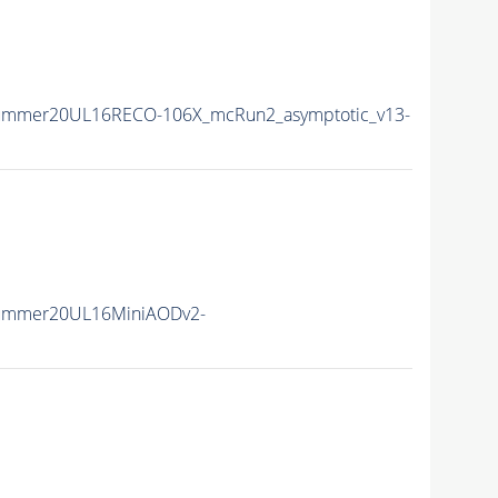
Summer20UL16RECO-106X_mcRun2_asymptotic_v13-
Summer20UL16MiniAODv2-