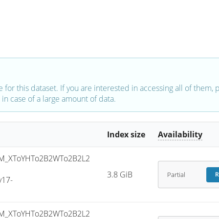
e for this dataset. If you are interested in accessing all of them,
in case of a large amount of data.
Index size
Availability
M_XToYHTo2B2WTo2B2L2
-
3.8 GiB
Partial
R
v17-
M_XToYHTo2B2WTo2B2L2