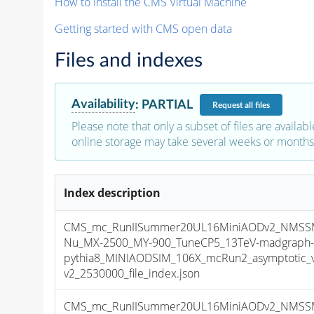
How to install the CMS Virtual Machine
Getting started with CMS open data
Files and indexes
Availability
:
PARTIAL
Request
all files
Please note that only a subset of files are availabl
online storage may take several weeks or months 
Index description
CMS_mc_RunIISummer20UL16MiniAODv2_NMSS
Nu_MX-2500_MY-900_TuneCP5_13TeV-madgraph
pythia8_MINIAODSIM_106X_mcRun2_asymptotic_
v2_2530000_file_index.json
CMS_mc_RunIISummer20UL16MiniAODv2_NMSS