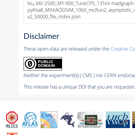
Nu_MX-2500_MY-900_TuneCP5_13TeV-madgraph
pythia8_MINIAODSIM_106X_mcRun2_asymptotic_
v2_50000_file_index.json
Disclaimer
These open data are released under the
Creative C
Neither the experiment(s) ( CMS ) nor CERN endorse 
This release has a unique DOI that you are requested 