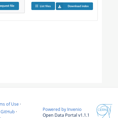
equest
file
List files
Download index
ms of Use
·
Powered by Invenio
GitHub
·
Open Data Portal v1.1.1