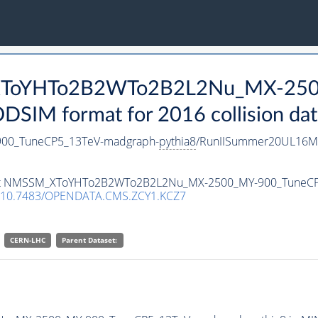
_XToYHTo2B2WTo2B2L2Nu_MX-250
SIM format for 2016 collision dat
0_TuneCP5_13TeV-madgraph-
pythia8
/RunIISummer20UL16Mi
ataset NMSSM_XToYHTo2B2WTo2B2L2Nu_MX-2500_MY-900_TuneC
10.7483/OPENDATA.CMS.ZCY1.KCZ7
CERN-LHC
Parent Dataset: