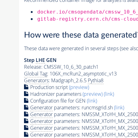
docker.io/cmsopendata/cmssw_10_6
gitlab-registry.cern.ch/cms-clou
How were these data generated
These data were generated in several steps (see als
Step
LHE
GEN
Release: CMSSW_10_6_30_patch1
Global Tag
: 106X_mcRun2_asymptotic_v13
Generators
: Madgraph_2.6.5
Pythia8
Production script
(preview)
Hadronizer parameters
(preview)
(link)
Configuration file for GEN
(link)
Generator
parameters: runcmsgrid.sh
(link)
Generator
parameters: NMSSM_XToYH_MX_2500_
Generator
parameters: NMSSM_XToYH_MX_2500_
Generator
parameters: NMSSM_XToYH_MX_2500
Generator
parameters: NMSSM_XToYH_MX_2500_