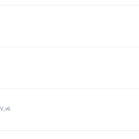
IV_v6