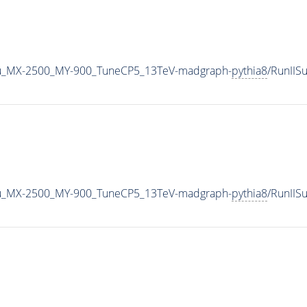
u_MX-2500_MY-900_TuneCP5_13TeV-madgraph-
pythia8
/RunII
u_MX-2500_MY-900_TuneCP5_13TeV-madgraph-
pythia8
/RunII