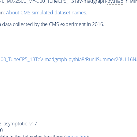
Nu_MX-2500_MY-900_TuneCP5_13TeV-madgraph-
pythia8
in MIN
in:
About CMS simulated dataset names
.
n data collected by the CMS experiment in 2016.
0_TuneCP5_13TeV-madgraph-
pythia8
/RunIISummer20UL16Na
_asymptotic_v17
0
e in the following locations (
see guide
):