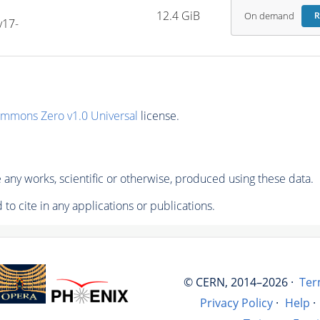
-
12.4 GiB
On demand
R
v17-
ommons Zero v1.0 Universal
license.
any works, scientific or otherwise, produced using these data.
to cite in any applications or publications.
© CERN, 2014–2026 ·
Ter
Privacy Policy
·
Help
·