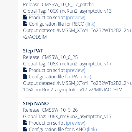
Release: CMSSW_10_6_17_patch1
Global Tag
: 106X_mcRun2_asymptotic_v13
Production script
(preview)
Configuration file for RECO
(link)
Output dataset: /NMSSM_XToYHTo2B2WTo2B2L2N
v2/AODSIM
Step
PAT
Release: CMSSW_10_6_25
Global Tag
: 106X_mcRun2_asymptotic_v17
Production script
(preview)
Configuration file for
PAT
(link)
Output dataset: /NMSSM_XToYHTo2B2WTo2B2L2N
106X_mcRun2_asymptotic_v17-v2/MINIAODSIM
Step NANO
Release: CMSSW_10_6_26
Global Tag
: 106X_mcRun2_asymptotic_v17
Production script
(preview)
Configuration file for NANO
(link)