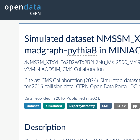
Simulated dataset NMSSM
madgraph-
pythia8
in MINIAOD
/NMSSM_XToYHTo2B2WTo2B2L2Nu_MX-2500_MY-90
v2/MINIAODSIM,
CMS Collaboration
Cite as:
CMS Collaboration (2024). Simulated d
for 2016 collision data. CERN Open Data Portal. DOI:
Data recorded in 2016. Published in 2024.
Dataset
Simulated
Supersymmetry
CMS
13TeV
pp
Description