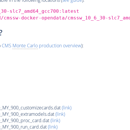
_30-slc7_amd64_gcc700:latest
d/cmssw-docker-opendata/cmssw_10_6_30-slc7_am
?
o
CMS
Monte Carlo
production overview
):
MY_900_customizecards.dat
(link)
MY_900_extramodels.dat
(link)
_MY_900_proc_card.dat
(link)
MY_900_run_card.dat
(link)