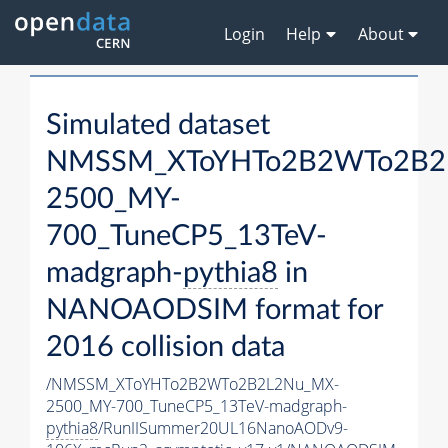
Login
Help
About
Simulated dataset
NMSSM_XToYHTo2B2WTo2B2
2500_MY-
700_TuneCP5_13TeV-
madgraph-
pythia8
in
NANOAODSIM format for
2016 collision data
/NMSSM_XToYHTo2B2WTo2B2L2Nu_MX-
2500_MY-700_TuneCP5_13TeV-madgraph-
pythia8
/RunIISummer20UL16NanoAODv9-