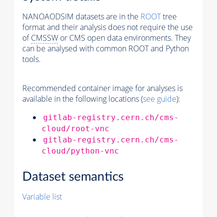
NANOAODSIM datasets are in the
ROOT
tree
format and their analysis does not require the use
of
CMSSW
or CMS open data environments. They
can be analysed with common ROOT and Python
tools.
Recommended container image for analyses is
available in the following locations (
see guide
):
gitlab-registry.cern.ch/cms-
cloud/root-vnc
gitlab-registry.cern.ch/cms-
cloud/python-vnc
Dataset semantics
Variable list