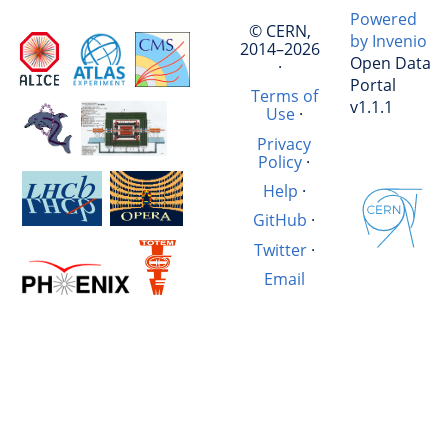
Powered
© CERN,
by Invenio
2014–2026
Open Data
·
Portal
Terms of
v1.1.1
Use
·
Privacy
Policy
·
Help
·
GitHub
·
Twitter
·
Email