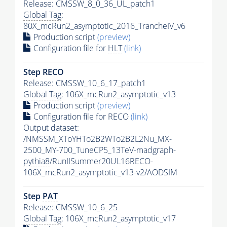
Release: CMSSW_8_0_36_UL_patch1
Global Tag
:
80X_mcRun2_asymptotic_2016_TrancheIV_v6
Production script
(preview)
Configuration file for
HLT
(link)
Step RECO
Release: CMSSW_10_6_17_patch1
Global Tag
: 106X_mcRun2_asymptotic_v13
Production script
(preview)
Configuration file for RECO
(link)
Output dataset:
/NMSSM_XToYHTo2B2WTo2B2L2Nu_MX-
2500_MY-700_TuneCP5_13TeV-madgraph-
pythia8
/RunIISummer20UL16RECO-
106X_mcRun2_asymptotic_v13-v2/AODSIM
Step
PAT
Release: CMSSW_10_6_25
Global Tag
: 106X_mcRun2_asymptotic_v17