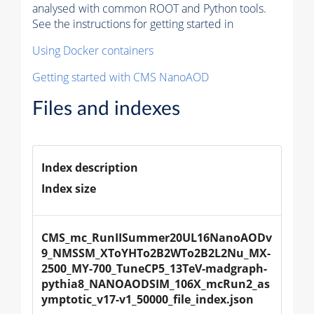
analysed with common ROOT and Python tools.
See the instructions for getting started in
Using Docker containers
Getting started with CMS NanoAOD
Files and indexes
Index description
Index size
CMS_mc_RunIISummer20UL16NanoAODv
9_NMSSM_XToYHTo2B2WTo2B2L2Nu_MX-
2500_MY-700_TuneCP5_13TeV-madgraph-
pythia8_NANOAODSIM_106X_mcRun2_as
ymptotic_v17-v1_50000_file_index.json