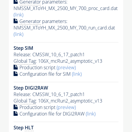
Generator
parameters:
NMSSM_XToYH_MX_2500_MY_700_proc_card.dat
(link)
Generator
parameters:
NMSSM_XToYH_MX_2500_MY_700_run_card.dat
(link)
Step SIM
Release: CMSSW_10_6_17_patch1
Global Tag
: 106X_mcRun2_asymptotic_v13
Production script
(preview)
Configuration file for SIM
(link)
Step DIGI2RAW
Release: CMSSW_10_6_17_patch1
Global Tag
: 106X_mcRun2_asymptotic_v13
Production script
(preview)
Configuration file for DIGI2RAW
(link)
Step
HLT