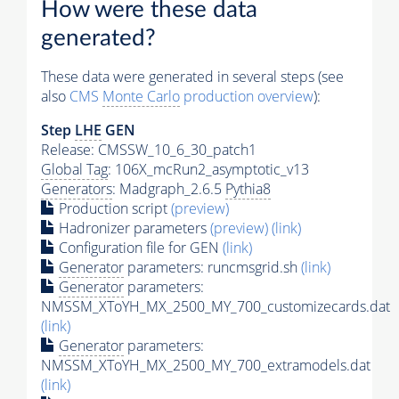
How were these data
generated?
These data were generated in several steps (see
also
CMS
Monte Carlo
production overview
):
Step
LHE
GEN
Release: CMSSW_10_6_30_patch1
Global Tag
: 106X_mcRun2_asymptotic_v13
Generators
: Madgraph_2.6.5
Pythia8
Production script
(preview)
Hadronizer parameters
(preview)
(link)
Configuration file for GEN
(link)
Generator
parameters: runcmsgrid.sh
(link)
Generator
parameters:
NMSSM_XToYH_MX_2500_MY_700_customizecards.dat
(link)
Generator
parameters:
NMSSM_XToYH_MX_2500_MY_700_extramodels.dat
(link)