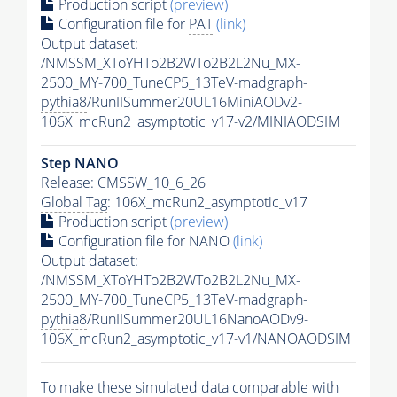
Production script
(preview)
Configuration file for
PAT
(link)
Output dataset:
/NMSSM_XToYHTo2B2WTo2B2L2Nu_MX-
2500_MY-700_TuneCP5_13TeV-madgraph-
pythia8
/RunIISummer20UL16MiniAODv2-
106X_mcRun2_asymptotic_v17-v2/MINIAODSIM
Step NANO
Release: CMSSW_10_6_26
Global Tag
: 106X_mcRun2_asymptotic_v17
Production script
(preview)
Configuration file for NANO
(link)
Output dataset:
/NMSSM_XToYHTo2B2WTo2B2L2Nu_MX-
2500_MY-700_TuneCP5_13TeV-madgraph-
pythia8
/RunIISummer20UL16NanoAODv9-
106X_mcRun2_asymptotic_v17-v1/NANOAODSIM
To make these simulated data comparable with