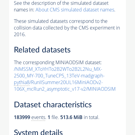
See the description of the simulated dataset
names in:
About CMS simulated dataset names
.
These simulated datasets correspond to the
collision data collected by the CMS experiment in
2016.
Related datasets
The corresponding MINIAODSIM dataset:
/NMSSM_XToYHTo2B2WTo2B2L2Nu_MX-
2500_MY-700_TuneCP5_13TeV-madgraph-
pythia8
/RunIISummer20UL16MiniAODv2-
106X_mcRun2_asymptotic_v17-v2/MINIAODSIM
Dataset characteristics
183999
events
.
1
file.
513.6 MiB
in total.
System details