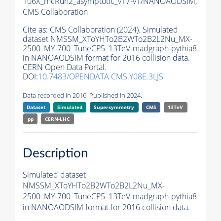
106X_mcRun2_asymptotic_v17-v1/NANOAODSIM,
CMS Collaboration
Cite as:
CMS Collaboration (2024). Simulated
dataset NMSSM_XToYHTo2B2WTo2B2L2Nu_MX-
2500_MY-700_TuneCP5_13TeV-madgraph-
pythia8
in NANOAODSIM format for 2016 collision data.
CERN Open Data Portal.
DOI:
10.7483/OPENDATA.CMS.Y08E.3LJS
Data recorded in 2016. Published in 2024.
Dataset
Simulated
Supersymmetry
CMS
13TeV
pp
CERN-LHC
Description
Simulated dataset
NMSSM_XToYHTo2B2WTo2B2L2Nu_MX-
2500_MY-700_TuneCP5_13TeV-madgraph-
pythia8
in NANOAODSIM format for 2016 collision data.