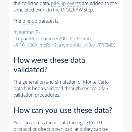
the collision data,
pile-up
events
are added to the
simulated
event
in the DIGI2RAW step.
The
pile-up
dataset is:
/Neutrino_E-
10_gun/RunIISummer20ULPrePremix-
UL16_106X_mcRun2_asymptotic_v13-v1/PREMIX
How were these data
validated?
The generation and simulation of
Monte Carlo
data has been validated through general CMS
validation procedures.
How can you use these data?
You can access these data through XRootD
protocol or direct download, and they can be