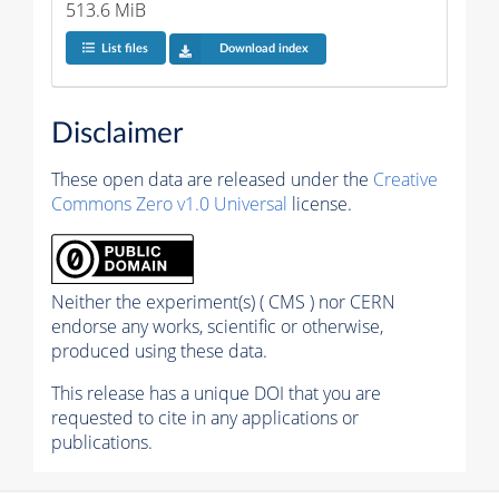
513.6 MiB
List files
Download index
Disclaimer
These open data are released under the
Creative
Commons Zero v1.0 Universal
license.
Neither the experiment(s) ( CMS ) nor CERN
endorse any works, scientific or otherwise,
produced using these data.
This release has a unique DOI that you are
requested to cite in any applications or
publications.