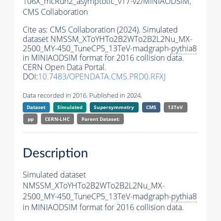
106X_mcRun2_asymptotic_v17-v2/MINIAODSIM,
CMS Collaboration
Cite as:
CMS Collaboration (2024). Simulated
dataset NMSSM_XToYHTo2B2WTo2B2L2Nu_MX-
2500_MY-450_TuneCP5_13TeV-madgraph-
pythia8
in MINIAODSIM format for 2016 collision data.
CERN Open Data Portal.
DOI:
10.7483/OPENDATA.CMS.PRD0.RFXJ
Data recorded in 2016. Published in 2024.
Dataset
Simulated
Supersymmetry
CMS
13TeV
pp
CERN-LHC
Parent Dataset:
Description
Simulated dataset
NMSSM_XToYHTo2B2WTo2B2L2Nu_MX-
2500_MY-450_TuneCP5_13TeV-madgraph-
pythia8
in MINIAODSIM format for 2016 collision data.