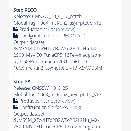
Step RECO
Release: CMSSW_10_6_17_patch1
Global Tag
: 106X_mcRun2_asymptotic_v13
Production script
(preview)
Configuration file for RECO
(link)
Output dataset:
/NMSSM_XToYHTo2B2WTo2B2L2Nu_MX-
2500_MY-450_TuneCP5_13TeV-madgraph-
pythia8
/RunIISummer20UL16RECO-
106X_mcRun2_asymptotic_v13-v2/AODSIM
Step
PAT
Release: CMSSW_10_6_25
Global Tag
: 106X_mcRun2_asymptotic_v17
Production script
(preview)
Configuration file for
PAT
(link)
Output dataset:
/NMSSM_XToYHTo2B2WTo2B2L2Nu_MX-
2500_MY-450_TuneCP5_13TeV-madgraph-