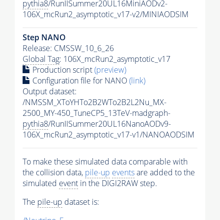
pythia8
/RunIISummer20UL16MiniAODv2-
106X_mcRun2_asymptotic_v17-v2/MINIAODSIM
Step NANO
Release: CMSSW_10_6_26
Global Tag
: 106X_mcRun2_asymptotic_v17
Production script
(preview)
Configuration file for NANO
(link)
Output dataset:
/NMSSM_XToYHTo2B2WTo2B2L2Nu_MX-
2500_MY-450_TuneCP5_13TeV-madgraph-
pythia8
/RunIISummer20UL16NanoAODv9-
106X_mcRun2_asymptotic_v17-v1/NANOAODSIM
To make these simulated data comparable with
the collision data,
pile-up
events
are added to the
simulated
event
in the DIGI2RAW step.
The
pile-up
dataset is: