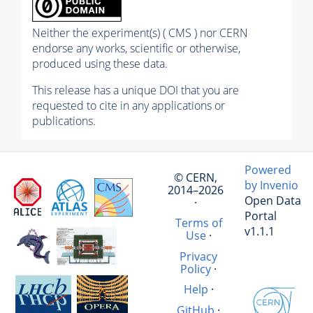
Neither the experiment(s) ( CMS ) nor CERN
endorse any works, scientific or otherwise,
produced using these data.
This release has a unique DOI that you are
requested to cite in any applications or
publications.
Powered
© CERN,
by Invenio
2014–2026
Open Data
·
Portal
Terms of
v1.1.1
Use
·
Privacy
Policy
·
Help
·
GitHub
·