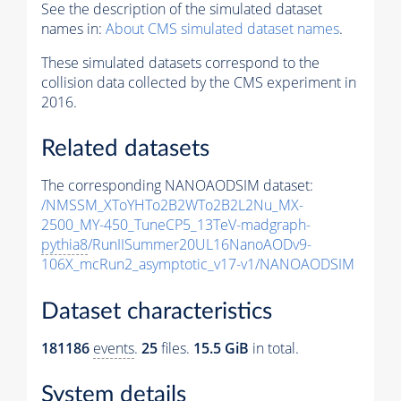
See the description of the simulated dataset
names in:
About CMS simulated dataset names
.
These simulated datasets correspond to the
collision data collected by the CMS experiment in
2016.
Related datasets
The corresponding NANOAODSIM dataset:
/NMSSM_XToYHTo2B2WTo2B2L2Nu_MX-
2500_MY-450_TuneCP5_13TeV-madgraph-
pythia8
/RunIISummer20UL16NanoAODv9-
106X_mcRun2_asymptotic_v17-v1/NANOAODSIM
Dataset characteristics
181186
events
.
25
files.
15.5 GiB
in total.
System details