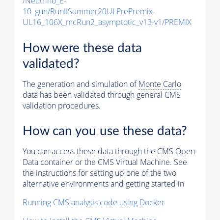
/Neutrino_E-
10_gun/RunIISummer20ULPrePremix-
UL16_106X_mcRun2_asymptotic_v13-v1/PREMIX
How were these data
validated?
The generation and simulation of
Monte Carlo
data has been validated through general CMS
validation procedures.
How can you use these data?
You can access these data through the CMS Open
Data container or the CMS Virtual Machine. See
the instructions for setting up one of the two
alternative environments and getting started in
Running CMS analysis code using Docker