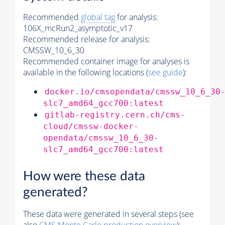
Recommended
global tag
for analysis:
106X_mcRun2_asymptotic_v17
Recommended release for analysis:
CMSSW_10_6_30
Recommended container image for analyses is
available in the following locations (
see guide
):
docker.io/cmsopendata/cmssw_10_6_30
slc7_amd64_gcc700:latest
gitlab-registry.cern.ch/cms-
cloud/cmssw-docker-
opendata/cmssw_10_6_30-
slc7_amd64_gcc700:latest
How were these data
generated?
These data were generated in several steps (see