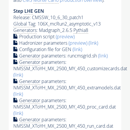
also
CMS
Monte Carlo
production overview
):
Step
LHE
GEN
Release: CMSSW_10_6_30_patch1
Global Tag
: 106X_mcRun2_asymptotic_v13
Generators
: Madgraph_2.6.5
Pythia8
Production script
(preview)
Hadronizer parameters
(preview)
(link)
Configuration file for GEN
(link)
Generator
parameters: runcmsgrid.sh
(link)
Generator
parameters:
NMSSM_XToYH_MX_2500_MY_450_customizecards.dat
(link)
Generator
parameters:
NMSSM_XToYH_MX_2500_MY_450_extramodels.dat
(link)
Generator
parameters:
NMSSM_XToYH_MX_2500_MY_450_proc_card.dat
(link)
Generator
parameters:
NMSSM_XToYH_MX_2500_MY_450_run_card.dat