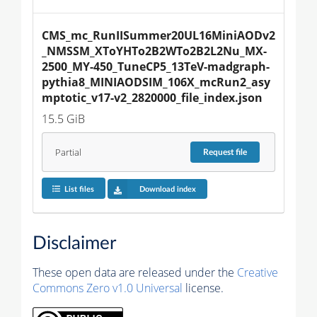
CMS_mc_RunIISummer20UL16MiniAODv2
_NMSSM_XToYHTo2B2WTo2B2L2Nu_MX-
2500_MY-450_TuneCP5_13TeV-madgraph-
pythia8_MINIAODSIM_106X_mcRun2_asy
mptotic_v17-v2_2820000_file_index.json
15.5 GiB
Partial
Request
file
List files
Download index
Disclaimer
These open data are released under the
Creative
Commons Zero v1.0 Universal
license.