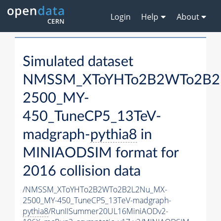
Login
Help
About
Simulated dataset
NMSSM_XToYHTo2B2WTo2B2
2500_MY-
450_TuneCP5_13TeV-
madgraph-
pythia8
in
MINIAODSIM format for
2016 collision data
/NMSSM_XToYHTo2B2WTo2B2L2Nu_MX-
2500_MY-450_TuneCP5_13TeV-madgraph-
pythia8
/RunIISummer20UL16MiniAODv2-