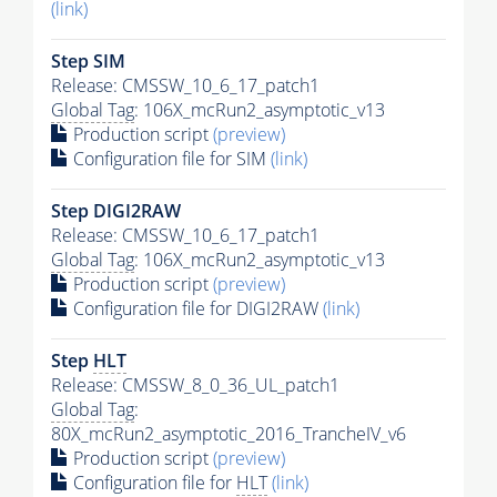
(link)
Step SIM
Release: CMSSW_10_6_17_patch1
Global Tag
: 106X_mcRun2_asymptotic_v13
Production script
(preview)
Configuration file for SIM
(link)
Step DIGI2RAW
Release: CMSSW_10_6_17_patch1
Global Tag
: 106X_mcRun2_asymptotic_v13
Production script
(preview)
Configuration file for DIGI2RAW
(link)
Step
HLT
Release: CMSSW_8_0_36_UL_patch1
Global Tag
:
80X_mcRun2_asymptotic_2016_TrancheIV_v6
Production script
(preview)
Configuration file for
HLT
(link)