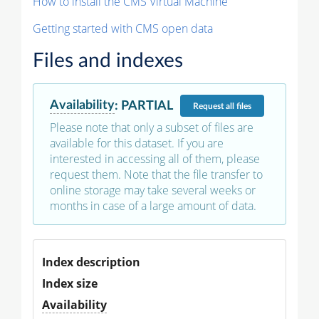
How to install the CMS Virtual Machine
Getting started with CMS open data
Files and indexes
Availability
:
PARTIAL
Request
all files
Please note that only a subset of files are
available for this dataset. If you are
interested in accessing all of them, please
request them. Note that the file transfer to
online storage may take several weeks or
months in case of a large amount of data.
Index description
Index size
Availability