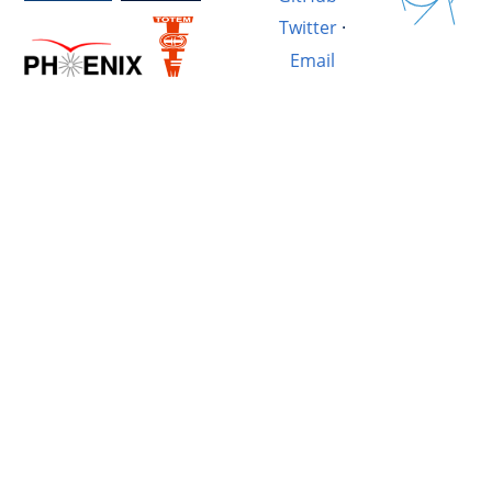
Twitter
·
Email