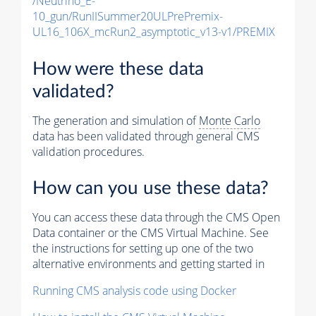
/Neutrino_E-
10_gun/RunIISummer20ULPrePremix-
UL16_106X_mcRun2_asymptotic_v13-v1/PREMIX
How were these data
validated?
The generation and simulation of
Monte Carlo
data has been validated through general CMS
validation procedures.
How can you use these data?
You can access these data through the CMS Open
Data container or the CMS Virtual Machine. See
the instructions for setting up one of the two
alternative environments and getting started in
Running CMS analysis code using Docker