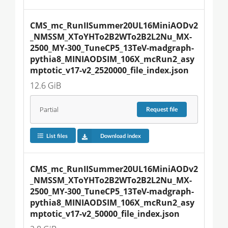
CMS_mc_RunIISummer20UL16MiniAODv2
_NMSSM_XToYHTo2B2WTo2B2L2Nu_MX-
2500_MY-300_TuneCP5_13TeV-madgraph-
pythia8_MINIAODSIM_106X_mcRun2_asy
mptotic_v17-v2_2520000_file_index.json
12.6 GiB
Partial
Request
file
List files
Download index
CMS_mc_RunIISummer20UL16MiniAODv2
_NMSSM_XToYHTo2B2WTo2B2L2Nu_MX-
2500_MY-300_TuneCP5_13TeV-madgraph-
pythia8_MINIAODSIM_106X_mcRun2_asy
mptotic_v17-v2_50000_file_index.json