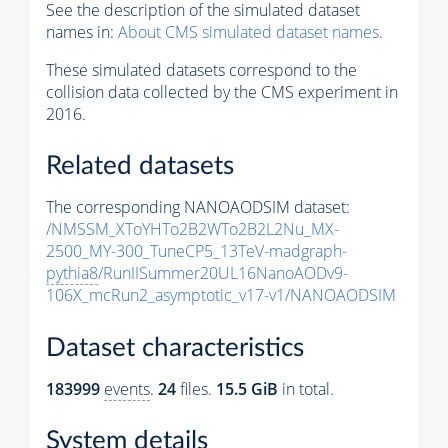
See the description of the simulated dataset
names in:
About CMS simulated dataset names
.
These simulated datasets correspond to the
collision data collected by the CMS experiment in
2016.
Related datasets
The corresponding NANOAODSIM dataset:
/NMSSM_XToYHTo2B2WTo2B2L2Nu_MX-
2500_MY-300_TuneCP5_13TeV-madgraph-
pythia8
/RunIISummer20UL16NanoAODv9-
106X_mcRun2_asymptotic_v17-v1/NANOAODSIM
Dataset characteristics
183999
events
.
24
files.
15.5 GiB
in total.
System details