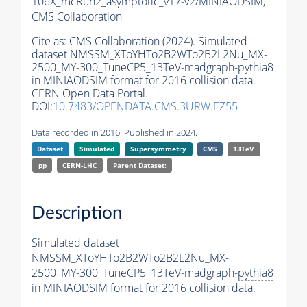
106X_mcRun2_asymptotic_v17-v2/MINIAODSIM,
CMS Collaboration
Cite as:
CMS Collaboration (2024). Simulated
dataset NMSSM_XToYHTo2B2WTo2B2L2Nu_MX-
2500_MY-300_TuneCP5_13TeV-madgraph-
pythia8
in MINIAODSIM format for 2016 collision data.
CERN Open Data Portal.
DOI:
10.7483/OPENDATA.CMS.3URW.EZ55
Data recorded in 2016. Published in 2024.
Dataset
Simulated
Supersymmetry
CMS
13TeV
pp
CERN-LHC
Parent Dataset:
Description
Simulated dataset
NMSSM_XToYHTo2B2WTo2B2L2Nu_MX-
2500_MY-300_TuneCP5_13TeV-madgraph-
pythia8
in MINIAODSIM format for 2016 collision data.