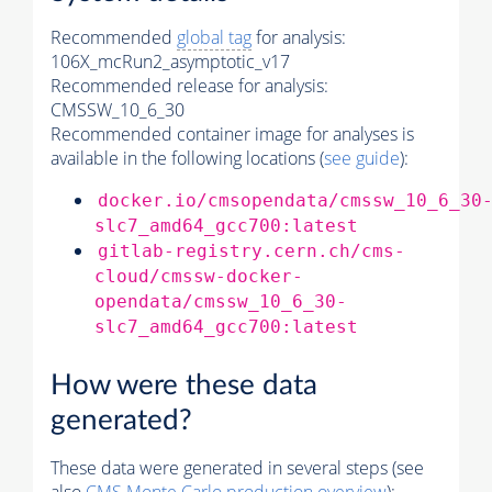
Recommended
global tag
for analysis:
106X_mcRun2_asymptotic_v17
Recommended release for analysis:
CMSSW_10_6_30
Recommended container image for analyses is
available in the following locations (
see guide
):
docker.io/cmsopendata/cmssw_10_6_30
slc7_amd64_gcc700:latest
gitlab-registry.cern.ch/cms-
cloud/cmssw-docker-
opendata/cmssw_10_6_30-
slc7_amd64_gcc700:latest
How were these data
generated?
These data were generated in several steps (see