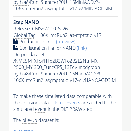
pythia8
/RunIISummer20UL16MiniAODv2-
106X_mcRun2_asymptotic_v17-v2/MINIAODSIM
Step NANO
Release: CMSSW_10_6_26
Global Tag
: 106X_mcRun2_asymptotic_v17
Production script
(preview)
Configuration file for NANO
(link)
Output dataset:
/NMSSM_XToYHTo2B2WTo2B2L2Nu_MX-
2500_MY-300_TuneCP5_13TeV-madgraph-
pythia8
/RunIISummer20UL16NanoAODv9-
106X_mcRun2_asymptotic_v17-v1/NANOAODSIM
To make these simulated data comparable with
the collision data,
pile-up
events
are added to the
simulated
event
in the DIGI2RAW step.
The
pile-up
dataset is: