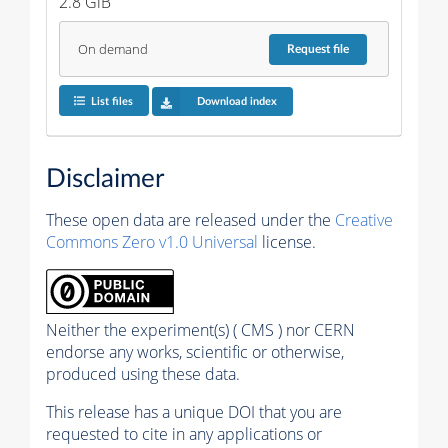
2.8 GiB
On demand
Request
file
List files
Download index
Disclaimer
These open data are released under the
Creative
Commons Zero v1.0 Universal
license.
Neither the experiment(s) ( CMS ) nor CERN
endorse any works, scientific or otherwise,
produced using these data.
This release has a unique DOI that you are
requested to cite in any applications or