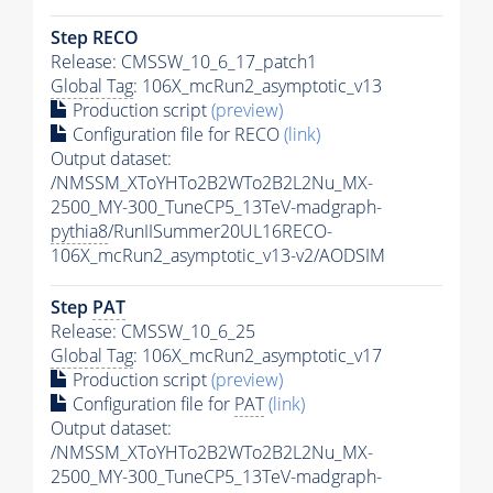
Step RECO
Release: CMSSW_10_6_17_patch1
Global Tag
: 106X_mcRun2_asymptotic_v13
Production script
(preview)
Configuration file for RECO
(link)
Output dataset:
/NMSSM_XToYHTo2B2WTo2B2L2Nu_MX-
2500_MY-300_TuneCP5_13TeV-madgraph-
pythia8
/RunIISummer20UL16RECO-
106X_mcRun2_asymptotic_v13-v2/AODSIM
Step
PAT
Release: CMSSW_10_6_25
Global Tag
: 106X_mcRun2_asymptotic_v17
Production script
(preview)
Configuration file for
PAT
(link)
Output dataset:
/NMSSM_XToYHTo2B2WTo2B2L2Nu_MX-
2500_MY-300_TuneCP5_13TeV-madgraph-