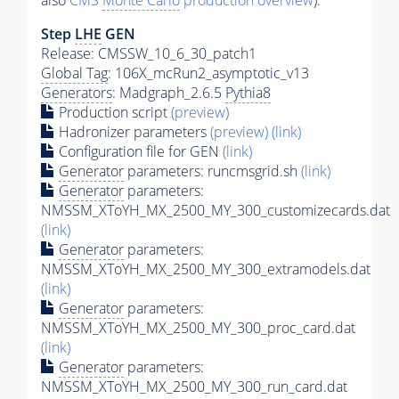
also
CMS
Monte Carlo
production overview
):
Step
LHE
GEN
Release: CMSSW_10_6_30_patch1
Global Tag
: 106X_mcRun2_asymptotic_v13
Generators
: Madgraph_2.6.5
Pythia8
Production script
(preview)
Hadronizer parameters
(preview)
(link)
Configuration file for GEN
(link)
Generator
parameters: runcmsgrid.sh
(link)
Generator
parameters:
NMSSM_XToYH_MX_2500_MY_300_customizecards.dat
(link)
Generator
parameters:
NMSSM_XToYH_MX_2500_MY_300_extramodels.dat
(link)
Generator
parameters:
NMSSM_XToYH_MX_2500_MY_300_proc_card.dat
(link)
Generator
parameters:
NMSSM_XToYH_MX_2500_MY_300_run_card.dat