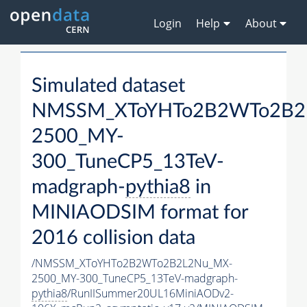
Login
Help
About
Simulated dataset
NMSSM_XToYHTo2B2WTo2B2
2500_MY-
300_TuneCP5_13TeV-
madgraph-
pythia8
in
MINIAODSIM format for
2016 collision data
/NMSSM_XToYHTo2B2WTo2B2L2Nu_MX-
2500_MY-300_TuneCP5_13TeV-madgraph-
pythia8
/RunIISummer20UL16MiniAODv2-