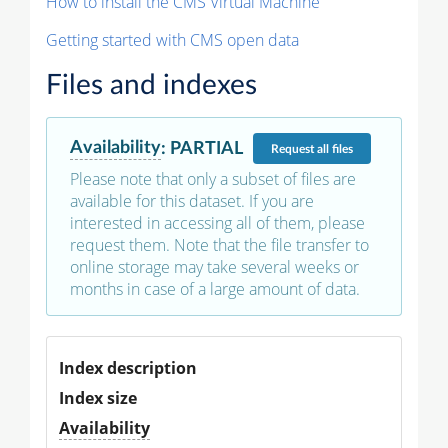
How to install the CMS Virtual Machine
Getting started with CMS open data
Files and indexes
Availability
:
PARTIAL
Request
all files
Please note that only a subset of files are
available for this dataset. If you are
interested in accessing all of them, please
request them. Note that the file transfer to
online storage may take several weeks or
months in case of a large amount of data.
Index description
Index size
Availability