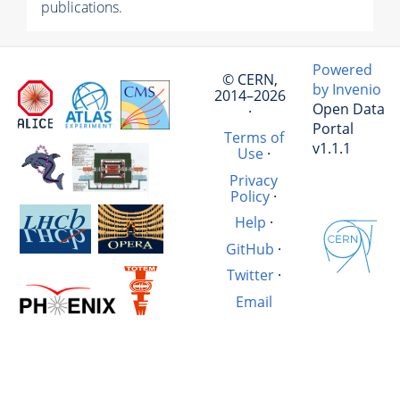
publications.
Powered
© CERN,
by Invenio
2014–2026
Open Data
·
Portal
Terms of
v1.1.1
Use
·
Privacy
Policy
·
Help
·
GitHub
·
Twitter
·
Email