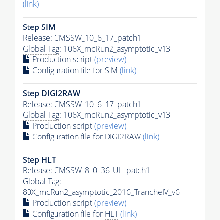
(link)
Step SIM
Release: CMSSW_10_6_17_patch1
Global Tag
: 106X_mcRun2_asymptotic_v13
Production script
(preview)
Configuration file for SIM
(link)
Step DIGI2RAW
Release: CMSSW_10_6_17_patch1
Global Tag
: 106X_mcRun2_asymptotic_v13
Production script
(preview)
Configuration file for DIGI2RAW
(link)
Step
HLT
Release: CMSSW_8_0_36_UL_patch1
Global Tag
:
80X_mcRun2_asymptotic_2016_TrancheIV_v6
Production script
(preview)
Configuration file for
HLT
(link)