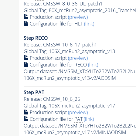
Release: CMSSW_8_0_36_UL_patch1
Global Tag
: 80X_mcRun2_asymptotic_2016_Tranche
Production script
(preview)
Configuration file for
HLT
(link)
Step RECO
Release: CMSSW_10_6_17_patch1
Global Tag
: 106X_mcRun2_asymptotic_v13
Production script
(preview)
Configuration file for RECO
(link)
Output dataset: /NMSSM_XToYHTo2B2WTo2B2L2N
106X_mcRun2_asymptotic_v13-v2/AODSIM
Step
PAT
Release: CMSSW_10_6_25
Global Tag
: 106X_mcRun2_asymptotic_v17
Production script
(preview)
Configuration file for
PAT
(link)
Output dataset: /NMSSM_XToYHTo2B2WTo2B2L2N
106X_mcRun2_asymptotic_v17-v2/MINIAODSIM