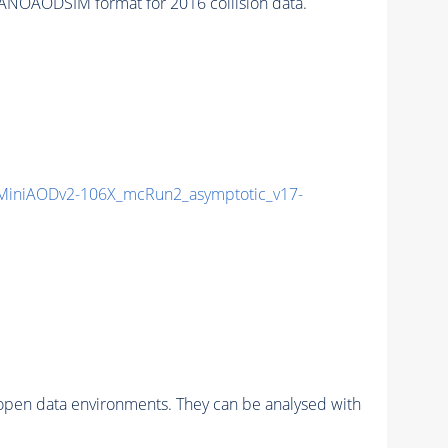
ANOAODSIM format for 2016 collision data.
iniAODv2-106X_mcRun2_asymptotic_v17-
pen data environments. They can be analysed with