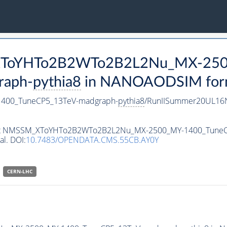
M_XToYHTo2B2WTo2B2L2Nu_MX-25
raph-
pythia8
in NANOAODSIM format
00_TuneCP5_13TeV-madgraph-
pythia8
/RunIISummer20UL16N
ataset NMSSM_XToYHTo2B2WTo2B2L2Nu_MX-2500_MY-1400_Tune
al. DOI:
10.7483/OPENDATA.CMS.55CB.AY0Y
CERN-LHC