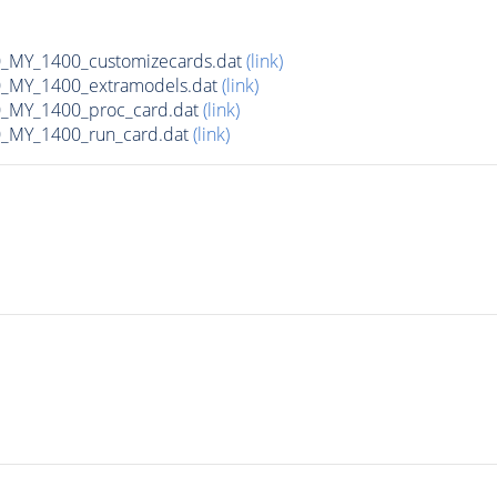
MY_1400_customizecards.dat
(link)
_MY_1400_extramodels.dat
(link)
_MY_1400_proc_card.dat
(link)
_MY_1400_run_card.dat
(link)