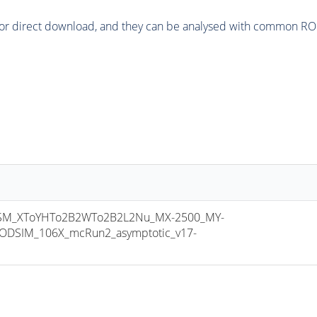
or direct download, and they can be analysed with common ROOT 
M_XToYHTo2B2WTo2B2L2Nu_MX-2500_MY-
ODSIM_106X_mcRun2_asymptotic_v17-