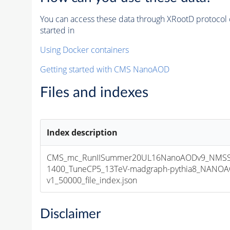
You can access these data through XRootD protocol 
started in
Using Docker containers
Getting started with CMS NanoAOD
Files and indexes
Index description
CMS_mc_RunIISummer20UL16NanoAODv9_NMSS
1400_TuneCP5_13TeV-madgraph-pythia8_NANOA
v1_50000_file_index.json
Disclaimer