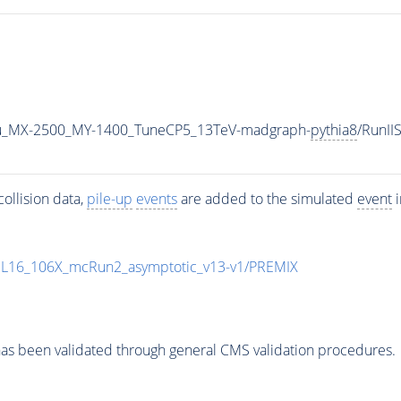
u_MX-2500_MY-1400_TuneCP5_13TeV-madgraph-
pythia8
/RunI
ollision data,
pile-up
events
are added to the simulated
event
i
UL16_106X_mcRun2_asymptotic_v13-v1/PREMIX
as been validated through general CMS validation procedures.