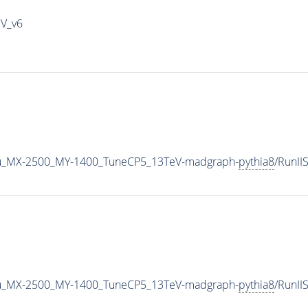
IV_v6
u_MX-2500_MY-1400_TuneCP5_13TeV-madgraph-
pythia8
/RunI
u_MX-2500_MY-1400_TuneCP5_13TeV-madgraph-
pythia8
/RunI