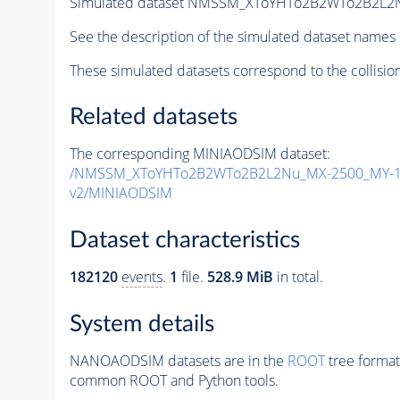
Simulated dataset NMSSM_XToYHTo2B2WTo2B2L2
See the description of the simulated dataset names 
These simulated datasets correspond to the collisio
Related datasets
The corresponding MINIAODSIM dataset:
/NMSSM_XToYHTo2B2WTo2B2L2Nu_MX-2500_MY-14
v2/MINIAODSIM
Dataset characteristics
182120
events
.
1
file.
528.9 MiB
in total.
System details
NANOAODSIM datasets are in the
ROOT
tree format
common ROOT and Python tools.