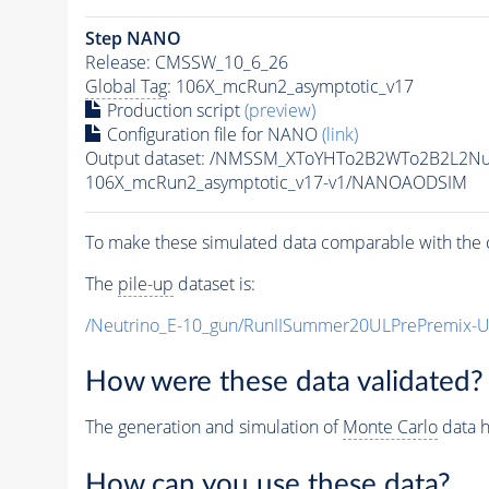
Step NANO
Release: CMSSW_10_6_26
Global Tag
: 106X_mcRun2_asymptotic_v17
Production script
(preview)
Configuration file for NANO
(link)
Output dataset: /NMSSM_XToYHTo2B2WTo2B2L2N
106X_mcRun2_asymptotic_v17-v1/NANOAODSIM
To make these simulated data comparable with the c
The
pile-up
dataset is:
/Neutrino_E-10_gun/RunIISummer20ULPrePremix-
How were these data validated?
The generation and simulation of
Monte Carlo
data h
How can you use these data?