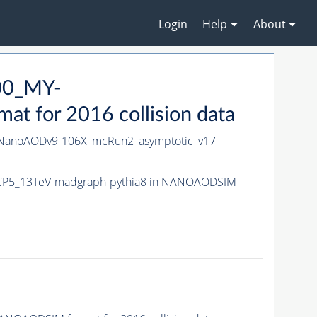
Login
Help
About
00_MY-
 for 2016 collision data
anoAODv9-106X_mcRun2_asymptotic_v17-
CP5_13TeV-madgraph-
pythia8
in NANOAODSIM