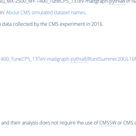
Nu_MX-2500_MY-1400_TuneCP5_13TeV-madgraph-
pythia8
in N
in:
About CMS simulated dataset names
.
n data collected by the CMS experiment in 2016.
00_TuneCP5_13TeV-madgraph-
pythia8
/RunIISummer20UL16M
 and their analysis does not require the use of
CMSSW
or CMS o