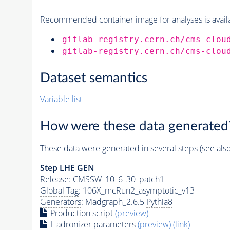
Recommended container image for analyses is availabl
gitlab-registry.cern.ch/cms-clou
gitlab-registry.cern.ch/cms-clou
Dataset semantics
Variable list
How were these data generated
These data were generated in several steps (see als
Step
LHE
GEN
Release: CMSSW_10_6_30_patch1
Global Tag
: 106X_mcRun2_asymptotic_v13
Generators
: Madgraph_2.6.5
Pythia8
Production script
(preview)
Hadronizer parameters
(preview)
(link)