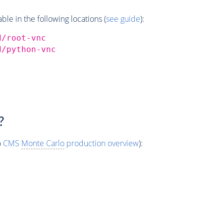
e in the following locations (
see guide
):
d/root-vnc
d/python-vnc
?
o
CMS
Monte Carlo
production overview
):