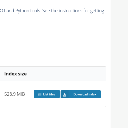
and Python tools. See the instructions for getting
Index size
528.9 MiB
List files
Download index