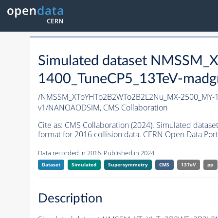
Simulated dataset NMSS
1400_TuneCP5_13TeV-madg
/NMSSM_XToYHTo2B2WTo2B2L2Nu_MX-2500_MY-14
v1/NANOAODSIM,
CMS Collaboration
Cite as:
CMS Collaboration (2024). Simulated d
format for 2016 collision data. CERN Open Data Port
Data recorded in 2016. Published in 2024.
Dataset
Simulated
Supersymmetry
CMS
13TeV
pp
Description