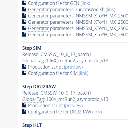
Configuration file for GEN
(link)
Generator
parameters: runcmsgrid.sh
(link)
Generator
parameters: NMSSM_XToYH_MX_2500_
Generator
parameters: NMSSM_XToYH_MX_2500
Generator
parameters: NMSSM_XToYH_MX_2500
Generator
parameters: NMSSM_XToYH_MX_2500
Step SIM
Release: CMSSW_10_6_17_patch1
Global Tag
: 106X_mcRun2_asymptotic_v13
Production script
(preview)
Configuration file for SIM
(link)
Step DIGI2RAW
Release: CMSSW_10_6_17_patch1
Global Tag
: 106X_mcRun2_asymptotic_v13
Production script
(preview)
Configuration file for DIGI2RAW
(link)
Step
HLT