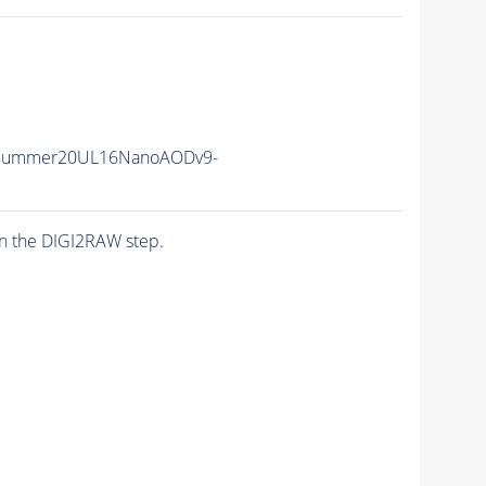
ISummer20UL16NanoAODv9-
n the DIGI2RAW step.