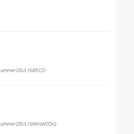
ISummer20UL16RECO-
ISummer20UL16MiniAODv2-