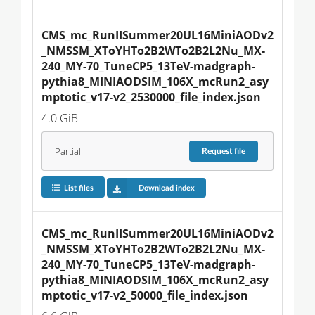
CMS_mc_RunIISummer20UL16MiniAODv2
_NMSSM_XToYHTo2B2WTo2B2L2Nu_MX-
240_MY-70_TuneCP5_13TeV-madgraph-
pythia8_MINIAODSIM_106X_mcRun2_asy
mptotic_v17-v2_2530000_file_index.json
4.0 GiB
Partial
Request
file
List files
Download index
CMS_mc_RunIISummer20UL16MiniAODv2
_NMSSM_XToYHTo2B2WTo2B2L2Nu_MX-
240_MY-70_TuneCP5_13TeV-madgraph-
pythia8_MINIAODSIM_106X_mcRun2_asy
mptotic_v17-v2_50000_file_index.json