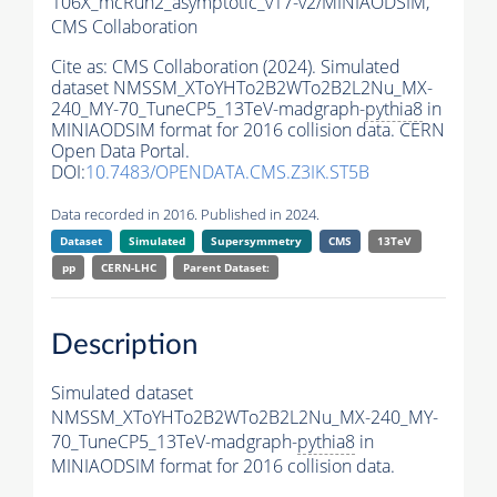
106X_mcRun2_asymptotic_v17-v2/MINIAODSIM,
CMS Collaboration
Cite as:
CMS Collaboration (2024). Simulated
dataset NMSSM_XToYHTo2B2WTo2B2L2Nu_MX-
240_MY-70_TuneCP5_13TeV-madgraph-
pythia8
in
MINIAODSIM format for 2016 collision data. CERN
Open Data Portal.
DOI:
10.7483/OPENDATA.CMS.Z3IK.ST5B
Data recorded in 2016. Published in 2024.
Dataset
Simulated
Supersymmetry
CMS
13TeV
pp
CERN-LHC
Parent Dataset:
Description
Simulated dataset
NMSSM_XToYHTo2B2WTo2B2L2Nu_MX-240_MY-
70_TuneCP5_13TeV-madgraph-
pythia8
in
MINIAODSIM format for 2016 collision data.