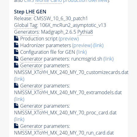
also
CMS
Monte Carlo
production overview
):
Step
LHE
GEN
Release: CMSSW_10_6_30_patch1
Global Tag
: 106X_mcRun2_asymptotic_v13
Generators
: Madgraph_2.6.5
Pythia8
Production script
(preview)
Hadronizer parameters
(preview)
(link)
Configuration file for GEN
(link)
Generator
parameters: runcmsgrid.sh
(link)
Generator
parameters:
NMSSM_XToYH_MX_240_MY_70_customizecards.dat
(link)
Generator
parameters:
NMSSM_XToYH_MX_240_MY_70_extramodels.dat
(link)
Generator
parameters:
NMSSM_XToYH_MX_240_MY_70_proc_card.dat
(link)
Generator
parameters:
NMSSM_XToYH_MX_240_MY_70_run_card.dat