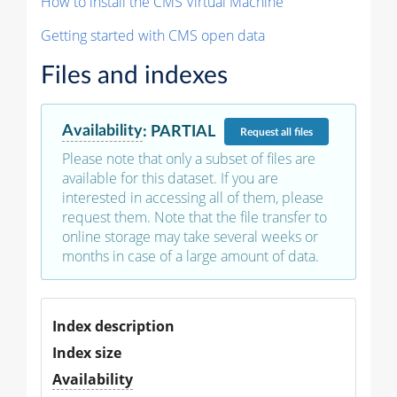
How to install the CMS Virtual Machine
Getting started with CMS open data
Files and indexes
Availability
:
PARTIAL
Request
all files
Please note that only a subset of files are
available for this dataset. If you are
interested in accessing all of them, please
request them. Note that the file transfer to
online storage may take several weeks or
months in case of a large amount of data.
Index description
Index size
Availability