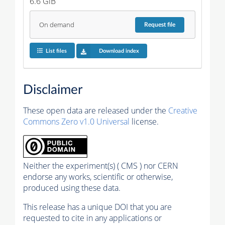
6.6 GiB
On demand
Request
file
List files
Download index
Disclaimer
These open data are released under the
Creative
Commons Zero v1.0 Universal
license.
Neither the experiment(s) ( CMS ) nor CERN
endorse any works, scientific or otherwise,
produced using these data.
This release has a unique DOI that you are
requested to cite in any applications or