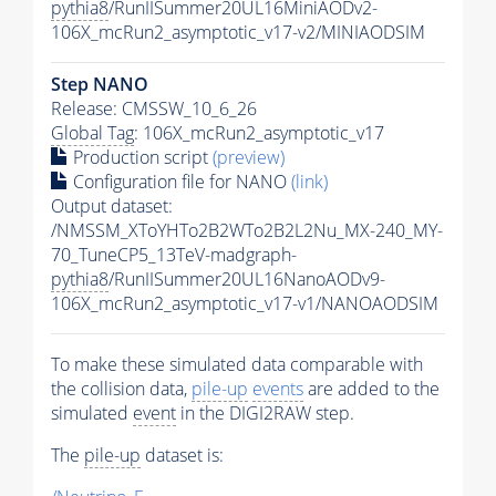
pythia8
/RunIISummer20UL16MiniAODv2-
106X_mcRun2_asymptotic_v17-v2/MINIAODSIM
Step NANO
Release: CMSSW_10_6_26
Global Tag
: 106X_mcRun2_asymptotic_v17
Production script
(preview)
Configuration file for NANO
(link)
Output dataset:
/NMSSM_XToYHTo2B2WTo2B2L2Nu_MX-240_MY-
70_TuneCP5_13TeV-madgraph-
pythia8
/RunIISummer20UL16NanoAODv9-
106X_mcRun2_asymptotic_v17-v1/NANOAODSIM
To make these simulated data comparable with
the collision data,
pile-up
events
are added to the
simulated
event
in the DIGI2RAW step.
The
pile-up
dataset is: