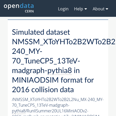
Login
Help
About
Simulated dataset
NMSSM_XToYHTo2B2WTo2B2
240_MY-
70_TuneCP5_13TeV-
madgraph-
pythia8
in
MINIAODSIM format for
2016 collision data
/NMSSM_XToYHTo2B2WTo2B2L2Nu_MX-240_MY-
70_TuneCP5_13TeV-madgraph-
pythia8
/RunIISummer20UL16MiniAODv2-