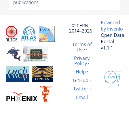
publications.
Powered
© CERN,
by Invenio
2014–2026
Open Data
·
Portal
Terms of
v1.1.1
Use
·
Privacy
Policy
·
Help
·
GitHub
·
Twitter
·
Email