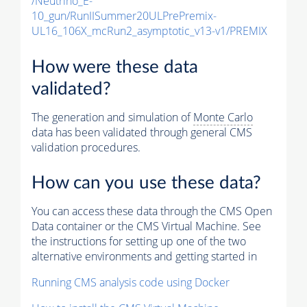
/Neutrino_E-
10_gun/RunIISummer20ULPrePremix-
UL16_106X_mcRun2_asymptotic_v13-v1/PREMIX
How were these data
validated?
The generation and simulation of
Monte Carlo
data has been validated through general CMS
validation procedures.
How can you use these data?
You can access these data through the CMS Open
Data container or the CMS Virtual Machine. See
the instructions for setting up one of the two
alternative environments and getting started in
Running CMS analysis code using Docker