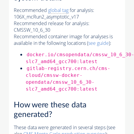
Recommended
global tag
for analysis:
106X_mcRun2_asymptotic_v17
Recommended release for analysis:
CMSSW_10_6_30
Recommended container image for analyses is
available in the following locations (
see guide
):
docker.io/cmsopendata/cmssw_10_6_30
slc7_amd64_gcc700:latest
gitlab-registry.cern.ch/cms-
cloud/cmssw-docker-
opendata/cmssw_10_6_30-
slc7_amd64_gcc700:latest
How were these data
generated?
These data were generated in several steps (see