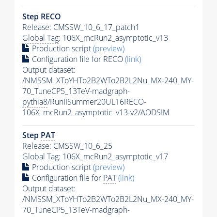
Step RECO
Release: CMSSW_10_6_17_patch1
Global Tag
: 106X_mcRun2_asymptotic_v13
Production script
(preview)
Configuration file for RECO
(link)
Output dataset:
/NMSSM_XToYHTo2B2WTo2B2L2Nu_MX-240_MY-
70_TuneCP5_13TeV-madgraph-
pythia8
/RunIISummer20UL16RECO-
106X_mcRun2_asymptotic_v13-v2/AODSIM
Step
PAT
Release: CMSSW_10_6_25
Global Tag
: 106X_mcRun2_asymptotic_v17
Production script
(preview)
Configuration file for
PAT
(link)
Output dataset:
/NMSSM_XToYHTo2B2WTo2B2L2Nu_MX-240_MY-
70_TuneCP5_13TeV-madgraph-