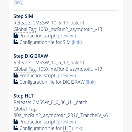
(link)
Step SIM
Release: CMSSW_10_6_17_patch1
Global Tag
: 106X_mcRun2_asymptotic_v13
Production script
(preview)
Configuration file for SIM
(link)
Step DIGI2RAW
Release: CMSSW_10_6_17_patch1
Global Tag
: 106X_mcRun2_asymptotic_v13
Production script
(preview)
Configuration file for DIGI2RAW
(link)
Step
HLT
Release: CMSSW_8_0_36_UL_patch1
Global Tag
:
80X_mcRun2_asymptotic_2016_TrancheIV_v6
Production script
(preview)
Configuration file for
HLT
(link)