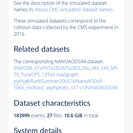
See the description of the simulated dataset
names in:
About CMS simulated dataset names
.
These simulated datasets correspond to the
collision data collected by the CMS experiment in
2016.
Related datasets
The corresponding NANOAODSIM dataset:
/NMSSM_XToYHTo2B2WTo2B2L2Nu_MX-240_MY-
70_TuneCP5_13TeV-madgraph-
pythia8
/RunIISummer20UL16NanoAODv9-
106X_mcRun2_asymptotic_v17-v1/NANOAODSIM
Dataset characteristics
183999
events
.
27
files.
10.6 GiB
in total.
System details