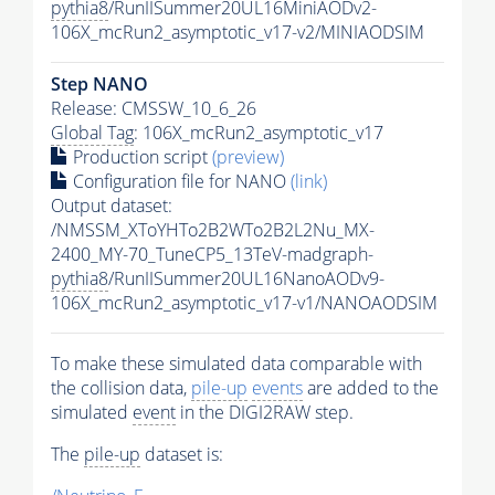
pythia8
/RunIISummer20UL16MiniAODv2-
106X_mcRun2_asymptotic_v17-v2/MINIAODSIM
Step NANO
Release: CMSSW_10_6_26
Global Tag
: 106X_mcRun2_asymptotic_v17
Production script
(preview)
Configuration file for NANO
(link)
Output dataset:
/NMSSM_XToYHTo2B2WTo2B2L2Nu_MX-
2400_MY-70_TuneCP5_13TeV-madgraph-
pythia8
/RunIISummer20UL16NanoAODv9-
106X_mcRun2_asymptotic_v17-v1/NANOAODSIM
To make these simulated data comparable with
the collision data,
pile-up
events
are added to the
simulated
event
in the DIGI2RAW step.
The
pile-up
dataset is: