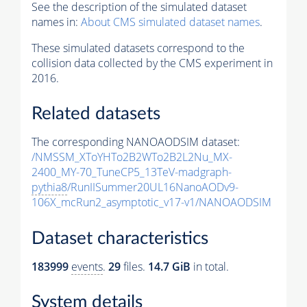
See the description of the simulated dataset
names in:
About CMS simulated dataset names
.
These simulated datasets correspond to the
collision data collected by the CMS experiment in
2016.
Related datasets
The corresponding NANOAODSIM dataset:
/NMSSM_XToYHTo2B2WTo2B2L2Nu_MX-
2400_MY-70_TuneCP5_13TeV-madgraph-
pythia8
/RunIISummer20UL16NanoAODv9-
106X_mcRun2_asymptotic_v17-v1/NANOAODSIM
Dataset characteristics
183999
events
.
29
files.
14.7 GiB
in total.
System details