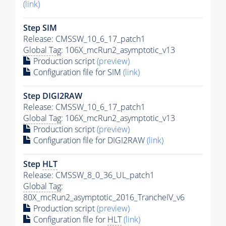
(link)
Step SIM
Release: CMSSW_10_6_17_patch1
Global Tag
: 106X_mcRun2_asymptotic_v13
Production script
(preview)
Configuration file for SIM
(link)
Step DIGI2RAW
Release: CMSSW_10_6_17_patch1
Global Tag
: 106X_mcRun2_asymptotic_v13
Production script
(preview)
Configuration file for DIGI2RAW
(link)
Step
HLT
Release: CMSSW_8_0_36_UL_patch1
Global Tag
:
80X_mcRun2_asymptotic_2016_TrancheIV_v6
Production script
(preview)
Configuration file for
HLT
(link)