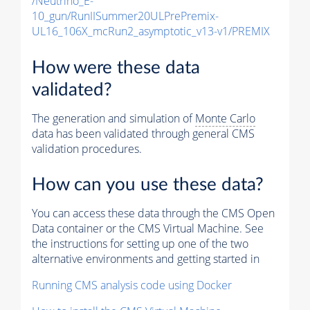
/Neutrino_E-
10_gun/RunIISummer20ULPrePremix-
UL16_106X_mcRun2_asymptotic_v13-v1/PREMIX
How were these data
validated?
The generation and simulation of
Monte Carlo
data has been validated through general CMS
validation procedures.
How can you use these data?
You can access these data through the CMS Open
Data container or the CMS Virtual Machine. See
the instructions for setting up one of the two
alternative environments and getting started in
Running CMS analysis code using Docker