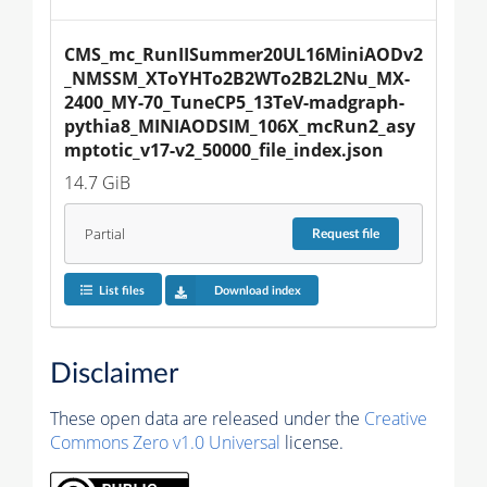
CMS_mc_RunIISummer20UL16MiniAODv2
_NMSSM_XToYHTo2B2WTo2B2L2Nu_MX-
2400_MY-70_TuneCP5_13TeV-madgraph-
pythia8_MINIAODSIM_106X_mcRun2_asy
mptotic_v17-v2_50000_file_index.json
14.7 GiB
Partial
Request
file
List files
Download index
Disclaimer
These open data are released under the
Creative
Commons Zero v1.0 Universal
license.