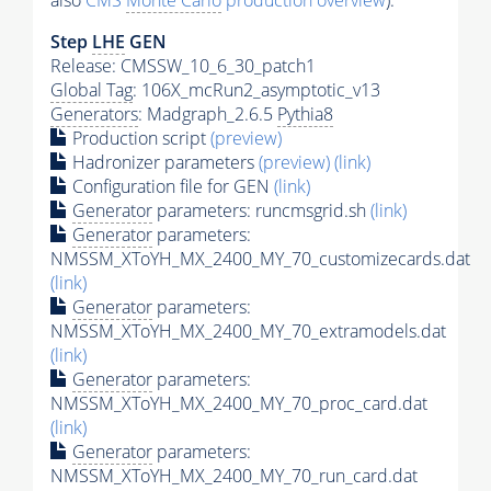
also
CMS
Monte Carlo
production overview
):
Step
LHE
GEN
Release: CMSSW_10_6_30_patch1
Global Tag
: 106X_mcRun2_asymptotic_v13
Generators
: Madgraph_2.6.5
Pythia8
Production script
(preview)
Hadronizer parameters
(preview)
(link)
Configuration file for GEN
(link)
Generator
parameters: runcmsgrid.sh
(link)
Generator
parameters:
NMSSM_XToYH_MX_2400_MY_70_customizecards.dat
(link)
Generator
parameters:
NMSSM_XToYH_MX_2400_MY_70_extramodels.dat
(link)
Generator
parameters:
NMSSM_XToYH_MX_2400_MY_70_proc_card.dat
(link)
Generator
parameters:
NMSSM_XToYH_MX_2400_MY_70_run_card.dat