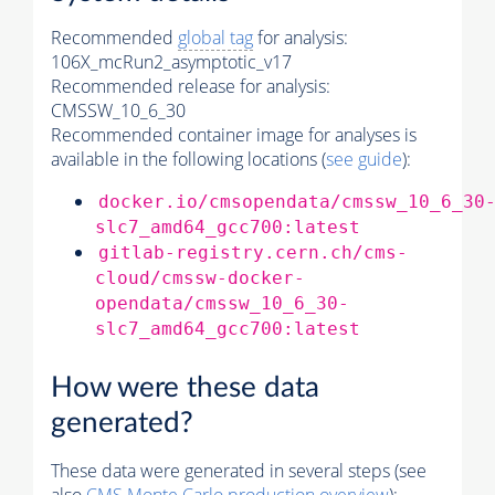
Recommended
global tag
for analysis:
106X_mcRun2_asymptotic_v17
Recommended release for analysis:
CMSSW_10_6_30
Recommended container image for analyses is
available in the following locations (
see guide
):
docker.io/cmsopendata/cmssw_10_6_30
slc7_amd64_gcc700:latest
gitlab-registry.cern.ch/cms-
cloud/cmssw-docker-
opendata/cmssw_10_6_30-
slc7_amd64_gcc700:latest
How were these data
generated?
These data were generated in several steps (see