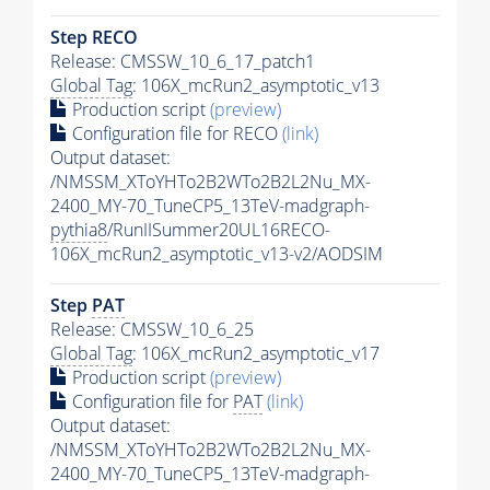
Step RECO
Release: CMSSW_10_6_17_patch1
Global Tag
: 106X_mcRun2_asymptotic_v13
Production script
(preview)
Configuration file for RECO
(link)
Output dataset:
/NMSSM_XToYHTo2B2WTo2B2L2Nu_MX-
2400_MY-70_TuneCP5_13TeV-madgraph-
pythia8
/RunIISummer20UL16RECO-
106X_mcRun2_asymptotic_v13-v2/AODSIM
Step
PAT
Release: CMSSW_10_6_25
Global Tag
: 106X_mcRun2_asymptotic_v17
Production script
(preview)
Configuration file for
PAT
(link)
Output dataset:
/NMSSM_XToYHTo2B2WTo2B2L2Nu_MX-
2400_MY-70_TuneCP5_13TeV-madgraph-