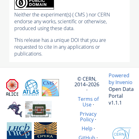
Neither the experiment(s) ( CMS ) nor CERN
endorse any works, scientific or otherwise,
produced using these data.
This release has a unique DOI that you are
requested to cite in any applications or
publications.
Powered
© CERN,
by Invenio
2014–2026
Open Data
·
Portal
Terms of
v1.1.1
Use
·
Privacy
Policy
·
Help
·
GitHub
·