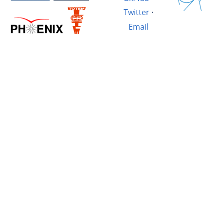
Twitter
·
Email