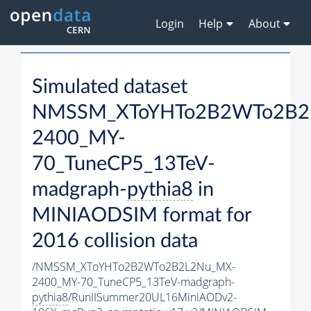
Login
Help
About
Simulated dataset
NMSSM_XToYHTo2B2WTo2B2
2400_MY-
70_TuneCP5_13TeV-
madgraph-
pythia8
in
MINIAODSIM format for
2016 collision data
/NMSSM_XToYHTo2B2WTo2B2L2Nu_MX-
2400_MY-70_TuneCP5_13TeV-madgraph-
pythia8
/RunIISummer20UL16MiniAODv2-