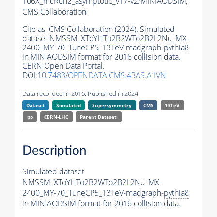
106X_mcRun2_asymptotic_v17-v2/MINIAODSIM,
CMS Collaboration
Cite as:
CMS Collaboration (2024). Simulated
dataset NMSSM_XToYHTo2B2WTo2B2L2Nu_MX-
2400_MY-70_TuneCP5_13TeV-madgraph-
pythia8
in MINIAODSIM format for 2016 collision data.
CERN Open Data Portal.
DOI:
10.7483/OPENDATA.CMS.43AS.A1VN
Data recorded in 2016. Published in 2024.
Dataset
Simulated
Supersymmetry
CMS
13TeV
pp
CERN-LHC
Parent Dataset:
Description
Simulated dataset
NMSSM_XToYHTo2B2WTo2B2L2Nu_MX-
2400_MY-70_TuneCP5_13TeV-madgraph-
pythia8
in MINIAODSIM format for 2016 collision data.