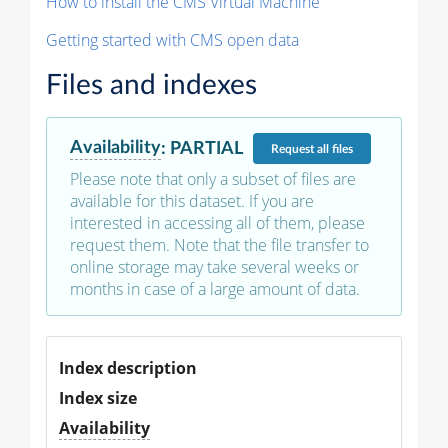
How to install the CMS Virtual Machine
Getting started with CMS open data
Files and indexes
Availability
:
PARTIAL
Request
all files
Please note that only a subset of files are
available for this dataset. If you are
interested in accessing all of them, please
request them. Note that the file transfer to
online storage may take several weeks or
months in case of a large amount of data.
Index description
Index size
Availability