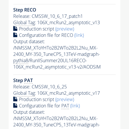
Step RECO
Release: CMSSW_10_6_17_patch1
Global Tag
: 106X_mcRun2_asymptotic_v13
Production script
(preview)
Configuration file for RECO
(link)
Output dataset:
/NMSSM_XToYHTo2B2WTo2B2L2Nu_MX-
2400_MY-350_TuneCP5_13TeV-madgraph-
pythia8
/RunIISummer20UL16RECO-
106X_mcRun2_asymptotic_v13-v2/AODSIM
Step
PAT
Release: CMSSW_10_6_25
Global Tag
: 106X_mcRun2_asymptotic_v17
Production script
(preview)
Configuration file for
PAT
(link)
Output dataset:
/NMSSM_XToYHTo2B2WTo2B2L2Nu_MX-
2400_MY-350_TuneCP5_13TeV-madgraph-