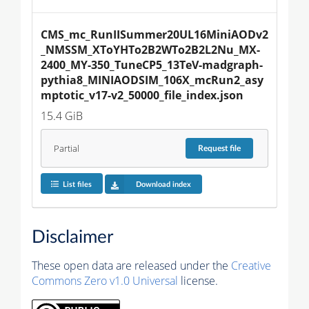
CMS_mc_RunIISummer20UL16MiniAODv2
_NMSSM_XToYHTo2B2WTo2B2L2Nu_MX-
2400_MY-350_TuneCP5_13TeV-madgraph-
pythia8_MINIAODSIM_106X_mcRun2_asy
mptotic_v17-v2_50000_file_index.json
15.4 GiB
Partial
Request
file
List files
Download index
Disclaimer
These open data are released under the
Creative
Commons Zero v1.0 Universal
license.