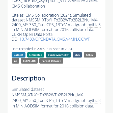
106X_mcRun2_asymptotic_v17-v2/MINIAODSIM,
CMS Collaboration
Cite as:
CMS Collaboration (2024). Simulated
dataset NMSSM_XToYHTo2B2WTo2B2L2Nu_MX-
2400_MY-350_TuneCP5_13TeV-madgraph-
pythia8
in MINIAODSIM format for 2016 collision data.
CERN Open Data Portal.
DOI:
10.7483/OPENDATA.CMS.V4MN.OQWF
Data recorded in 2016. Published in 2024.
Dataset
Simulated
Supersymmetry
CMS
13TeV
pp
CERN-LHC
Parent Dataset:
Description
Simulated dataset
NMSSM_XToYHTo2B2WTo2B2L2Nu_MX-
2400_MY-350_TuneCP5_13TeV-madgraph-
pythia8
in MINIAODSIM format for 2016 collision data.