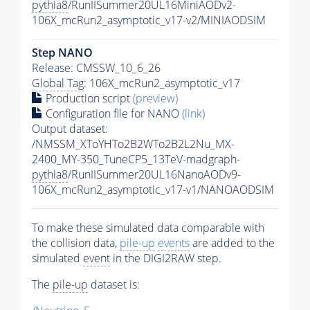
pythia8
/RunIISummer20UL16MiniAODv2-
106X_mcRun2_asymptotic_v17-v2/MINIAODSIM
Step NANO
Release: CMSSW_10_6_26
Global Tag
: 106X_mcRun2_asymptotic_v17
Production script
(preview)
Configuration file for NANO
(link)
Output dataset:
/NMSSM_XToYHTo2B2WTo2B2L2Nu_MX-
2400_MY-350_TuneCP5_13TeV-madgraph-
pythia8
/RunIISummer20UL16NanoAODv9-
106X_mcRun2_asymptotic_v17-v1/NANOAODSIM
To make these simulated data comparable with
the collision data,
pile-up
events
are added to the
simulated
event
in the DIGI2RAW step.
The
pile-up
dataset is: