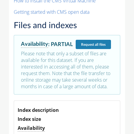
How to install the CMS Virtual Machine
Getting started with CMS open data
Files and indexes
Availability
:
PARTIAL
Request
all files
Please note that only a subset of files are
available for this dataset. If you are
interested in accessing all of them, please
request them. Note that the file transfer to
online storage may take several weeks or
months in case of a large amount of data.
Index description
Index size
Availability