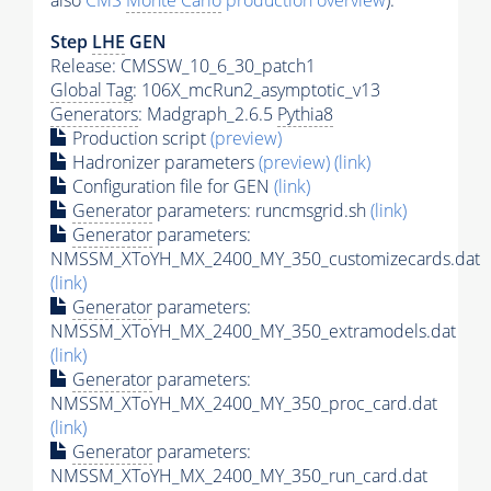
also
CMS
Monte Carlo
production overview
):
Step
LHE
GEN
Release: CMSSW_10_6_30_patch1
Global Tag
: 106X_mcRun2_asymptotic_v13
Generators
: Madgraph_2.6.5
Pythia8
Production script
(preview)
Hadronizer parameters
(preview)
(link)
Configuration file for GEN
(link)
Generator
parameters: runcmsgrid.sh
(link)
Generator
parameters:
NMSSM_XToYH_MX_2400_MY_350_customizecards.dat
(link)
Generator
parameters:
NMSSM_XToYH_MX_2400_MY_350_extramodels.dat
(link)
Generator
parameters:
NMSSM_XToYH_MX_2400_MY_350_proc_card.dat
(link)
Generator
parameters:
NMSSM_XToYH_MX_2400_MY_350_run_card.dat