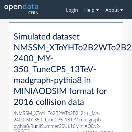
Login
Help
About
Simulated dataset
NMSSM_XToYHTo2B2WTo2B2
2400_MY-
350_TuneCP5_13TeV-
madgraph-
pythia8
in
MINIAODSIM format for
2016 collision data
/NMSSM_XToYHTo2B2WTo2B2L2Nu_MX-
2400_MY-350_TuneCP5_13TeV-madgraph-
pythia8
/RunIISummer20UL16MiniAODv2-