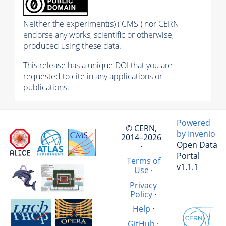
Neither the experiment(s) ( CMS ) nor CERN
endorse any works, scientific or otherwise,
produced using these data.
This release has a unique DOI that you are
requested to cite in any applications or
publications.
Powered
© CERN,
by Invenio
2014–2026
Open Data
·
Portal
Terms of
v1.1.1
Use
·
Privacy
Policy
·
Help
·
GitHub
·