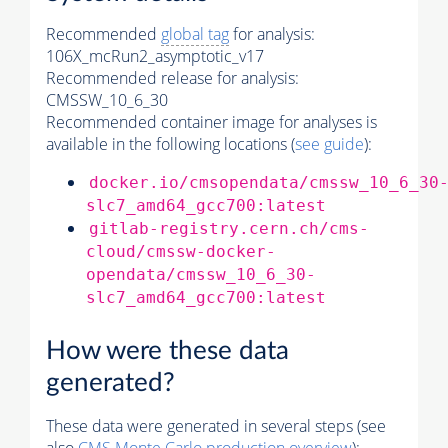
Recommended
global tag
for analysis:
106X_mcRun2_asymptotic_v17
Recommended release for analysis:
CMSSW_10_6_30
Recommended container image for analyses is
available in the following locations (
see guide
):
docker.io/cmsopendata/cmssw_10_6_30
slc7_amd64_gcc700:latest
gitlab-registry.cern.ch/cms-
cloud/cmssw-docker-
opendata/cmssw_10_6_30-
slc7_amd64_gcc700:latest
How were these data
generated?
These data were generated in several steps (see