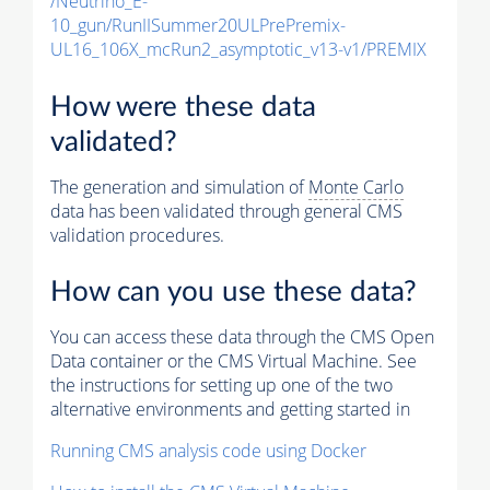
/Neutrino_E-
10_gun/RunIISummer20ULPrePremix-
UL16_106X_mcRun2_asymptotic_v13-v1/PREMIX
How were these data
validated?
The generation and simulation of
Monte Carlo
data has been validated through general CMS
validation procedures.
How can you use these data?
You can access these data through the CMS Open
Data container or the CMS Virtual Machine. See
the instructions for setting up one of the two
alternative environments and getting started in
Running CMS analysis code using Docker