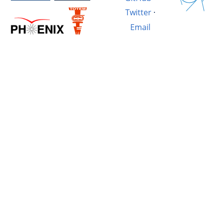
Twitter
·
Email