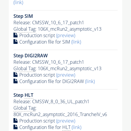
(link)
Step SIM
Release: CMSSW_10_6_17_patch1
Global Tag
: 106X_mcRun2_asymptotic_v13
Production script
(preview)
Configuration file for SIM
(link)
Step DIGI2RAW
Release: CMSSW_10_6_17_patch1
Global Tag
: 106X_mcRun2_asymptotic_v13
Production script
(preview)
Configuration file for DIGI2RAW
(link)
Step
HLT
Release: CMSSW_8_0_36_UL_patch1
Global Tag
:
80X_mcRun2_asymptotic_2016_TrancheIV_v6
Production script
(preview)
Configuration file for
HLT
(link)