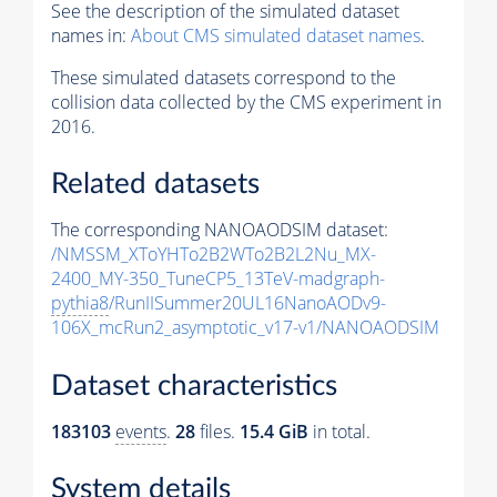
See the description of the simulated dataset
names in:
About CMS simulated dataset names
.
These simulated datasets correspond to the
collision data collected by the CMS experiment in
2016.
Related datasets
The corresponding NANOAODSIM dataset:
/NMSSM_XToYHTo2B2WTo2B2L2Nu_MX-
2400_MY-350_TuneCP5_13TeV-madgraph-
pythia8
/RunIISummer20UL16NanoAODv9-
106X_mcRun2_asymptotic_v17-v1/NANOAODSIM
Dataset characteristics
183103
events
.
28
files.
15.4 GiB
in total.
System details