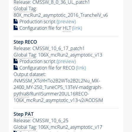
Release: CMSSW_8_0_36_UL_patch1
Global Tag
:
80X_mcRun2_asymptotic_2016_TrancheIV_v6
Production script
(preview)
Configuration file for
HLT
(link)
Step RECO
Release: CMSSW_10_6_17_patch1
Global Tag
: 106X_mcRun2_asymptotic_v13
Production script
(preview)
Configuration file for RECO
(link)
Output dataset:
/NMSSM_XToYHTo2B2WTo2B2L2Nu_MX-
2400_MY-250_TuneCP5_13TeV-madgraph-
pythia8
/RunIISummer20UL16RECO-
106X_mcRun2_asymptotic_v13-v2/AODSIM
Step
PAT
Release: CMSSW_10_6_25
Global Tag
: 106X_mcRun2_asymptotic_v17