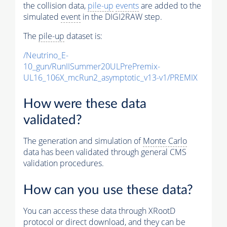
the collision data,
pile-up
events
are added to the
simulated
event
in the DIGI2RAW step.
The
pile-up
dataset is:
/Neutrino_E-
10_gun/RunIISummer20ULPrePremix-
UL16_106X_mcRun2_asymptotic_v13-v1/PREMIX
How were these data
validated?
The generation and simulation of
Monte Carlo
data has been validated through general CMS
validation procedures.
How can you use these data?
You can access these data through XRootD
protocol or direct download, and they can be