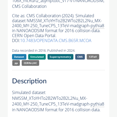
106X_mcRun2_asymptotic_v17-v1/NANOAODSIM,
CMS Collaboration
Cite as:
CMS Collaboration (2024). Simulated
dataset NMSSM_XToYHTo2B2WTo2B2L2Nu_MX-
2400_MY-250_TuneCP5_13TeV-madgraph-
pythia8
in NANOAODSIM format for 2016 collision data.
CERN Open Data Portal.
DOI:
10.7483/OPENDATA.CMS.B65R.MCOA
Data recorded in 2016. Published in 2024.
Dataset
Simulated
Supersymmetry
CMS
13TeV
pp
CERN-LHC
Description
Simulated dataset
NMSSM_XToYHTo2B2WTo2B2L2Nu_MX-
2400_MY-250_TuneCP5_13TeV-madgraph-
pythia8
in NANOAODSIM format for 2016 collision data.