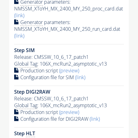
Generator
parameters:
NMSSM_XToYH_MX_2400_MY_250_proc_card.dat
(link)
Generator
parameters:
NMSSM_XToYH_MX_2400_MY_250_run_card.dat
(link)
Step SIM
Release: CMSSW_10_6_17_patch1
Global Tag
: 106X_mcRun2_asymptotic_v13
Production script
(preview)
Configuration file for SIM
(link)
Step DIGI2RAW
Release: CMSSW_10_6_17_patch1
Global Tag
: 106X_mcRun2_asymptotic_v13
Production script
(preview)
Configuration file for DIGI2RAW
(link)
Step
HLT