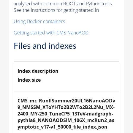
analysed with common ROOT and Python tools.
See the instructions for getting started in
Using Docker containers
Getting started with CMS NanoAOD
Files and indexes
Index description
Index size
CMS_mc_RunIISummer20UL16NanoAODv
9_NMSSM_XToYHTo2B2WTo2B2L2Nu_MX-
2400_MY-250_TuneCP5_13TeV-madgraph-
pythia8_NANOAODSIM_106X_mcRun2_as
ymptotic_v17-v1_50000_file_index.json