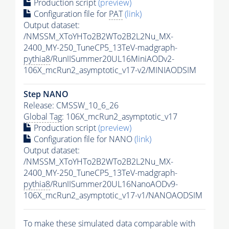
Production script
(preview)
Configuration file for
PAT
(link)
Output dataset:
/NMSSM_XToYHTo2B2WTo2B2L2Nu_MX-
2400_MY-250_TuneCP5_13TeV-madgraph-
pythia8
/RunIISummer20UL16MiniAODv2-
106X_mcRun2_asymptotic_v17-v2/MINIAODSIM
Step NANO
Release: CMSSW_10_6_26
Global Tag
: 106X_mcRun2_asymptotic_v17
Production script
(preview)
Configuration file for NANO
(link)
Output dataset:
/NMSSM_XToYHTo2B2WTo2B2L2Nu_MX-
2400_MY-250_TuneCP5_13TeV-madgraph-
pythia8
/RunIISummer20UL16NanoAODv9-
106X_mcRun2_asymptotic_v17-v1/NANOAODSIM
To make these simulated data comparable with