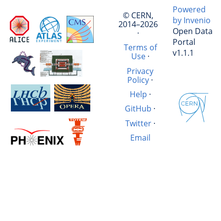
Powered
© CERN,
by Invenio
2014–2026
Open Data
·
Portal
Terms of
v1.1.1
Use
·
Privacy
Policy
·
Help
·
GitHub
·
Twitter
·
Email