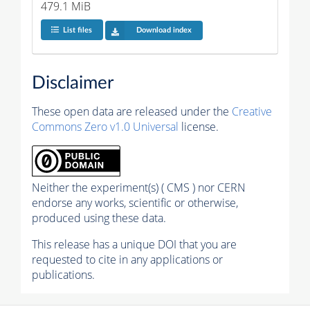
479.1 MiB
List files
Download index
Disclaimer
These open data are released under the
Creative
Commons Zero v1.0 Universal
license.
Neither the experiment(s) ( CMS ) nor CERN
endorse any works, scientific or otherwise,
produced using these data.
This release has a unique DOI that you are
requested to cite in any applications or
publications.