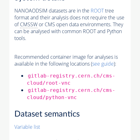
NANOAODSIM datasets are in the
ROOT
tree
format and their analysis does not require the use
of
CMSSW
or CMS open data environments. They
can be analysed with common ROOT and Python
tools.
Recommended container image for analyses is
available in the following locations (
see guide
):
gitlab-registry.cern.ch/cms-
cloud/root-vnc
gitlab-registry.cern.ch/cms-
cloud/python-vnc
Dataset semantics
Variable list