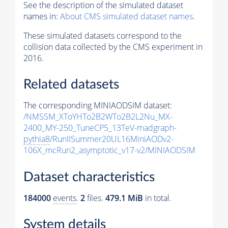
See the description of the simulated dataset
names in:
About CMS simulated dataset names
.
These simulated datasets correspond to the
collision data collected by the CMS experiment in
2016.
Related datasets
The corresponding MINIAODSIM dataset:
/NMSSM_XToYHTo2B2WTo2B2L2Nu_MX-
2400_MY-250_TuneCP5_13TeV-madgraph-
pythia8
/RunIISummer20UL16MiniAODv2-
106X_mcRun2_asymptotic_v17-v2/MINIAODSIM
Dataset characteristics
184000
events
.
2
files.
479.1 MiB
in total.
System details