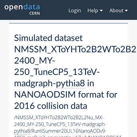
Login
Help
About
Simulated dataset
NMSSM_XToYHTo2B2WTo2B2
2400_MY-
250_TuneCP5_13TeV-
madgraph-
pythia8
in
NANOAODSIM format for
2016 collision data
/NMSSM_XToYHTo2B2WTo2B2L2Nu_MX-
2400_MY-250_TuneCP5_13TeV-madgraph-
pythia8
/RunIISummer20UL16NanoAODv9-