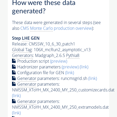
How were these data
generated?
These data were generated in several steps (see
also
CMS
Monte Carlo
production overview
):
Step
LHE
GEN
Release: CMSSW_10_6_30_patch1
Global Tag
: 106X_mcRun2_asymptotic_v13
Generators
: Madgraph_2.6.5
Pythia8
Production script
(preview)
Hadronizer parameters
(preview)
(link)
Configuration file for GEN
(link)
Generator
parameters: runcmsgrid.sh
(link)
Generator
parameters:
NMSSM_XToYH_MX_2400_MY_250_customizecards.dat
(link)
Generator
parameters:
NMSSM_XToYH_MX_2400_MY_250_extramodels.dat
(link)