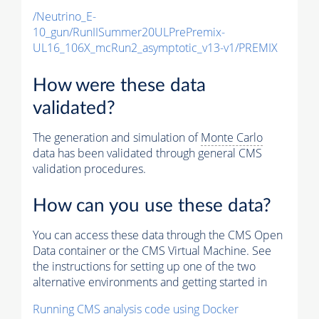
/Neutrino_E-
10_gun/RunIISummer20ULPrePremix-
UL16_106X_mcRun2_asymptotic_v13-v1/PREMIX
How were these data
validated?
The generation and simulation of
Monte Carlo
data has been validated through general CMS
validation procedures.
How can you use these data?
You can access these data through the CMS Open
Data container or the CMS Virtual Machine. See
the instructions for setting up one of the two
alternative environments and getting started in
Running CMS analysis code using Docker