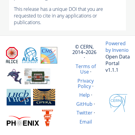
This release has a unique DOI that you are
requested to cite in any applications or
publications.
Powered
© CERN,
by Invenio
2014–2026
Open Data
·
Portal
Terms of
v1.1.1
Use
·
Privacy
Policy
·
Help
·
GitHub
·
Twitter
·
Email