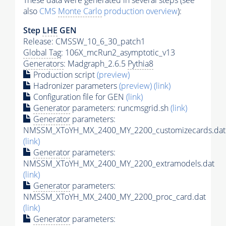
These data were generated in several steps (see
also
CMS
Monte Carlo
production overview
):
Step
LHE
GEN
Release: CMSSW_10_6_30_patch1
Global Tag
: 106X_mcRun2_asymptotic_v13
Generators
: Madgraph_2.6.5
Pythia8
Production script
(preview)
Hadronizer parameters
(preview)
(link)
Configuration file for GEN
(link)
Generator
parameters: runcmsgrid.sh
(link)
Generator
parameters:
NMSSM_XToYH_MX_2400_MY_2200_customizecards.dat
(link)
Generator
parameters:
NMSSM_XToYH_MX_2400_MY_2200_extramodels.dat
(link)
Generator
parameters:
NMSSM_XToYH_MX_2400_MY_2200_proc_card.dat
(link)
Generator
parameters: