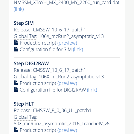
NMSSM_XToYH_MX_2400_MY_2200_run_card.dat
(link)
Step SIM
Release: CMSSW_10_6_17_patch1
Global Tag
: 106X_mcRun2_asymptotic_v13
Production script
(preview)
Configuration file for SIM
(link)
Step DIGI2RAW
Release: CMSSW_10_6_17_patch1
Global Tag
: 106X_mcRun2_asymptotic_v13
Production script
(preview)
Configuration file for DIGI2RAW
(link)
Step
HLT
Release: CMSSW_8_0_36_UL_patch1
Global Tag
:
80X_mcRun2_asymptotic_2016_TrancheIV_v6
Production script
(preview)