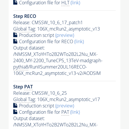
Configuration file for
HLT
(link)
Step RECO
Release: CMSSW_10_6_17_patch1
Global Tag
: 106X_mcRun2_asymptotic_v13
Production script
(preview)
Configuration file for RECO
(link)
Output dataset:
/NMSSM_XToYHTo2B2WTo2B2L2Nu_MX-
2400_MY-2200_TuneCP5_13TeV-madgraph-
pythia8
/RunIISummer20UL16RECO-
106X_mcRun2_asymptotic_v13-v2/AODSIM
Step
PAT
Release: CMSSW_10_6_25
Global Tag
: 106X_mcRun2_asymptotic_v17
Production script
(preview)
Configuration file for
PAT
(link)
Output dataset:
/NMSSM_XToYHTo2B2WTo2B2L2Nu_MX-