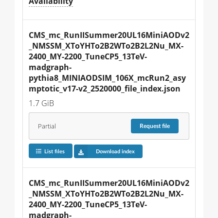
Availability
CMS_mc_RunIISummer20UL16MiniAODv2
_NMSSM_XToYHTo2B2WTo2B2L2Nu_MX-
2400_MY-2200_TuneCP5_13TeV-
madgraph-
pythia8_MINIAODSIM_106X_mcRun2_asy
mptotic_v17-v2_2520000_file_index.json
1.7 GiB
Partial
Request
file
List files
Download index
CMS_mc_RunIISummer20UL16MiniAODv2
_NMSSM_XToYHTo2B2WTo2B2L2Nu_MX-
2400_MY-2200_TuneCP5_13TeV-
madgraph-