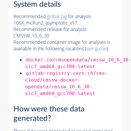
System details
Recommended
global tag
for analysis:
106X_mcRun2_asymptotic_v17
Recommended release for analysis:
CMSSW_10_6_30
Recommended container image for analyses is
available in the following locations (
see guide
):
docker.io/cmsopendata/cmssw_10_6_30
slc7_amd64_gcc700:latest
gitlab-registry.cern.ch/cms-
cloud/cmssw-docker-
opendata/cmssw_10_6_30-
slc7_amd64_gcc700:latest
How were these data
generated?