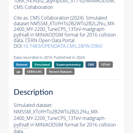
106X_mcRun2_asymptotic_v17-v2/MINIAODSIM,
CMS Collaboration
Cite as:
CMS Collaboration (2024). Simulated
dataset NMSSM_XToYHTo2B2WTo2B2L2Nu_MX-
2400_MY-2200_TuneCP5_13TeV-madgraph-
pythia8
in MINIAODSIM format for 2016 collision
data. CERN Open Data Portal.
DOI:
10.7483/OPENDATA.CMS.28FW.O96V
Data recorded in 2016. Published in 2024.
Dataset
Simulated
Supersymmetry
CMS
13TeV
pp
CERN-LHC
Parent Dataset:
Description
Simulated dataset
NMSSM_XToYHTo2B2WTo2B2L2Nu_MX-
2400_MY-2200_TuneCP5_13TeV-madgraph-
pythia8
in MINIAODSIM format for 2016 collision
data.