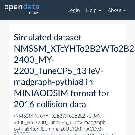
Login
Help
About
Simulated dataset
NMSSM_XToYHTo2B2WTo2B2
2400_MY-
2200_TuneCP5_13TeV-
madgraph-
pythia8
in
MINIAODSIM format for
2016 collision data
/NMSSM_XToYHTo2B2WTo2B2L2Nu_MX-
2400_MY-2200_TuneCP5_13TeV-madgraph-
pythia8
/RunIISummer20UL16MiniAODv2-