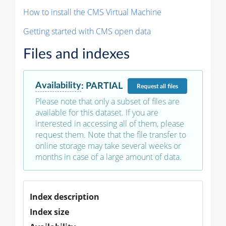
How to install the CMS Virtual Machine
Getting started with CMS open data
Files and indexes
Availability
:
PARTIAL
Request
all files
Please note that only a subset of files are
available for this dataset. If you are
interested in accessing all of them, please
request them. Note that the file transfer to
online storage may take several weeks or
months in case of a large amount of data.
Index description
Index size