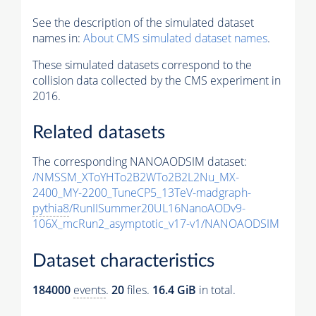
See the description of the simulated dataset
names in:
About CMS simulated dataset names
.
These simulated datasets correspond to the
collision data collected by the CMS experiment in
2016.
Related datasets
The corresponding NANOAODSIM dataset:
/NMSSM_XToYHTo2B2WTo2B2L2Nu_MX-
2400_MY-2200_TuneCP5_13TeV-madgraph-
pythia8
/RunIISummer20UL16NanoAODv9-
106X_mcRun2_asymptotic_v17-v1/NANOAODSIM
Dataset characteristics
184000
events
.
20
files.
16.4 GiB
in total.