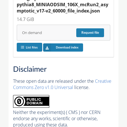
pythia8_MINIAODSIM_106X_mcRun2_asy
mptotic_v17-v2_60000_file_index.json
14.7 GiB
On demand
Request
file
List files
Download index
Disclaimer
These open data are released under the
Creative
Commons Zero v1.0 Universal
license.
Neither the experiment(s) ( CMS ) nor CERN
endorse any works, scientific or otherwise,
produced using these data.