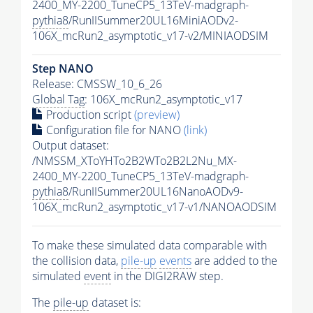
2400_MY-2200_TuneCP5_13TeV-madgraph-
pythia8
/RunIISummer20UL16MiniAODv2-
106X_mcRun2_asymptotic_v17-v2/MINIAODSIM
Step NANO
Release: CMSSW_10_6_26
Global Tag
: 106X_mcRun2_asymptotic_v17
Production script
(preview)
Configuration file for NANO
(link)
Output dataset:
/NMSSM_XToYHTo2B2WTo2B2L2Nu_MX-
2400_MY-2200_TuneCP5_13TeV-madgraph-
pythia8
/RunIISummer20UL16NanoAODv9-
106X_mcRun2_asymptotic_v17-v1/NANOAODSIM
To make these simulated data comparable with
the collision data,
pile-up
events
are added to the
simulated
event
in the DIGI2RAW step.
The
pile-up
dataset is: