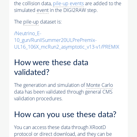
the collision data,
pile-up
events
are added to the
simulated
event
in the DIGI2RAW step.
The
pile-up
dataset is:
/Neutrino_E-
10_gun/RunIISummer20ULPrePremix-
UL16_106X_mcRun2_asymptotic_v13-v1/PREMIX
How were these data
validated?
The generation and simulation of
Monte Carlo
data has been validated through general CMS
validation procedures.
How can you use these data?
You can access these data through XRootD
protocol or direct download, and they can be