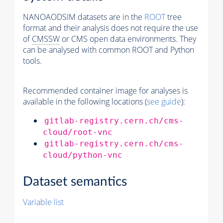
NANOAODSIM datasets are in the
ROOT
tree
format and their analysis does not require the use
of
CMSSW
or CMS open data environments. They
can be analysed with common ROOT and Python
tools.
Recommended container image for analyses is
available in the following locations (
see guide
):
gitlab-registry.cern.ch/cms-
cloud/root-vnc
gitlab-registry.cern.ch/cms-
cloud/python-vnc
Dataset semantics
Variable list