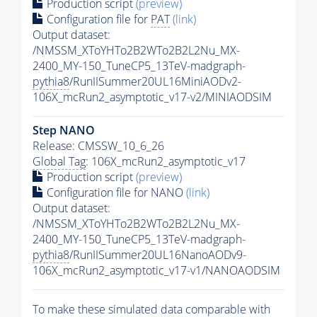
Production script
(preview)
Configuration file for
PAT
(link)
Output dataset:
/NMSSM_XToYHTo2B2WTo2B2L2Nu_MX-
2400_MY-150_TuneCP5_13TeV-madgraph-
pythia8
/RunIISummer20UL16MiniAODv2-
106X_mcRun2_asymptotic_v17-v2/MINIAODSIM
Step NANO
Release: CMSSW_10_6_26
Global Tag
: 106X_mcRun2_asymptotic_v17
Production script
(preview)
Configuration file for NANO
(link)
Output dataset:
/NMSSM_XToYHTo2B2WTo2B2L2Nu_MX-
2400_MY-150_TuneCP5_13TeV-madgraph-
pythia8
/RunIISummer20UL16NanoAODv9-
106X_mcRun2_asymptotic_v17-v1/NANOAODSIM
To make these simulated data comparable with