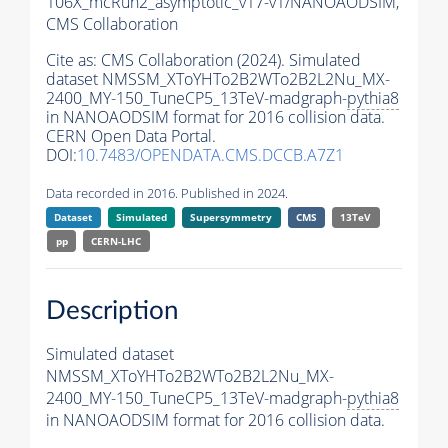
106X_mcRun2_asymptotic_v17-v1/NANOAODSIM,
CMS Collaboration
Cite as:
CMS Collaboration (2024). Simulated
dataset NMSSM_XToYHTo2B2WTo2B2L2Nu_MX-
2400_MY-150_TuneCP5_13TeV-madgraph-
pythia8
in NANOAODSIM format for 2016 collision data.
CERN Open Data Portal.
DOI:
10.7483/OPENDATA.CMS.DCCB.A7Z1
Data recorded in 2016. Published in 2024.
Dataset
Simulated
Supersymmetry
CMS
13TeV
pp
CERN-LHC
Description
Simulated dataset
NMSSM_XToYHTo2B2WTo2B2L2Nu_MX-
2400_MY-150_TuneCP5_13TeV-madgraph-
pythia8
in NANOAODSIM format for 2016 collision data.