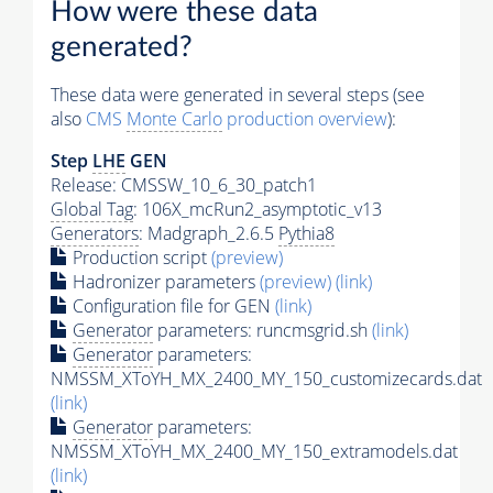
How were these data
generated?
These data were generated in several steps (see
also
CMS
Monte Carlo
production overview
):
Step
LHE
GEN
Release: CMSSW_10_6_30_patch1
Global Tag
: 106X_mcRun2_asymptotic_v13
Generators
: Madgraph_2.6.5
Pythia8
Production script
(preview)
Hadronizer parameters
(preview)
(link)
Configuration file for GEN
(link)
Generator
parameters: runcmsgrid.sh
(link)
Generator
parameters:
NMSSM_XToYH_MX_2400_MY_150_customizecards.dat
(link)
Generator
parameters:
NMSSM_XToYH_MX_2400_MY_150_extramodels.dat
(link)