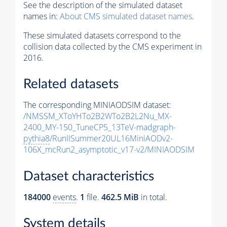
See the description of the simulated dataset
names in:
About CMS simulated dataset names
.
These simulated datasets correspond to the
collision data collected by the CMS experiment in
2016.
Related datasets
The corresponding MINIAODSIM dataset:
/NMSSM_XToYHTo2B2WTo2B2L2Nu_MX-
2400_MY-150_TuneCP5_13TeV-madgraph-
pythia8
/RunIISummer20UL16MiniAODv2-
106X_mcRun2_asymptotic_v17-v2/MINIAODSIM
Dataset characteristics
184000
events
.
1
file.
462.5 MiB
in total.
System details