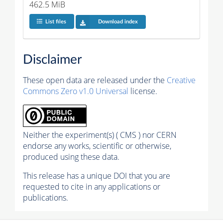
462.5 MiB
List files
Download index
Disclaimer
These open data are released under the
Creative
Commons Zero v1.0 Universal
license.
Neither the experiment(s) ( CMS ) nor CERN
endorse any works, scientific or otherwise,
produced using these data.
This release has a unique DOI that you are
requested to cite in any applications or
publications.