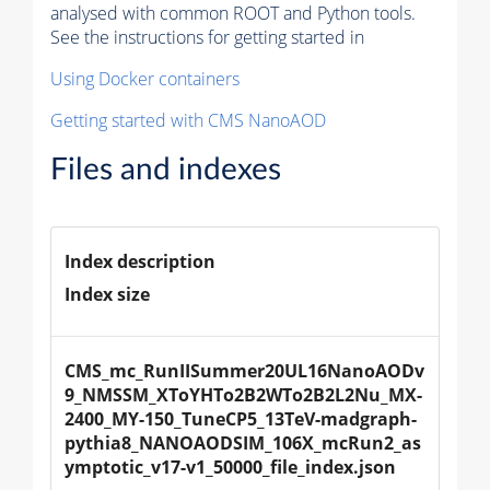
analysed with common ROOT and Python tools.
See the instructions for getting started in
Using Docker containers
Getting started with CMS NanoAOD
Files and indexes
Index description
Index size
CMS_mc_RunIISummer20UL16NanoAODv
9_NMSSM_XToYHTo2B2WTo2B2L2Nu_MX-
2400_MY-150_TuneCP5_13TeV-madgraph-
pythia8_NANOAODSIM_106X_mcRun2_as
ymptotic_v17-v1_50000_file_index.json