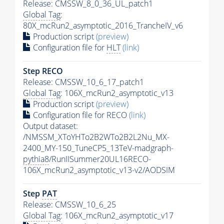
Release: CMSSW_8_0_36_UL_patch1
Global Tag
:
80X_mcRun2_asymptotic_2016_TrancheIV_v6
Production script
(preview)
Configuration file for
HLT
(link)
Step RECO
Release: CMSSW_10_6_17_patch1
Global Tag
: 106X_mcRun2_asymptotic_v13
Production script
(preview)
Configuration file for RECO
(link)
Output dataset:
/NMSSM_XToYHTo2B2WTo2B2L2Nu_MX-
2400_MY-150_TuneCP5_13TeV-madgraph-
pythia8
/RunIISummer20UL16RECO-
106X_mcRun2_asymptotic_v13-v2/AODSIM
Step
PAT
Release: CMSSW_10_6_25
Global Tag
: 106X_mcRun2_asymptotic_v17