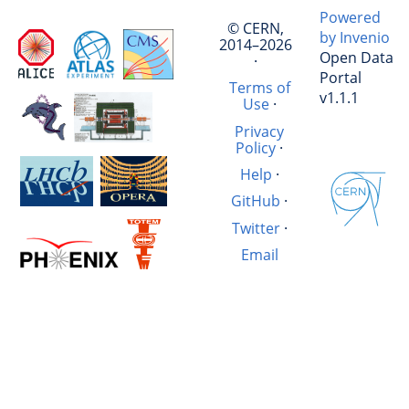
Powered
© CERN,
by Invenio
2014–2026
Open Data
·
Portal
Terms of
v1.1.1
Use
·
Privacy
Policy
·
Help
·
GitHub
·
Twitter
·
Email