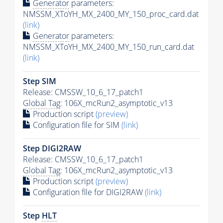
Generator
parameters:
NMSSM_XToYH_MX_2400_MY_150_proc_card.dat
(link)
Generator
parameters:
NMSSM_XToYH_MX_2400_MY_150_run_card.dat
(link)
Step SIM
Release: CMSSW_10_6_17_patch1
Global Tag
: 106X_mcRun2_asymptotic_v13
Production script
(preview)
Configuration file for SIM
(link)
Step DIGI2RAW
Release: CMSSW_10_6_17_patch1
Global Tag
: 106X_mcRun2_asymptotic_v13
Production script
(preview)
Configuration file for DIGI2RAW
(link)
Step
HLT