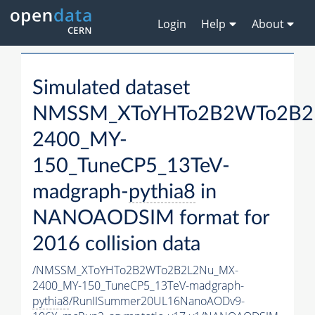
Login
Help
About
Simulated dataset
NMSSM_XToYHTo2B2WTo2B2
2400_MY-
150_TuneCP5_13TeV-
madgraph-
pythia8
in
NANOAODSIM format for
2016 collision data
/NMSSM_XToYHTo2B2WTo2B2L2Nu_MX-
2400_MY-150_TuneCP5_13TeV-madgraph-
pythia8
/RunIISummer20UL16NanoAODv9-