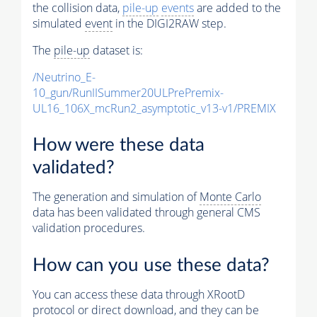
the collision data,
pile-up
events
are added to the
simulated
event
in the DIGI2RAW step.
The
pile-up
dataset is:
/Neutrino_E-
10_gun/RunIISummer20ULPrePremix-
UL16_106X_mcRun2_asymptotic_v13-v1/PREMIX
How were these data
validated?
The generation and simulation of
Monte Carlo
data has been validated through general CMS
validation procedures.
How can you use these data?
You can access these data through XRootD
protocol or direct download, and they can be