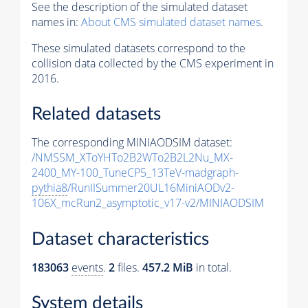
See the description of the simulated dataset
names in:
About CMS simulated dataset names
.
These simulated datasets correspond to the
collision data collected by the CMS experiment in
2016.
Related datasets
The corresponding MINIAODSIM dataset:
/NMSSM_XToYHTo2B2WTo2B2L2Nu_MX-
2400_MY-100_TuneCP5_13TeV-madgraph-
pythia8
/RunIISummer20UL16MiniAODv2-
106X_mcRun2_asymptotic_v17-v2/MINIAODSIM
Dataset characteristics
183063
events
.
2
files.
457.2 MiB
in total.
System details