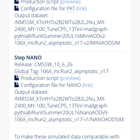
Production script
(preview)
Configuration file for
PAT
(link)
Output dataset:
/NMSSM_XToYHTo2B2WTo2B2L2Nu_MX-
2400_MY-100_TuneCP5_13TeV-madgraph-
pythia8
/RunIISummer20UL16MiniAODv2-
106X_mcRun2_asymptotic_v17-v2/MINIAODSIM
Step NANO
Release: CMSSW_10_6_26
Global Tag
: 106X_mcRun2_asymptotic_v17
Production script
(preview)
Configuration file for NANO
(link)
Output dataset:
/NMSSM_XToYHTo2B2WTo2B2L2Nu_MX-
2400_MY-100_TuneCP5_13TeV-madgraph-
pythia8
/RunIISummer20UL16NanoAODv9-
106X_mcRun2_asymptotic_v17-v1/NANOAODSIM
To make these simulated data comparable with