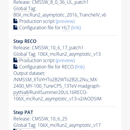
Release: CMSSW_8_0_36_UL_patch1
Global Tag
:
80X_mcRun2_asymptotic_2016_TrancheIV_v6
Production script
(preview)
Configuration file for
HLT
(link)
Step RECO
Release: CMSSW_10_6_17_patch1
Global Tag
: 106X_mcRun2_asymptotic_v13
Production script
(preview)
Configuration file for RECO
(link)
Output dataset:
/NMSSM_XToYHTo2B2WTo2B2L2Nu_MX-
2400_MY-100_TuneCP5_13TeV-madgraph-
pythia8
/RunIISummer20UL16RECO-
106X_mcRun2_asymptotic_v13-v2/AODSIM
Step
PAT
Release: CMSSW_10_6_25
Global Tag
: 106X_mcRun2_asymptotic_v17