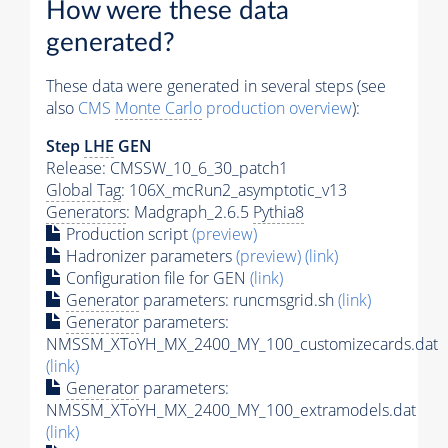
How were these data
generated?
These data were generated in several steps (see
also
CMS
Monte Carlo
production overview
):
Step
LHE
GEN
Release: CMSSW_10_6_30_patch1
Global Tag
: 106X_mcRun2_asymptotic_v13
Generators
: Madgraph_2.6.5
Pythia8
Production script
(preview)
Hadronizer parameters
(preview)
(link)
Configuration file for GEN
(link)
Generator
parameters: runcmsgrid.sh
(link)
Generator
parameters:
NMSSM_XToYH_MX_2400_MY_100_customizecards.dat
(link)
Generator
parameters:
NMSSM_XToYH_MX_2400_MY_100_extramodels.dat
(link)