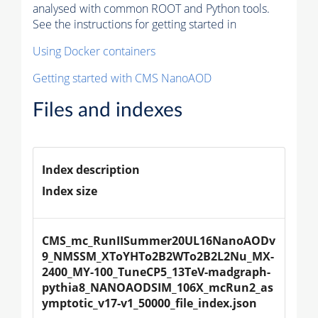
analysed with common ROOT and Python tools.
See the instructions for getting started in
Using Docker containers
Getting started with CMS NanoAOD
Files and indexes
Index description
Index size
CMS_mc_RunIISummer20UL16NanoAODv
9_NMSSM_XToYHTo2B2WTo2B2L2Nu_MX-
2400_MY-100_TuneCP5_13TeV-madgraph-
pythia8_NANOAODSIM_106X_mcRun2_as
ymptotic_v17-v1_50000_file_index.json