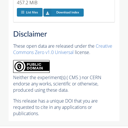
457.2 MiB
List files
Download index
Disclaimer
These open data are released under the
Creative
Commons Zero v1.0 Universal
license.
Neither the experiment(s) ( CMS ) nor CERN
endorse any works, scientific or otherwise,
produced using these data.
This release has a unique DOI that you are
requested to cite in any applications or
publications.