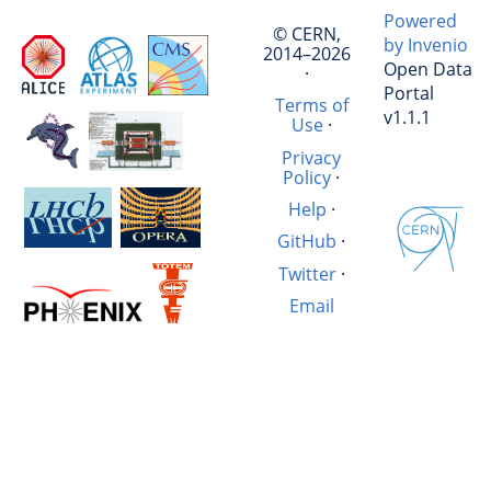
Powered
© CERN,
by Invenio
2014–2026
Open Data
·
Portal
Terms of
v1.1.1
Use
·
Privacy
Policy
·
Help
·
GitHub
·
Twitter
·
Email