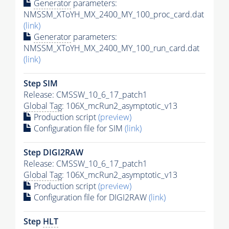
Generator
parameters:
NMSSM_XToYH_MX_2400_MY_100_proc_card.dat
(link)
Generator
parameters:
NMSSM_XToYH_MX_2400_MY_100_run_card.dat
(link)
Step SIM
Release: CMSSW_10_6_17_patch1
Global Tag
: 106X_mcRun2_asymptotic_v13
Production script
(preview)
Configuration file for SIM
(link)
Step DIGI2RAW
Release: CMSSW_10_6_17_patch1
Global Tag
: 106X_mcRun2_asymptotic_v13
Production script
(preview)
Configuration file for DIGI2RAW
(link)
Step
HLT