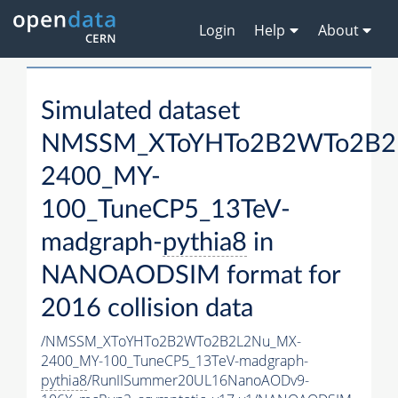
Login
Help
About
Simulated dataset
NMSSM_XToYHTo2B2WTo2B2
2400_MY-
100_TuneCP5_13TeV-
madgraph-
pythia8
in
NANOAODSIM format for
2016 collision data
/NMSSM_XToYHTo2B2WTo2B2L2Nu_MX-
2400_MY-100_TuneCP5_13TeV-madgraph-
pythia8
/RunIISummer20UL16NanoAODv9-