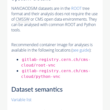
NANOAODSIM datasets are in the
ROOT
tree
format and their analysis does not require the use
of
CMSSW
or CMS open data environments. They
can be analysed with common ROOT and Python
tools.
Recommended container image for analyses is
available in the following locations (
see guide
):
gitlab-registry.cern.ch/cms-
cloud/root-vnc
gitlab-registry.cern.ch/cms-
cloud/python-vnc
Dataset semantics
Variable list