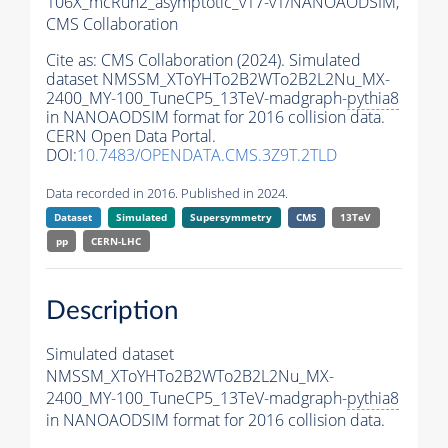
106X_mcRun2_asymptotic_v17-v1/NANOAODSIM,
CMS Collaboration
Cite as:
CMS Collaboration (2024). Simulated
dataset NMSSM_XToYHTo2B2WTo2B2L2Nu_MX-
2400_MY-100_TuneCP5_13TeV-madgraph-
pythia8
in NANOAODSIM format for 2016 collision data.
CERN Open Data Portal.
DOI:
10.7483/OPENDATA.CMS.3Z9T.2TLD
Data recorded in 2016. Published in 2024.
Dataset
Simulated
Supersymmetry
CMS
13TeV
pp
CERN-LHC
Description
Simulated dataset
NMSSM_XToYHTo2B2WTo2B2L2Nu_MX-
2400_MY-100_TuneCP5_13TeV-madgraph-
pythia8
in NANOAODSIM format for 2016 collision data.