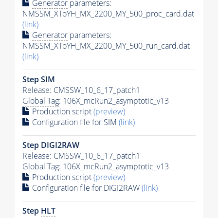
Generator
parameters:
NMSSM_XToYH_MX_2200_MY_500_proc_card.dat
(link)
Generator
parameters:
NMSSM_XToYH_MX_2200_MY_500_run_card.dat
(link)
Step SIM
Release: CMSSW_10_6_17_patch1
Global Tag
: 106X_mcRun2_asymptotic_v13
Production script
(preview)
Configuration file for SIM
(link)
Step DIGI2RAW
Release: CMSSW_10_6_17_patch1
Global Tag
: 106X_mcRun2_asymptotic_v13
Production script
(preview)
Configuration file for DIGI2RAW
(link)
Step
HLT