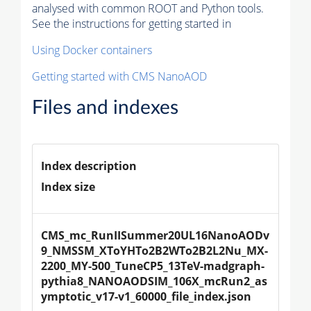
analysed with common ROOT and Python tools.
See the instructions for getting started in
Using Docker containers
Getting started with CMS NanoAOD
Files and indexes
Index description
Index size
CMS_mc_RunIISummer20UL16NanoAODv
9_NMSSM_XToYHTo2B2WTo2B2L2Nu_MX-
2200_MY-500_TuneCP5_13TeV-madgraph-
pythia8_NANOAODSIM_106X_mcRun2_as
ymptotic_v17-v1_60000_file_index.json