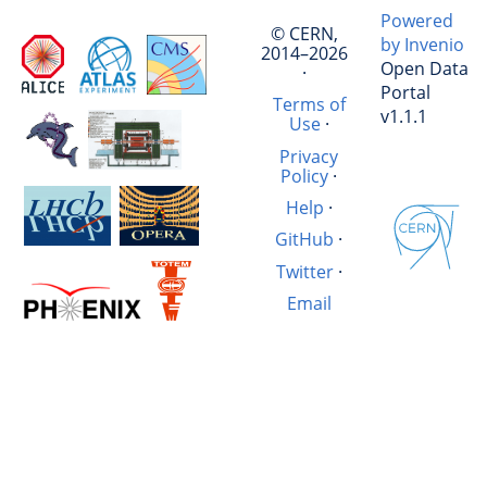
Powered
© CERN,
by Invenio
2014–2026
Open Data
·
Portal
Terms of
v1.1.1
Use
·
Privacy
Policy
·
Help
·
GitHub
·
Twitter
·
Email