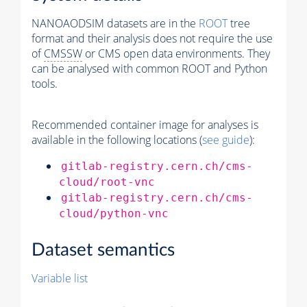
NANOAODSIM datasets are in the
ROOT
tree
format and their analysis does not require the use
of
CMSSW
or CMS open data environments. They
can be analysed with common ROOT and Python
tools.
Recommended container image for analyses is
available in the following locations (
see guide
):
gitlab-registry.cern.ch/cms-
cloud/root-vnc
gitlab-registry.cern.ch/cms-
cloud/python-vnc
Dataset semantics
Variable list