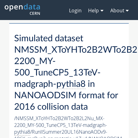
Login
Help
About
Simulated dataset
NMSSM_XToYHTo2B2WTo2B2
2200_MY-
500_TuneCP5_13TeV-
madgraph-
pythia8
in
NANOAODSIM format for
2016 collision data
/NMSSM_XToYHTo2B2WTo2B2L2Nu_MX-
2200_MY-500_TuneCP5_13TeV-madgraph-
pythia8
/RunIISummer20UL16NanoAODv9-