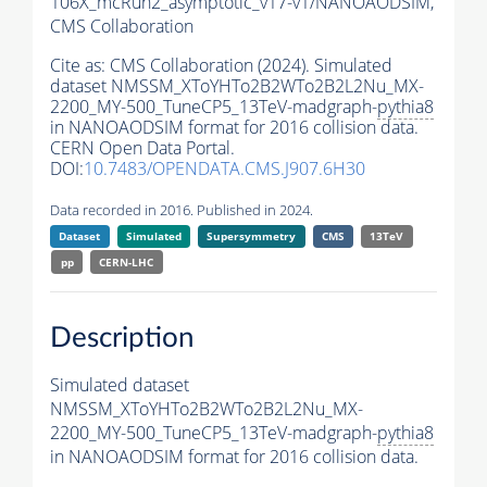
106X_mcRun2_asymptotic_v17-v1/NANOAODSIM,
CMS Collaboration
Cite as:
CMS Collaboration (2024). Simulated
dataset NMSSM_XToYHTo2B2WTo2B2L2Nu_MX-
2200_MY-500_TuneCP5_13TeV-madgraph-
pythia8
in NANOAODSIM format for 2016 collision data.
CERN Open Data Portal.
DOI:
10.7483/OPENDATA.CMS.J907.6H30
Data recorded in 2016. Published in 2024.
Dataset
Simulated
Supersymmetry
CMS
13TeV
pp
CERN-LHC
Description
Simulated dataset
NMSSM_XToYHTo2B2WTo2B2L2Nu_MX-
2200_MY-500_TuneCP5_13TeV-madgraph-
pythia8
in NANOAODSIM format for 2016 collision data.