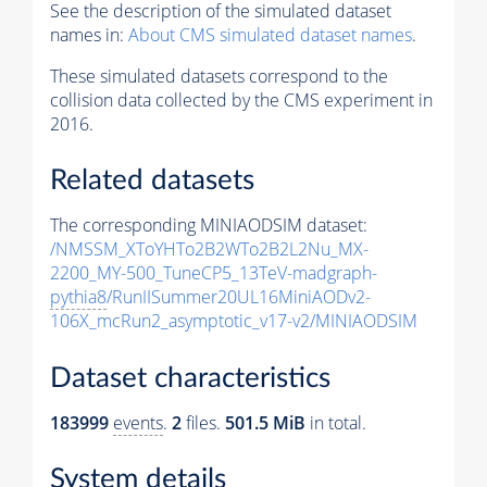
See the description of the simulated dataset
names in:
About CMS simulated dataset names
.
These simulated datasets correspond to the
collision data collected by the CMS experiment in
2016.
Related datasets
The corresponding MINIAODSIM dataset:
/NMSSM_XToYHTo2B2WTo2B2L2Nu_MX-
2200_MY-500_TuneCP5_13TeV-madgraph-
pythia8
/RunIISummer20UL16MiniAODv2-
106X_mcRun2_asymptotic_v17-v2/MINIAODSIM
Dataset characteristics
183999
events
.
2
files.
501.5 MiB
in total.
System details