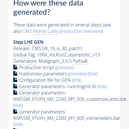
How were these data
generated?
These data were generated in several steps (see
also
CMS
Monte Carlo
production overview
):
Step
LHE
GEN
Release: CMSSW_10_6_30_patch1
Global Tag
: 106X_mcRun2_asymptotic_v13
Generators
: Madgraph_2.6.5
Pythia8
Production script
(preview)
Hadronizer parameters
(preview)
(link)
Configuration file for GEN
(link)
Generator
parameters: runcmsgrid.sh
(link)
Generator
parameters:
NMSSM_XToYH_MX_2200_MY_500_customizecards.dat
(link)
Generator
parameters:
NMSSM_XToYH_MX_2200_MY_500_extramodels.dat
(link)