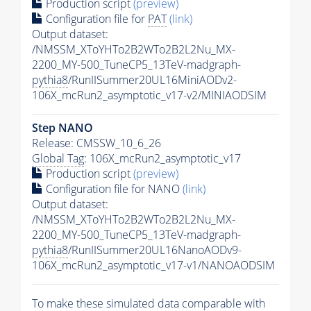
Production script
(preview)
Configuration file for
PAT
(link)
Output dataset:
/NMSSM_XToYHTo2B2WTo2B2L2Nu_MX-
2200_MY-500_TuneCP5_13TeV-madgraph-
pythia8
/RunIISummer20UL16MiniAODv2-
106X_mcRun2_asymptotic_v17-v2/MINIAODSIM
Step NANO
Release: CMSSW_10_6_26
Global Tag
: 106X_mcRun2_asymptotic_v17
Production script
(preview)
Configuration file for NANO
(link)
Output dataset:
/NMSSM_XToYHTo2B2WTo2B2L2Nu_MX-
2200_MY-500_TuneCP5_13TeV-madgraph-
pythia8
/RunIISummer20UL16NanoAODv9-
106X_mcRun2_asymptotic_v17-v1/NANOAODSIM
To make these simulated data comparable with