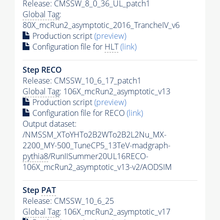
Release: CMSSW_8_0_36_UL_patch1
Global Tag
:
80X_mcRun2_asymptotic_2016_TrancheIV_v6
Production script
(preview)
Configuration file for
HLT
(link)
Step RECO
Release: CMSSW_10_6_17_patch1
Global Tag
: 106X_mcRun2_asymptotic_v13
Production script
(preview)
Configuration file for RECO
(link)
Output dataset:
/NMSSM_XToYHTo2B2WTo2B2L2Nu_MX-
2200_MY-500_TuneCP5_13TeV-madgraph-
pythia8
/RunIISummer20UL16RECO-
106X_mcRun2_asymptotic_v13-v2/AODSIM
Step
PAT
Release: CMSSW_10_6_25
Global Tag
: 106X_mcRun2_asymptotic_v17