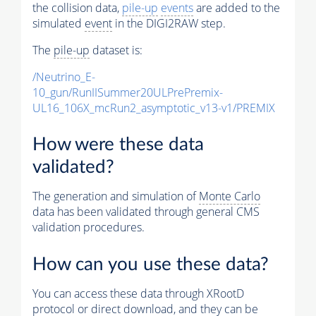
the collision data,
pile-up
events
are added to the
simulated
event
in the DIGI2RAW step.
The
pile-up
dataset is:
/Neutrino_E-
10_gun/RunIISummer20ULPrePremix-
UL16_106X_mcRun2_asymptotic_v13-v1/PREMIX
How were these data
validated?
The generation and simulation of
Monte Carlo
data has been validated through general CMS
validation procedures.
How can you use these data?
You can access these data through XRootD
protocol or direct download, and they can be