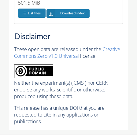
501.5 MiB
List files
Download index
Disclaimer
These open data are released under the
Creative
Commons Zero v1.0 Universal
license.
Neither the experiment(s) ( CMS ) nor CERN
endorse any works, scientific or otherwise,
produced using these data.
This release has a unique DOI that you are
requested to cite in any applications or
publications.