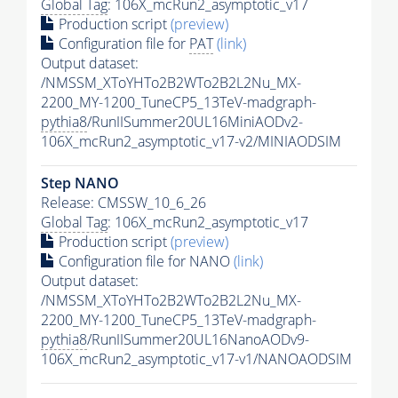
Global Tag
: 106X_mcRun2_asymptotic_v17
Production script
(preview)
Configuration file for
PAT
(link)
Output dataset:
/NMSSM_XToYHTo2B2WTo2B2L2Nu_MX-
2200_MY-1200_TuneCP5_13TeV-madgraph-
pythia8
/RunIISummer20UL16MiniAODv2-
106X_mcRun2_asymptotic_v17-v2/MINIAODSIM
Step NANO
Release: CMSSW_10_6_26
Global Tag
: 106X_mcRun2_asymptotic_v17
Production script
(preview)
Configuration file for NANO
(link)
Output dataset:
/NMSSM_XToYHTo2B2WTo2B2L2Nu_MX-
2200_MY-1200_TuneCP5_13TeV-madgraph-
pythia8
/RunIISummer20UL16NanoAODv9-
106X_mcRun2_asymptotic_v17-v1/NANOAODSIM