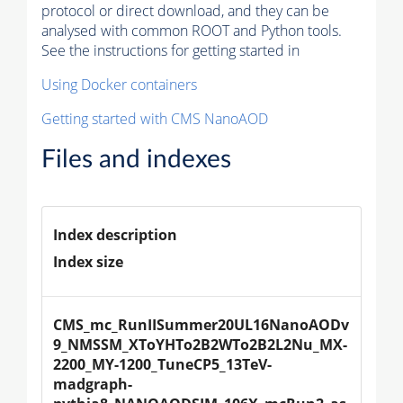
protocol or direct download, and they can be
analysed with common ROOT and Python tools.
See the instructions for getting started in
Using Docker containers
Getting started with CMS NanoAOD
Files and indexes
Index description
Index size
CMS_mc_RunIISummer20UL16NanoAODv
9_NMSSM_XToYHTo2B2WTo2B2L2Nu_MX-
2200_MY-1200_TuneCP5_13TeV-
madgraph-