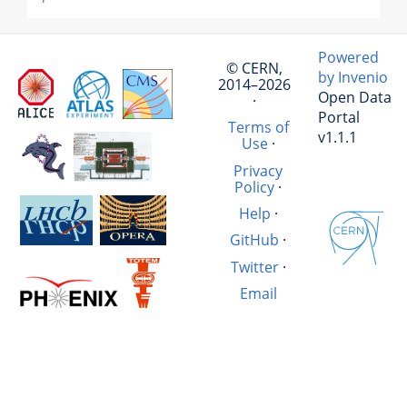
Powered
© CERN,
by Invenio
2014–2026
Open Data
·
Portal
Terms of
v1.1.1
Use
·
Privacy
Policy
·
Help
·
GitHub
·
Twitter
·
Email