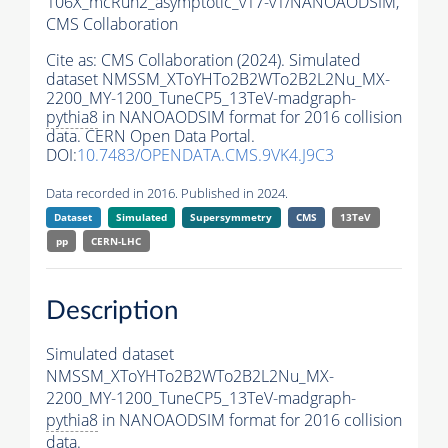
106X_mcRun2_asymptotic_v17-v1/NANOAODSIM,
CMS Collaboration
Cite as:
CMS Collaboration (2024). Simulated
dataset NMSSM_XToYHTo2B2WTo2B2L2Nu_MX-
2200_MY-1200_TuneCP5_13TeV-madgraph-
pythia8
in NANOAODSIM format for 2016 collision
data. CERN Open Data Portal.
DOI:
10.7483/OPENDATA.CMS.9VK4.J9C3
Data recorded in 2016. Published in 2024.
Dataset
Simulated
Supersymmetry
CMS
13TeV
pp
CERN-LHC
Description
Simulated dataset
NMSSM_XToYHTo2B2WTo2B2L2Nu_MX-
2200_MY-1200_TuneCP5_13TeV-madgraph-
pythia8
in NANOAODSIM format for 2016 collision
data.