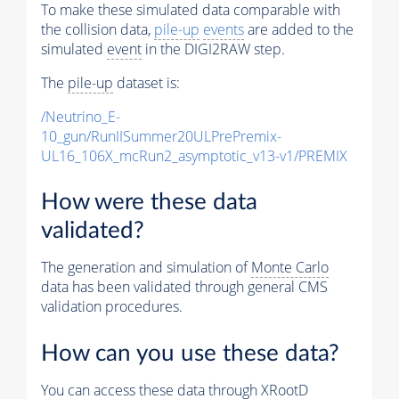
To make these simulated data comparable with
the collision data,
pile-up
events
are added to the
simulated
event
in the DIGI2RAW step.
The
pile-up
dataset is:
/Neutrino_E-
10_gun/RunIISummer20ULPrePremix-
UL16_106X_mcRun2_asymptotic_v13-v1/PREMIX
How were these data
validated?
The generation and simulation of
Monte Carlo
data has been validated through general CMS
validation procedures.
How can you use these data?
You can access these data through XRootD