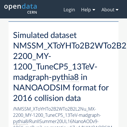
Login
Help
About
Simulated dataset
NMSSM_XToYHTo2B2WTo2B2
2200_MY-
1200_TuneCP5_13TeV-
madgraph-
pythia8
in
NANOAODSIM format for
2016 collision data
/NMSSM_XToYHTo2B2WTo2B2L2Nu_MX-
2200_MY-1200_TuneCP5_13TeV-madgraph-
pythia8
/RunIISummer20UL16NanoAODv9-