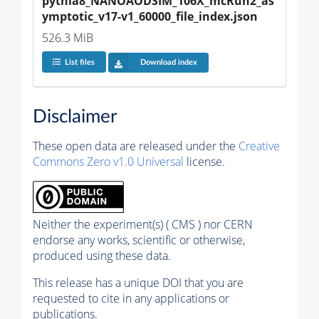
pythia8_NANOAODSIM_106X_mcRun2_as
ymptotic_v17-v1_60000_file_index.json
526.3 MiB
List files
Download index
Disclaimer
These open data are released under the
Creative
Commons Zero v1.0 Universal
license.
Neither the experiment(s) ( CMS ) nor CERN
endorse any works, scientific or otherwise,
produced using these data.
This release has a unique DOI that you are
requested to cite in any applications or
publications.