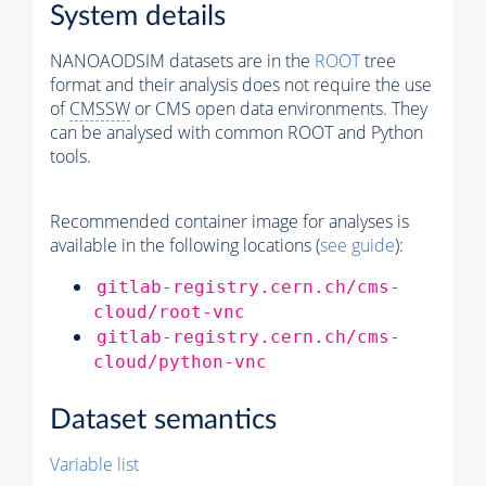
System details
NANOAODSIM datasets are in the
ROOT
tree
format and their analysis does not require the use
of
CMSSW
or CMS open data environments. They
can be analysed with common ROOT and Python
tools.
Recommended container image for analyses is
available in the following locations (
see guide
):
gitlab-registry.cern.ch/cms-
cloud/root-vnc
gitlab-registry.cern.ch/cms-
cloud/python-vnc
Dataset semantics
Variable list