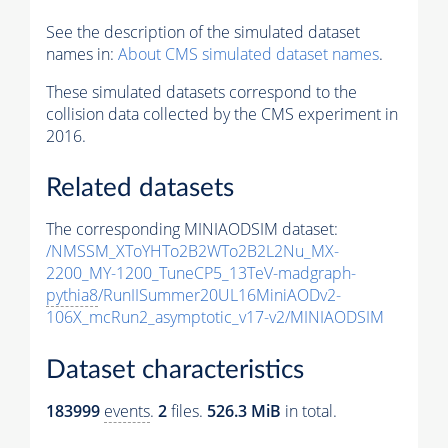
See the description of the simulated dataset
names in:
About CMS simulated dataset names
.
These simulated datasets correspond to the
collision data collected by the CMS experiment in
2016.
Related datasets
The corresponding MINIAODSIM dataset:
/NMSSM_XToYHTo2B2WTo2B2L2Nu_MX-
2200_MY-1200_TuneCP5_13TeV-madgraph-
pythia8
/RunIISummer20UL16MiniAODv2-
106X_mcRun2_asymptotic_v17-v2/MINIAODSIM
Dataset characteristics
183999
events
.
2
files.
526.3 MiB
in total.