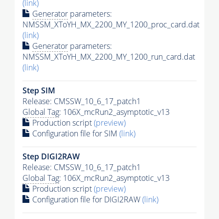
(link)
Generator
parameters:
NMSSM_XToYH_MX_2200_MY_1200_proc_card.dat
(link)
Generator
parameters:
NMSSM_XToYH_MX_2200_MY_1200_run_card.dat
(link)
Step SIM
Release: CMSSW_10_6_17_patch1
Global Tag
: 106X_mcRun2_asymptotic_v13
Production script
(preview)
Configuration file for SIM
(link)
Step DIGI2RAW
Release: CMSSW_10_6_17_patch1
Global Tag
: 106X_mcRun2_asymptotic_v13
Production script
(preview)
Configuration file for DIGI2RAW
(link)