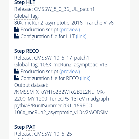
Step
HLT
Release: CMSSW_8_0_36_UL_patch1
Global Tag
:
80X_mcRun2_asymptotic_2016_TrancheIV_v6
Production script
(preview)
Configuration file for
HLT
(link)
Step RECO
Release: CMSSW_10_6_17_patch1
Global Tag
: 106X_mcRun2_asymptotic_v13
Production script
(preview)
Configuration file for RECO
(link)
Output dataset:
/NMSSM_XToYHTo2B2WTo2B2L2Nu_MX-
2200_MY-1200_TuneCP5_13TeV-madgraph-
pythia8
/RunIISummer20UL16RECO-
106X_mcRun2_asymptotic_v13-v2/AODSIM
Step
PAT
Release: CMSSW_10_6_25