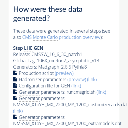
How were these data
generated?
These data were generated in several steps (see
also
CMS
Monte Carlo
production overview
):
Step
LHE
GEN
Release: CMSSW_10_6_30_patch1
Global Tag
: 106X_mcRun2_asymptotic_v13
Generators
: Madgraph_2.6.5
Pythia8
Production script
(preview)
Hadronizer parameters
(preview)
(link)
Configuration file for GEN
(link)
Generator
parameters: runcmsgrid.sh
(link)
Generator
parameters:
NMSSM_XToYH_MX_2200_MY_1200_customizecards.dat
(link)
Generator
parameters:
NMSSM_XToYH_MX_2200_MY_1200_extramodels.dat