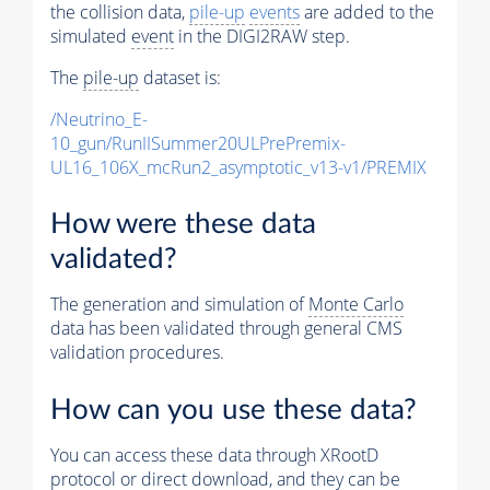
the collision data,
pile-up
events
are added to the
simulated
event
in the DIGI2RAW step.
The
pile-up
dataset is:
/Neutrino_E-
10_gun/RunIISummer20ULPrePremix-
UL16_106X_mcRun2_asymptotic_v13-v1/PREMIX
How were these data
validated?
The generation and simulation of
Monte Carlo
data has been validated through general CMS
validation procedures.
How can you use these data?
You can access these data through XRootD
protocol or direct download, and they can be