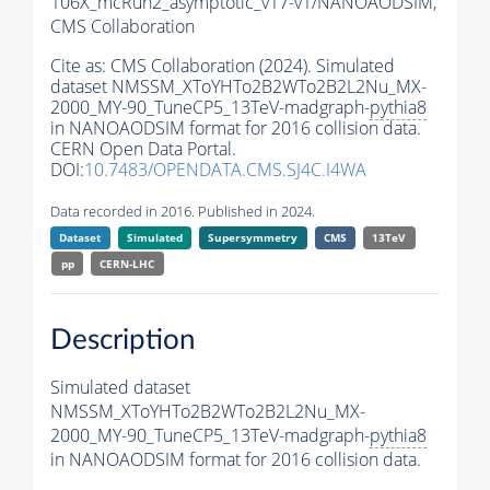
106X_mcRun2_asymptotic_v17-v1/NANOAODSIM,
CMS Collaboration
Cite as:
CMS Collaboration (2024). Simulated
dataset NMSSM_XToYHTo2B2WTo2B2L2Nu_MX-
2000_MY-90_TuneCP5_13TeV-madgraph-
pythia8
in NANOAODSIM format for 2016 collision data.
CERN Open Data Portal.
DOI:
10.7483/OPENDATA.CMS.SJ4C.I4WA
Data recorded in 2016. Published in 2024.
Dataset
Simulated
Supersymmetry
CMS
13TeV
pp
CERN-LHC
Description
Simulated dataset
NMSSM_XToYHTo2B2WTo2B2L2Nu_MX-
2000_MY-90_TuneCP5_13TeV-madgraph-
pythia8
in NANOAODSIM format for 2016 collision data.