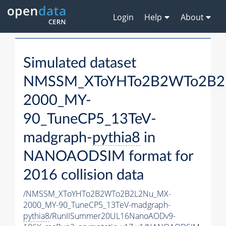
Login
Help
About
Simulated dataset
NMSSM_XToYHTo2B2WTo2B2
2000_MY-
90_TuneCP5_13TeV-
madgraph-
pythia8
in
NANOAODSIM format for
2016 collision data
/NMSSM_XToYHTo2B2WTo2B2L2Nu_MX-
2000_MY-90_TuneCP5_13TeV-madgraph-
pythia8
/RunIISummer20UL16NanoAODv9-