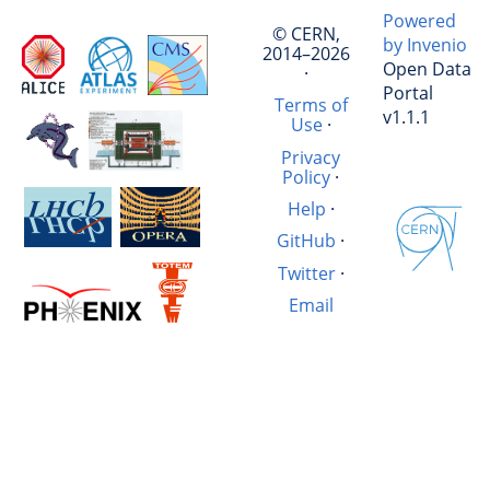
Powered
© CERN,
by Invenio
2014–2026
Open Data
·
Portal
Terms of
v1.1.1
Use
·
Privacy
Policy
·
Help
·
GitHub
·
Twitter
·
Email