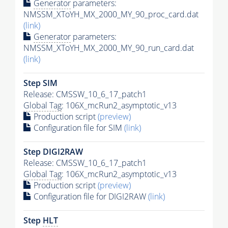
Generator
parameters:
NMSSM_XToYH_MX_2000_MY_90_proc_card.dat
(link)
Generator
parameters:
NMSSM_XToYH_MX_2000_MY_90_run_card.dat
(link)
Step SIM
Release: CMSSW_10_6_17_patch1
Global Tag
: 106X_mcRun2_asymptotic_v13
Production script
(preview)
Configuration file for SIM
(link)
Step DIGI2RAW
Release: CMSSW_10_6_17_patch1
Global Tag
: 106X_mcRun2_asymptotic_v13
Production script
(preview)
Configuration file for DIGI2RAW
(link)
Step
HLT