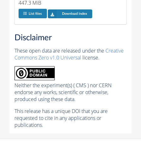
447.3 MiB
List files
Download index
Disclaimer
These open data are released under the
Creative
Commons Zero v1.0 Universal
license.
Neither the experiment(s) ( CMS ) nor CERN
endorse any works, scientific or otherwise,
produced using these data.
This release has a unique DOI that you are
requested to cite in any applications or
publications.