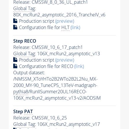
Release: CMSSW_8_0_36_UL_patch1
Global Tag
:
80X_mcRun2_asymptotic_2016_TrancheIV_v6
Production script
(preview)
Configuration file for
HLT
(link)
Step RECO
Release: CMSSW_10_6_17_patch1
Global Tag
: 106X_mcRun2_asymptotic_v13
Production script
(preview)
Configuration file for RECO
(link)
Output dataset:
/NMSSM_XToYHTo2B2WTo2B2L2Nu_MX-
2000_MY-90_TuneCP5_13TeV-madgraph-
pythia8
/RunIISummer20UL16RECO-
106X_mcRun2_asymptotic_v13-v2/AODSIM
Step
PAT
Release: CMSSW_10_6_25
Global Tag
: 106X_mcRun2_asymptotic_v17