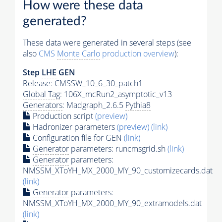
How were these data
generated?
These data were generated in several steps (see
also
CMS
Monte Carlo
production overview
):
Step
LHE
GEN
Release: CMSSW_10_6_30_patch1
Global Tag
: 106X_mcRun2_asymptotic_v13
Generators
: Madgraph_2.6.5
Pythia8
Production script
(preview)
Hadronizer parameters
(preview)
(link)
Configuration file for GEN
(link)
Generator
parameters: runcmsgrid.sh
(link)
Generator
parameters:
NMSSM_XToYH_MX_2000_MY_90_customizecards.dat
(link)
Generator
parameters:
NMSSM_XToYH_MX_2000_MY_90_extramodels.dat
(link)