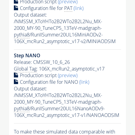
Production script
(preview)
Configuration file for
PAT
(link)
Output dataset:
/NMSSM_XToYHTo2B2WTo2B2L2Nu_MX-
2000_MY-90_TuneCP5_13TeV-madgraph-
pythia8
/RunIISummer20UL16MiniAODv2-
106X_mcRun2_asymptotic_v17-v2/MINIAODSIM
Step NANO
Release: CMSSW_10_6_26
Global Tag
: 106X_mcRun2_asymptotic_v17
Production script
(preview)
Configuration file for NANO
(link)
Output dataset:
/NMSSM_XToYHTo2B2WTo2B2L2Nu_MX-
2000_MY-90_TuneCP5_13TeV-madgraph-
pythia8
/RunIISummer20UL16NanoAODv9-
106X_mcRun2_asymptotic_v17-v1/NANOAODSIM
To make these simulated data comparable with