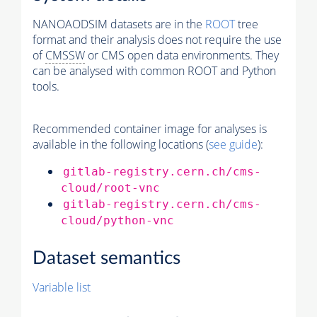
NANOAODSIM datasets are in the
ROOT
tree
format and their analysis does not require the use
of
CMSSW
or CMS open data environments. They
can be analysed with common ROOT and Python
tools.
Recommended container image for analyses is
available in the following locations (
see guide
):
gitlab-registry.cern.ch/cms-
cloud/root-vnc
gitlab-registry.cern.ch/cms-
cloud/python-vnc
Dataset semantics
Variable list