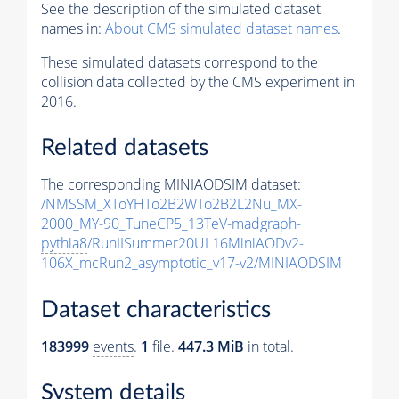
See the description of the simulated dataset
names in:
About CMS simulated dataset names
.
These simulated datasets correspond to the
collision data collected by the CMS experiment in
2016.
Related datasets
The corresponding MINIAODSIM dataset:
/NMSSM_XToYHTo2B2WTo2B2L2Nu_MX-
2000_MY-90_TuneCP5_13TeV-madgraph-
pythia8
/RunIISummer20UL16MiniAODv2-
106X_mcRun2_asymptotic_v17-v2/MINIAODSIM
Dataset characteristics
183999
events
.
1
file.
447.3 MiB
in total.
System details