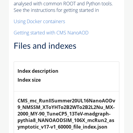
analysed with common ROOT and Python tools.
See the instructions for getting started in
Using Docker containers
Getting started with CMS NanoAOD
Files and indexes
Index description
Index size
CMS_mc_RunIISummer20UL16NanoAODv
9_NMSSM_XToYHTo2B2WTo2B2L2Nu_MX-
2000_MY-90_TuneCP5_13TeV-madgraph-
pythia8_NANOAODSIM_106X_mcRun2_as
ymptotic_v17-v1_60000_file_index.json