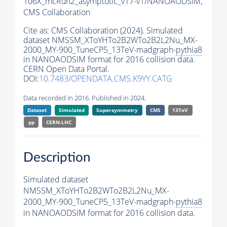
106X_mcRun2_asymptotic_v17-v1/NANOAODSIM,
CMS Collaboration
Cite as:
CMS Collaboration (2024). Simulated
dataset NMSSM_XToYHTo2B2WTo2B2L2Nu_MX-
2000_MY-900_TuneCP5_13TeV-madgraph-
pythia8
in NANOAODSIM format for 2016 collision data.
CERN Open Data Portal.
DOI:
10.7483/OPENDATA.CMS.K9YY.CATG
Data recorded in 2016. Published in 2024.
Dataset
Simulated
Supersymmetry
CMS
13TeV
pp
CERN-LHC
Description
Simulated dataset
NMSSM_XToYHTo2B2WTo2B2L2Nu_MX-
2000_MY-900_TuneCP5_13TeV-madgraph-
pythia8
in NANOAODSIM format for 2016 collision data.