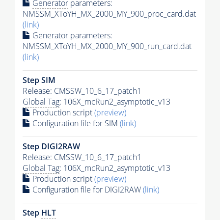
Generator
parameters:
NMSSM_XToYH_MX_2000_MY_900_proc_card.dat
(link)
Generator
parameters:
NMSSM_XToYH_MX_2000_MY_900_run_card.dat
(link)
Step SIM
Release: CMSSW_10_6_17_patch1
Global Tag
: 106X_mcRun2_asymptotic_v13
Production script
(preview)
Configuration file for SIM
(link)
Step DIGI2RAW
Release: CMSSW_10_6_17_patch1
Global Tag
: 106X_mcRun2_asymptotic_v13
Production script
(preview)
Configuration file for DIGI2RAW
(link)
Step
HLT