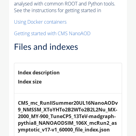
analysed with common ROOT and Python tools.
See the instructions for getting started in
Using Docker containers
Getting started with CMS NanoAOD
Files and indexes
Index description
Index size
CMS_mc_RunIISummer20UL16NanoAODv
9_NMSSM_XToYHTo2B2WTo2B2L2Nu_MX-
2000_MY-900_TuneCP5_13TeV-madgraph-
pythia8_NANOAODSIM_106X_mcRun2_as
ymptotic_v17-v1_60000_file_index.json