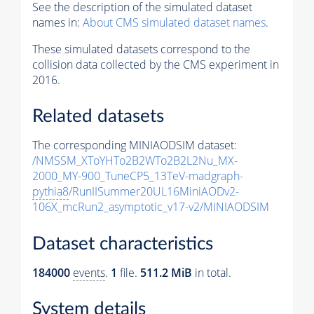
See the description of the simulated dataset
names in:
About CMS simulated dataset names
.
These simulated datasets correspond to the
collision data collected by the CMS experiment in
2016.
Related datasets
The corresponding MINIAODSIM dataset:
/NMSSM_XToYHTo2B2WTo2B2L2Nu_MX-
2000_MY-900_TuneCP5_13TeV-madgraph-
pythia8
/RunIISummer20UL16MiniAODv2-
106X_mcRun2_asymptotic_v17-v2/MINIAODSIM
Dataset characteristics
184000
events
.
1
file.
511.2 MiB
in total.
System details