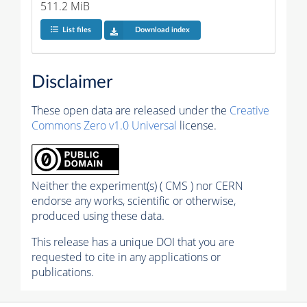
511.2 MiB
List files
Download index
Disclaimer
These open data are released under the
Creative
Commons Zero v1.0 Universal
license.
Neither the experiment(s) ( CMS ) nor CERN
endorse any works, scientific or otherwise,
produced using these data.
This release has a unique DOI that you are
requested to cite in any applications or
publications.