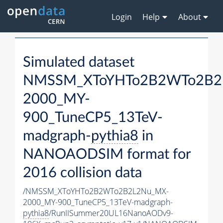
Login
Help
About
Simulated dataset
NMSSM_XToYHTo2B2WTo2B2
2000_MY-
900_TuneCP5_13TeV-
madgraph-
pythia8
in
NANOAODSIM format for
2016 collision data
/NMSSM_XToYHTo2B2WTo2B2L2Nu_MX-
2000_MY-900_TuneCP5_13TeV-madgraph-
pythia8
/RunIISummer20UL16NanoAODv9-