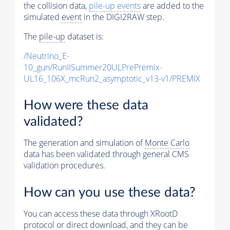
the collision data,
pile-up
events
are added to the
simulated
event
in the DIGI2RAW step.
The
pile-up
dataset is:
/Neutrino_E-
10_gun/RunIISummer20ULPrePremix-
UL16_106X_mcRun2_asymptotic_v13-v1/PREMIX
How were these data
validated?
The generation and simulation of
Monte Carlo
data has been validated through general CMS
validation procedures.
How can you use these data?
You can access these data through XRootD
protocol or direct download, and they can be