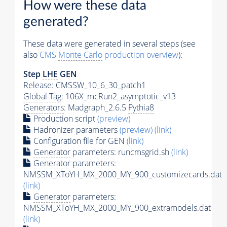
How were these data
generated?
These data were generated in several steps (see
also
CMS
Monte Carlo
production overview
):
Step
LHE
GEN
Release: CMSSW_10_6_30_patch1
Global Tag
: 106X_mcRun2_asymptotic_v13
Generators
: Madgraph_2.6.5
Pythia8
Production script
(preview)
Hadronizer parameters
(preview)
(link)
Configuration file for GEN
(link)
Generator
parameters: runcmsgrid.sh
(link)
Generator
parameters:
NMSSM_XToYH_MX_2000_MY_900_customizecards.dat
(link)
Generator
parameters:
NMSSM_XToYH_MX_2000_MY_900_extramodels.dat
(link)