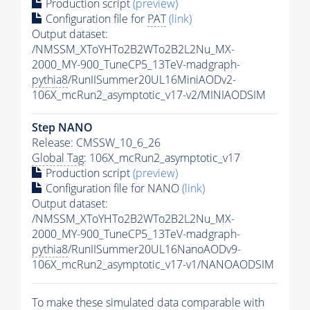
Production script
(preview)
Configuration file for
PAT
(link)
Output dataset:
/NMSSM_XToYHTo2B2WTo2B2L2Nu_MX-
2000_MY-900_TuneCP5_13TeV-madgraph-
pythia8
/RunIISummer20UL16MiniAODv2-
106X_mcRun2_asymptotic_v17-v2/MINIAODSIM
Step NANO
Release: CMSSW_10_6_26
Global Tag
: 106X_mcRun2_asymptotic_v17
Production script
(preview)
Configuration file for NANO
(link)
Output dataset:
/NMSSM_XToYHTo2B2WTo2B2L2Nu_MX-
2000_MY-900_TuneCP5_13TeV-madgraph-
pythia8
/RunIISummer20UL16NanoAODv9-
106X_mcRun2_asymptotic_v17-v1/NANOAODSIM
To make these simulated data comparable with