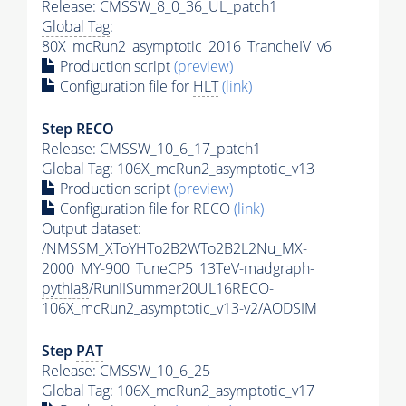
Release: CMSSW_8_0_36_UL_patch1
Global Tag
:
80X_mcRun2_asymptotic_2016_TrancheIV_v6
Production script
(preview)
Configuration file for
HLT
(link)
Step RECO
Release: CMSSW_10_6_17_patch1
Global Tag
: 106X_mcRun2_asymptotic_v13
Production script
(preview)
Configuration file for RECO
(link)
Output dataset:
/NMSSM_XToYHTo2B2WTo2B2L2Nu_MX-
2000_MY-900_TuneCP5_13TeV-madgraph-
pythia8
/RunIISummer20UL16RECO-
106X_mcRun2_asymptotic_v13-v2/AODSIM
Step
PAT
Release: CMSSW_10_6_25
Global Tag
: 106X_mcRun2_asymptotic_v17