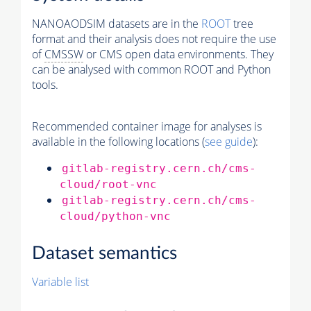
NANOAODSIM datasets are in the
ROOT
tree
format and their analysis does not require the use
of
CMSSW
or CMS open data environments. They
can be analysed with common ROOT and Python
tools.
Recommended container image for analyses is
available in the following locations (
see guide
):
gitlab-registry.cern.ch/cms-
cloud/root-vnc
gitlab-registry.cern.ch/cms-
cloud/python-vnc
Dataset semantics
Variable list