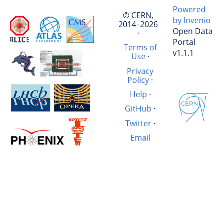
Powered
© CERN,
by Invenio
2014–2026
Open Data
·
Portal
Terms of
v1.1.1
Use
·
Privacy
Policy
·
Help
·
GitHub
·
Twitter
·
Email