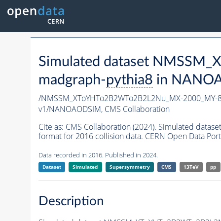
Simulated dataset NMSSM
madgraph-
pythia8
in NANOAO
/NMSSM_XToYHTo2B2WTo2B2L2Nu_MX-2000_MY-80
v1/NANOAODSIM,
CMS Collaboration
Cite as:
CMS Collaboration (2024). Simulated d
format for 2016 collision data. CERN Open Data Port
Data recorded in 2016. Published in 2024.
Dataset
Simulated
Supersymmetry
CMS
13TeV
pp
Description