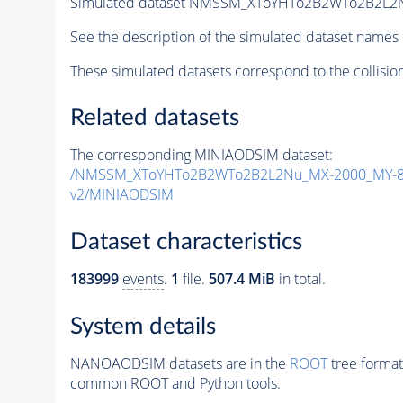
Simulated dataset NMSSM_XToYHTo2B2WTo2B2L2
See the description of the simulated dataset names 
These simulated datasets correspond to the collisio
Related datasets
The corresponding MINIAODSIM dataset:
/NMSSM_XToYHTo2B2WTo2B2L2Nu_MX-2000_MY-80
v2/MINIAODSIM
Dataset characteristics
183999
events
.
1
file.
507.4 MiB
in total.
System details
NANOAODSIM datasets are in the
ROOT
tree format
common ROOT and Python tools.