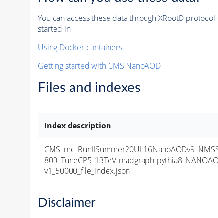
You can access these data through XRootD protocol 
started in
Using Docker containers
Getting started with CMS NanoAOD
Files and indexes
Index description
CMS_mc_RunIISummer20UL16NanoAODv9_NMSS
800_TuneCP5_13TeV-madgraph-pythia8_NANOAO
v1_50000_file_index.json
Disclaimer