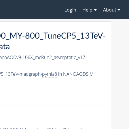
Login
Help
About
0_MY-800_TuneCP5_13TeV-
ata
noAODv9-106X_mcRun2_asymptotic_v17-
P5_13TeV-madgraph-
pythia8
in NANOAODSIM