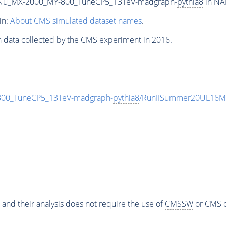
Nu_MX-2000_MY-800_TuneCP5_13TeV-madgraph-
pythia8
in NA
in:
About CMS simulated dataset names
.
n data collected by the CMS experiment in 2016.
0_TuneCP5_13TeV-madgraph-
pythia8
/RunIISummer20UL16Mi
 and their analysis does not require the use of
CMSSW
or CMS o