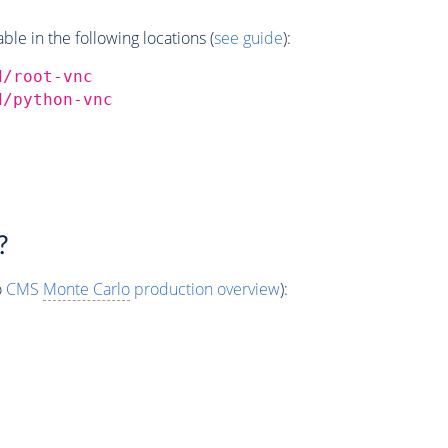
e in the following locations (
see guide
):
d/root-vnc
d/python-vnc
?
o
CMS
Monte Carlo
production overview
):