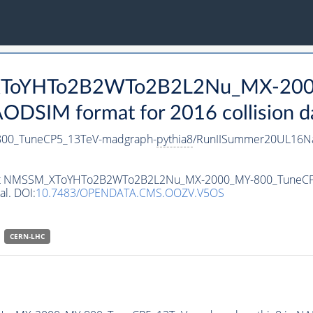
_XToYHTo2B2WTo2B2L2Nu_MX-200
DSIM format for 2016 collision d
0_TuneCP5_13TeV-madgraph-
pythia8
/RunIISummer20UL16Na
ataset NMSSM_XToYHTo2B2WTo2B2L2Nu_MX-2000_MY-800_TuneC
al. DOI:
10.7483/OPENDATA.CMS.OOZV.V5OS
CERN-LHC