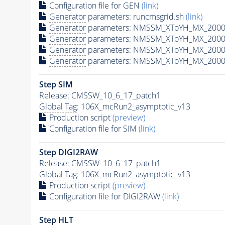
Configuration file for GEN
(link)
Generator
parameters: runcmsgrid.sh
(link)
Generator
parameters: NMSSM_XToYH_MX_2000_
Generator
parameters: NMSSM_XToYH_MX_2000_
Generator
parameters: NMSSM_XToYH_MX_2000
Generator
parameters: NMSSM_XToYH_MX_2000_
Step SIM
Release: CMSSW_10_6_17_patch1
Global Tag
: 106X_mcRun2_asymptotic_v13
Production script
(preview)
Configuration file for SIM
(link)
Step DIGI2RAW
Release: CMSSW_10_6_17_patch1
Global Tag
: 106X_mcRun2_asymptotic_v13
Production script
(preview)
Configuration file for DIGI2RAW
(link)
Step
HLT