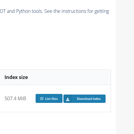
and Python tools. See the instructions for getting
Index size
507.4 MiB
List files
Download index