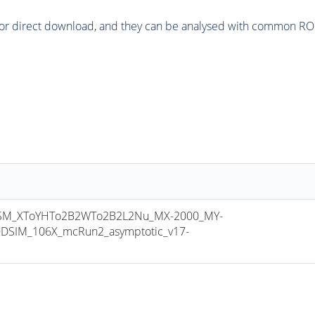
or direct download, and they can be analysed with common ROOT 
M_XToYHTo2B2WTo2B2L2Nu_MX-2000_MY-
DSIM_106X_mcRun2_asymptotic_v17-