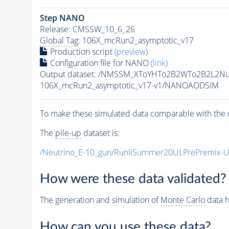
Step NANO
Release: CMSSW_10_6_26
Global Tag
: 106X_mcRun2_asymptotic_v17
Production script
(preview)
Configuration file for NANO
(link)
Output dataset: /NMSSM_XToYHTo2B2WTo2B2L2N
106X_mcRun2_asymptotic_v17-v1/NANOAODSIM
To make these simulated data comparable with the c
The
pile-up
dataset is:
/Neutrino_E-10_gun/RunIISummer20ULPrePremix-
How were these data validated?
The generation and simulation of
Monte Carlo
data h
How can you use these data?