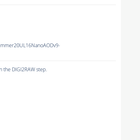
Summer20UL16NanoAODv9-
n the DIGI2RAW step.