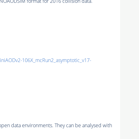
NOAODSIM format for 2016 collision data.
niAODv2-106X_mcRun2_asymptotic_v17-
pen data environments. They can be analysed with