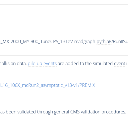
u_MX-2000_MY-800_TuneCP5_13TeV-madgraph-
pythia8
/RunII
ollision data,
pile-up
events
are added to the simulated
event
i
UL16_106X_mcRun2_asymptotic_v13-v1/PREMIX
as been validated through general CMS validation procedures.