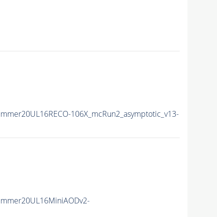
Summer20UL16RECO-106X_mcRun2_asymptotic_v13-
Summer20UL16MiniAODv2-