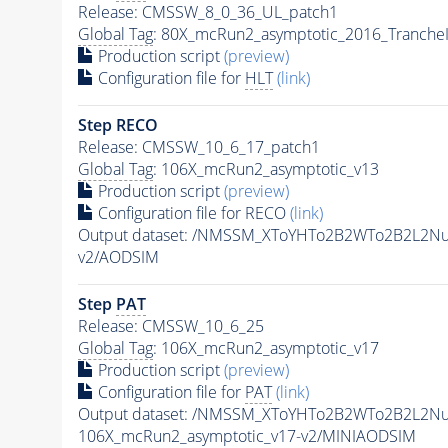
Release: CMSSW_8_0_36_UL_patch1
Global Tag
: 80X_mcRun2_asymptotic_2016_Tranche
Production script
(preview)
Configuration file for
HLT
(link)
Step RECO
Release: CMSSW_10_6_17_patch1
Global Tag
: 106X_mcRun2_asymptotic_v13
Production script
(preview)
Configuration file for RECO
(link)
Output dataset: /NMSSM_XToYHTo2B2WTo2B2L2N
v2/AODSIM
Step
PAT
Release: CMSSW_10_6_25
Global Tag
: 106X_mcRun2_asymptotic_v17
Production script
(preview)
Configuration file for
PAT
(link)
Output dataset: /NMSSM_XToYHTo2B2WTo2B2L2N
106X_mcRun2_asymptotic_v17-v2/MINIAODSIM