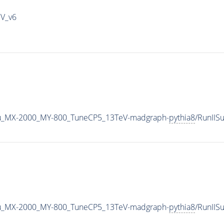
IV_v6
u_MX-2000_MY-800_TuneCP5_13TeV-madgraph-
pythia8
/RunII
u_MX-2000_MY-800_TuneCP5_13TeV-madgraph-
pythia8
/RunII