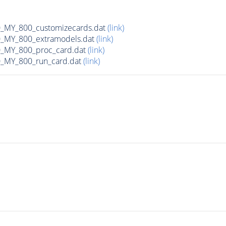
MY_800_customizecards.dat
(link)
MY_800_extramodels.dat
(link)
_MY_800_proc_card.dat
(link)
MY_800_run_card.dat
(link)