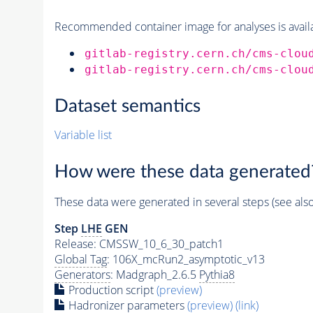
Recommended container image for analyses is availabl
gitlab-registry.cern.ch/cms-clou
gitlab-registry.cern.ch/cms-clou
Dataset semantics
Variable list
How were these data generated
These data were generated in several steps (see als
Step
LHE
GEN
Release: CMSSW_10_6_30_patch1
Global Tag
: 106X_mcRun2_asymptotic_v13
Generators
: Madgraph_2.6.5
Pythia8
Production script
(preview)
Hadronizer parameters
(preview)
(link)