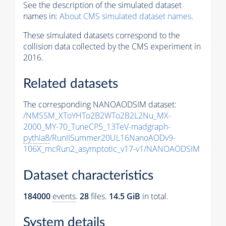
See the description of the simulated dataset
names in:
About CMS simulated dataset names
.
These simulated datasets correspond to the
collision data collected by the CMS experiment in
2016.
Related datasets
The corresponding NANOAODSIM dataset:
/NMSSM_XToYHTo2B2WTo2B2L2Nu_MX-
2000_MY-70_TuneCP5_13TeV-madgraph-
pythia8
/RunIISummer20UL16NanoAODv9-
106X_mcRun2_asymptotic_v17-v1/NANOAODSIM
Dataset characteristics
184000
events
.
28
files.
14.5 GiB
in total.
System details