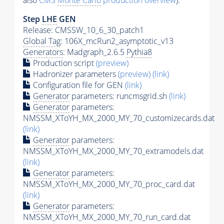
also
CMS
Monte Carlo
production overview
):
Step
LHE
GEN
Release: CMSSW_10_6_30_patch1
Global Tag
: 106X_mcRun2_asymptotic_v13
Generators
: Madgraph_2.6.5
Pythia8
Production script
(preview)
Hadronizer parameters
(preview)
(link)
Configuration file for GEN
(link)
Generator
parameters: runcmsgrid.sh
(link)
Generator
parameters:
NMSSM_XToYH_MX_2000_MY_70_customizecards.dat
(link)
Generator
parameters:
NMSSM_XToYH_MX_2000_MY_70_extramodels.dat
(link)
Generator
parameters:
NMSSM_XToYH_MX_2000_MY_70_proc_card.dat
(link)
Generator
parameters:
NMSSM_XToYH_MX_2000_MY_70_run_card.dat