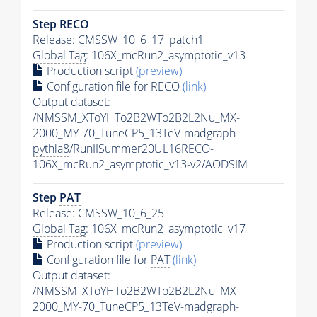
Step RECO
Release: CMSSW_10_6_17_patch1
Global Tag
: 106X_mcRun2_asymptotic_v13
Production script
(preview)
Configuration file for RECO
(link)
Output dataset:
/NMSSM_XToYHTo2B2WTo2B2L2Nu_MX-
2000_MY-70_TuneCP5_13TeV-madgraph-
pythia8
/RunIISummer20UL16RECO-
106X_mcRun2_asymptotic_v13-v2/AODSIM
Step
PAT
Release: CMSSW_10_6_25
Global Tag
: 106X_mcRun2_asymptotic_v17
Production script
(preview)
Configuration file for
PAT
(link)
Output dataset:
/NMSSM_XToYHTo2B2WTo2B2L2Nu_MX-
2000_MY-70_TuneCP5_13TeV-madgraph-