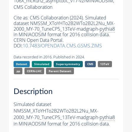
106X_mcRun2_asymptotic_v17-v2/MINIAODSIM,
CMS Collaboration
Cite as:
CMS Collaboration (2024). Simulated
dataset NMSSM_XToYHTo2B2WTo2B2L2Nu_MX-
2000_MY-70_TuneCP5_13TeV-madgraph-
pythia8
in MINIAODSIM format for 2016 collision data.
CERN Open Data Portal.
DOI:
10.7483/OPENDATA.CMS.GSMS.ZIMS
Data recorded in 2016. Published in 2024.
Dataset
Simulated
Supersymmetry
CMS
13TeV
pp
CERN-LHC
Parent Dataset:
Description
Simulated dataset
NMSSM_XToYHTo2B2WTo2B2L2Nu_MX-
2000_MY-70_TuneCP5_13TeV-madgraph-
pythia8
in MINIAODSIM format for 2016 collision data.