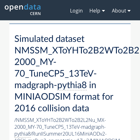
Login
Help
About
Simulated dataset
NMSSM_XToYHTo2B2WTo2B2
2000_MY-
70_TuneCP5_13TeV-
madgraph-
pythia8
in
MINIAODSIM format for
2016 collision data
/NMSSM_XToYHTo2B2WTo2B2L2Nu_MX-
2000_MY-70_TuneCP5_13TeV-madgraph-
pythia8
/RunIISummer20UL16MiniAODv2-