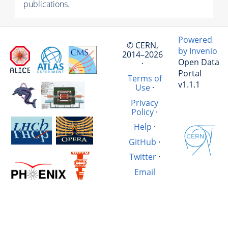
publications.
Powered
© CERN,
by Invenio
2014–2026
Open Data
·
Portal
Terms of
v1.1.1
Use
·
Privacy
Policy
·
Help
·
GitHub
·
Twitter
·
Email