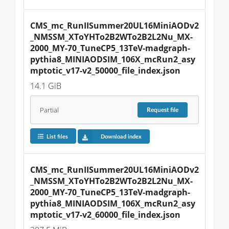
CMS_mc_RunIISummer20UL16MiniAODv2
_NMSSM_XToYHTo2B2WTo2B2L2Nu_MX-
2000_MY-70_TuneCP5_13TeV-madgraph-
pythia8_MINIAODSIM_106X_mcRun2_asy
mptotic_v17-v2_50000_file_index.json
14.1 GiB
Partial
Request
file
List files
Download index
CMS_mc_RunIISummer20UL16MiniAODv2
_NMSSM_XToYHTo2B2WTo2B2L2Nu_MX-
2000_MY-70_TuneCP5_13TeV-madgraph-
pythia8_MINIAODSIM_106X_mcRun2_asy
mptotic_v17-v2_60000_file_index.json