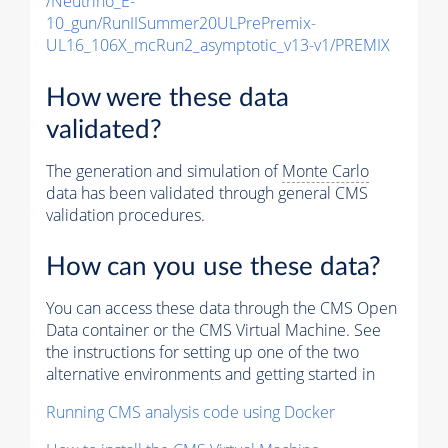
/Neutrino_E-
10_gun/RunIISummer20ULPrePremix-
UL16_106X_mcRun2_asymptotic_v13-v1/PREMIX
How were these data
validated?
The generation and simulation of
Monte Carlo
data has been validated through general CMS
validation procedures.
How can you use these data?
You can access these data through the CMS Open
Data container or the CMS Virtual Machine. See
the instructions for setting up one of the two
alternative environments and getting started in
Running CMS analysis code using Docker