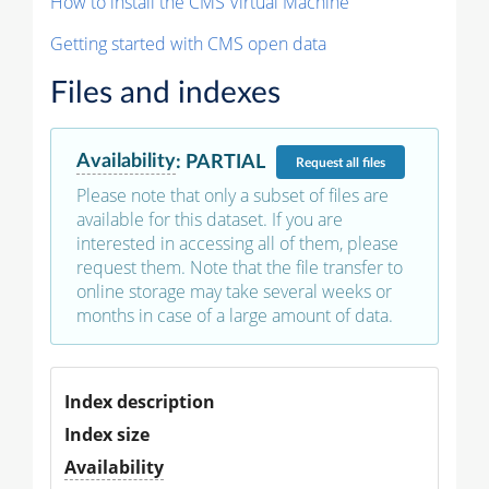
How to install the CMS Virtual Machine
Getting started with CMS open data
Files and indexes
Availability
:
PARTIAL
Request
all files
Please note that only a subset of files are
available for this dataset. If you are
interested in accessing all of them, please
request them. Note that the file transfer to
online storage may take several weeks or
months in case of a large amount of data.
Index description
Index size
Availability