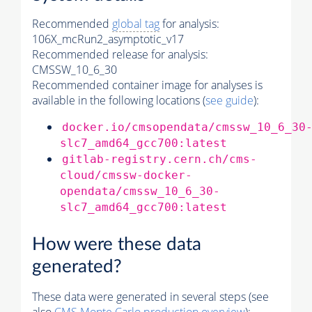
Recommended
global tag
for analysis:
106X_mcRun2_asymptotic_v17
Recommended release for analysis:
CMSSW_10_6_30
Recommended container image for analyses is
available in the following locations (
see guide
):
docker.io/cmsopendata/cmssw_10_6_30
slc7_amd64_gcc700:latest
gitlab-registry.cern.ch/cms-
cloud/cmssw-docker-
opendata/cmssw_10_6_30-
slc7_amd64_gcc700:latest
How were these data
generated?
These data were generated in several steps (see