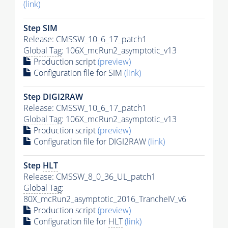
(link)
Step SIM
Release: CMSSW_10_6_17_patch1
Global Tag
: 106X_mcRun2_asymptotic_v13
Production script
(preview)
Configuration file for SIM
(link)
Step DIGI2RAW
Release: CMSSW_10_6_17_patch1
Global Tag
: 106X_mcRun2_asymptotic_v13
Production script
(preview)
Configuration file for DIGI2RAW
(link)
Step
HLT
Release: CMSSW_8_0_36_UL_patch1
Global Tag
:
80X_mcRun2_asymptotic_2016_TrancheIV_v6
Production script
(preview)
Configuration file for
HLT
(link)