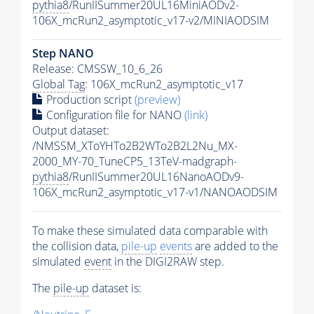
pythia8
/RunIISummer20UL16MiniAODv2-
106X_mcRun2_asymptotic_v17-v2/MINIAODSIM
Step NANO
Release: CMSSW_10_6_26
Global Tag
: 106X_mcRun2_asymptotic_v17
Production script
(preview)
Configuration file for NANO
(link)
Output dataset:
/NMSSM_XToYHTo2B2WTo2B2L2Nu_MX-
2000_MY-70_TuneCP5_13TeV-madgraph-
pythia8
/RunIISummer20UL16NanoAODv9-
106X_mcRun2_asymptotic_v17-v1/NANOAODSIM
To make these simulated data comparable with
the collision data,
pile-up
events
are added to the
simulated
event
in the DIGI2RAW step.
The
pile-up
dataset is: