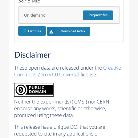
387.5 MiB
On demand
Request
file
List files
Download index
Disclaimer
These open data are released under the
Creative
Commons Zero v1.0 Universal
license.
Neither the experiment(s) ( CMS ) nor CERN
endorse any works, scientific or otherwise,
produced using these data.
This release has a unique DOI that you are
requested to cite in any applications or