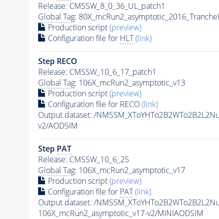
Release: CMSSW_8_0_36_UL_patch1
Global Tag
: 80X_mcRun2_asymptotic_2016_Tranche
Production script
(preview)
Configuration file for
HLT
(link)
Step RECO
Release: CMSSW_10_6_17_patch1
Global Tag
: 106X_mcRun2_asymptotic_v13
Production script
(preview)
Configuration file for RECO
(link)
Output dataset: /NMSSM_XToYHTo2B2WTo2B2L2N
v2/AODSIM
Step
PAT
Release: CMSSW_10_6_25
Global Tag
: 106X_mcRun2_asymptotic_v17
Production script
(preview)
Configuration file for
PAT
(link)
Output dataset: /NMSSM_XToYHTo2B2WTo2B2L2N
106X_mcRun2_asymptotic_v17-v2/MINIAODSIM