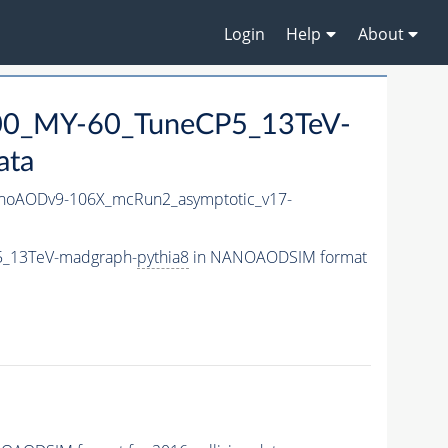
Login
Help
About
0_MY-60_TuneCP5_13TeV-
ata
oAODv9-106X_mcRun2_asymptotic_v17-
5_13TeV-madgraph-
pythia8
in NANOAODSIM format