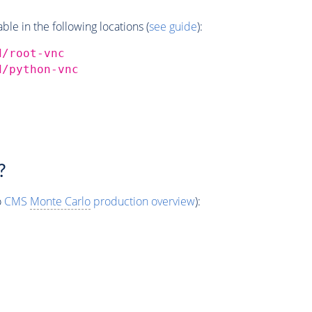
e in the following locations (
see guide
):
d/root-vnc
d/python-vnc
?
o
CMS
Monte Carlo
production overview
):