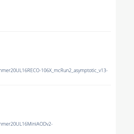
ummer20UL16RECO-106X_mcRun2_asymptotic_v13-
ummer20UL16MiniAODv2-