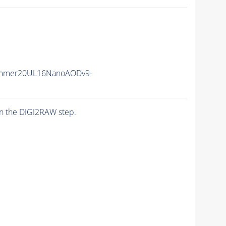
ummer20UL16NanoAODv9-
n the DIGI2RAW step.