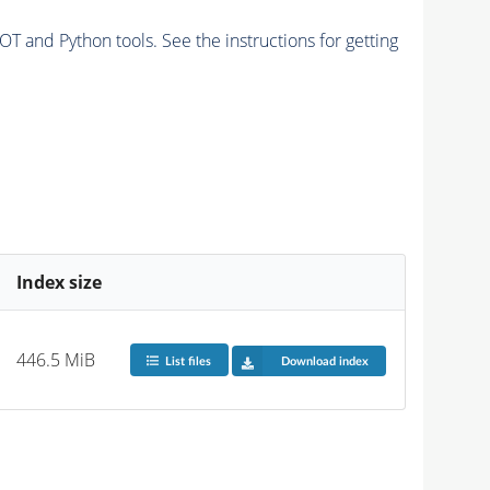
and Python tools. See the instructions for getting
Index size
446.5 MiB
List files
Download index