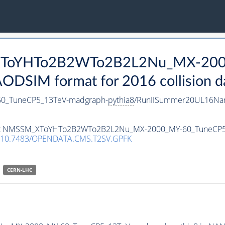
_XToYHTo2B2WTo2B2L2Nu_MX-200
DSIM format for 2016 collision d
_TuneCP5_13TeV-madgraph-
pythia8
/RunIISummer20UL16Nan
ataset NMSSM_XToYHTo2B2WTo2B2L2Nu_MX-2000_MY-60_TuneCP
10.7483/OPENDATA.CMS.T2SV.GPFK
CERN-LHC