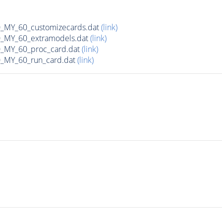
MY_60_customizecards.dat
(link)
MY_60_extramodels.dat
(link)
MY_60_proc_card.dat
(link)
MY_60_run_card.dat
(link)