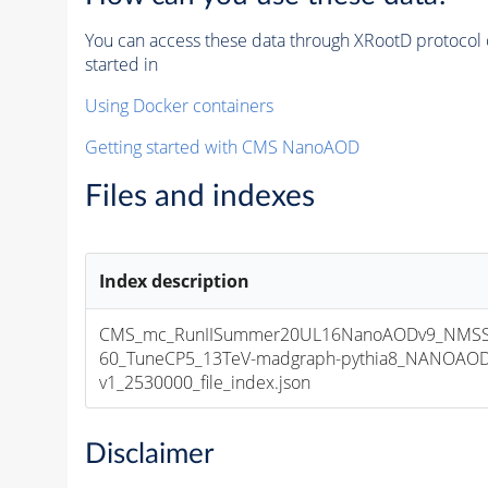
You can access these data through XRootD protocol 
started in
Using Docker containers
Getting started with CMS NanoAOD
Files and indexes
Index description
CMS_mc_RunIISummer20UL16NanoAODv9_NMSS
60_TuneCP5_13TeV-madgraph-pythia8_NANOAOD
v1_2530000_file_index.json
Disclaimer