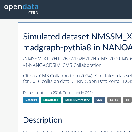
Simulated dataset NMSSM
madgraph-
pythia8
in NANOAO
/NMSSM_XToYHTo2B2WTo2B2L2Nu_MX-2000_MY-60
v1/NANOAODSIM,
CMS Collaboration
Cite as:
CMS Collaboration (2024). Simulated d
for 2016 collision data. CERN Open Data Portal. DOI:
Data recorded in 2016. Published in 2024.
Dataset
Simulated
Supersymmetry
CMS
13TeV
pp
Description