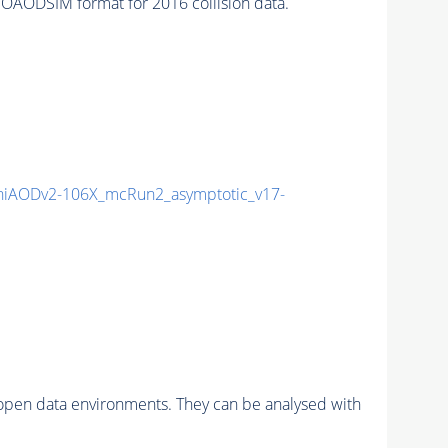
AODSIM format for 2016 collision data.
iAODv2-106X_mcRun2_asymptotic_v17-
pen data environments. They can be analysed with