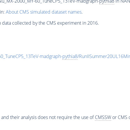
Nu_MX-2000_MY-60_TuneCP5_13TeV-madgraph-
pythia8
in NANO
in:
About CMS simulated dataset names
.
n data collected by the CMS experiment in 2016.
_TuneCP5_13TeV-madgraph-
pythia8
/RunIISummer20UL16Min
 and their analysis does not require the use of
CMSSW
or CMS o