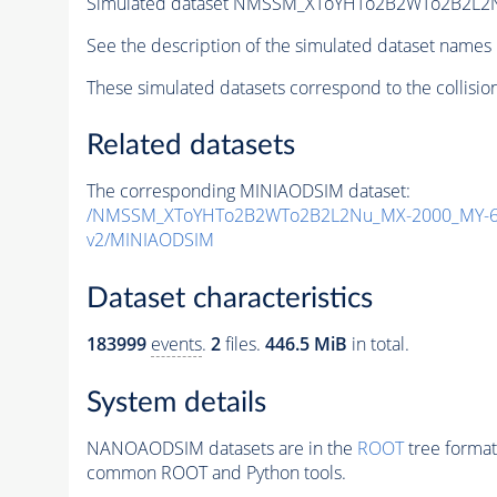
Simulated dataset NMSSM_XToYHTo2B2WTo2B2L2
See the description of the simulated dataset names 
These simulated datasets correspond to the collisio
Related datasets
The corresponding MINIAODSIM dataset:
/NMSSM_XToYHTo2B2WTo2B2L2Nu_MX-2000_MY-60
v2/MINIAODSIM
Dataset characteristics
183999
events
.
2
files.
446.5 MiB
in total.
System details
NANOAODSIM datasets are in the
ROOT
tree format
common ROOT and Python tools.