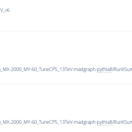
IV_v6
u_MX-2000_MY-60_TuneCP5_13TeV-madgraph-
pythia8
/RunIIS
u_MX-2000_MY-60_TuneCP5_13TeV-madgraph-
pythia8
/RunIIS