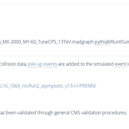
u_MX-2000_MY-60_TuneCP5_13TeV-madgraph-
pythia8
/RunIIS
ollision data,
pile-up
events
are added to the simulated
event
i
UL16_106X_mcRun2_asymptotic_v13-v1/PREMIX
as been validated through general CMS validation procedures.