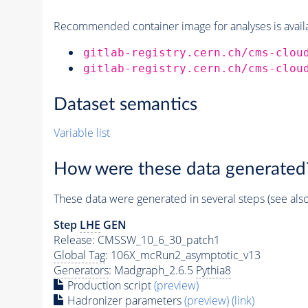
Recommended container image for analyses is availabl
gitlab-registry.cern.ch/cms-clou
gitlab-registry.cern.ch/cms-clou
Dataset semantics
Variable list
How were these data generated
These data were generated in several steps (see als
Step
LHE
GEN
Release: CMSSW_10_6_30_patch1
Global Tag
: 106X_mcRun2_asymptotic_v13
Generators
: Madgraph_2.6.5
Pythia8
Production script
(preview)
Hadronizer parameters
(preview)
(link)