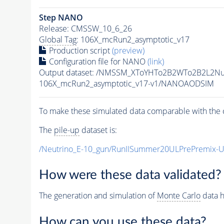
Step NANO
Release: CMSSW_10_6_26
Global Tag
: 106X_mcRun2_asymptotic_v17
Production script
(preview)
Configuration file for NANO
(link)
Output dataset: /NMSSM_XToYHTo2B2WTo2B2L2N
106X_mcRun2_asymptotic_v17-v1/NANOAODSIM
To make these simulated data comparable with the c
The
pile-up
dataset is:
/Neutrino_E-10_gun/RunIISummer20ULPrePremix-
How were these data validated?
The generation and simulation of
Monte Carlo
data h
How can you use these data?