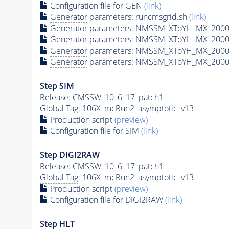
Configuration file for GEN
(link)
Generator
parameters: runcmsgrid.sh
(link)
Generator
parameters: NMSSM_XToYH_MX_2000_
Generator
parameters: NMSSM_XToYH_MX_2000_
Generator
parameters: NMSSM_XToYH_MX_2000_
Generator
parameters: NMSSM_XToYH_MX_2000_
Step SIM
Release: CMSSW_10_6_17_patch1
Global Tag
: 106X_mcRun2_asymptotic_v13
Production script
(preview)
Configuration file for SIM
(link)
Step DIGI2RAW
Release: CMSSW_10_6_17_patch1
Global Tag
: 106X_mcRun2_asymptotic_v13
Production script
(preview)
Configuration file for DIGI2RAW
(link)
Step
HLT