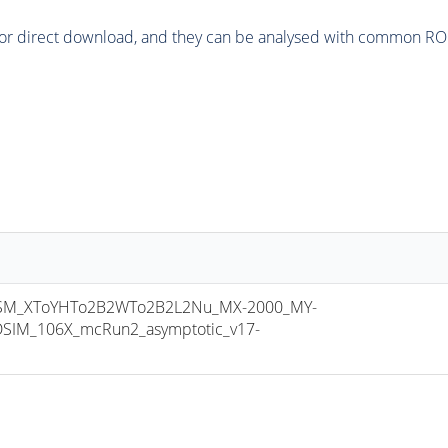
or direct download, and they can be analysed with common ROOT 
M_XToYHTo2B2WTo2B2L2Nu_MX-2000_MY-
SIM_106X_mcRun2_asymptotic_v17-