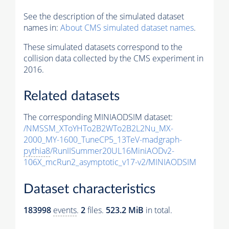
See the description of the simulated dataset
names in:
About CMS simulated dataset names
.
These simulated datasets correspond to the
collision data collected by the CMS experiment in
2016.
Related datasets
The corresponding MINIAODSIM dataset:
/NMSSM_XToYHTo2B2WTo2B2L2Nu_MX-
2000_MY-1600_TuneCP5_13TeV-madgraph-
pythia8
/RunIISummer20UL16MiniAODv2-
106X_mcRun2_asymptotic_v17-v2/MINIAODSIM
Dataset characteristics
183998
events
.
2
files.
523.2 MiB
in total.