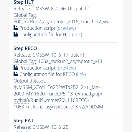
Step
HLT
Release: CMSSW_8_0_36_UL_patch1
Global Tag
:
80X_mcRun2_asymptotic_2016_TrancheIV_v6
Production script
(preview)
Configuration file for
HLT
(link)
Step RECO
Release: CMSSW_10_6_17_patch1
Global Tag
: 106X_mcRun2_asymptotic_v13
Production script
(preview)
Configuration file for RECO
(link)
Output dataset:
/NMSSM_XToYHTo2B2WTo2B2L2Nu_MX-
2000_MY-1600_TuneCP5_13TeV-madgraph-
pythia8
/RunIISummer20UL16RECO-
106X_mcRun2_asymptotic_v13-v2/AODSIM
Step
PAT
Release: CMSSW_10_6_25