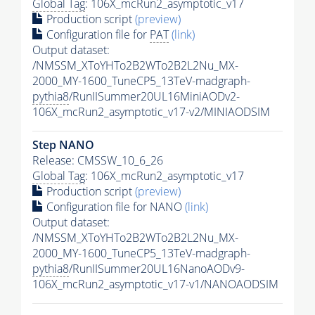
Global Tag
: 106X_mcRun2_asymptotic_v17
Production script
(preview)
Configuration file for
PAT
(link)
Output dataset:
/NMSSM_XToYHTo2B2WTo2B2L2Nu_MX-
2000_MY-1600_TuneCP5_13TeV-madgraph-
pythia8
/RunIISummer20UL16MiniAODv2-
106X_mcRun2_asymptotic_v17-v2/MINIAODSIM
Step NANO
Release: CMSSW_10_6_26
Global Tag
: 106X_mcRun2_asymptotic_v17
Production script
(preview)
Configuration file for NANO
(link)
Output dataset:
/NMSSM_XToYHTo2B2WTo2B2L2Nu_MX-
2000_MY-1600_TuneCP5_13TeV-madgraph-
pythia8
/RunIISummer20UL16NanoAODv9-
106X_mcRun2_asymptotic_v17-v1/NANOAODSIM