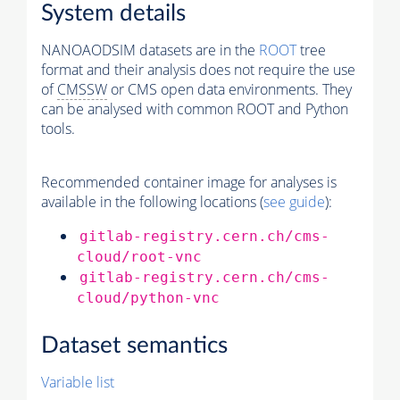
System details
NANOAODSIM datasets are in the
ROOT
tree
format and their analysis does not require the use
of
CMSSW
or CMS open data environments. They
can be analysed with common ROOT and Python
tools.
Recommended container image for analyses is
available in the following locations (
see guide
):
gitlab-registry.cern.ch/cms-
cloud/root-vnc
gitlab-registry.cern.ch/cms-
cloud/python-vnc
Dataset semantics
Variable list