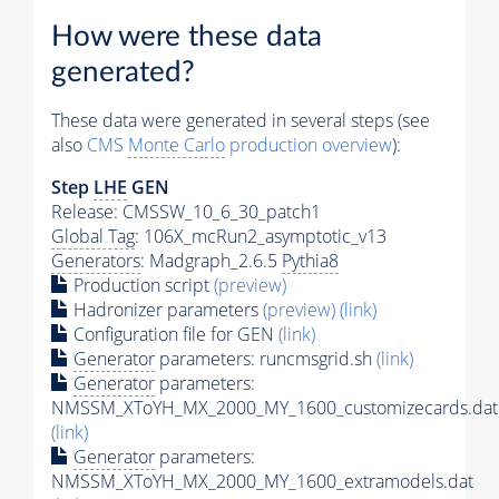
How were these data
generated?
These data were generated in several steps (see
also
CMS
Monte Carlo
production overview
):
Step
LHE
GEN
Release: CMSSW_10_6_30_patch1
Global Tag
: 106X_mcRun2_asymptotic_v13
Generators
: Madgraph_2.6.5
Pythia8
Production script
(preview)
Hadronizer parameters
(preview)
(link)
Configuration file for GEN
(link)
Generator
parameters: runcmsgrid.sh
(link)
Generator
parameters:
NMSSM_XToYH_MX_2000_MY_1600_customizecards.dat
(link)
Generator
parameters:
NMSSM_XToYH_MX_2000_MY_1600_extramodels.dat