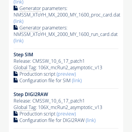
(link)
Generator
parameters:
NMSSM_XToYH_MX_2000_MY_1600_proc_card.dat
(link)
Generator
parameters:
NMSSM_XToYH_MX_2000_MY_1600_run_card.dat
(link)
Step SIM
Release: CMSSW_10_6_17_patch1
Global Tag
: 106X_mcRun2_asymptotic_v13
Production script
(preview)
Configuration file for SIM
(link)
Step DIGI2RAW
Release: CMSSW_10_6_17_patch1
Global Tag
: 106X_mcRun2_asymptotic_v13
Production script
(preview)
Configuration file for DIGI2RAW
(link)