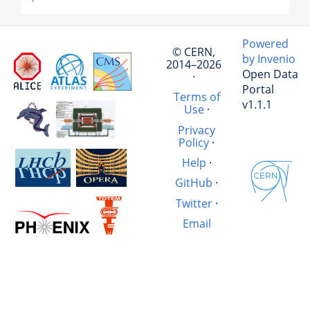
Powered
© CERN,
by Invenio
2014–2026
Open Data
·
Portal
Terms of
v1.1.1
Use
·
Privacy
Policy
·
Help
·
GitHub
·
Twitter
·
Email