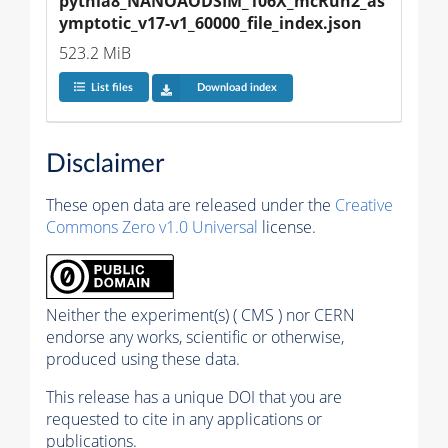
pythia8_NANOAODSIM_106X_mcRun2_as
ymptotic_v17-v1_60000_file_index.json
523.2 MiB
List files
Download index
Disclaimer
These open data are released under the
Creative
Commons Zero v1.0 Universal
license.
Neither the experiment(s) ( CMS ) nor CERN
endorse any works, scientific or otherwise,
produced using these data.
This release has a unique DOI that you are
requested to cite in any applications or
publications.