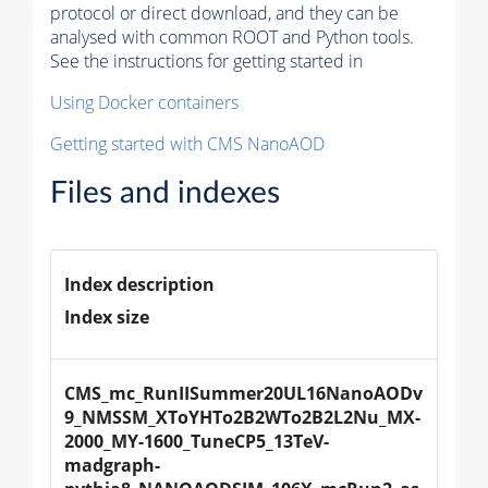
protocol or direct download, and they can be
analysed with common ROOT and Python tools.
See the instructions for getting started in
Using Docker containers
Getting started with CMS NanoAOD
Files and indexes
Index description
Index size
CMS_mc_RunIISummer20UL16NanoAODv
9_NMSSM_XToYHTo2B2WTo2B2L2Nu_MX-
2000_MY-1600_TuneCP5_13TeV-
madgraph-