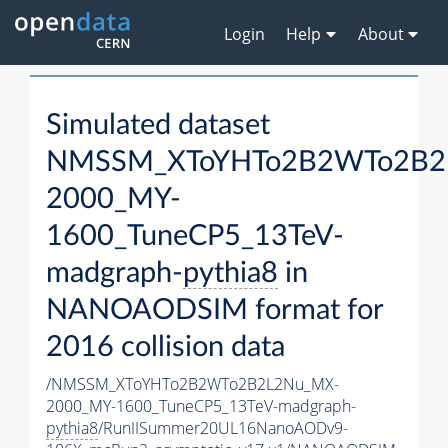
Login
Help
About
Simulated dataset
NMSSM_XToYHTo2B2WTo2B2
2000_MY-
1600_TuneCP5_13TeV-
madgraph-
pythia8
in
NANOAODSIM format for
2016 collision data
/NMSSM_XToYHTo2B2WTo2B2L2Nu_MX-
2000_MY-1600_TuneCP5_13TeV-madgraph-
pythia8
/RunIISummer20UL16NanoAODv9-