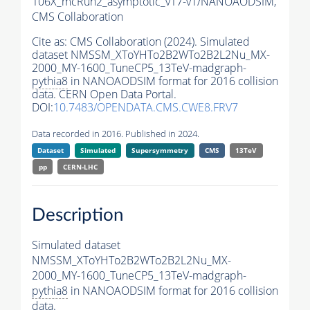
106X_mcRun2_asymptotic_v17-v1/NANOAODSIM,
CMS Collaboration
Cite as:
CMS Collaboration (2024). Simulated
dataset NMSSM_XToYHTo2B2WTo2B2L2Nu_MX-
2000_MY-1600_TuneCP5_13TeV-madgraph-
pythia8
in NANOAODSIM format for 2016 collision
data. CERN Open Data Portal.
DOI:
10.7483/OPENDATA.CMS.CWE8.FRV7
Data recorded in 2016. Published in 2024.
Dataset
Simulated
Supersymmetry
CMS
13TeV
pp
CERN-LHC
Description
Simulated dataset
NMSSM_XToYHTo2B2WTo2B2L2Nu_MX-
2000_MY-1600_TuneCP5_13TeV-madgraph-
pythia8
in NANOAODSIM format for 2016 collision
data.