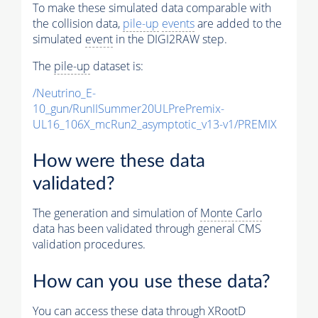
To make these simulated data comparable with
the collision data,
pile-up
events
are added to the
simulated
event
in the DIGI2RAW step.
The
pile-up
dataset is:
/Neutrino_E-
10_gun/RunIISummer20ULPrePremix-
UL16_106X_mcRun2_asymptotic_v13-v1/PREMIX
How were these data
validated?
The generation and simulation of
Monte Carlo
data has been validated through general CMS
validation procedures.
How can you use these data?
You can access these data through XRootD