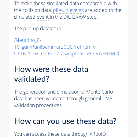
To make these simulated data comparable with
the collision data,
pile-up
events
are added to the
simulated
event
in the DIGI2RAW step.
The
pile-up
dataset is:
/Neutrino_E-
10_gun/RunIISummer20ULPrePremix-
UL16_106X_mcRun2_asymptotic_v13-v1/PREMIX
How were these data
validated?
The generation and simulation of
Monte Carlo
data has been validated through general CMS
validation procedures.
How can you use these data?
You can access these data through XRootD