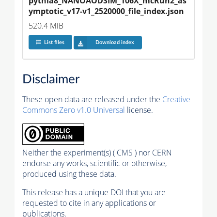
pythia8_NANOAODSIM_106X_mcRun2_as
ymptotic_v17-v1_2520000_file_index.json
520.4 MiB
List files
Download index
Disclaimer
These open data are released under the
Creative
Commons Zero v1.0 Universal
license.
Neither the experiment(s) ( CMS ) nor CERN
endorse any works, scientific or otherwise,
produced using these data.
This release has a unique DOI that you are
requested to cite in any applications or
publications.