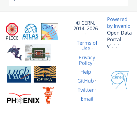
Powered
© CERN,
by Invenio
2014–2026
Open Data
·
Portal
Terms of
v1.1.1
Use
·
Privacy
Policy
·
Help
·
GitHub
·
Twitter
·
Email