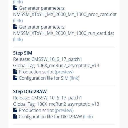
(link)
Generator
parameters:
NMSSM_XToYH_MX_2000_MY_1300_proc_card.dat
(link)
Generator
parameters:
NMSSM_XToYH_MX_2000_MY_1300_run_card.dat
(link)
Step SIM
Release: CMSSW_10_6_17_patch1
Global Tag
: 106X_mcRun2_asymptotic_v13
Production script
(preview)
Configuration file for SIM
(link)
Step DIGI2RAW
Release: CMSSW_10_6_17_patch1
Global Tag
: 106X_mcRun2_asymptotic_v13
Production script
(preview)
Configuration file for DIGI2RAW
(link)