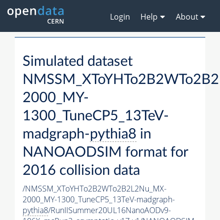
Login
Help
About
Simulated dataset
NMSSM_XToYHTo2B2WTo2B2
2000_MY-
1300_TuneCP5_13TeV-
madgraph-
pythia8
in
NANOAODSIM format for
2016 collision data
/NMSSM_XToYHTo2B2WTo2B2L2Nu_MX-
2000_MY-1300_TuneCP5_13TeV-madgraph-
pythia8
/RunIISummer20UL16NanoAODv9-