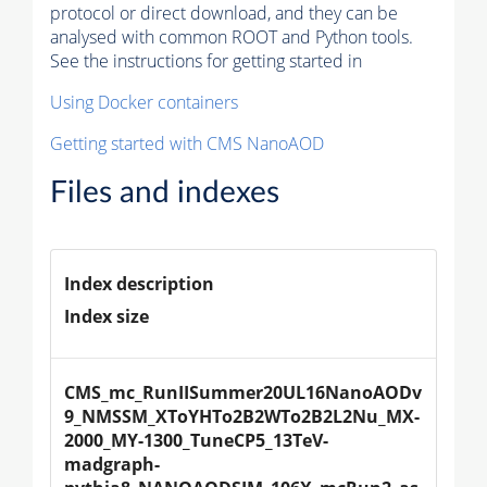
protocol or direct download, and they can be
analysed with common ROOT and Python tools.
See the instructions for getting started in
Using Docker containers
Getting started with CMS NanoAOD
Files and indexes
Index description
Index size
CMS_mc_RunIISummer20UL16NanoAODv
9_NMSSM_XToYHTo2B2WTo2B2L2Nu_MX-
2000_MY-1300_TuneCP5_13TeV-
madgraph-