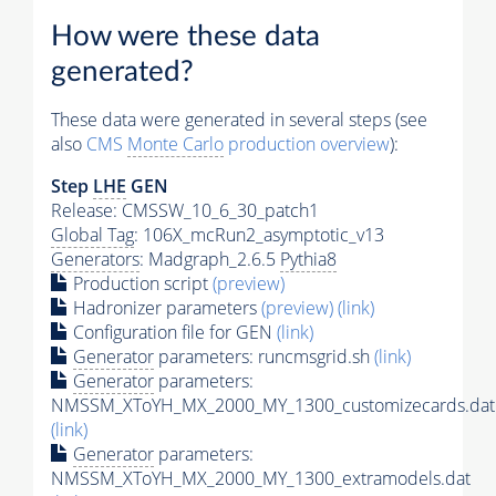
How were these data
generated?
These data were generated in several steps (see
also
CMS
Monte Carlo
production overview
):
Step
LHE
GEN
Release: CMSSW_10_6_30_patch1
Global Tag
: 106X_mcRun2_asymptotic_v13
Generators
: Madgraph_2.6.5
Pythia8
Production script
(preview)
Hadronizer parameters
(preview)
(link)
Configuration file for GEN
(link)
Generator
parameters: runcmsgrid.sh
(link)
Generator
parameters:
NMSSM_XToYH_MX_2000_MY_1300_customizecards.dat
(link)
Generator
parameters:
NMSSM_XToYH_MX_2000_MY_1300_extramodels.dat