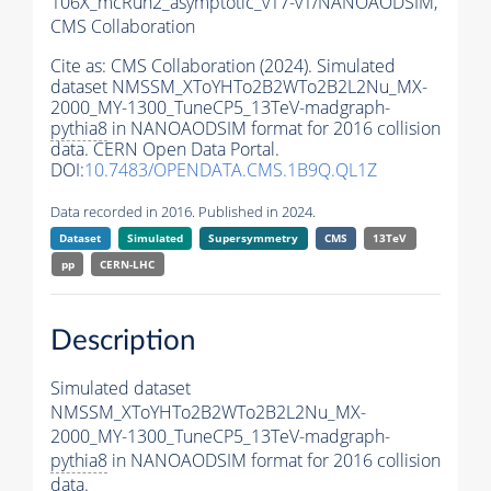
106X_mcRun2_asymptotic_v17-v1/NANOAODSIM,
CMS Collaboration
Cite as:
CMS Collaboration (2024). Simulated
dataset NMSSM_XToYHTo2B2WTo2B2L2Nu_MX-
2000_MY-1300_TuneCP5_13TeV-madgraph-
pythia8
in NANOAODSIM format for 2016 collision
data. CERN Open Data Portal.
DOI:
10.7483/OPENDATA.CMS.1B9Q.QL1Z
Data recorded in 2016. Published in 2024.
Dataset
Simulated
Supersymmetry
CMS
13TeV
pp
CERN-LHC
Description
Simulated dataset
NMSSM_XToYHTo2B2WTo2B2L2Nu_MX-
2000_MY-1300_TuneCP5_13TeV-madgraph-
pythia8
in NANOAODSIM format for 2016 collision
data.