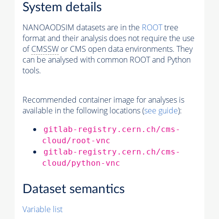
System details
NANOAODSIM datasets are in the
ROOT
tree
format and their analysis does not require the use
of
CMSSW
or CMS open data environments. They
can be analysed with common ROOT and Python
tools.
Recommended container image for analyses is
available in the following locations (
see guide
):
gitlab-registry.cern.ch/cms-
cloud/root-vnc
gitlab-registry.cern.ch/cms-
cloud/python-vnc
Dataset semantics
Variable list