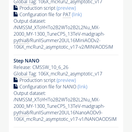
Global Tag
: 106X_mcRun2_asymptotic_v17
Production script
(preview)
Configuration file for
PAT
(link)
Output dataset:
/NMSSM_XToYHTo2B2WTo2B2L2Nu_MX-
2000_MY-1300_TuneCP5_13TeV-madgraph-
pythia8
/RunIISummer20UL16MiniAODv2-
106X_mcRun2_asymptotic_v17-v2/MINIAODSIM
Step NANO
Release: CMSSW_10_6_26
Global Tag
: 106X_mcRun2_asymptotic_v17
Production script
(preview)
Configuration file for NANO
(link)
Output dataset:
/NMSSM_XToYHTo2B2WTo2B2L2Nu_MX-
2000_MY-1300_TuneCP5_13TeV-madgraph-
pythia8
/RunIISummer20UL16NanoAODv9-
106X_mcRun2_asymptotic_v17-v1/NANOAODSIM