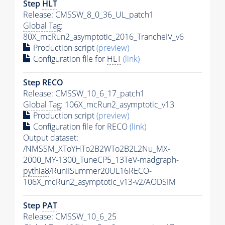
Step
HLT
Release: CMSSW_8_0_36_UL_patch1
Global Tag
:
80X_mcRun2_asymptotic_2016_TrancheIV_v6
Production script
(preview)
Configuration file for
HLT
(link)
Step RECO
Release: CMSSW_10_6_17_patch1
Global Tag
: 106X_mcRun2_asymptotic_v13
Production script
(preview)
Configuration file for RECO
(link)
Output dataset:
/NMSSM_XToYHTo2B2WTo2B2L2Nu_MX-
2000_MY-1300_TuneCP5_13TeV-madgraph-
pythia8
/RunIISummer20UL16RECO-
106X_mcRun2_asymptotic_v13-v2/AODSIM
Step
PAT
Release: CMSSW_10_6_25