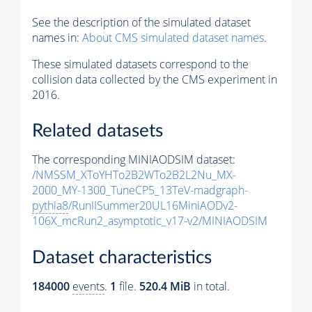
See the description of the simulated dataset
names in:
About CMS simulated dataset names
.
These simulated datasets correspond to the
collision data collected by the CMS experiment in
2016.
Related datasets
The corresponding MINIAODSIM dataset:
/NMSSM_XToYHTo2B2WTo2B2L2Nu_MX-
2000_MY-1300_TuneCP5_13TeV-madgraph-
pythia8
/RunIISummer20UL16MiniAODv2-
106X_mcRun2_asymptotic_v17-v2/MINIAODSIM
Dataset characteristics
184000
events
.
1
file.
520.4 MiB
in total.