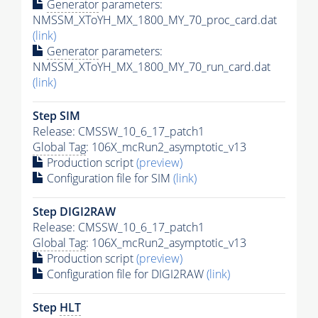
Generator
parameters:
NMSSM_XToYH_MX_1800_MY_70_proc_card.dat
(link)
Generator
parameters:
NMSSM_XToYH_MX_1800_MY_70_run_card.dat
(link)
Step SIM
Release: CMSSW_10_6_17_patch1
Global Tag
: 106X_mcRun2_asymptotic_v13
Production script
(preview)
Configuration file for SIM
(link)
Step DIGI2RAW
Release: CMSSW_10_6_17_patch1
Global Tag
: 106X_mcRun2_asymptotic_v13
Production script
(preview)
Configuration file for DIGI2RAW
(link)
Step
HLT