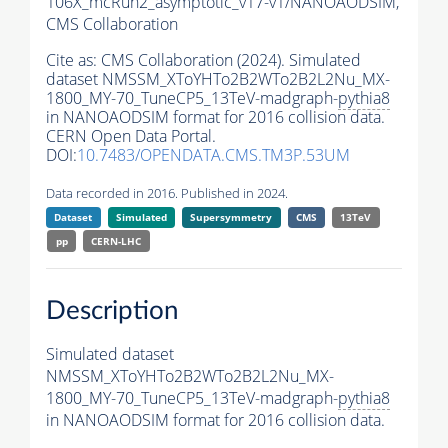
106X_mcRun2_asymptotic_v17-v1/NANOAODSIM,
CMS Collaboration
Cite as:
CMS Collaboration (2024). Simulated
dataset NMSSM_XToYHTo2B2WTo2B2L2Nu_MX-
1800_MY-70_TuneCP5_13TeV-madgraph-
pythia8
in NANOAODSIM format for 2016 collision data.
CERN Open Data Portal.
DOI:
10.7483/OPENDATA.CMS.TM3P.53UM
Data recorded in 2016. Published in 2024.
Dataset
Simulated
Supersymmetry
CMS
13TeV
pp
CERN-LHC
Description
Simulated dataset
NMSSM_XToYHTo2B2WTo2B2L2Nu_MX-
1800_MY-70_TuneCP5_13TeV-madgraph-
pythia8
in NANOAODSIM format for 2016 collision data.