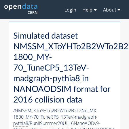
Login
Help
About
Simulated dataset
NMSSM_XToYHTo2B2WTo2B2
1800_MY-
70_TuneCP5_13TeV-
madgraph-
pythia8
in
NANOAODSIM format for
2016 collision data
/NMSSM_XToYHTo2B2WTo2B2L2Nu_MX-
1800_MY-70_TuneCP5_13TeV-madgraph-
pythia8
/RunIISummer20UL16NanoAODv9-