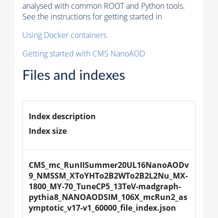
analysed with common ROOT and Python tools.
See the instructions for getting started in
Using Docker containers
Getting started with CMS NanoAOD
Files and indexes
Index description
Index size
CMS_mc_RunIISummer20UL16NanoAODv
9_NMSSM_XToYHTo2B2WTo2B2L2Nu_MX-
1800_MY-70_TuneCP5_13TeV-madgraph-
pythia8_NANOAODSIM_106X_mcRun2_as
ymptotic_v17-v1_60000_file_index.json