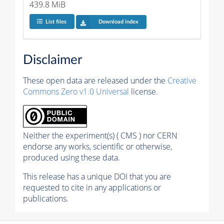
439.8 MiB
List files
Download index
Disclaimer
These open data are released under the
Creative
Commons Zero v1.0 Universal
license.
Neither the experiment(s) ( CMS ) nor CERN
endorse any works, scientific or otherwise,
produced using these data.
This release has a unique DOI that you are
requested to cite in any applications or
publications.