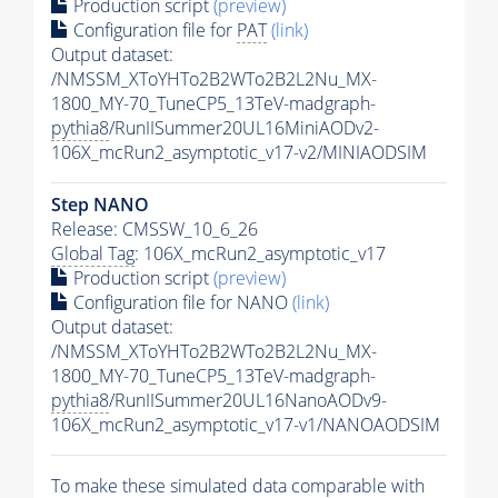
Production script
(preview)
Configuration file for
PAT
(link)
Output dataset:
/NMSSM_XToYHTo2B2WTo2B2L2Nu_MX-
1800_MY-70_TuneCP5_13TeV-madgraph-
pythia8
/RunIISummer20UL16MiniAODv2-
106X_mcRun2_asymptotic_v17-v2/MINIAODSIM
Step NANO
Release: CMSSW_10_6_26
Global Tag
: 106X_mcRun2_asymptotic_v17
Production script
(preview)
Configuration file for NANO
(link)
Output dataset:
/NMSSM_XToYHTo2B2WTo2B2L2Nu_MX-
1800_MY-70_TuneCP5_13TeV-madgraph-
pythia8
/RunIISummer20UL16NanoAODv9-
106X_mcRun2_asymptotic_v17-v1/NANOAODSIM
To make these simulated data comparable with