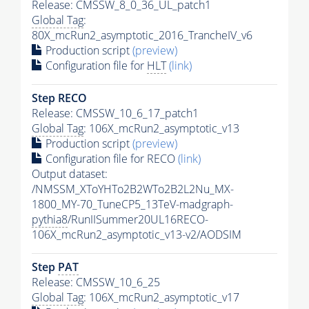
Release: CMSSW_8_0_36_UL_patch1
Global Tag
:
80X_mcRun2_asymptotic_2016_TrancheIV_v6
Production script
(preview)
Configuration file for
HLT
(link)
Step RECO
Release: CMSSW_10_6_17_patch1
Global Tag
: 106X_mcRun2_asymptotic_v13
Production script
(preview)
Configuration file for RECO
(link)
Output dataset:
/NMSSM_XToYHTo2B2WTo2B2L2Nu_MX-
1800_MY-70_TuneCP5_13TeV-madgraph-
pythia8
/RunIISummer20UL16RECO-
106X_mcRun2_asymptotic_v13-v2/AODSIM
Step
PAT
Release: CMSSW_10_6_25
Global Tag
: 106X_mcRun2_asymptotic_v17