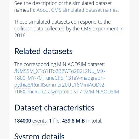
See the description of the simulated dataset
names in:
About CMS simulated dataset names
.
These simulated datasets correspond to the
collision data collected by the CMS experiment in
2016.
Related datasets
The corresponding MINIAODSIM dataset:
/NMSSM_XToYHTo2B2WTo2B2L2Nu_MX-
1800_MY-70_TuneCP5_13TeV-madgraph-
pythia8
/RunIISummer20UL16MiniAODv2-
106X_mcRun2_asymptotic_v17-v2/MINIAODSIM
Dataset characteristics
184000
events
.
1
file.
439.8 MiB
in total.
System details