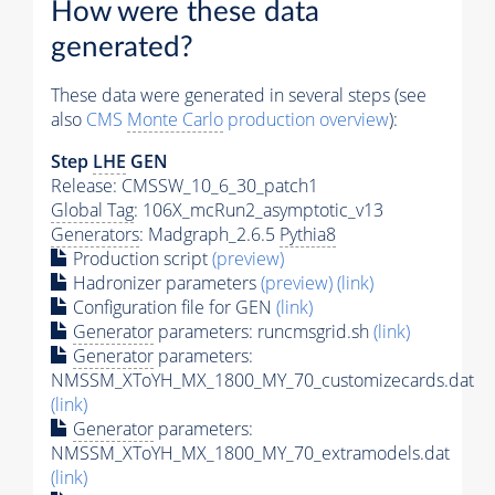
How were these data
generated?
These data were generated in several steps (see
also
CMS
Monte Carlo
production overview
):
Step
LHE
GEN
Release: CMSSW_10_6_30_patch1
Global Tag
: 106X_mcRun2_asymptotic_v13
Generators
: Madgraph_2.6.5
Pythia8
Production script
(preview)
Hadronizer parameters
(preview)
(link)
Configuration file for GEN
(link)
Generator
parameters: runcmsgrid.sh
(link)
Generator
parameters:
NMSSM_XToYH_MX_1800_MY_70_customizecards.dat
(link)
Generator
parameters:
NMSSM_XToYH_MX_1800_MY_70_extramodels.dat
(link)