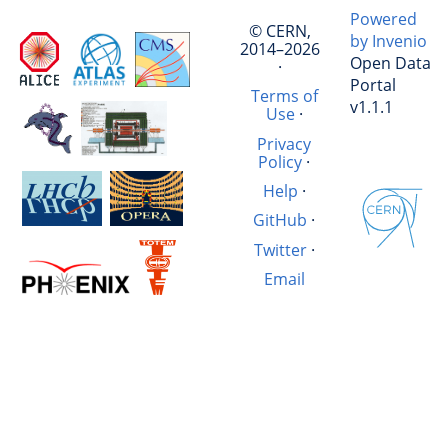
Powered
© CERN,
by Invenio
2014–2026
Open Data
·
Portal
Terms of
v1.1.1
Use
·
Privacy
Policy
·
Help
·
GitHub
·
Twitter
·
Email