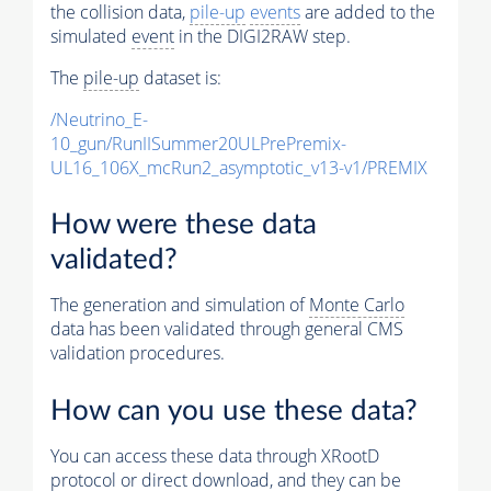
the collision data,
pile-up
events
are added to the
simulated
event
in the DIGI2RAW step.
The
pile-up
dataset is:
/Neutrino_E-
10_gun/RunIISummer20ULPrePremix-
UL16_106X_mcRun2_asymptotic_v13-v1/PREMIX
How were these data
validated?
The generation and simulation of
Monte Carlo
data has been validated through general CMS
validation procedures.
How can you use these data?
You can access these data through XRootD
protocol or direct download, and they can be