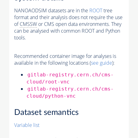
NANOAODSIM datasets are in the
ROOT
tree
format and their analysis does not require the use
of
CMSSW
or CMS open data environments. They
can be analysed with common ROOT and Python
tools.
Recommended container image for analyses is
available in the following locations (
see guide
):
gitlab-registry.cern.ch/cms-
cloud/root-vnc
gitlab-registry.cern.ch/cms-
cloud/python-vnc
Dataset semantics
Variable list