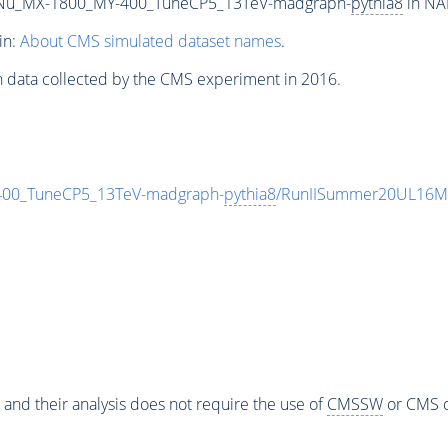
Nu_MX-1800_MY-400_TuneCP5_13TeV-madgraph-
pythia8
in NA
in:
About CMS simulated dataset names
.
n data collected by the CMS experiment in 2016.
0_TuneCP5_13TeV-madgraph-
pythia8
/RunIISummer20UL16Mi
 and their analysis does not require the use of
CMSSW
or CMS o