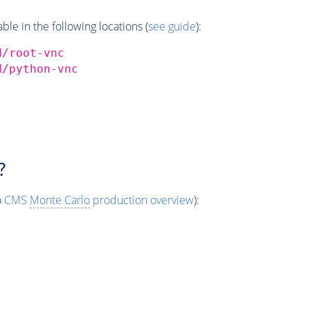
e in the following locations (
see guide
):
d/root-vnc
d/python-vnc
?
o
CMS
Monte Carlo
production overview
):