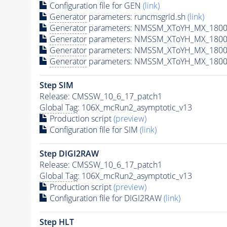
Configuration file for GEN
(link)
Generator
parameters: runcmsgrid.sh
(link)
Generator
parameters: NMSSM_XToYH_MX_1800_
Generator
parameters: NMSSM_XToYH_MX_1800_
Generator
parameters: NMSSM_XToYH_MX_1800
Generator
parameters: NMSSM_XToYH_MX_1800_
Step SIM
Release: CMSSW_10_6_17_patch1
Global Tag
: 106X_mcRun2_asymptotic_v13
Production script
(preview)
Configuration file for SIM
(link)
Step DIGI2RAW
Release: CMSSW_10_6_17_patch1
Global Tag
: 106X_mcRun2_asymptotic_v13
Production script
(preview)
Configuration file for DIGI2RAW
(link)
Step
HLT