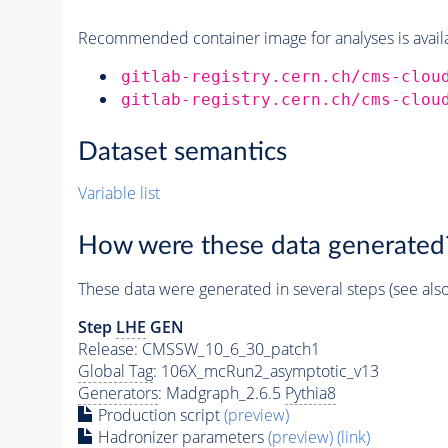
Recommended container image for analyses is availabl
gitlab-registry.cern.ch/cms-clou
gitlab-registry.cern.ch/cms-clou
Dataset semantics
Variable list
How were these data generated
These data were generated in several steps (see als
Step
LHE
GEN
Release: CMSSW_10_6_30_patch1
Global Tag
: 106X_mcRun2_asymptotic_v13
Generators
: Madgraph_2.6.5
Pythia8
Production script
(preview)
Hadronizer parameters
(preview)
(link)