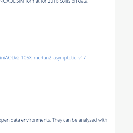
NOAODSIM format for 2016 collision data.
niAODv2-106X_mcRun2_asymptotic_v17-
pen data environments. They can be analysed with