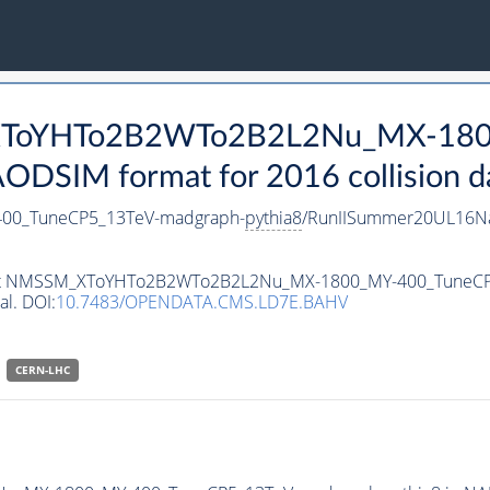
_XToYHTo2B2WTo2B2L2Nu_MX-180
DSIM format for 2016 collision d
0_TuneCP5_13TeV-madgraph-
pythia8
/RunIISummer20UL16Na
ataset NMSSM_XToYHTo2B2WTo2B2L2Nu_MX-1800_MY-400_TuneC
al. DOI:
10.7483/OPENDATA.CMS.LD7E.BAHV
CERN-LHC