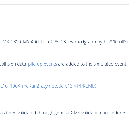
u_MX-1800_MY-400_TuneCP5_13TeV-madgraph-
pythia8
/RunII
ollision data,
pile-up
events
are added to the simulated
event
i
UL16_106X_mcRun2_asymptotic_v13-v1/PREMIX
as been validated through general CMS validation procedures.