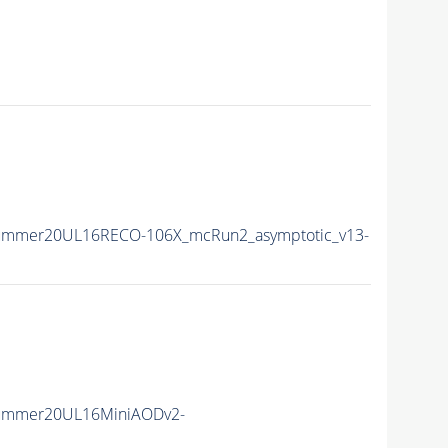
Summer20UL16RECO-106X_mcRun2_asymptotic_v13-
Summer20UL16MiniAODv2-