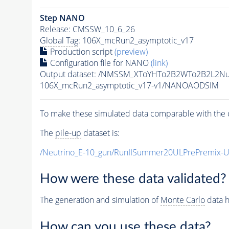
Step NANO
Release: CMSSW_10_6_26
Global Tag
: 106X_mcRun2_asymptotic_v17
Production script
(preview)
Configuration file for NANO
(link)
Output dataset: /NMSSM_XToYHTo2B2WTo2B2L2N
106X_mcRun2_asymptotic_v17-v1/NANOAODSIM
To make these simulated data comparable with the c
The
pile-up
dataset is:
/Neutrino_E-10_gun/RunIISummer20ULPrePremix-
How were these data validated?
The generation and simulation of
Monte Carlo
data h
How can you use these data?