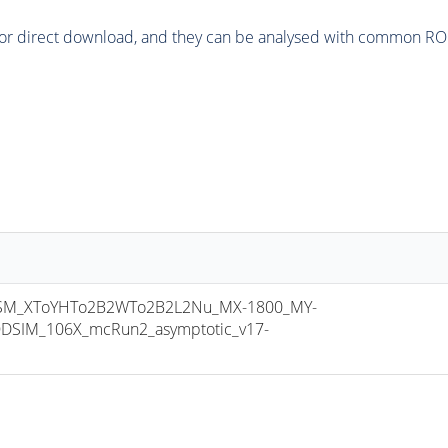
or direct download, and they can be analysed with common ROOT 
M_XToYHTo2B2WTo2B2L2Nu_MX-1800_MY-
DSIM_106X_mcRun2_asymptotic_v17-