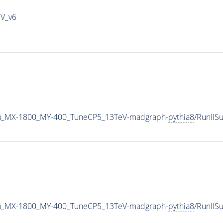
IV_v6
u_MX-1800_MY-400_TuneCP5_13TeV-madgraph-
pythia8
/RunII
u_MX-1800_MY-400_TuneCP5_13TeV-madgraph-
pythia8
/RunII