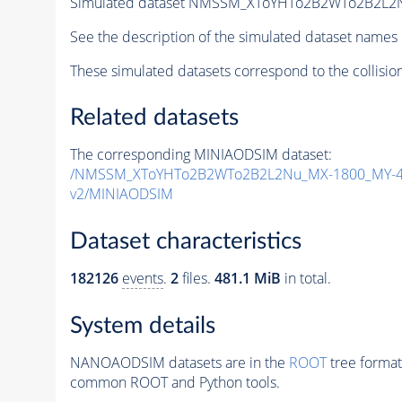
Simulated dataset NMSSM_XToYHTo2B2WTo2B2L2
See the description of the simulated dataset names 
These simulated datasets correspond to the collisio
Related datasets
The corresponding MINIAODSIM dataset:
/NMSSM_XToYHTo2B2WTo2B2L2Nu_MX-1800_MY-40
v2/MINIAODSIM
Dataset characteristics
182126
events
.
2
files.
481.1 MiB
in total.
System details
NANOAODSIM datasets are in the
ROOT
tree format
common ROOT and Python tools.