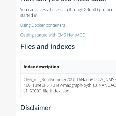
You can access these data through XRootD protocol 
started in
Using Docker containers
Getting started with CMS NanoAOD
Files and indexes
Index description
CMS_mc_RunIISummer20UL16NanoAODv9_NMSS
400_TuneCP5_13TeV-madgraph-pythia8_NANOAO
v1_50000_file_index.json
Disclaimer