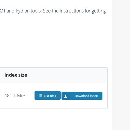
and Python tools. See the instructions for getting
Index size
481.1 MiB
List files
Download index