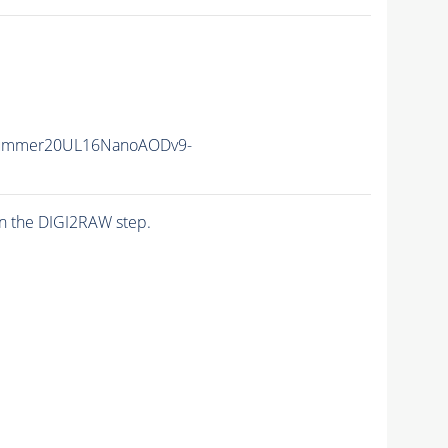
Summer20UL16NanoAODv9-
n the DIGI2RAW step.