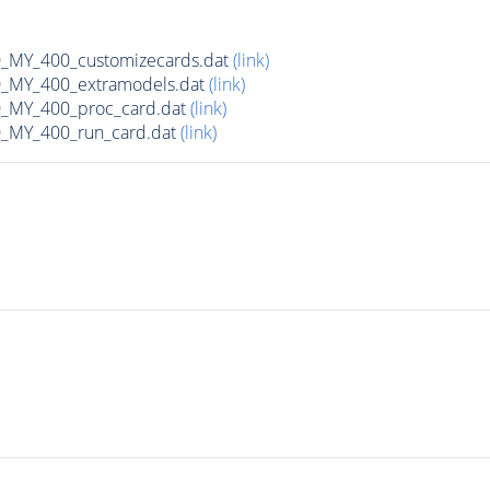
MY_400_customizecards.dat
(link)
MY_400_extramodels.dat
(link)
_MY_400_proc_card.dat
(link)
MY_400_run_card.dat
(link)