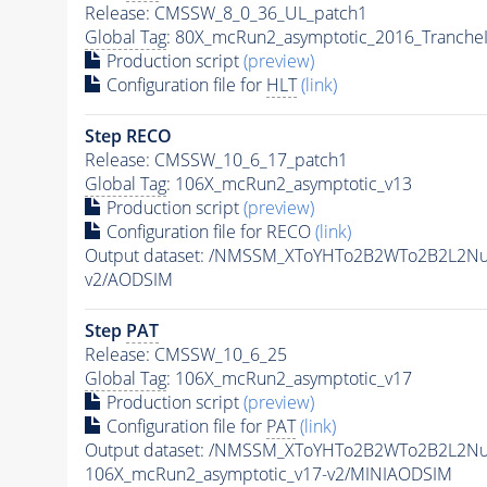
Release: CMSSW_8_0_36_UL_patch1
Global Tag
: 80X_mcRun2_asymptotic_2016_Tranche
Production script
(preview)
Configuration file for
HLT
(link)
Step RECO
Release: CMSSW_10_6_17_patch1
Global Tag
: 106X_mcRun2_asymptotic_v13
Production script
(preview)
Configuration file for RECO
(link)
Output dataset: /NMSSM_XToYHTo2B2WTo2B2L2N
v2/AODSIM
Step
PAT
Release: CMSSW_10_6_25
Global Tag
: 106X_mcRun2_asymptotic_v17
Production script
(preview)
Configuration file for
PAT
(link)
Output dataset: /NMSSM_XToYHTo2B2WTo2B2L2N
106X_mcRun2_asymptotic_v17-v2/MINIAODSIM