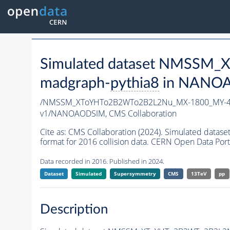
Simulated dataset NMSSM
madgraph-
pythia8
in NANOAO
/NMSSM_XToYHTo2B2WTo2B2L2Nu_MX-1800_MY-40
v1/NANOAODSIM,
CMS Collaboration
Cite as:
CMS Collaboration (2024). Simulated d
format for 2016 collision data. CERN Open Data Port
Data recorded in 2016. Published in 2024.
Dataset
Simulated
Supersymmetry
CMS
13TeV
pp
Description