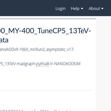
Login
Help
About
0_MY-400_TuneCP5_13TeV-
ata
noAODv9-106X_mcRun2_asymptotic_v17-
P5_13TeV-madgraph-
pythia8
in NANOAODSIM