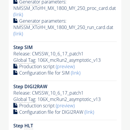
Generator
parameters:
NMSSM_XToYH_MX_1800_MY_250_proc_card.dat
(link)
Generator
parameters:
NMSSM_XToYH_MX_1800_MY_250_run_card.dat
(link)
Step SIM
Release: CMSSW_10_6_17_patch1
Global Tag
: 106X_mcRun2_asymptotic_v13
Production script
(preview)
Configuration file for SIM
(link)
Step DIGI2RAW
Release: CMSSW_10_6_17_patch1
Global Tag
: 106X_mcRun2_asymptotic_v13
Production script
(preview)
Configuration file for DIGI2RAW
(link)
Step
HLT