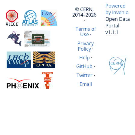
Powered
© CERN,
by Invenio
2014–2026
Open Data
·
Portal
Terms of
v1.1.1
Use
·
Privacy
Policy
·
Help
·
GitHub
·
Twitter
·
Email