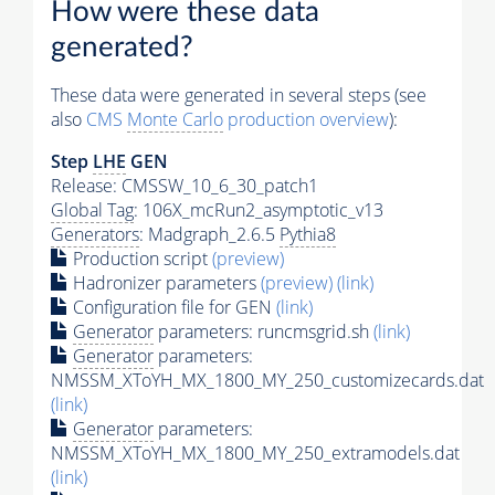
How were these data
generated?
These data were generated in several steps (see
also
CMS
Monte Carlo
production overview
):
Step
LHE
GEN
Release: CMSSW_10_6_30_patch1
Global Tag
: 106X_mcRun2_asymptotic_v13
Generators
: Madgraph_2.6.5
Pythia8
Production script
(preview)
Hadronizer parameters
(preview)
(link)
Configuration file for GEN
(link)
Generator
parameters: runcmsgrid.sh
(link)
Generator
parameters:
NMSSM_XToYH_MX_1800_MY_250_customizecards.dat
(link)
Generator
parameters:
NMSSM_XToYH_MX_1800_MY_250_extramodels.dat
(link)