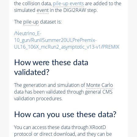
the collision data,
pile-up
events
are added to the
simulated
event
in the DIGI2RAW step.
The
pile-up
dataset is:
/Neutrino_E-
10_gun/RunIISummer20ULPrePremix-
UL16_106X_mcRun2_asymptotic_v13-v1/PREMIX
How were these data
validated?
The generation and simulation of
Monte Carlo
data has been validated through general CMS
validation procedures.
How can you use these data?
You can access these data through XRootD
protocol or direct download, and they can be