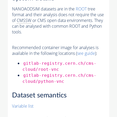
NANOAODSIM datasets are in the
ROOT
tree
format and their analysis does not require the use
of
CMSSW
or CMS open data environments. They
can be analysed with common ROOT and Python
tools.
Recommended container image for analyses is
available in the following locations (
see guide
):
gitlab-registry.cern.ch/cms-
cloud/root-vnc
gitlab-registry.cern.ch/cms-
cloud/python-vnc
Dataset semantics
Variable list