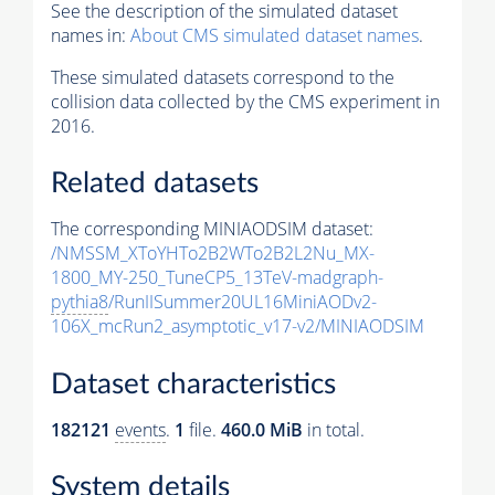
See the description of the simulated dataset
names in:
About CMS simulated dataset names
.
These simulated datasets correspond to the
collision data collected by the CMS experiment in
2016.
Related datasets
The corresponding MINIAODSIM dataset:
/NMSSM_XToYHTo2B2WTo2B2L2Nu_MX-
1800_MY-250_TuneCP5_13TeV-madgraph-
pythia8
/RunIISummer20UL16MiniAODv2-
106X_mcRun2_asymptotic_v17-v2/MINIAODSIM
Dataset characteristics
182121
events
.
1
file.
460.0 MiB
in total.
System details