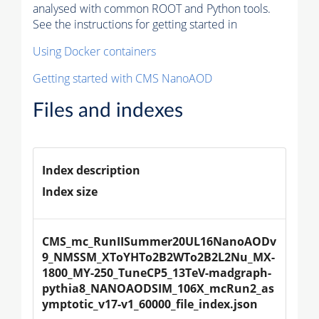
analysed with common ROOT and Python tools.
See the instructions for getting started in
Using Docker containers
Getting started with CMS NanoAOD
Files and indexes
Index description
Index size
CMS_mc_RunIISummer20UL16NanoAODv
9_NMSSM_XToYHTo2B2WTo2B2L2Nu_MX-
1800_MY-250_TuneCP5_13TeV-madgraph-
pythia8_NANOAODSIM_106X_mcRun2_as
ymptotic_v17-v1_60000_file_index.json