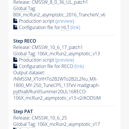
Release: CMSSW_8_0_36_UL_patch1
Global Tag
:
80X_mcRun2_asymptotic_2016_TrancheIV_v6
Production script
(preview)
Configuration file for
HLT
(link)
Step RECO
Release: CMSSW_10_6_17_patch1
Global Tag
: 106X_mcRun2_asymptotic_v13
Production script
(preview)
Configuration file for RECO
(link)
Output dataset:
/NMSSM_XToYHTo2B2WTo2B2L2Nu_MX-
1800_MY-250_TuneCP5_13TeV-madgraph-
pythia8
/RunIISummer20UL16RECO-
106X_mcRun2_asymptotic_v13-v2/AODSIM
Step
PAT
Release: CMSSW_10_6_25
Global Tag
: 106X_mcRun2_asymptotic_v17