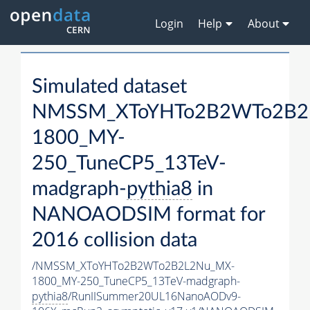
Login
Help
About
Simulated dataset
NMSSM_XToYHTo2B2WTo2B2
1800_MY-
250_TuneCP5_13TeV-
madgraph-
pythia8
in
NANOAODSIM format for
2016 collision data
/NMSSM_XToYHTo2B2WTo2B2L2Nu_MX-
1800_MY-250_TuneCP5_13TeV-madgraph-
pythia8
/RunIISummer20UL16NanoAODv9-