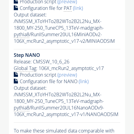
Production script
(preview)
Configuration file for
PAT
(link)
Output dataset:
/NMSSM_XToYHTo2B2WTo2B2L2Nu_MX-
1800_MY-250_TuneCP5_13TeV-madgraph-
pythia8
/RunIISummer20UL16MiniAODv2-
106X_mcRun2_asymptotic_v17-v2/MINIAODSIM
Step NANO
Release: CMSSW_10_6_26
Global Tag
: 106X_mcRun2_asymptotic_v17
Production script
(preview)
Configuration file for NANO
(link)
Output dataset:
/NMSSM_XToYHTo2B2WTo2B2L2Nu_MX-
1800_MY-250_TuneCP5_13TeV-madgraph-
pythia8
/RunIISummer20UL16NanoAODv9-
106X_mcRun2_asymptotic_v17-v1/NANOAODSIM
To make these simulated data comparable with