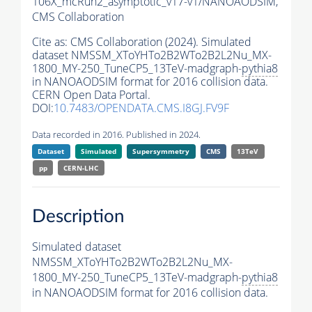
106X_mcRun2_asymptotic_v17-v1/NANOAODSIM,
CMS Collaboration
Cite as:
CMS Collaboration (2024). Simulated
dataset NMSSM_XToYHTo2B2WTo2B2L2Nu_MX-
1800_MY-250_TuneCP5_13TeV-madgraph-
pythia8
in NANOAODSIM format for 2016 collision data.
CERN Open Data Portal.
DOI:
10.7483/OPENDATA.CMS.I8GJ.FV9F
Data recorded in 2016. Published in 2024.
Dataset
Simulated
Supersymmetry
CMS
13TeV
pp
CERN-LHC
Description
Simulated dataset
NMSSM_XToYHTo2B2WTo2B2L2Nu_MX-
1800_MY-250_TuneCP5_13TeV-madgraph-
pythia8
in NANOAODSIM format for 2016 collision data.