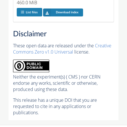
460.0 MiB
List files
Download index
Disclaimer
These open data are released under the
Creative
Commons Zero v1.0 Universal
license.
Neither the experiment(s) ( CMS ) nor CERN
endorse any works, scientific or otherwise,
produced using these data.
This release has a unique DOI that you are
requested to cite in any applications or
publications.