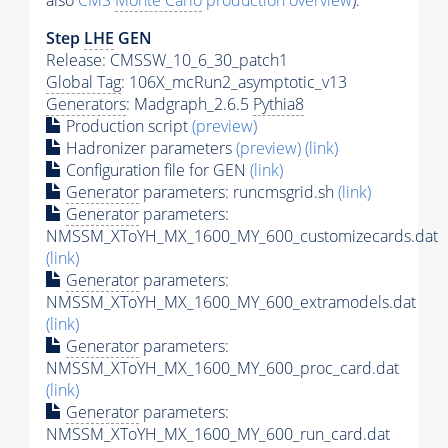
also
CMS
Monte Carlo
production overview
):
Step
LHE
GEN
Release: CMSSW_10_6_30_patch1
Global Tag
: 106X_mcRun2_asymptotic_v13
Generators
: Madgraph_2.6.5
Pythia8
Production script
(preview)
Hadronizer parameters
(preview)
(link)
Configuration file for GEN
(link)
Generator
parameters: runcmsgrid.sh
(link)
Generator
parameters:
NMSSM_XToYH_MX_1600_MY_600_customizecards.dat
(link)
Generator
parameters:
NMSSM_XToYH_MX_1600_MY_600_extramodels.dat
(link)
Generator
parameters:
NMSSM_XToYH_MX_1600_MY_600_proc_card.dat
(link)
Generator
parameters:
NMSSM_XToYH_MX_1600_MY_600_run_card.dat