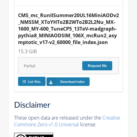
CMS_mc_RunIISummer20UL16MiniAODv2
_NMSSM_XToYHTo2B2WTo2B2L2Nu_MX-
1600_MY-600_TuneCP5_13TeV-madgraph-
pythia8_MINIAODSIM_106X_mcRun2_asy
mptotic_v17-v2_60000_file_index.json
15.3 GiB
Partial
Request
file
List files
Download index
Disclaimer
These open data are released under the
Creative
Commons Zero v1.0 Universal
license.