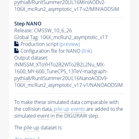
pythia8
/RunIISummer20UL16MiniAODv2-
106X_mcRun2_asymptotic_v17-v2/MINIAODSIM
Step NANO
Release: CMSSW_10_6_26
Global Tag
: 106X_mcRun2_asymptotic_v17
Production script
(preview)
Configuration file for NANO
(link)
Output dataset:
/NMSSM_XToYHTo2B2WTo2B2L2Nu_MX-
1600_MY-600_TuneCP5_13TeV-madgraph-
pythia8
/RunIISummer20UL16NanoAODv9-
106X_mcRun2_asymptotic_v17-v1/NANOAODSIM
To make these simulated data comparable with
the collision data,
pile-up
events
are added to the
simulated
event
in the DIGI2RAW step.
The
pile-up
dataset is: