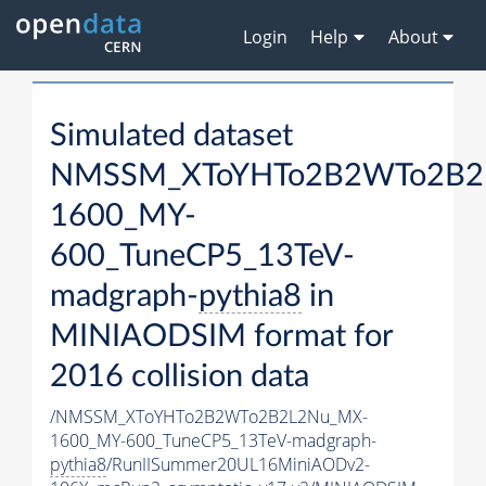
Login
Help
About
Simulated dataset
NMSSM_XToYHTo2B2WTo2B2
1600_MY-
600_TuneCP5_13TeV-
madgraph-
pythia8
in
MINIAODSIM format for
2016 collision data
/NMSSM_XToYHTo2B2WTo2B2L2Nu_MX-
1600_MY-600_TuneCP5_13TeV-madgraph-
pythia8
/RunIISummer20UL16MiniAODv2-