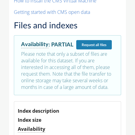
How to install the CMS Virtual Machine
Getting started with CMS open data
Files and indexes
Availability
:
PARTIAL
Request
all files
Please note that only a subset of files are
available for this dataset. If you are
interested in accessing all of them, please
request them. Note that the file transfer to
online storage may take several weeks or
months in case of a large amount of data.
Index description
Index size
Availability