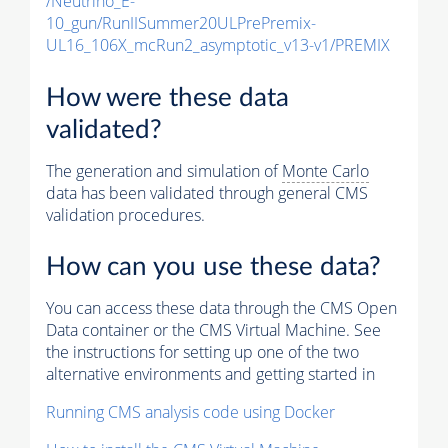
/Neutrino_E-
10_gun/RunIISummer20ULPrePremix-
UL16_106X_mcRun2_asymptotic_v13-v1/PREMIX
How were these data
validated?
The generation and simulation of
Monte Carlo
data has been validated through general CMS
validation procedures.
How can you use these data?
You can access these data through the CMS Open
Data container or the CMS Virtual Machine. See
the instructions for setting up one of the two
alternative environments and getting started in
Running CMS analysis code using Docker