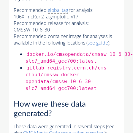
Recommended
global tag
for analysis:
106X_mcRun2_asymptotic_v17
Recommended release for analysis:
CMSSW_10_6_30
Recommended container image for analyses is
available in the following locations (
see guide
):
docker.io/cmsopendata/cmssw_10_6_30
slc7_amd64_gcc700:latest
gitlab-registry.cern.ch/cms-
cloud/cmssw-docker-
opendata/cmssw_10_6_30-
slc7_amd64_gcc700:latest
How were these data
generated?
These data were generated in several steps (see