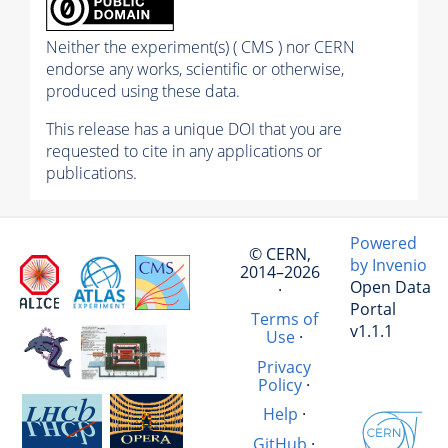
Neither the experiment(s) ( CMS ) nor CERN
endorse any works, scientific or otherwise,
produced using these data.
This release has a unique DOI that you are
requested to cite in any applications or
publications.
Powered
© CERN,
by Invenio
2014–2026
Open Data
·
Portal
Terms of
v1.1.1
Use
·
Privacy
Policy
·
Help
·
GitHub
·