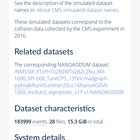
See the description of the simulated dataset
names in:
About CMS simulated dataset names
.
These simulated datasets correspond to the
collision data collected by the CMS experiment in
2016.
Related datasets
The corresponding NANOAODSIM dataset:
/NMSSM_XToYHTo2B2WTo2B2L2Nu_MX-
1600_MY-600_TuneCP5_13TeV-madgraph-
pythia8
/RunIISummer20UL16NanoAODv9-
106X_mcRun2_asymptotic_v17-v1/NANOAODSIM
Dataset characteristics
183999
events
.
28
files.
15.3 GiB
in total.
System details