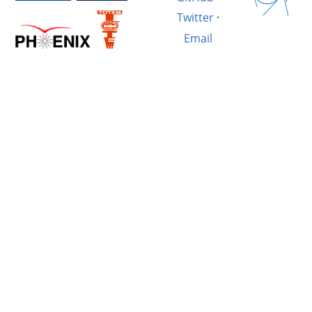
Twitter
·
Email