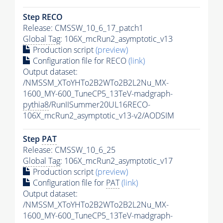
Step RECO
Release: CMSSW_10_6_17_patch1
Global Tag
: 106X_mcRun2_asymptotic_v13
Production script
(preview)
Configuration file for RECO
(link)
Output dataset:
/NMSSM_XToYHTo2B2WTo2B2L2Nu_MX-
1600_MY-600_TuneCP5_13TeV-madgraph-
pythia8
/RunIISummer20UL16RECO-
106X_mcRun2_asymptotic_v13-v2/AODSIM
Step
PAT
Release: CMSSW_10_6_25
Global Tag
: 106X_mcRun2_asymptotic_v17
Production script
(preview)
Configuration file for
PAT
(link)
Output dataset:
/NMSSM_XToYHTo2B2WTo2B2L2Nu_MX-
1600_MY-600_TuneCP5_13TeV-madgraph-