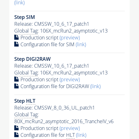
(link)
Step SIM
Release: CMSSW_10_6_17_patch1
Global Tag
: 106X_mcRun2_asymptotic_v13
Production script
(preview)
Configuration file for SIM
(link)
Step DIGI2RAW
Release: CMSSW_10_6_17_patch1
Global Tag
: 106X_mcRun2_asymptotic_v13
Production script
(preview)
Configuration file for DIGI2RAW
(link)
Step
HLT
Release: CMSSW_8_0_36_UL_patch1
Global Tag
:
80X_mcRun2_asymptotic_2016_TrancheIV_v6
Production script
(preview)
Configuration file for
HLT
(link)