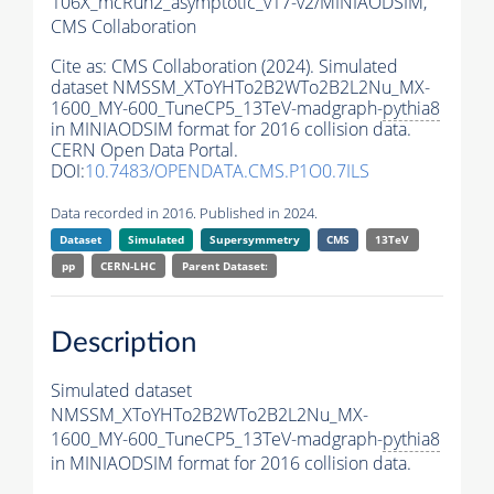
106X_mcRun2_asymptotic_v17-v2/MINIAODSIM,
CMS Collaboration
Cite as:
CMS Collaboration (2024). Simulated
dataset NMSSM_XToYHTo2B2WTo2B2L2Nu_MX-
1600_MY-600_TuneCP5_13TeV-madgraph-
pythia8
in MINIAODSIM format for 2016 collision data.
CERN Open Data Portal.
DOI:
10.7483/OPENDATA.CMS.P1O0.7ILS
Data recorded in 2016. Published in 2024.
Dataset
Simulated
Supersymmetry
CMS
13TeV
pp
CERN-LHC
Parent Dataset:
Description
Simulated dataset
NMSSM_XToYHTo2B2WTo2B2L2Nu_MX-
1600_MY-600_TuneCP5_13TeV-madgraph-
pythia8
in MINIAODSIM format for 2016 collision data.