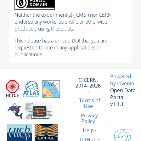
Neither the experiment(s) ( CMS ) nor CERN
endorse any works, scientific or otherwise,
produced using these data.
This release has a unique DOI that you are
requested to cite in any applications or
publications.
Powered
© CERN,
by Invenio
2014–2026
Open Data
·
Portal
Terms of
v1.1.1
Use
·
Privacy
Policy
·
Help
·
GitHub
·