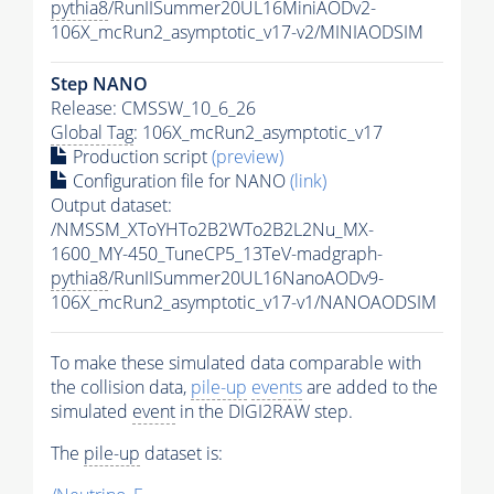
pythia8
/RunIISummer20UL16MiniAODv2-
106X_mcRun2_asymptotic_v17-v2/MINIAODSIM
Step NANO
Release: CMSSW_10_6_26
Global Tag
: 106X_mcRun2_asymptotic_v17
Production script
(preview)
Configuration file for NANO
(link)
Output dataset:
/NMSSM_XToYHTo2B2WTo2B2L2Nu_MX-
1600_MY-450_TuneCP5_13TeV-madgraph-
pythia8
/RunIISummer20UL16NanoAODv9-
106X_mcRun2_asymptotic_v17-v1/NANOAODSIM
To make these simulated data comparable with
the collision data,
pile-up
events
are added to the
simulated
event
in the DIGI2RAW step.
The
pile-up
dataset is: