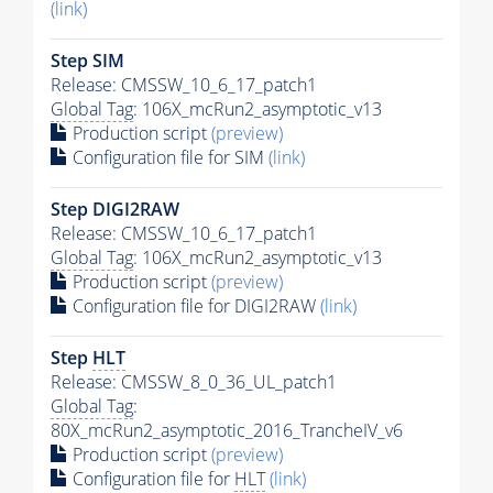
(link)
Step SIM
Release: CMSSW_10_6_17_patch1
Global Tag
: 106X_mcRun2_asymptotic_v13
Production script
(preview)
Configuration file for SIM
(link)
Step DIGI2RAW
Release: CMSSW_10_6_17_patch1
Global Tag
: 106X_mcRun2_asymptotic_v13
Production script
(preview)
Configuration file for DIGI2RAW
(link)
Step
HLT
Release: CMSSW_8_0_36_UL_patch1
Global Tag
:
80X_mcRun2_asymptotic_2016_TrancheIV_v6
Production script
(preview)
Configuration file for
HLT
(link)