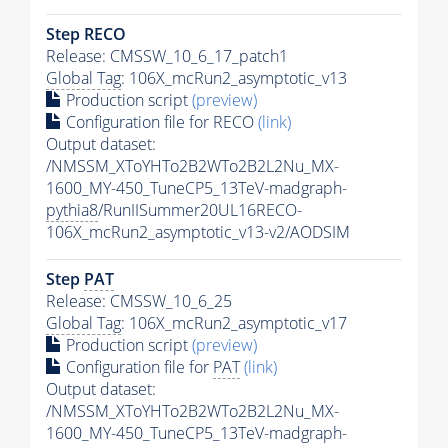
Step RECO
Release: CMSSW_10_6_17_patch1
Global Tag
: 106X_mcRun2_asymptotic_v13
Production script
(preview)
Configuration file for RECO
(link)
Output dataset:
/NMSSM_XToYHTo2B2WTo2B2L2Nu_MX-
1600_MY-450_TuneCP5_13TeV-madgraph-
pythia8
/RunIISummer20UL16RECO-
106X_mcRun2_asymptotic_v13-v2/AODSIM
Step
PAT
Release: CMSSW_10_6_25
Global Tag
: 106X_mcRun2_asymptotic_v17
Production script
(preview)
Configuration file for
PAT
(link)
Output dataset:
/NMSSM_XToYHTo2B2WTo2B2L2Nu_MX-
1600_MY-450_TuneCP5_13TeV-madgraph-