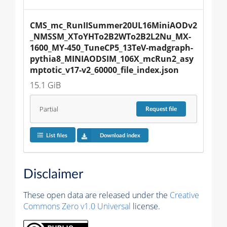
CMS_mc_RunIISummer20UL16MiniAODv2
_NMSSM_XToYHTo2B2WTo2B2L2Nu_MX-
1600_MY-450_TuneCP5_13TeV-madgraph-
pythia8_MINIAODSIM_106X_mcRun2_asy
mptotic_v17-v2_60000_file_index.json
15.1 GiB
Partial
Request
file
List files
Download index
Disclaimer
These open data are released under the
Creative
Commons Zero v1.0 Universal
license.