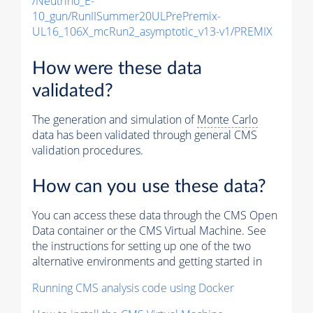
/Neutrino_E-
10_gun/RunIISummer20ULPrePremix-
UL16_106X_mcRun2_asymptotic_v13-v1/PREMIX
How were these data
validated?
The generation and simulation of
Monte Carlo
data has been validated through general CMS
validation procedures.
How can you use these data?
You can access these data through the CMS Open
Data container or the CMS Virtual Machine. See
the instructions for setting up one of the two
alternative environments and getting started in
Running CMS analysis code using Docker