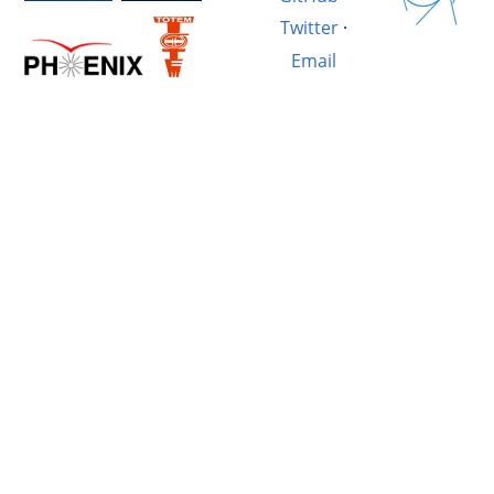
Twitter
·
Email