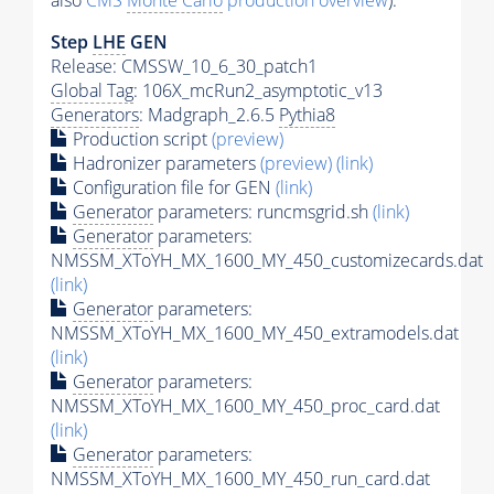
also
CMS
Monte Carlo
production overview
):
Step
LHE
GEN
Release: CMSSW_10_6_30_patch1
Global Tag
: 106X_mcRun2_asymptotic_v13
Generators
: Madgraph_2.6.5
Pythia8
Production script
(preview)
Hadronizer parameters
(preview)
(link)
Configuration file for GEN
(link)
Generator
parameters: runcmsgrid.sh
(link)
Generator
parameters:
NMSSM_XToYH_MX_1600_MY_450_customizecards.dat
(link)
Generator
parameters:
NMSSM_XToYH_MX_1600_MY_450_extramodels.dat
(link)
Generator
parameters:
NMSSM_XToYH_MX_1600_MY_450_proc_card.dat
(link)
Generator
parameters:
NMSSM_XToYH_MX_1600_MY_450_run_card.dat