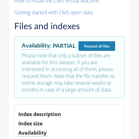
How to install the CMS Virtual Machine
Getting started with CMS open data
Files and indexes
Availability
:
PARTIAL
Request
all files
Please note that only a subset of files are
available for this dataset. If you are
interested in accessing all of them, please
request them. Note that the file transfer to
online storage may take several weeks or
months in case of a large amount of data.
Index description
Index size
Availability