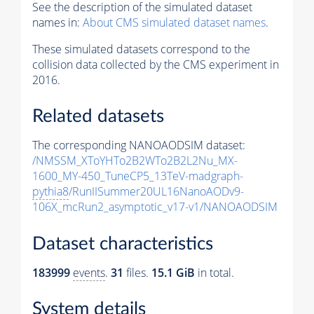
See the description of the simulated dataset
names in:
About CMS simulated dataset names
.
These simulated datasets correspond to the
collision data collected by the CMS experiment in
2016.
Related datasets
The corresponding NANOAODSIM dataset:
/NMSSM_XToYHTo2B2WTo2B2L2Nu_MX-
1600_MY-450_TuneCP5_13TeV-madgraph-
pythia8
/RunIISummer20UL16NanoAODv9-
106X_mcRun2_asymptotic_v17-v1/NANOAODSIM
Dataset characteristics
183999
events
.
31
files.
15.1 GiB
in total.
System details