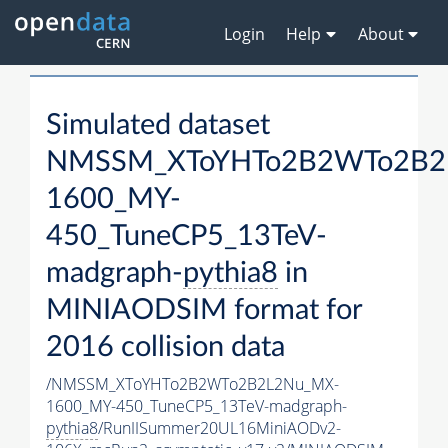
Login
Help
About
Simulated dataset
NMSSM_XToYHTo2B2WTo2B2
1600_MY-
450_TuneCP5_13TeV-
madgraph-
pythia8
in
MINIAODSIM format for
2016 collision data
/NMSSM_XToYHTo2B2WTo2B2L2Nu_MX-
1600_MY-450_TuneCP5_13TeV-madgraph-
pythia8
/RunIISummer20UL16MiniAODv2-