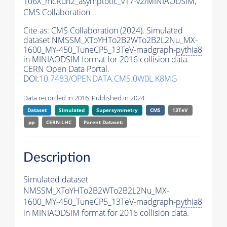
106X_mcRun2_asymptotic_v17-v2/MINIAODSIM,
CMS Collaboration
Cite as:
CMS Collaboration (2024). Simulated
dataset NMSSM_XToYHTo2B2WTo2B2L2Nu_MX-
1600_MY-450_TuneCP5_13TeV-madgraph-
pythia8
in MINIAODSIM format for 2016 collision data.
CERN Open Data Portal.
DOI:
10.7483/OPENDATA.CMS.0W0L.K8MG
Data recorded in 2016. Published in 2024.
Dataset
Simulated
Supersymmetry
CMS
13TeV
pp
CERN-LHC
Parent Dataset:
Description
Simulated dataset
NMSSM_XToYHTo2B2WTo2B2L2Nu_MX-
1600_MY-450_TuneCP5_13TeV-madgraph-
pythia8
in MINIAODSIM format for 2016 collision data.