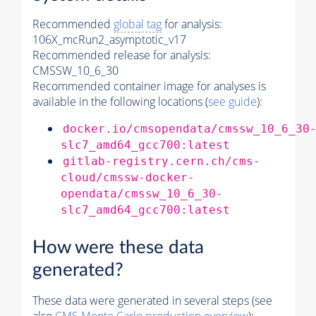
Recommended
global tag
for analysis:
106X_mcRun2_asymptotic_v17
Recommended release for analysis:
CMSSW_10_6_30
Recommended container image for analyses is
available in the following locations (
see guide
):
docker.io/cmsopendata/cmssw_10_6_30
slc7_amd64_gcc700:latest
gitlab-registry.cern.ch/cms-
cloud/cmssw-docker-
opendata/cmssw_10_6_30-
slc7_amd64_gcc700:latest
How were these data
generated?
These data were generated in several steps (see