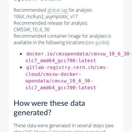
Recommended
global tag
for analysis:
106X_mcRun2_asymptotic_v17
Recommended release for analysis:
CMSSW_10_6_30
Recommended container image for analyses is
available in the following locations (
see guide
):
docker.io/cmsopendata/cmssw_10_6_30
slc7_amd64_gcc700:latest
gitlab-registry.cern.ch/cms-
cloud/cmssw-docker-
opendata/cmssw_10_6_30-
slc7_amd64_gcc700:latest
How were these data
generated?
These data were generated in several steps (see