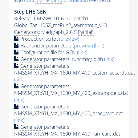
also
CMS
Monte Carlo
production overview
):
Step
LHE
GEN
Release: CMSSW_10_6_30_patch1
Global Tag
: 106X_mcRun2_asymptotic_v13
Generators
: Madgraph_2.6.5
Pythia8
Production script
(preview)
Hadronizer parameters
(preview)
(link)
Configuration file for GEN
(link)
Generator
parameters: runcmsgrid.sh
(link)
Generator
parameters:
NMSSM_XToYH_MX_1600_MY_400_customizecards.dat
(link)
Generator
parameters:
NMSSM_XToYH_MX_1600_MY_400_extramodels.dat
(link)
Generator
parameters:
NMSSM_XToYH_MX_1600_MY_400_proc_card.dat
(link)
Generator
parameters:
NMSSM_XToYH_MX_1600_MY_400_run_card.dat