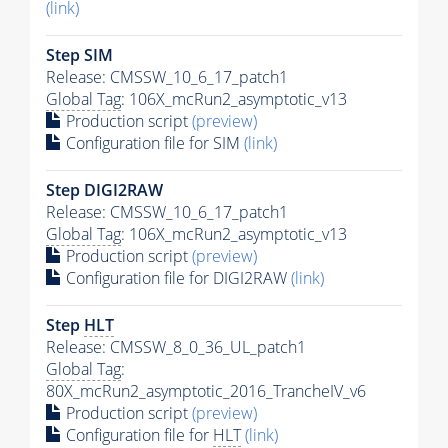
(link)
Step SIM
Release: CMSSW_10_6_17_patch1
Global Tag
: 106X_mcRun2_asymptotic_v13
Production script
(preview)
Configuration file for SIM
(link)
Step DIGI2RAW
Release: CMSSW_10_6_17_patch1
Global Tag
: 106X_mcRun2_asymptotic_v13
Production script
(preview)
Configuration file for DIGI2RAW
(link)
Step
HLT
Release: CMSSW_8_0_36_UL_patch1
Global Tag
:
80X_mcRun2_asymptotic_2016_TrancheIV_v6
Production script
(preview)
Configuration file for
HLT
(link)