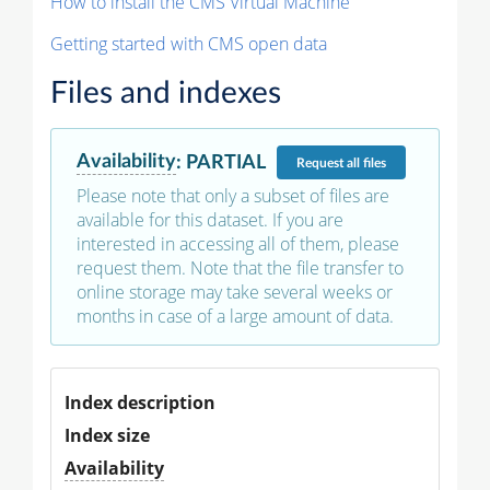
How to install the CMS Virtual Machine
Getting started with CMS open data
Files and indexes
Availability
:
PARTIAL
Request
all files
Please note that only a subset of files are
available for this dataset. If you are
interested in accessing all of them, please
request them. Note that the file transfer to
online storage may take several weeks or
months in case of a large amount of data.
Index description
Index size
Availability