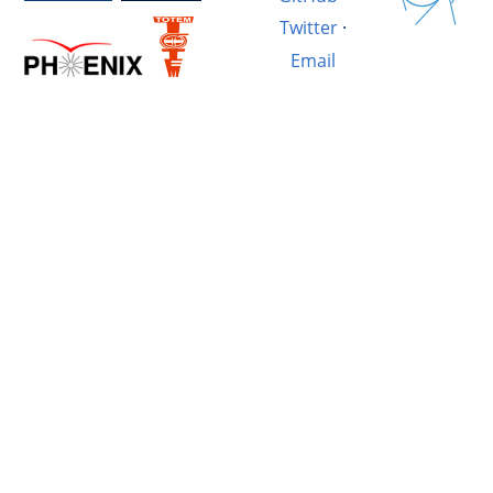
Twitter
·
Email