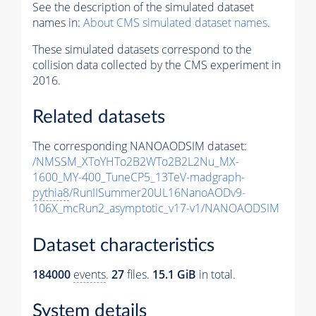
See the description of the simulated dataset
names in:
About CMS simulated dataset names
.
These simulated datasets correspond to the
collision data collected by the CMS experiment in
2016.
Related datasets
The corresponding NANOAODSIM dataset:
/NMSSM_XToYHTo2B2WTo2B2L2Nu_MX-
1600_MY-400_TuneCP5_13TeV-madgraph-
pythia8
/RunIISummer20UL16NanoAODv9-
106X_mcRun2_asymptotic_v17-v1/NANOAODSIM
Dataset characteristics
184000
events
.
27
files.
15.1 GiB
in total.
System details