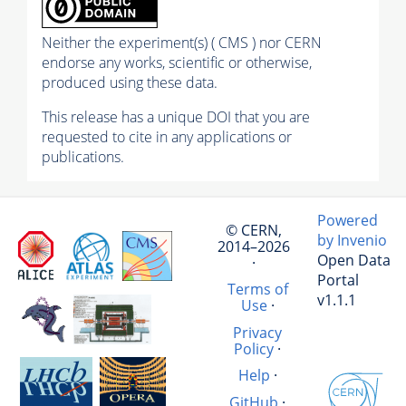
Neither the experiment(s) ( CMS ) nor CERN
endorse any works, scientific or otherwise,
produced using these data.
This release has a unique DOI that you are
requested to cite in any applications or
publications.
Powered
© CERN,
by Invenio
2014–2026
Open Data
·
Portal
Terms of
v1.1.1
Use
·
Privacy
Policy
·
Help
·
GitHub
·