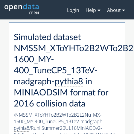
Login
Help
About
Simulated dataset
NMSSM_XToYHTo2B2WTo2B2
1600_MY-
400_TuneCP5_13TeV-
madgraph-
pythia8
in
MINIAODSIM format for
2016 collision data
/NMSSM_XToYHTo2B2WTo2B2L2Nu_MX-
1600_MY-400_TuneCP5_13TeV-madgraph-
pythia8
/RunIISummer20UL16MiniAODv2-