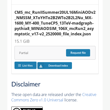
CMS_mc_RunIISummer20UL16MiniAODv2
_NMSSM_XToYHTo2B2WTo2B2L2Nu_MX-
1600_MY-400_TuneCP5_13TeV-madgraph-
pythia8_MINIAODSIM_106X_mcRun2_asy
mptotic_v17-v2_2520000_file_index.json
15.1 GiB
Partial
Request
file
List files
Download index
Disclaimer
These open data are released under the
Creative
Commons Zero v1.0 Universal
license.