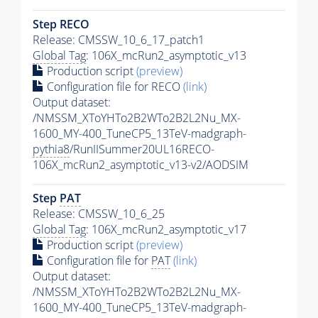
Step RECO
Release: CMSSW_10_6_17_patch1
Global Tag
: 106X_mcRun2_asymptotic_v13
Production script
(preview)
Configuration file for RECO
(link)
Output dataset:
/NMSSM_XToYHTo2B2WTo2B2L2Nu_MX-
1600_MY-400_TuneCP5_13TeV-madgraph-
pythia8
/RunIISummer20UL16RECO-
106X_mcRun2_asymptotic_v13-v2/AODSIM
Step
PAT
Release: CMSSW_10_6_25
Global Tag
: 106X_mcRun2_asymptotic_v17
Production script
(preview)
Configuration file for
PAT
(link)
Output dataset:
/NMSSM_XToYHTo2B2WTo2B2L2Nu_MX-
1600_MY-400_TuneCP5_13TeV-madgraph-