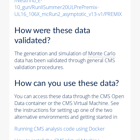
/Neutrino_E-
10_gun/RunIISummer20ULPrePremix-
UL16_106X_mcRun2_asymptotic_v13-v1/PREMIX
How were these data
validated?
The generation and simulation of
Monte Carlo
data has been validated through general CMS
validation procedures.
How can you use these data?
You can access these data through the CMS Open
Data container or the CMS Virtual Machine. See
the instructions for setting up one of the two
alternative environments and getting started in
Running CMS analysis code using Docker