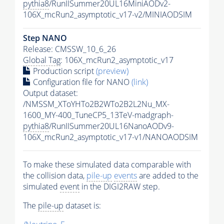
pythia8
/RunIISummer20UL16MiniAODv2-
106X_mcRun2_asymptotic_v17-v2/MINIAODSIM
Step NANO
Release: CMSSW_10_6_26
Global Tag
: 106X_mcRun2_asymptotic_v17
Production script
(preview)
Configuration file for NANO
(link)
Output dataset:
/NMSSM_XToYHTo2B2WTo2B2L2Nu_MX-
1600_MY-400_TuneCP5_13TeV-madgraph-
pythia8
/RunIISummer20UL16NanoAODv9-
106X_mcRun2_asymptotic_v17-v1/NANOAODSIM
To make these simulated data comparable with
the collision data,
pile-up
events
are added to the
simulated
event
in the DIGI2RAW step.
The
pile-up
dataset is: