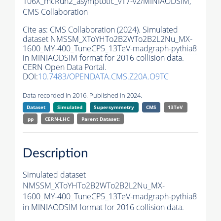
106X_mcRun2_asymptotic_v17-v2/MINIAODSIM,
CMS Collaboration
Cite as:
CMS Collaboration (2024). Simulated
dataset NMSSM_XToYHTo2B2WTo2B2L2Nu_MX-
1600_MY-400_TuneCP5_13TeV-madgraph-
pythia8
in MINIAODSIM format for 2016 collision data.
CERN Open Data Portal.
DOI:
10.7483/OPENDATA.CMS.Z20A.O9TC
Data recorded in 2016. Published in 2024.
Dataset
Simulated
Supersymmetry
CMS
13TeV
pp
CERN-LHC
Parent Dataset:
Description
Simulated dataset
NMSSM_XToYHTo2B2WTo2B2L2Nu_MX-
1600_MY-400_TuneCP5_13TeV-madgraph-
pythia8
in MINIAODSIM format for 2016 collision data.