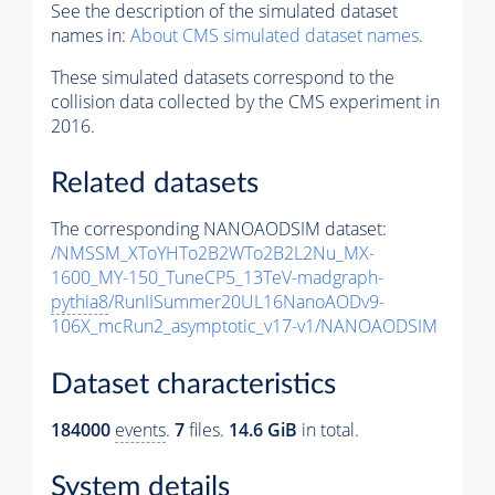
See the description of the simulated dataset
names in:
About CMS simulated dataset names
.
These simulated datasets correspond to the
collision data collected by the CMS experiment in
2016.
Related datasets
The corresponding NANOAODSIM dataset:
/NMSSM_XToYHTo2B2WTo2B2L2Nu_MX-
1600_MY-150_TuneCP5_13TeV-madgraph-
pythia8
/RunIISummer20UL16NanoAODv9-
106X_mcRun2_asymptotic_v17-v1/NANOAODSIM
Dataset characteristics
184000
events
.
7
files.
14.6 GiB
in total.
System details