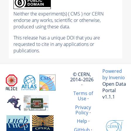
Neither the experiment(s) ( CMS ) nor CERN
endorse any works, scientific or otherwise,
produced using these data.
This release has a unique DOI that you are
requested to cite in any applications or
publications.
Powered
© CERN,
by Invenio
2014–2026
Open Data
·
Portal
Terms of
v1.1.1
Use
·
Privacy
Policy
·
Help
·
GitHub
·