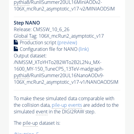
pythia8
/RunIISummer20UL16MiniAODv2-
106X_mcRun2_asymptotic_v17-v2/MINIAODSIM
Step NANO
Release: CMSSW_10_6_26
Global Tag
: 106X_mcRun2_asymptotic_v17
Production script
(preview)
Configuration file for NANO
(link)
Output dataset:
/NMSSM_XToYHTo2B2WTo2B2L2Nu_MX-
1600_MY-150_TuneCP5_13TeV-madgraph-
pythia8
/RunIISummer20UL16NanoAODv9-
106X_mcRun2_asymptotic_v17-v1/NANOAODSIM
To make these simulated data comparable with
the collision data,
pile-up
events
are added to the
simulated
event
in the DIGI2RAW step.
The
pile-up
dataset is: