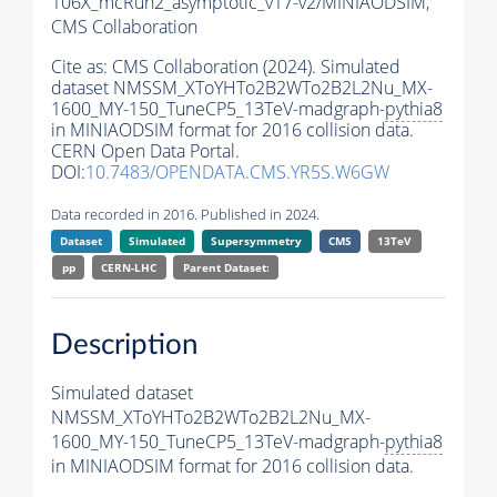
106X_mcRun2_asymptotic_v17-v2/MINIAODSIM,
CMS Collaboration
Cite as:
CMS Collaboration (2024). Simulated
dataset NMSSM_XToYHTo2B2WTo2B2L2Nu_MX-
1600_MY-150_TuneCP5_13TeV-madgraph-
pythia8
in MINIAODSIM format for 2016 collision data.
CERN Open Data Portal.
DOI:
10.7483/OPENDATA.CMS.YR5S.W6GW
Data recorded in 2016. Published in 2024.
Dataset
Simulated
Supersymmetry
CMS
13TeV
pp
CERN-LHC
Parent Dataset:
Description
Simulated dataset
NMSSM_XToYHTo2B2WTo2B2L2Nu_MX-
1600_MY-150_TuneCP5_13TeV-madgraph-
pythia8
in MINIAODSIM format for 2016 collision data.