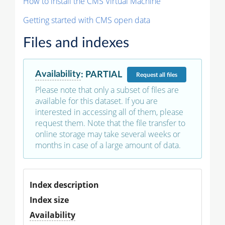
How to install the CMS Virtual Machine
Getting started with CMS open data
Files and indexes
Availability
:
PARTIAL
Request
all files
Please note that only a subset of files are
available for this dataset. If you are
interested in accessing all of them, please
request them. Note that the file transfer to
online storage may take several weeks or
months in case of a large amount of data.
Index description
Index size
Availability