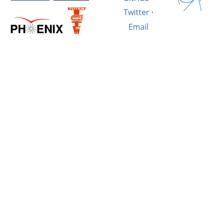
Twitter
·
Email