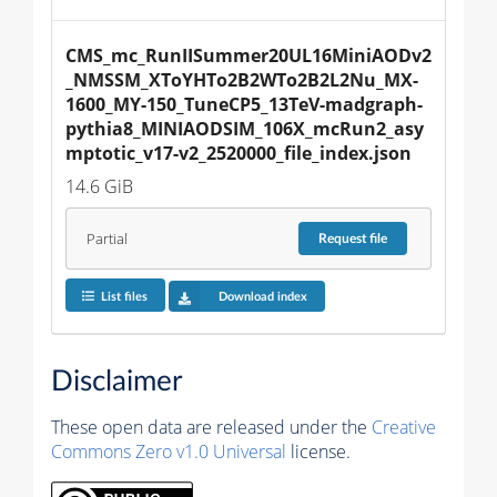
CMS_mc_RunIISummer20UL16MiniAODv2
_NMSSM_XToYHTo2B2WTo2B2L2Nu_MX-
1600_MY-150_TuneCP5_13TeV-madgraph-
pythia8_MINIAODSIM_106X_mcRun2_asy
mptotic_v17-v2_2520000_file_index.json
14.6 GiB
Partial
Request
file
List files
Download index
Disclaimer
These open data are released under the
Creative
Commons Zero v1.0 Universal
license.