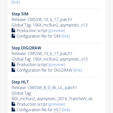
(link)
Step SIM
Release: CMSSW_10_6_17_patch1
Global Tag
: 106X_mcRun2_asymptotic_v13
Production script
(preview)
Configuration file for SIM
(link)
Step DIGI2RAW
Release: CMSSW_10_6_17_patch1
Global Tag
: 106X_mcRun2_asymptotic_v13
Production script
(preview)
Configuration file for DIGI2RAW
(link)
Step
HLT
Release: CMSSW_8_0_36_UL_patch1
Global Tag
:
80X_mcRun2_asymptotic_2016_TrancheIV_v6
Production script
(preview)
Configuration file for
HLT
(link)