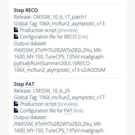
Step RECO
Release: CMSSW_10_6_17_patch1
Global Tag
: 106X_mcRun2_asymptotic_v13
Production script
(preview)
Configuration file for RECO
(link)
Output dataset:
/NMSSM_XToYHTo2B2WTo2B2L2Nu_MX-
1600_MY-150_TuneCP5_13TeV-madgraph-
pythia8
/RunIISummer20UL16RECO-
106X_mcRun2_asymptotic_v13-v2/AODSIM
Step
PAT
Release: CMSSW_10_6_25
Global Tag
: 106X_mcRun2_asymptotic_v17
Production script
(preview)
Configuration file for
PAT
(link)
Output dataset:
/NMSSM_XToYHTo2B2WTo2B2L2Nu_MX-
1600_MY-150_TuneCP5_13TeV-madgraph-