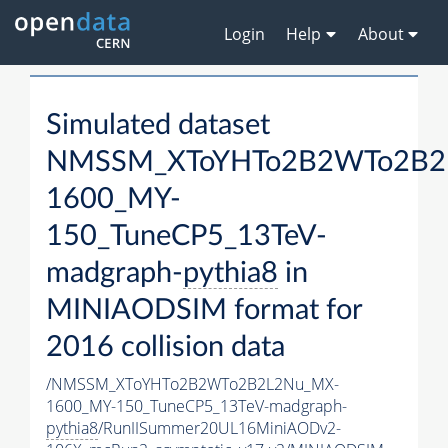
Login
Help
About
Simulated dataset
NMSSM_XToYHTo2B2WTo2B2
1600_MY-
150_TuneCP5_13TeV-
madgraph-
pythia8
in
MINIAODSIM format for
2016 collision data
/NMSSM_XToYHTo2B2WTo2B2L2Nu_MX-
1600_MY-150_TuneCP5_13TeV-madgraph-
pythia8
/RunIISummer20UL16MiniAODv2-