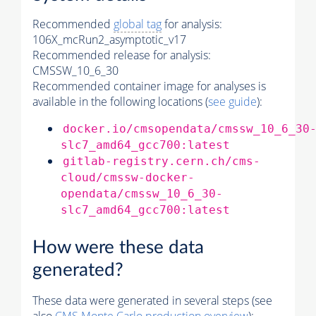
Recommended
global tag
for analysis:
106X_mcRun2_asymptotic_v17
Recommended release for analysis:
CMSSW_10_6_30
Recommended container image for analyses is
available in the following locations (
see guide
):
docker.io/cmsopendata/cmssw_10_6_30
slc7_amd64_gcc700:latest
gitlab-registry.cern.ch/cms-
cloud/cmssw-docker-
opendata/cmssw_10_6_30-
slc7_amd64_gcc700:latest
How were these data
generated?
These data were generated in several steps (see