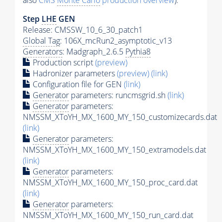
also
CMS
Monte Carlo
production overview
):
Step
LHE
GEN
Release: CMSSW_10_6_30_patch1
Global Tag
: 106X_mcRun2_asymptotic_v13
Generators
: Madgraph_2.6.5
Pythia8
Production script
(preview)
Hadronizer parameters
(preview)
(link)
Configuration file for GEN
(link)
Generator
parameters: runcmsgrid.sh
(link)
Generator
parameters:
NMSSM_XToYH_MX_1600_MY_150_customizecards.dat
(link)
Generator
parameters:
NMSSM_XToYH_MX_1600_MY_150_extramodels.dat
(link)
Generator
parameters:
NMSSM_XToYH_MX_1600_MY_150_proc_card.dat
(link)
Generator
parameters:
NMSSM_XToYH_MX_1600_MY_150_run_card.dat