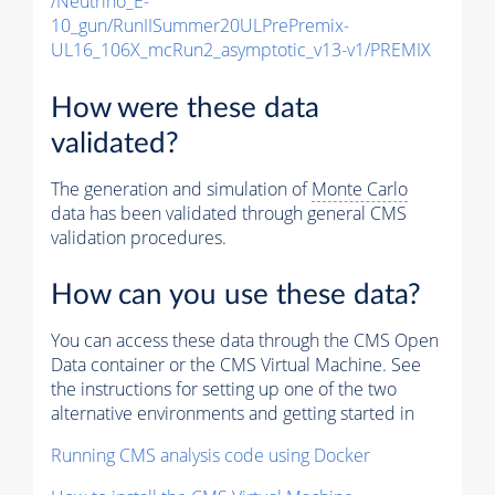
/Neutrino_E-
10_gun/RunIISummer20ULPrePremix-
UL16_106X_mcRun2_asymptotic_v13-v1/PREMIX
How were these data
validated?
The generation and simulation of
Monte Carlo
data has been validated through general CMS
validation procedures.
How can you use these data?
You can access these data through the CMS Open
Data container or the CMS Virtual Machine. See
the instructions for setting up one of the two
alternative environments and getting started in
Running CMS analysis code using Docker