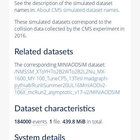
See the description of the simulated dataset
names in:
About CMS simulated dataset names
.
These simulated datasets correspond to the
collision data collected by the CMS experiment in
2016.
Related datasets
The corresponding MINIAODSIM dataset:
/NMSSM_XToYHTo2B2WTo2B2L2Nu_MX-
1600_MY-100_TuneCP5_13TeV-madgraph-
pythia8
/RunIISummer20UL16MiniAODv2-
106X_mcRun2_asymptotic_v17-v2/MINIAODSIM
Dataset characteristics
184000
events
.
1
file.
439.8 MiB
in total.
System details