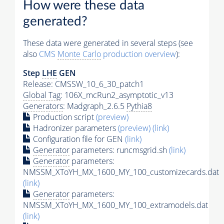
How were these data
generated?
These data were generated in several steps (see
also
CMS
Monte Carlo
production overview
):
Step
LHE
GEN
Release: CMSSW_10_6_30_patch1
Global Tag
: 106X_mcRun2_asymptotic_v13
Generators
: Madgraph_2.6.5
Pythia8
Production script
(preview)
Hadronizer parameters
(preview)
(link)
Configuration file for GEN
(link)
Generator
parameters: runcmsgrid.sh
(link)
Generator
parameters:
NMSSM_XToYH_MX_1600_MY_100_customizecards.dat
(link)
Generator
parameters:
NMSSM_XToYH_MX_1600_MY_100_extramodels.dat
(link)