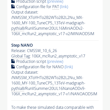
Production script
(preview)
Configuration file for
PAT
(link)
Output dataset:
/NMSSM_XToYHTo2B2WTo2B2L2Nu_MX-
1600_MY-100_TuneCP5_13TeV-madgraph-
pythia8
/RunIISummer20UL16MiniAODv2-
106X_mcRun2_asymptotic_v17-v2/MINIAODSIM
Step NANO
Release: CMSSW_10_6_26
Global Tag
: 106X_mcRun2_asymptotic_v17
Production script
(preview)
Configuration file for NANO
(link)
Output dataset:
/NMSSM_XToYHTo2B2WTo2B2L2Nu_MX-
1600_MY-100_TuneCP5_13TeV-madgraph-
pythia8
/RunIISummer20UL16NanoAODv9-
106X_mcRun2_asymptotic_v17-v1/NANOAODSIM
To make these simulated data comparable with