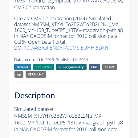
106X_mcRun2_asymptotic_v17-v1/NANOAODSIM,
CMS Collaboration
Cite as:
CMS Collaboration (2024). Simulated
dataset NMSSM_XToYHTo2B2WTo2B2L2Nu_MX-
1600_MY-100_TuneCP5_13TeV-madgraph-
pythia8
in NANOAODSIM format for 2016 collision data.
CERN Open Data Portal.
DOI:
10.7483/OPENDATA.CMS.EUHH.5DXN
Data recorded in 2016. Published in 2024.
Dataset
Simulated
Supersymmetry
CMS
13TeV
pp
CERN-LHC
Description
Simulated dataset
NMSSM_XToYHTo2B2WTo2B2L2Nu_MX-
1600_MY-100_TuneCP5_13TeV-madgraph-
pythia8
in NANOAODSIM format for 2016 collision data.