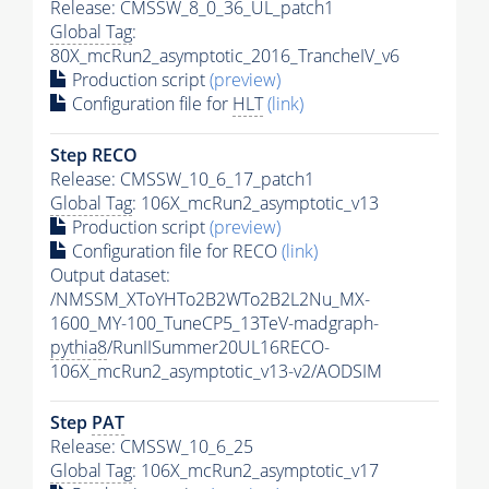
Release: CMSSW_8_0_36_UL_patch1
Global Tag
:
80X_mcRun2_asymptotic_2016_TrancheIV_v6
Production script
(preview)
Configuration file for
HLT
(link)
Step RECO
Release: CMSSW_10_6_17_patch1
Global Tag
: 106X_mcRun2_asymptotic_v13
Production script
(preview)
Configuration file for RECO
(link)
Output dataset:
/NMSSM_XToYHTo2B2WTo2B2L2Nu_MX-
1600_MY-100_TuneCP5_13TeV-madgraph-
pythia8
/RunIISummer20UL16RECO-
106X_mcRun2_asymptotic_v13-v2/AODSIM
Step
PAT
Release: CMSSW_10_6_25
Global Tag
: 106X_mcRun2_asymptotic_v17