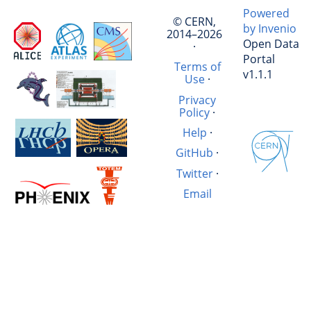
Powered
© CERN,
by Invenio
2014–2026
Open Data
·
Portal
Terms of
v1.1.1
Use
·
Privacy
Policy
·
Help
·
GitHub
·
Twitter
·
Email