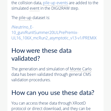
the collision data,
pile-up
events
are added to the
simulated
event
in the DIGI2RAW step.
The
pile-up
dataset is:
/Neutrino_E-
10_gun/RunIISummer20ULPrePremix-
UL16_106X_mcRun2_asymptotic_v13-v1/PREMIX
How were these data
validated?
The generation and simulation of
Monte Carlo
data has been validated through general CMS
validation procedures.
How can you use these data?
You can access these data through XRootD
protocol or direct download, and they can be