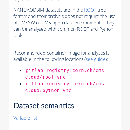
NANOAODSIM datasets are in the
ROOT
tree
format and their analysis does not require the use
of
CMSSW
or CMS open data environments. They
can be analysed with common ROOT and Python
tools.
Recommended container image for analyses is
available in the following locations (
see guide
):
gitlab-registry.cern.ch/cms-
cloud/root-vnc
gitlab-registry.cern.ch/cms-
cloud/python-vnc
Dataset semantics
Variable list