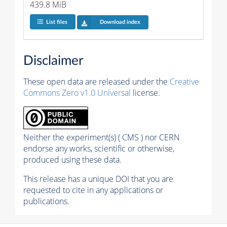
439.8 MiB
List files
Download index
Disclaimer
These open data are released under the
Creative
Commons Zero v1.0 Universal
license.
Neither the experiment(s) ( CMS ) nor CERN
endorse any works, scientific or otherwise,
produced using these data.
This release has a unique DOI that you are
requested to cite in any applications or
publications.