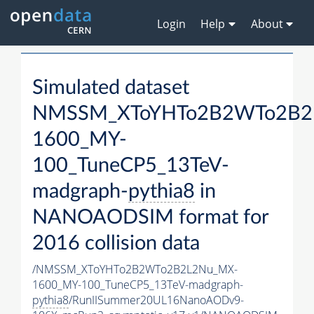
Login
Help
About
Simulated dataset
NMSSM_XToYHTo2B2WTo2B2
1600_MY-
100_TuneCP5_13TeV-
madgraph-
pythia8
in
NANOAODSIM format for
2016 collision data
/NMSSM_XToYHTo2B2WTo2B2L2Nu_MX-
1600_MY-100_TuneCP5_13TeV-madgraph-
pythia8
/RunIISummer20UL16NanoAODv9-