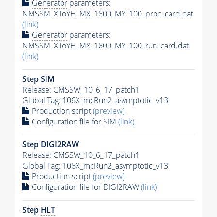
Generator
parameters:
NMSSM_XToYH_MX_1600_MY_100_proc_card.dat
(link)
Generator
parameters:
NMSSM_XToYH_MX_1600_MY_100_run_card.dat
(link)
Step SIM
Release: CMSSW_10_6_17_patch1
Global Tag
: 106X_mcRun2_asymptotic_v13
Production script
(preview)
Configuration file for SIM
(link)
Step DIGI2RAW
Release: CMSSW_10_6_17_patch1
Global Tag
: 106X_mcRun2_asymptotic_v13
Production script
(preview)
Configuration file for DIGI2RAW
(link)
Step
HLT