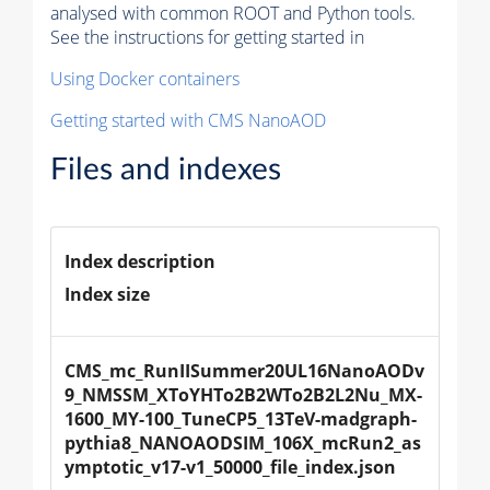
analysed with common ROOT and Python tools.
See the instructions for getting started in
Using Docker containers
Getting started with CMS NanoAOD
Files and indexes
Index description
Index size
CMS_mc_RunIISummer20UL16NanoAODv
9_NMSSM_XToYHTo2B2WTo2B2L2Nu_MX-
1600_MY-100_TuneCP5_13TeV-madgraph-
pythia8_NANOAODSIM_106X_mcRun2_as
ymptotic_v17-v1_50000_file_index.json